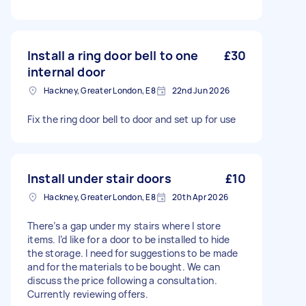
Install a ring door bell to one
£30
internal door
Hackney, Greater London, E8
22nd Jun 2026
Fix the ring door bell to door and set up for use
Install under stair doors
£10
Hackney, Greater London, E8
20th Apr 2026
There’s a gap under my stairs where I store
items. I’d like for a door to be installed to hide
the storage. I need for suggestions to be made
and for the materials to be bought. We can
discuss the price following a consultation.
Currently reviewing offers.