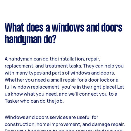
What does a windows and doors
handyman do?
A handyman can do the installation, repair,
replacement, and treatment tasks. They can help you
with many types and parts of windows and doors.
Whether you need a small repair for a door lock or a
full window replacement, you’re in the right place! Let
us know what you need, and we’ll connect you to a
Tasker who can do the job.
Windows and doors services are useful for
construction, home improvement, and damage repair.