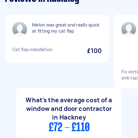
Melvin was great and really quick
at fitting my cat flap
Cat flap installation
£100
Fix vert
sink tap
What's the average cost of a
window and door contractor
in Hackney
£72 - £110