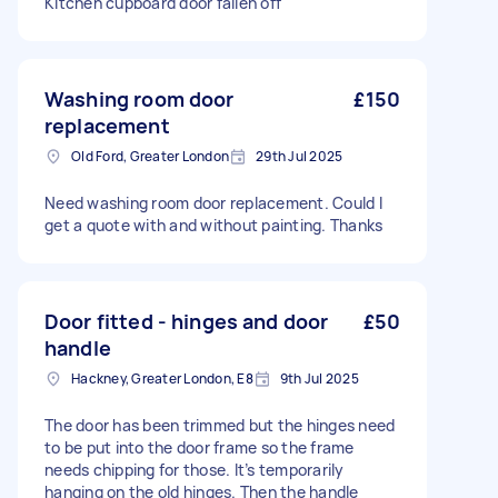
Kitchen cupboard door fallen off
Washing room door
£150
replacement
Old Ford, Greater London
29th Jul 2025
Need washing room door replacement. Could I
get a quote with and without painting. Thanks
Door fitted - hinges and door
£50
handle
Hackney, Greater London, E8
9th Jul 2025
The door has been trimmed but the hinges need
to be put into the door frame so the frame
needs chipping for those. It’s temporarily
hanging on the old hinges. Then the handle