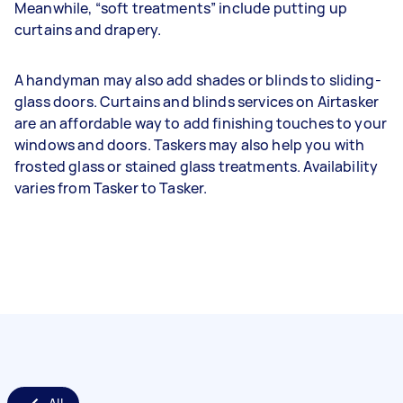
Meanwhile, “soft treatments” include putting up
curtains and drapery.
A handyman may also add shades or blinds to sliding-
glass doors. Curtains and blinds services on Airtasker
are an affordable way to add finishing touches to your
windows and doors. Taskers may also help you with
frosted glass or stained glass treatments. Availability
varies from Tasker to Tasker.