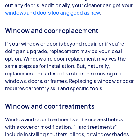
out any debris. Additionally, your cleaner can get your
windows and doors looking good as new
.
Window and door replacement
If your window or door is beyond repair, or if you’re
doing an upgrade, replacement may be your ideal
option. Window and door replacement involves the
same steps as for installation. But, naturally,
replacement includes extra steps in removing old
windows, doors, or frames. Replacing a window or door
requires carpentry skill and specific tools.
Window and door treatments
Window and door treatments enhance aesthetics
with a cover or modification. “Hard treatments”
include installing shutters, blinds, or window shades.