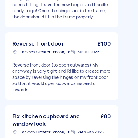
needs fitting. I have the new hinges and handle
ready to go! Once the hinges are in the frame,
the door should fit in the frame properly.
Reverse front door
£100
Hackney, Greater London, E8
5th Jul 2025
Reverse front door (to open outwards) My
entryway is very tight and I’d like to create more
space by reversing the hinges on my front door
so that it would open outwards instead of
inwards
Fix kitchen cupboard and
£80
window lock
Hackney, Greater London, E8
24th May 2025