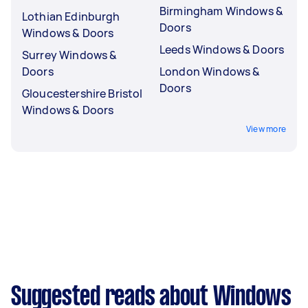
Birmingham Windows &
Lothian Edinburgh
Doors
Windows & Doors
Leeds Windows & Doors
Surrey Windows &
Doors
London Windows &
Doors
Gloucestershire Bristol
Windows & Doors
View more
Suggested reads about Windows