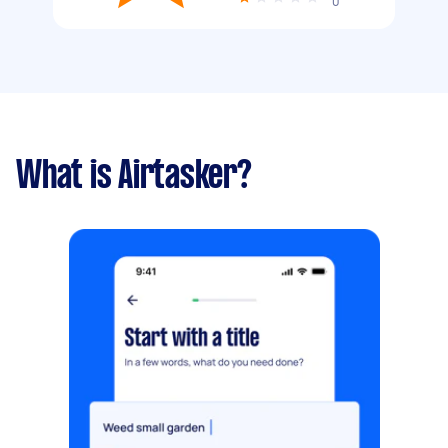
0
What is Airtasker?