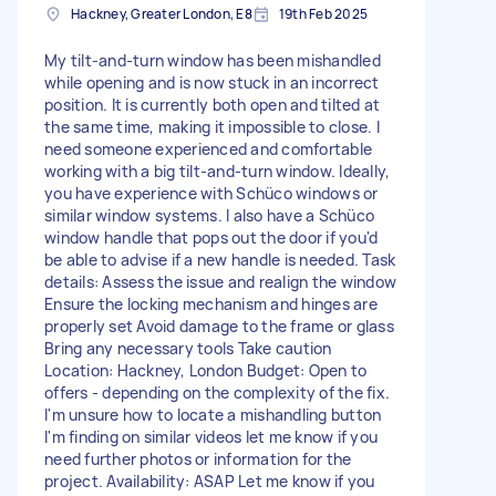
Hackney, Greater London, E8
19th Feb 2025
My tilt-and-turn window has been mishandled
while opening and is now stuck in an incorrect
position. It is currently both open and tilted at
the same time, making it impossible to close. I
need someone experienced and comfortable
working with a big tilt-and-turn window. Ideally,
you have experience with Schüco windows or
similar window systems. I also have a Schüco
window handle that pops out the door if you'd
be able to advise if a new handle is needed. Task
details: Assess the issue and realign the window
Ensure the locking mechanism and hinges are
properly set Avoid damage to the frame or glass
Bring any necessary tools Take caution
Location: Hackney, London Budget: Open to
offers - depending on the complexity of the fix.
I'm unsure how to locate a mishandling button
I'm finding on similar videos let me know if you
need further photos or information for the
project. Availability: ASAP Let me know if you