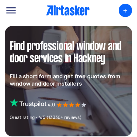
+
Find professional window and
door services in Hackney
Fill a short form and get free quotes from
window and door installers
4.0
Great rating - 4/5 (13330+ reviews)