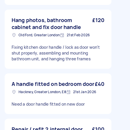
Hang photos, bathroom
£120
cabinet and fix door handle
Old Ford, Greater London
21st Feb 2026
Fixing kitchen door handle / lock as door won’t
shut properly, assembling and mounting
bathroom unit, and hanging three frames
A handle fitted on bedroom door
£40
Hackney, Greater London, E8
21st Jan 2026
Need a door handle fitted on new door
Repair / refit 2 internal door
£100