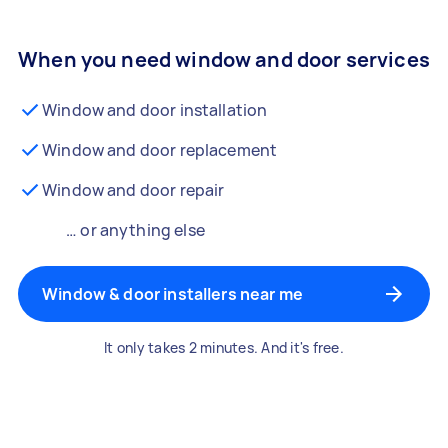
When you need window and door services
Window and door installation
Window and door replacement
Window and door repair
… or anything else
Window & door installers near me
It only takes 2 minutes. And it's free.