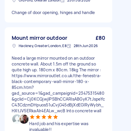
Old Ford, Greater London
25th Jul 2026
Change of door opening, hinges and handle
Mount mirror outdoor
£80
Hackney, Greater London, E8
28th Jun 2026
Need a large mirror mounted on an outdoor
concrete wall. About 1.5m off the ground so
quite high up. 180cm x 80cm. 18kg The mirror :
https://www.mirroroutlet.co.uk/the-fenestra-
black-contemporary-wall-mirror-180-x-
85cm.htm?
gad_source=1&gad_campaignid=23475315480
&gclid=Cj0KCQjwjIPSBhCCARIsABGyK7tJspeYc
C43CdzmDHpuos51uCvjG45dBjXdEGIRyWybh_
HXtJV5ERkaAlr4EALw_wcB Into concrete wall
Hard job and his expertise was
invaluable!!