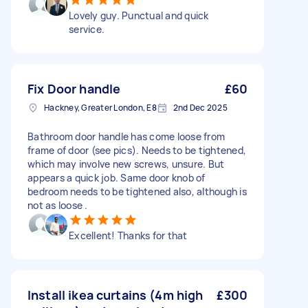
Lovely guy. Punctual and quick
service.
Fix Door handle
£60
Hackney, Greater London, E8
2nd Dec 2025
Bathroom door handle has come loose from
frame of door (see pics). Needs to be tightened,
which may involve new screws, unsure. But
appears a quick job. Same door knob of
bedroom needs to be tightened also, although is
not as loose .
Excellent! Thanks for that
Install ikea curtains (4m high
£300