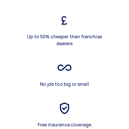
Up to 50% cheaper than franchise
dealers
No job too big or small
Free insurance coverage