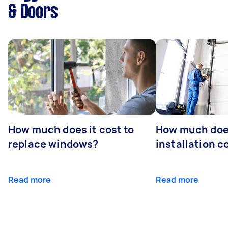
& Doors
How much does it cost to
How much doe
replace windows?
installation c
Read more
Read more