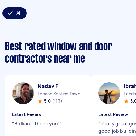
All
Best rated window and door
contractors near me
Nadav F
Ibra
London Kentish Town England
5.0
(113)
5.
Latest Review
Latest Review
"
Brilliant, thank you!
"
"
Really great gu
good job buildi