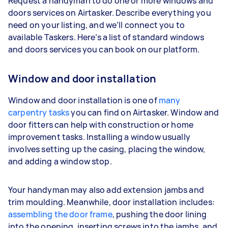
Request a handyman to do one or more windows and
doors services on Airtasker. Describe everything you
need on your listing, and we’ll connect you to
available Taskers. Here’s a list of standard windows
and doors services you can book on our platform.
Window and door installation
Window and door installation is one of
many
carpentry tasks
you can find on Airtasker. Window and
door fitters can help with construction or home
improvement tasks. Installing a window usually
involves setting up the casing, placing the window,
and adding a window stop.
Your handyman may also add extension jambs and
trim moulding. Meanwhile, door installation includes:
assembling the door frame
, pushing the door lining
into the opening, inserting screws into the jambs, and