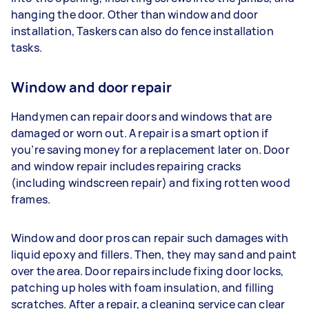
hanging the door. Other than window and door
installation, Taskers can also do fence installation
tasks.
Window and door repair
Handymen can repair doors and windows that are
damaged or worn out. A repair is a smart option if
you’re saving money for a replacement later on. Door
and window repair includes repairing cracks
(including windscreen repair) and fixing rotten wood
frames.
Window and door pros can repair such damages with
liquid epoxy and fillers. Then, they may sand and paint
over the area. Door repairs include fixing door locks,
patching up holes with foam insulation, and filling
scratches. After a repair, a cleaning service can clear