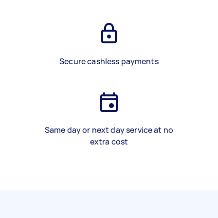
Secure cashless payments
Same day or next day service at no
extra cost