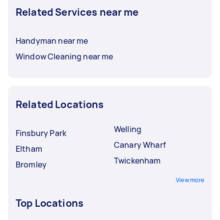
Related Services near me
Handyman near me
Window Cleaning near me
Related Locations
Welling
Finsbury Park
Canary Wharf
Eltham
Twickenham
Bromley
View more
Top Locations