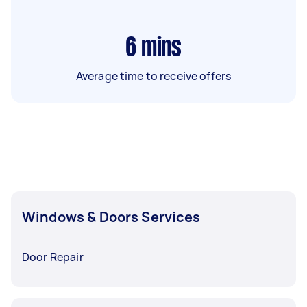
6
mins
Average time to receive offers
Windows & Doors Services
Door Repair