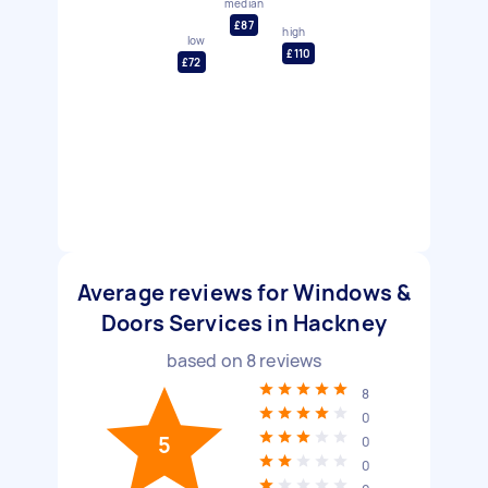
median
£87
high
low
£110
£72
Average reviews for Windows &
Doors Services in Hackney
based on
8
reviews
8
0
5
0
0