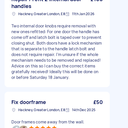
handles
Hackney, Greater London, E8
11th Jan 2026
Two internal door knobs require removal with
new ones refitted: For one door the handle has
come off and latch bolt is taped over to prevent
closing shut. Both doors have a lock mechanism
that is separate to the handle latch bolt and
does not require repair. I’m unsure if the whole
mechanism needs to be removed and replaced!
Advice on this so I can buy the correct items
gratefully received! Ideally this will be done on
or before Saturday 18 January.
Fix doorframe
£50
Hackney, Greater London, E8
14th Dec 2025
Door frames come away from the wall.