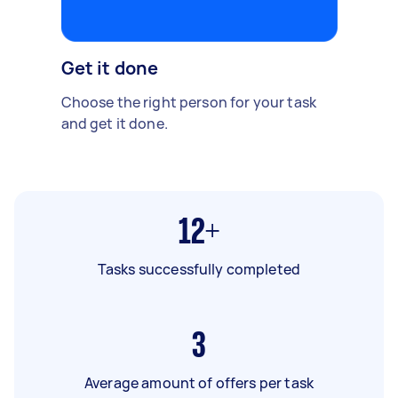
Get it done
Choose the right person for your task
and get it done.
12+
Tasks successfully completed
3
Average amount of offers per task