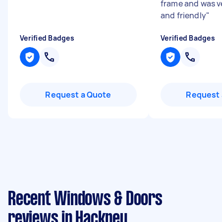
frame and was ve
and friendly
"
Verified Badges
Verified Badges
Request a Quote
Request 
Recent Windows & Doors
reviews in Hackney