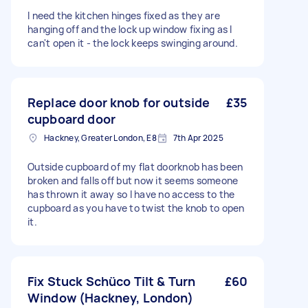
I need the kitchen hinges fixed as they are
hanging off and the lock up window fixing as I
can't open it - the lock keeps swinging around.
Replace door knob for outside
£35
cupboard door
Hackney, Greater London, E8
7th Apr 2025
Outside cupboard of my flat doorknob has been
broken and falls off but now it seems someone
has thrown it away so I have no access to the
cupboard as you have to twist the knob to open
it.
Fix Stuck Schüco Tilt & Turn
£60
Window (Hackney, London)