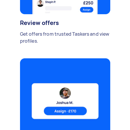
Review offers
Get offers from trusted Taskers and view
profiles.