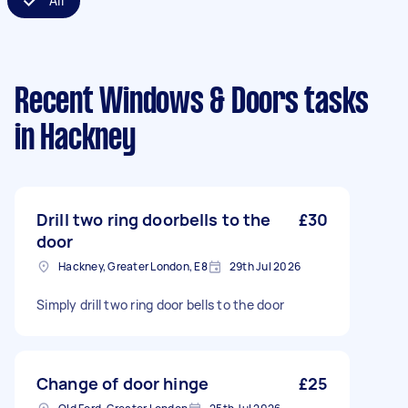
All
Recent Windows & Doors tasks
in Hackney
Drill two ring doorbells to the
£30
door
Hackney, Greater London, E8
29th Jul 2026
Simply drill two ring door bells to the door
Change of door hinge
£25