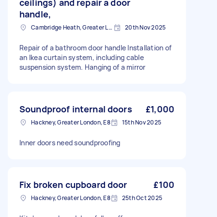
ceilings) and repair a door
handle,
Cambridge Heath, Greater London, E2
20th Nov 2025
Repair of a bathroom door handle Installation of
an Ikea curtain system, including cable
suspension system. Hanging of a mirror
Soundproof internal doors
£1,000
Hackney, Greater London, E8
15th Nov 2025
Inner doors need soundproofing
Fix broken cupboard door
£100
Hackney, Greater London, E8
25th Oct 2025