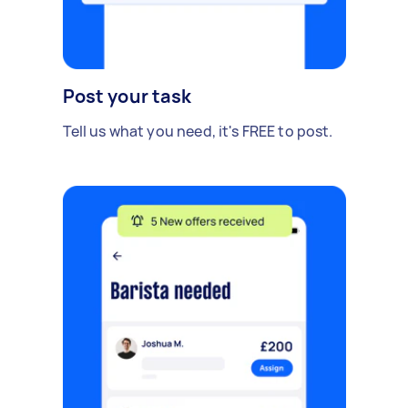
Post your task
Tell us what you need, it's FREE to post.