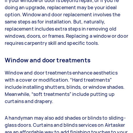
If your window or door is beyond repair, or if you’re
doing an upgrade, replacement may be your ideal
option. Window and door replacement involves the
same steps as for installation. But, naturally,
replacement includes extra steps in removing old
windows, doors, or frames. Replacing a window or door
requires carpentry skill and specific tools.
Window and door treatments
Window and door treatments enhance aesthetics
with a cover or modification. “Hard treatments”
include installing shutters, blinds, or window shades.
Meanwhile, “soft treatments” include putting up
curtains and drapery.
A handyman may also add shades or blinds to sliding-
glass doors. Curtains and blinds services on Airtasker
are an affordable way to add finishing touches to your