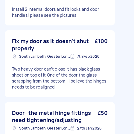
Install 2 internal doors and fit locks and door
handles! please see the pictures
Fix my door as it doesn’t shut
£100
properly
South Lambeth, Greater London, SW8
7th Feb 2026
Two heavy door can’t close it has black glass
sheet on top of it One of the door the glass
scrapping from the bottom . I believe the hinges
needs to be realigned
Door- the metal hinge fittings
£50
need tightening/adjusting
South Lambeth, Greater London, SW8
27th Jan 2026