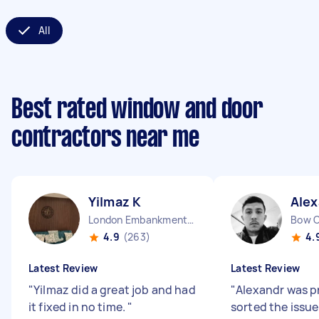
All
Best rated window and door
contractors near me
Yilmaz K
Alex
London Embankment England
Bow 
4.9
(263)
4.
Latest Review
Latest Review
"
Yilmaz did a great job and had
"
Alexandr was p
it fixed in no time.
"
sorted the issue