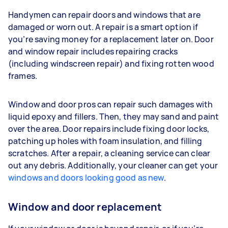
Handymen can repair doors and windows that are
damaged or worn out. A repair is a smart option if
you’re saving money for a replacement later on. Door
and window repair includes repairing cracks
(including windscreen repair) and fixing rotten wood
frames.
Window and door pros can repair such damages with
liquid epoxy and fillers. Then, they may sand and paint
over the area. Door repairs include fixing door locks,
patching up holes with foam insulation, and filling
scratches. After a repair, a cleaning service can clear
out any debris. Additionally, your cleaner can get your
windows and doors looking good as new
.
Window and door replacement