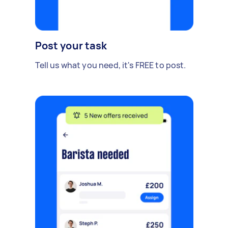
Post your task
Tell us what you need, it's FREE to post.