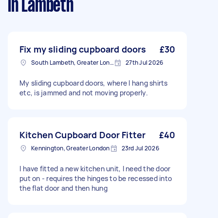
in Lambeth
Fix my sliding cupboard doors
£30
South Lambeth, Greater London, SW8
27th Jul 2026
My sliding cupboard doors, where I hang shirts
etc, is jammed and not moving properly.
Kitchen Cupboard Door Fitter
£40
Kennington, Greater London
23rd Jul 2026
I have fitted a new kitchen unit, I need the door
put on - requires the hinges to be recessed into
the flat door and then hung