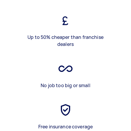
Up to 50% cheaper than franchise
dealers
No job too big or small
Free insurance coverage