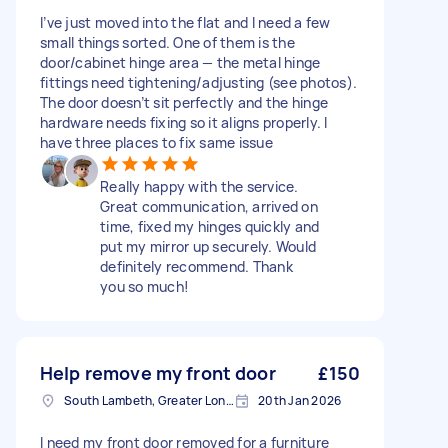
I’ve just moved into the flat and I need a few
small things sorted. One of them is the
door/cabinet hinge area — the metal hinge
fittings need tightening/adjusting (see photos).
The door doesn’t sit perfectly and the hinge
hardware needs fixing so it aligns properly. I
have three places to fix same issue
Really happy with the service.
Great communication, arrived on
time, fixed my hinges quickly and
put my mirror up securely. Would
definitely recommend. Thank
you so much!
Help remove my front door
£150
South Lambeth, Greater London, SW8
20th Jan 2026
I need my front door removed for a furniture