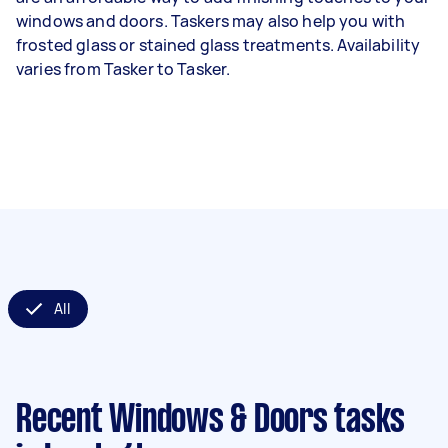
windows and doors. Taskers may also help you with
frosted glass or stained glass treatments. Availability
varies from Tasker to Tasker.
All
Recent Windows & Doors tasks