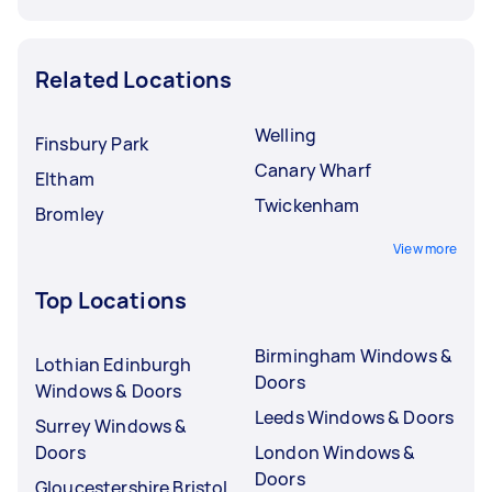
Related Locations
Welling
Finsbury Park
Canary Wharf
Eltham
Twickenham
Bromley
View more
Top Locations
Birmingham Windows &
Lothian Edinburgh
Doors
Windows & Doors
Leeds Windows & Doors
Surrey Windows &
Doors
London Windows &
Doors
Gloucestershire Bristol