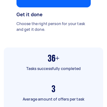
Get it done
Choose the right person for your task
and get it done.
36+
Tasks successfully completed
3
Average amount of offers per task