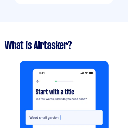
What is Airtasker?