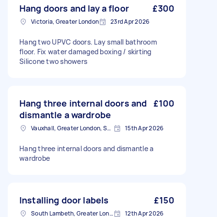
Hang doors and lay a floor
£300
Victoria, Greater London
23rd Apr 2026
Hang two UPVC doors. Lay small bathroom
floor. Fix water damaged boxing / skirting
Silicone two showers
Hang three internal doors and
£100
dismantle a wardrobe
Vauxhall, Greater London, SE11
15th Apr 2026
Hang three internal doors and dismantle a
wardrobe
Installing door labels
£150
South Lambeth, Greater London, SW8
12th Apr 2026