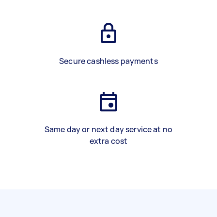
Secure cashless payments
Same day or next day service at no
extra cost