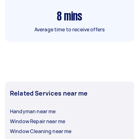
8
mins
Average time to receive offers
Related Services near me
Handyman near me
Window Repair near me
Window Cleaning near me