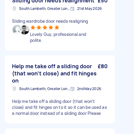
Sliding door needs realignment
£50
South Lambeth, Greater London, SW8
21st May 2026
Sliding wardrobe door needs realigning
Lovely Guy, professional and
polite.
Help me take off a sliding door
£80
(that won’t close) and fit hinges
on
South Lambeth, Greater London, SW8
2nd May 2026
Help me take off a sliding door (that won’t
close) and fit hinges on to it so it can be used as
a normal door instead of a sliding door Please