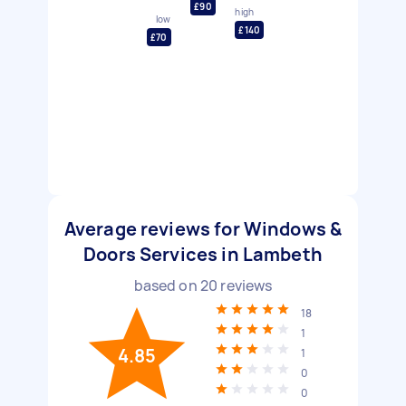
£90
high
low
£140
£70
Average reviews for Windows &
Doors Services in Lambeth
based on
20
reviews
18
1
4.85
1
0
0