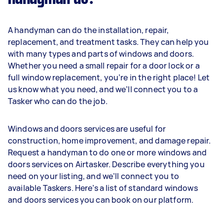
A handyman can do the installation, repair,
replacement, and treatment tasks. They can help you
with many types and parts of windows and doors.
Whether you need a small repair for a door lock or a
full window replacement, you’re in the right place! Let
us know what you need, and we’ll connect you to a
Tasker who can do the job.
Windows and doors services are useful for
construction, home improvement, and damage repair.
Request a handyman to do one or more windows and
doors services on Airtasker. Describe everything you
need on your listing, and we’ll connect you to
available Taskers. Here’s a list of standard windows
and doors services you can book on our platform.