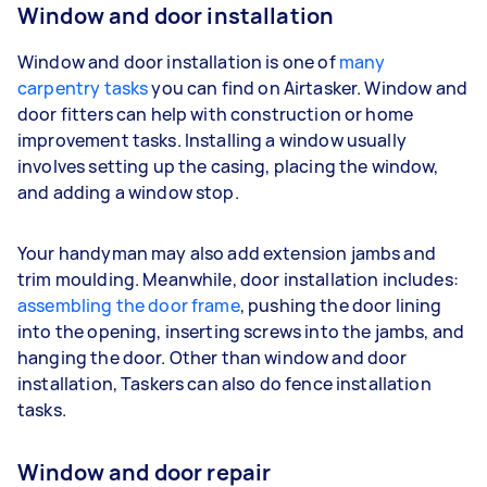
Window and door installation
Window and door installation is one of
many
carpentry tasks
you can find on Airtasker. Window and
door fitters can help with construction or home
improvement tasks. Installing a window usually
involves setting up the casing, placing the window,
and adding a window stop.
Your handyman may also add extension jambs and
trim moulding. Meanwhile, door installation includes:
assembling the door frame
, pushing the door lining
into the opening, inserting screws into the jambs, and
hanging the door. Other than window and door
installation, Taskers can also do fence installation
tasks.
Window and door repair