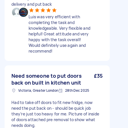
delivery and put back
Luis was very efficient with
completing the task and
knowledgeable. Very flexible and
helpful! Great attitude and very
happy with the task overall!
Would definitely use again and
recommend!
Need someone to put doors
£35
back on built in kitchen unit
Victoria, Greater London
28th Dec 2025
Had to take off doors to fit new fridge, now
need the put back on - should be quick job
they’re just too heavy for me. Picture of inside
of doors attached pre removal to show what
needs doing.