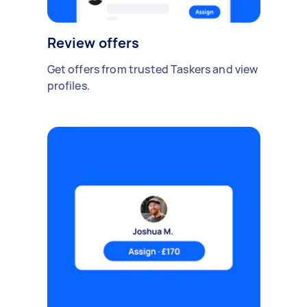
Review offers
Get offers from trusted Taskers and view
profiles.