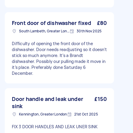
Front door of dishwasher fixed
£80
South Lambeth, Greater London, SW8
30th Nov 2025
Difficulty of opening the front door of the
dishwasher. Door needs readjusting so it doesn’t
stick so much anymore. It’s a Brandt
dishwasher. Possibly our pulling made it move in
it’s place. Preferably done Saturday 6
December.
Door handle and leak under
£150
sink
Kennington, Greater London
21st Oct 2025
FIX 3 DOOR HANDLES AND LEAK UNER SINK