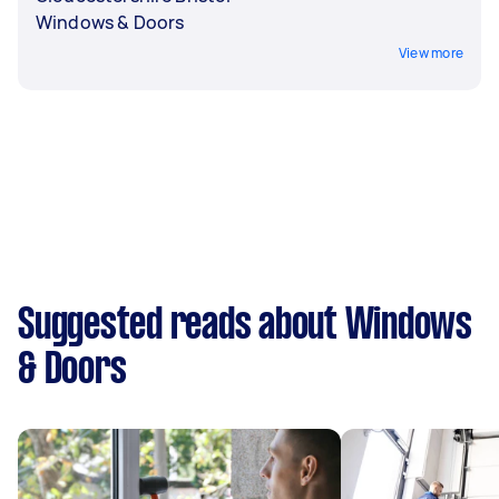
Windows & Doors
View more
Suggested reads about Windows
& Doors