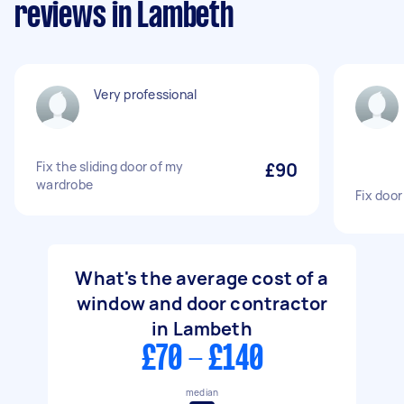
reviews in Lambeth
Very professional
Fix the sliding door of my
£90
wardrobe
Fix door
What's the average cost of a
window and door contractor
in Lambeth
£70 - £140
median