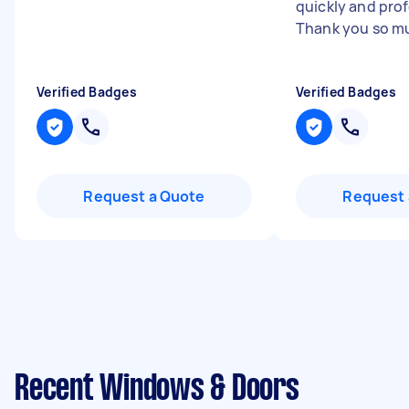
quickly and prof
Thank you so m
Verified Badges
Verified Badges
Request a Quote
Request 
Recent Windows & Doors