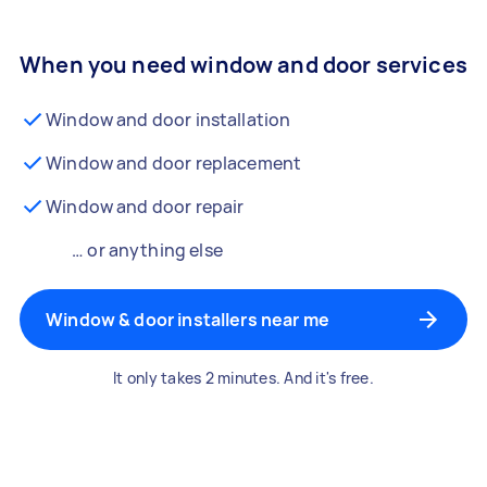
When you need window and door services
Window and door installation
Window and door replacement
Window and door repair
… or anything else
Window & door installers near me
It only takes 2 minutes. And it's free.