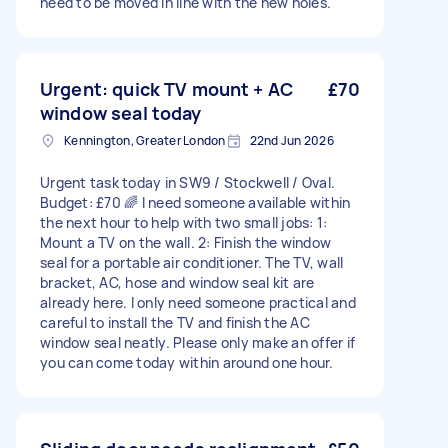
need to be moved in line with the new holes.
Urgent: quick TV mount + AC
£70
window seal today
Kennington, Greater London
22nd Jun 2026
Urgent task today in SW9 / Stockwell / Oval.
Budget: £70 🌈 I need someone available within
the next hour to help with two small jobs: 1:
Mount a TV on the wall. 2: Finish the window
seal for a portable air conditioner. The TV, wall
bracket, AC, hose and window seal kit are
already here. I only need someone practical and
careful to install the TV and finish the AC
window seal neatly. Please only make an offer if
you can come today within around one hour.