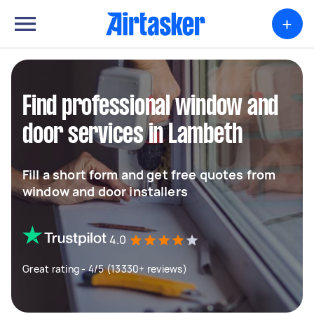
+
Find professional window and
door services in Lambeth
Fill a short form and get free quotes from
window and door installers
4.0
Great rating - 4/5 (13330+ reviews)