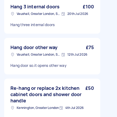
Hang 3 internal doors
£100
Vauxhall, Greater London, SE11
20th Jul 2026
Hang three internal doors
Hang door other way
£75
Vauxhall, Greater London, SE11
12th Jul 2026
Hang door so.it opens other way
Re-hang or replace 2x kitchen
£50
cabinet doors and shower door
handle
Kennington, Greater London
4th Jul 2026