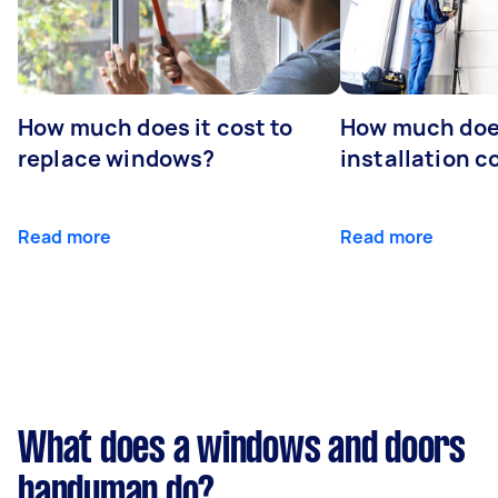
How much does it cost to
How much doe
replace windows?
installation c
Read more
Read more
What does a windows and doors
handyman do?