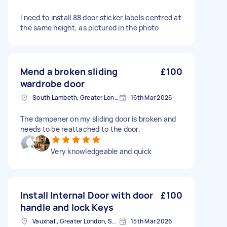
I need to install 88 door sticker labels centred at
the same height, as pictured in the photo
Mend a broken sliding
£100
wardrobe door
South Lambeth, Greater London, SW8
16th Mar 2026
The dampener on my sliding door is broken and
needs to be reattached to the door.
Very knowledgeable and quick
Install Internal Door with door
£100
handle and lock Keys
Vauxhall, Greater London, SE11
15th Mar 2026