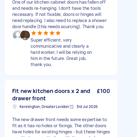
One of our kitchen cabinet doors has fallen off
and needs re-hanging. I don’t have the tools
necessary. If not fixable, doors or hinges will
need replacing. I also need to replace a shower
door handle (this needs sourcing). Thank you
Super efficient, very
communicative and clearly a
hard worker. I will be relying on
him in the future. Great job,
thank you.
Fit new kitchen doors x 2 and
£100
drawer front
Kennington, Greater London
3rd Jul 2026
The new drawer front needs some expertise to
fit as it has no holes or fixings. The other doors
have holes for existing hinges - but these hinges