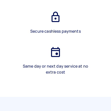
Secure cashless payments
Same day or next day service at no
extra cost