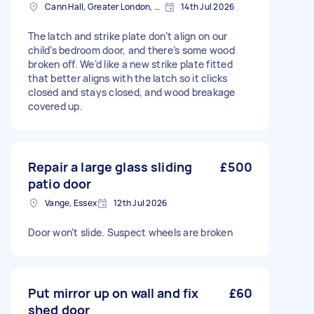
Cann Hall, Greater London, E11
14th Jul 2026
The latch and strike plate don’t align on our
child’s bedroom door, and there’s some wood
broken off. We’d like a new strike plate fitted
that better aligns with the latch so it clicks
closed and stays closed, and wood breakage
covered up.
Repair a large glass sliding
£500
patio door
Vange, Essex
12th Jul 2026
Door won’t slide. Suspect wheels are broken
Put mirror up on wall and fix
£60
shed door