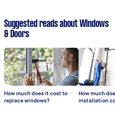
Suggested reads about Windows
& Doors
How much does it cost to
How much doe
replace windows?
installation c