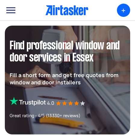
+
Find professional window and
door services in Essex
Fill a short form and get free quotes from
window and door installers
4.0
Great rating - 4/5 (13330+ reviews)