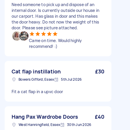
Need someone to pick up and dispose of an
internal door. Is currently outside our house in
our carport. Has glass in door and this makes
the door heavy. Do not now the weight of this
door. Please see picture attached.
Came on time. Would highly
recommend! :)
Cat flap instillation
£30
Bowers Gifford, Essex
5th Jul 2026
Fit a cat flap in a upvc door
Hang Pax Wardrobe Doors
£40
West Hanningfield, Essex
30th Jun 2026