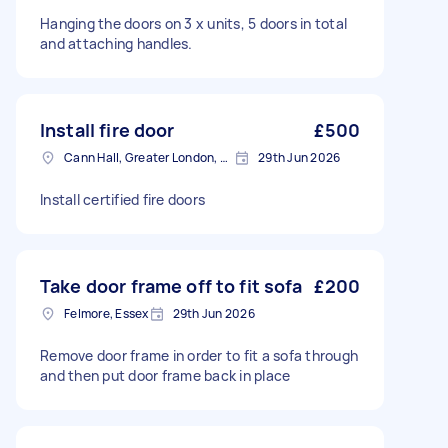
Hanging the doors on 3 x units, 5 doors in total
and attaching handles.
Install fire door
£500
Cann Hall, Greater London, E11
29th Jun 2026
Install certified fire doors
Take door frame off to fit sofa
£200
Felmore, Essex
29th Jun 2026
Remove door frame in order to fit a sofa through
and then put door frame back in place