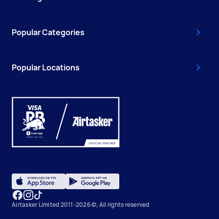
Popular Categories
Popular Locations
Airtasker Limited 2011-2026 ©, All rights reserved