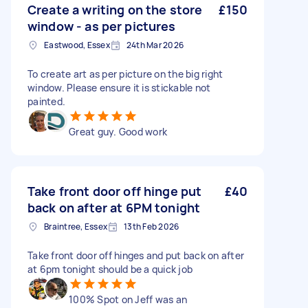
Create a writing on the store
£150
window - as per pictures
Eastwood, Essex
24th Mar 2026
To create art as per picture on the big right
window. Please ensure it is stickable not
painted.
Great guy. Good work
Take front door off hinge put
£40
back on after at 6PM tonight
Braintree, Essex
13th Feb 2026
Take front door off hinges and put back on after
at 6pm tonight should be a quick job
100% Spot on Jeff was an