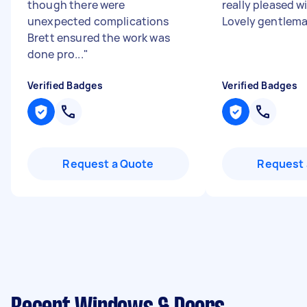
though there were
really pleased wi
unexpected complications
Lovely gentlem
Brett ensured the work was
done pro...
"
Verified Badges
Verified Badges
Request a Quote
Request 