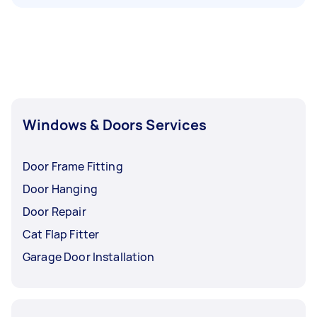
Windows & Doors Services
Door Frame Fitting
Door Hanging
Door Repair
Cat Flap Fitter
Garage Door Installation