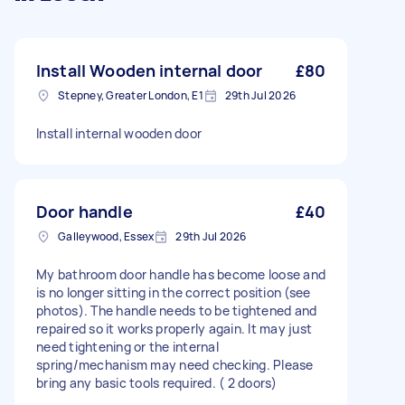
Install Wooden internal door
£80
Stepney, Greater London, E1
29th Jul 2026
Install internal wooden door
Door handle
£40
Galleywood, Essex
29th Jul 2026
My bathroom door handle has become loose and
is no longer sitting in the correct position (see
photos). The handle needs to be tightened and
repaired so it works properly again. It may just
need tightening or the internal
spring/mechanism may need checking. Please
bring any basic tools required. ( 2 doors)