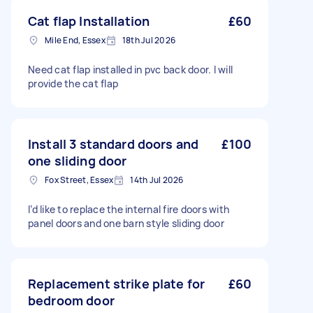
Cat flap Installation
£60
Mile End, Essex
18th Jul 2026
Need cat flap installed in pvc back door. I will
provide the cat flap
Install 3 standard doors and
£100
one sliding door
Fox Street, Essex
14th Jul 2026
I’d like to replace the internal fire doors with
panel doors and one barn style sliding door
Replacement strike plate for
£60
bedroom door