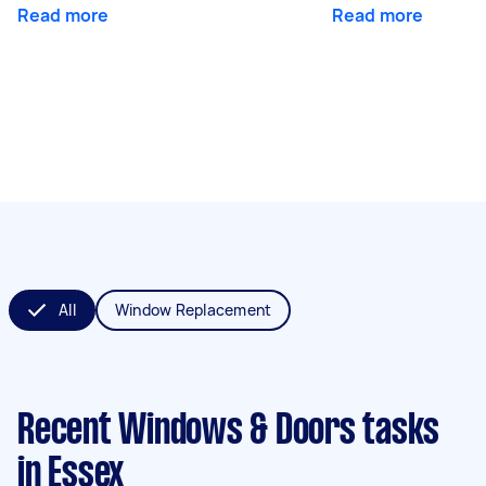
Read more
Read more
All
Window Replacement
Recent Windows & Doors tasks
in Essex