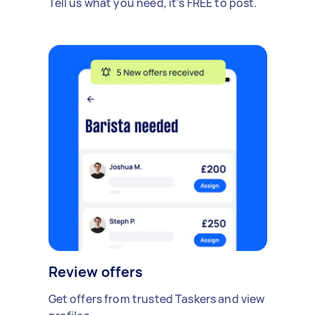
Tell us what you need, it's FREE to post.
Review offers
Get offers from trusted Taskers and view