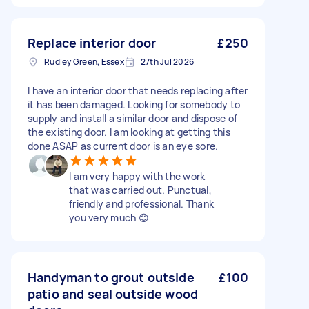
Replace interior door
£250
Rudley Green, Essex
27th Jul 2026
I have an interior door that needs replacing after
it has been damaged. Looking for somebody to
supply and install a similar door and dispose of
the existing door. I am looking at getting this
done ASAP as current door is an eye sore.
I am very happy with the work
that was carried out. Punctual,
friendly and professional. Thank
you very much 😊
Handyman to grout outside
£100
patio and seal outside wood