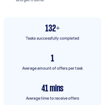
132+
Tasks successfully completed
1
Average amount of offers per task
41
mins
Average time to receive offers