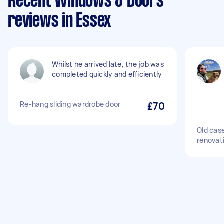
Recent Windows & Doors
reviews in Essex
Whilst he arrived late, the job was
completed quickly and efficiently
Re-hang sliding wardrobe door
£70
Old cas
renovat