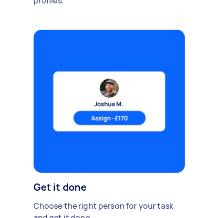
profiles.
Get it done
Choose the right person for your task
and get it done.