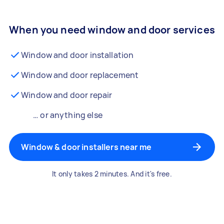
When you need window and door services
Window and door installation
Window and door replacement
Window and door repair
… or anything else
Window & door installers near me
It only takes 2 minutes. And it's free.