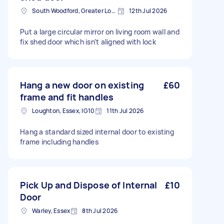
South Woodford, Greater London, E18
12th Jul 2026
Put a large circular mirror on living room wall and
fix shed door which isn’t aligned with lock
Hang a new door on existing
£60
frame and fit handles
Loughton, Essex, IG10
11th Jul 2026
Hang a standard sized internal door to existing
frame including handles
Pick Up and Dispose of Internal
£10
Door
Warley, Essex
8th Jul 2026