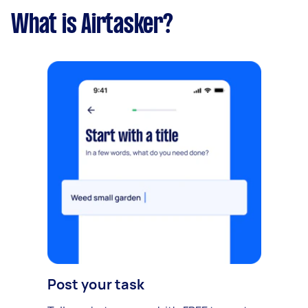
What is Airtasker?
Post your task