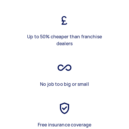
Up to 50% cheaper than franchise
dealers
No job too big or small
Free insurance coverage