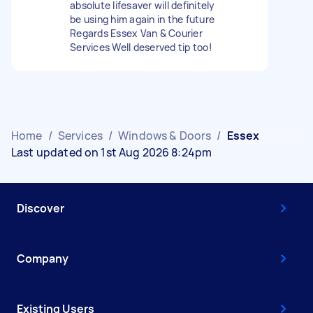
absolute lifesaver will definitely
be using him again in the future
Regards Essex Van & Courier
Services Well deserved tip too!
Home
/
Services
/
Windows & Doors
/
Essex
Last updated on 1st Aug 2026 8:24pm
Discover
Company
Existing Users