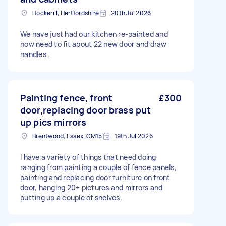
Hockerill, Hertfordshire
20th Jul 2026
We have just had our kitchen re-painted and
now need to fit about 22 new door and draw
handles .
Painting fence, front
£300
door,replacing door brass put
up pics mirrors
Brentwood, Essex, CM15
19th Jul 2026
I have a variety of things that need doing
ranging from painting a couple of fence panels,
painting and replacing door furniture on front
door, hanging 20+ pictures and mirrors and
putting up a couple of shelves.