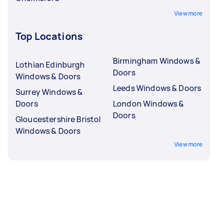
View more
Top Locations
Birmingham Windows &
Lothian Edinburgh
Doors
Windows & Doors
Leeds Windows & Doors
Surrey Windows &
Doors
London Windows &
Doors
Gloucestershire Bristol
Windows & Doors
View more