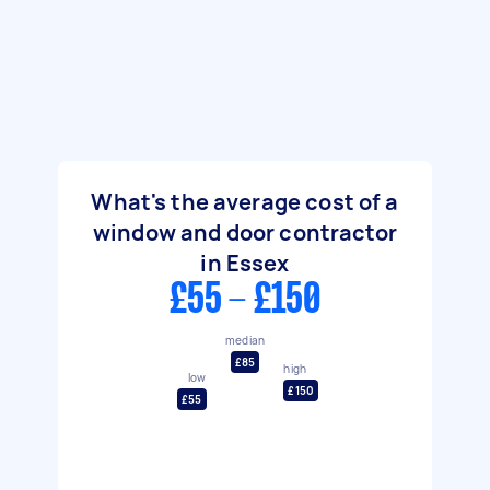
What's the average cost of a
window and door contractor
in Essex
£55 - £150
median
£85
high
low
£150
£55