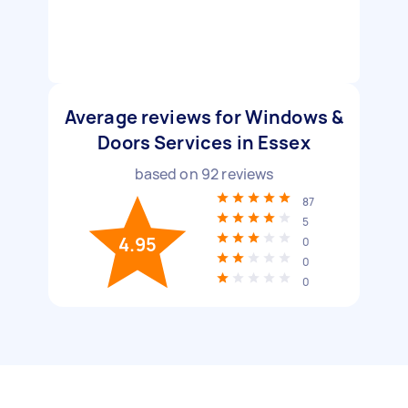
Average reviews for Windows &
Doors Services in Essex
based on
92
reviews
87
5
4.95
0
0
0