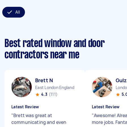
All
Best rated window and door
contractors near me
Brett N
Gulz
East London England
4.3
(111)
5.
Latest Review
Latest Review
"
Brett was great at
"
Awesome! Alre
communicating and even
more jobs. Fanta