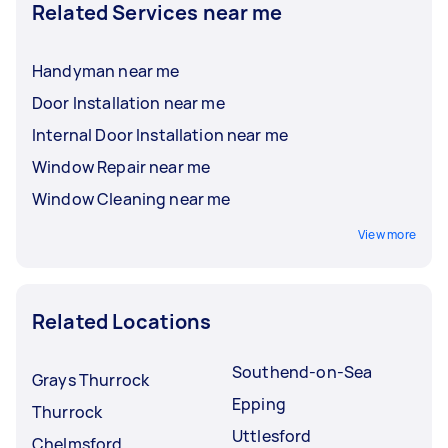
Related Services near me
Handyman near me
Door Installation near me
Internal Door Installation near me
Window Repair near me
Window Cleaning near me
View more
Related Locations
Southend-on-Sea
Grays Thurrock
Epping
Thurrock
Uttlesford
Chelmsford