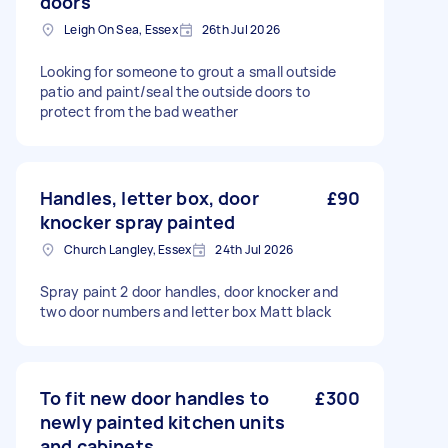
doors
Leigh On Sea, Essex
26th Jul 2026
Looking for someone to grout a small outside
patio and paint/seal the outside doors to
protect from the bad weather
Handles, letter box, door
£90
knocker spray painted
Church Langley, Essex
24th Jul 2026
Spray paint 2 door handles, door knocker and
two door numbers and letter box Matt black
To fit new door handles to
£300
newly painted kitchen units
and cabinets