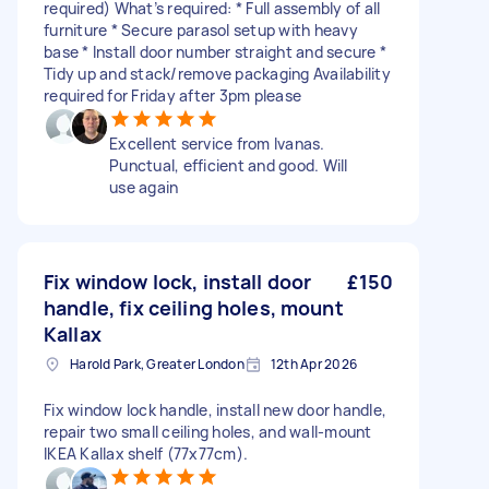
required) What’s required: * Full assembly of all
furniture * Secure parasol setup with heavy
base * Install door number straight and secure *
Tidy up and stack/remove packaging Availability
required for Friday after 3pm please
Excellent service from Ivanas.
Punctual, efficient and good. Will
use again
Fix window lock, install door
£150
handle, fix ceiling holes, mount
Kallax
Harold Park, Greater London
12th Apr 2026
Fix window lock handle, install new door handle,
repair two small ceiling holes, and wall-mount
IKEA Kallax shelf (77x77cm).