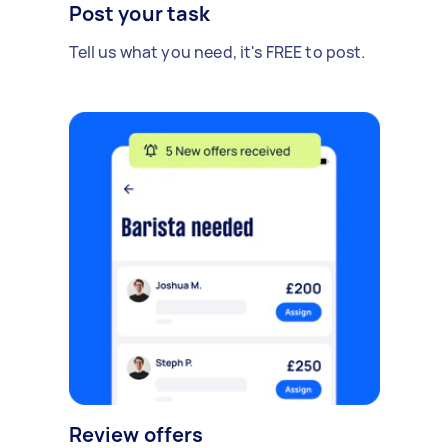
Post your task
Tell us what you need, it's FREE to post.
Review offers