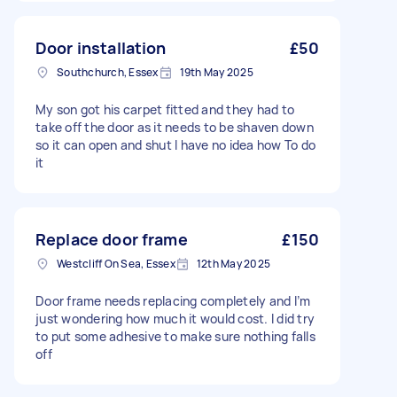
Door installation
£50
Southchurch, Essex
19th May 2025
My son got his carpet fitted and they had to
take off the door as it needs to be shaven down
so it can open and shut I have no idea how To do
it
Replace door frame
£150
Westcliff On Sea, Essex
12th May 2025
Door frame needs replacing completely and I’m
just wondering how much it would cost. I did try
to put some adhesive to make sure nothing falls
off