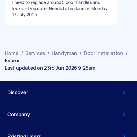
I need to replace around 5 door handles and
locks. - Due date: Needs to be done on Monday,
17 July 2023
Home
/
Services
/
Handyman
/
Door Installation
/
Essex
Last updated on 23rd Jun 2026 9:25am
Discover
Company
Existing Users