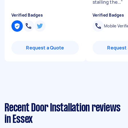
stalling the...
"
Verified Badges
Verified Badges
Mobile Verifi
Request a Quote
Request 
Recent Door Installation reviews
in Essex