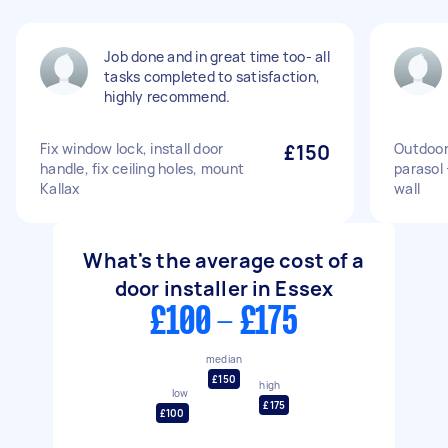
Job done and in great time too- all
tasks completed to satisfaction,
highly recommend.
Fix window lock, install door
£150
Outdoor
handle, fix ceiling holes, mount
parasol 
Kallax
wall
What's the average cost of a
door installer in Essex
£100 - £175
median
£150
high
low
£175
£100