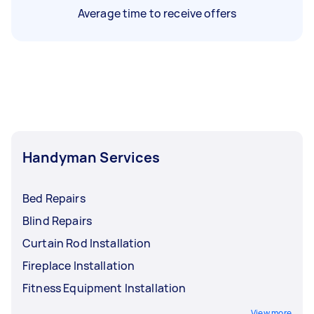
Average time to receive offers
Handyman Services
Bed Repairs
Blind Repairs
Curtain Rod Installation
Fireplace Installation
Fitness Equipment Installation
View more