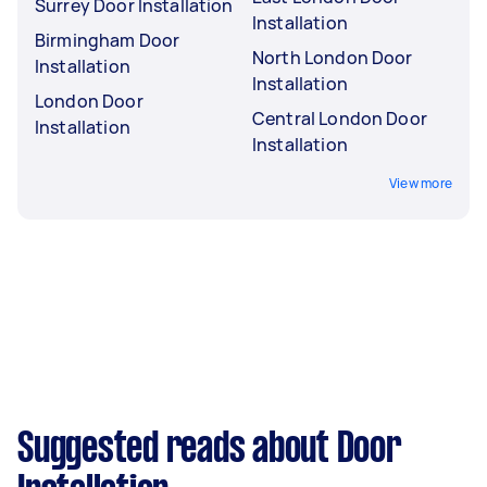
Surrey Door Installation
Installation
Birmingham Door
North London Door
Installation
Installation
London Door
Central London Door
Installation
Installation
View more
Suggested reads about Door