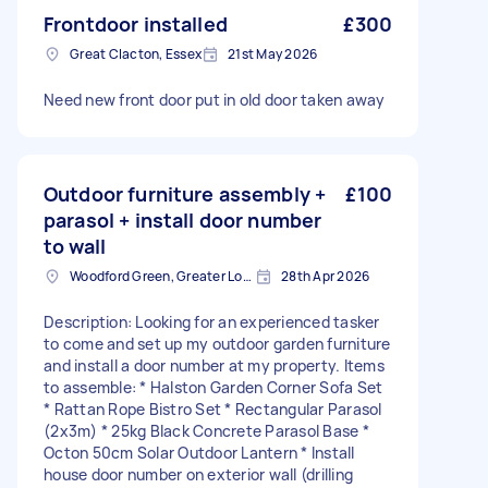
Frontdoor installed
£300
Great Clacton, Essex
21st May 2026
Need new front door put in old door taken away
Outdoor furniture assembly +
£100
parasol + install door number
to wall
Woodford Green, Greater London, IG8
28th Apr 2026
Description: Looking for an experienced tasker
to come and set up my outdoor garden furniture
and install a door number at my property. Items
to assemble: * Halston Garden Corner Sofa Set
* Rattan Rope Bistro Set * Rectangular Parasol
(2x3m) * 25kg Black Concrete Parasol Base *
Octon 50cm Solar Outdoor Lantern * Install
house door number on exterior wall (drilling