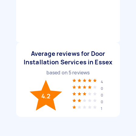
Average reviews for Door
Installation Services in Essex
based on
5
reviews
4
0
4.2
0
0
1