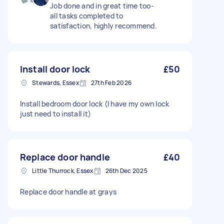
Job done and in great time too-
all tasks completed to
satisfaction, highly recommend.
Install door lock
£50
Stewards, Essex
27th Feb 2026
Install bedroom door lock (I have my own lock
just need to install it)
Replace door handle
£40
Little Thurrock, Essex
26th Dec 2025
Replace door handle at grays