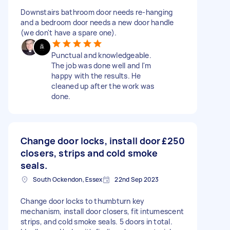
Downstairs bathroom door needs re-hanging
and a bedroom door needs a new door handle
(we don't have a spare one).
Punctual and knowledgeable.
The job was done well and I'm
happy with the results. He
cleaned up after the work was
done.
Change door locks, install door
£250
closers, strips and cold smoke
seals.
South Ockendon, Essex
22nd Sep 2023
Change door locks to thumbturn key
mechanism, install door closers, fit intumescent
strips, and cold smoke seals. 5 doors in total.