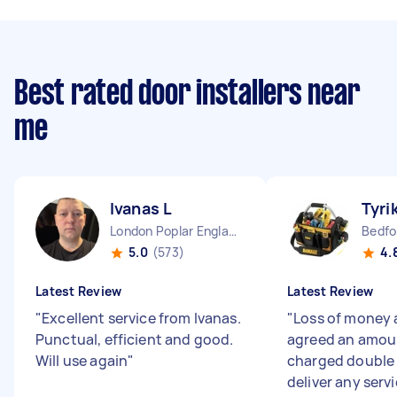
Best rated door installers near
me
Ivanas L
Tyri
London Poplar England
5.0
(573)
4.
Latest Review
Latest Review
"
Excellent service from Ivanas.
"
Loss of money 
Punctual, efficient and good.
agreed an amoun
Will use again
"
charged double 
deliver any servi