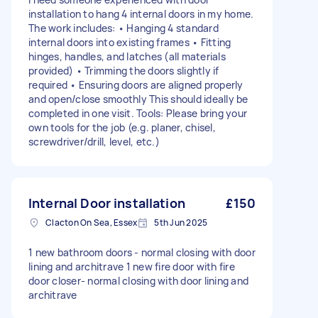
installation to hang 4 internal doors in my home.
The work includes: • Hanging 4 standard
internal doors into existing frames • Fitting
hinges, handles, and latches (all materials
provided) • Trimming the doors slightly if
required • Ensuring doors are aligned properly
and open/close smoothly This should ideally be
completed in one visit. Tools: Please bring your
own tools for the job (e.g. planer, chisel,
screwdriver/drill, level, etc.)
Internal Door installation
£150
Clacton On Sea, Essex
5th Jun 2025
1 new bathroom doors - normal closing with door
lining and architrave 1 new fire door with fire
door closer- normal closing with door lining and
architrave