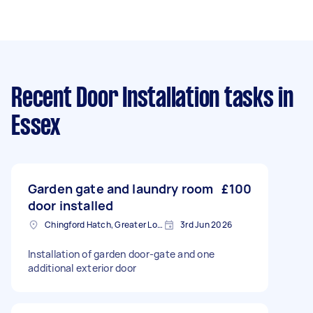
Recent Door Installation tasks
in
Essex
Garden gate and laundry room
£100
door installed
Chingford Hatch, Greater London, E4
3rd Jun 2026
Installation of garden door-gate and one
additional exterior door