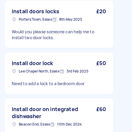
Install doors locks
£20
Porters Town, Essex
8th May 2025
Would you please someone can help me to
install two door locks.
Install door lock
£50
Lee Chapel North, Essex
3rd Feb 2025
Need to add a lock to a bedroom door
Install door on integrated
£60
dishwasher
Beacon End, Essex
10th Dec 2024