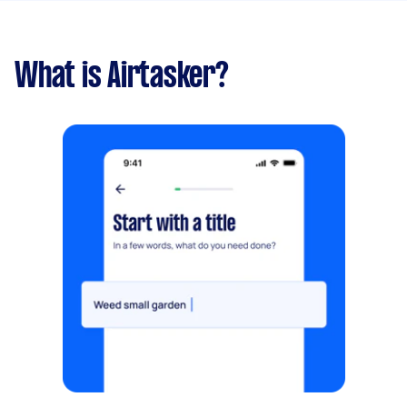
What is Airtasker?