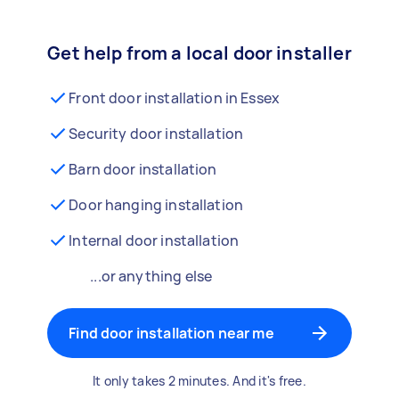
Get help from a local door installer
Front door installation in Essex
Security door installation
Barn door installation
Door hanging installation
Internal door installation
...or anything else
Find door installation near me
It only takes 2 minutes. And it's free.