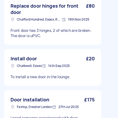
Replace door hinges for front
£80
door
Chafford Hundred, Essex, RM16
19th Nov 2025
Front door has 3 hinges, 2 of which are broken.
The door is uPVC.
Install door
£20
Chalkwell, Essex
14th Sep 2025
To install a new door in the lounge.
Door installation
£175
Fairlop, Greater London
27th Jul 2025
I need someone experienced with door