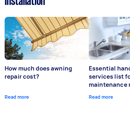
Installation
How much does awning
Essential ha
repair cost?
services list 
maintenance 
Read more
Read more