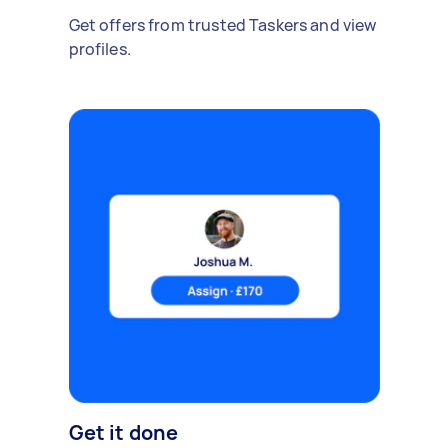
Get offers from trusted Taskers and view
profiles.
Get it done