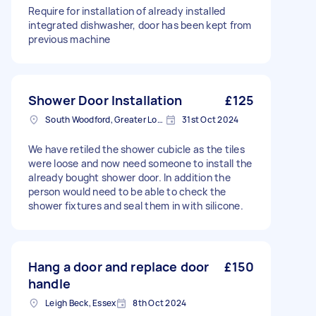
Require for installation of already installed
integrated dishwasher, door has been kept from
previous machine
Shower Door Installation
£125
South Woodford, Greater London, E18
31st Oct 2024
We have retiled the shower cubicle as the tiles
were loose and now need someone to install the
already bought shower door. In addition the
person would need to be able to check the
shower fixtures and seal them in with silicone.
Hang a door and replace door
£150
handle
Leigh Beck, Essex
8th Oct 2024