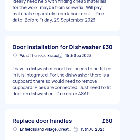
Ideally need help with finding cheap materials
for the work, maybe from screwfix. Will pay
materials separately from labour cost. - Due
date: Before Friday, 29 September 2023
Door Installation for Dishwasher
£30
West Thurrock, Essex
15th Sep 2023
I have a dishwasher door that needs to be fitted
in it is integrated. For the dishwasher there is a
cupboard there so would need to remove
cupboard. Pipes are connected. Just need to fit
door on dishwasher - Due date: ASAP
Replace door handles
£60
Enfield Island Village, Greater London
15th Jul 2023