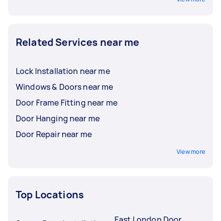
Related Services near me
Lock Installation near me
Windows & Doors near me
Door Frame Fitting near me
Door Hanging near me
Door Repair near me
View more
Top Locations
East London Door