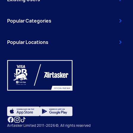
Popular Categories
Popular Locations
Airtasker Limited 2011-2026 ©, All rights reserved