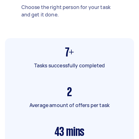
Choose the right person for your task
and get it done.
7+
Tasks successfully completed
2
Average amount of offers per task
43
mins