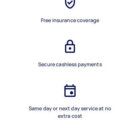
Free insurance coverage
Secure cashless payments
Same day or next day service at no
extra cost