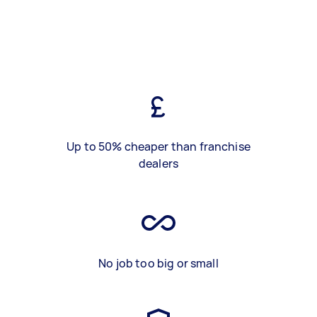
Up to 50% cheaper than franchise
dealers
No job too big or small