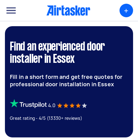
+
Find an experienced door
installer in Essex
Fill in a short form and get free quotes for
professional door installation in Essex
4.0
Great rating - 4/5 (13330+ reviews)