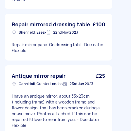
Repair mirrored dressing table
£100
Shenfield, Essex
22nd Nov 2023
Repair mirror panel On dressing tabl - Due date:
Flexible
Antique mirror repair
£25
Cann Hall, Greater London
23rd Jun 2023
I have an antique mirror, about 33x23cm
(including frame) with a wooden frame and
flower design, that has been cracked during a
house move. Photos attached. If this can be
repaired I'd love to hear from you. - Due date:
Flexible