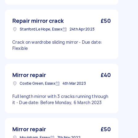
Repair mirror crack
£50
Stanford Le Hope, Essex
24th Apr 2023
Crack on wardrobe sliding mirror - Due date:
Flexible
Mirror repair
£40
Coxtie Green, Essex
4th Mar 2023
Full length mirror with 3 cracks running through
it - Due date: Before Monday, 6 March 2023
Mirror repair
£50
Moulsham, Essex
7th Nov 2022