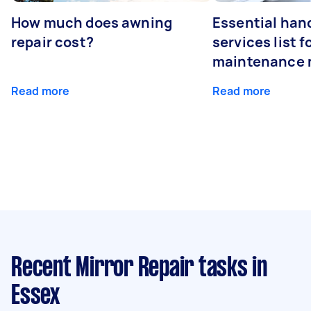
How much does awning
Essential ha
repair cost?
services list 
maintenance 
Read more
Read more
Recent Mirror Repair tasks
in
Essex