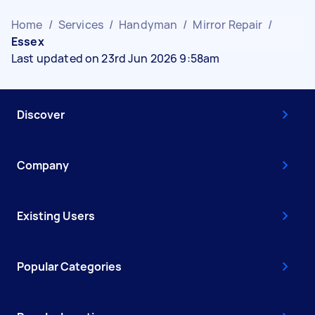
Home
/
Services
/
Handyman
/
Mirror Repair
/
Essex
Last updated on 23rd Jun 2026 9:58am
Discover
Company
Existing Users
Popular Categories