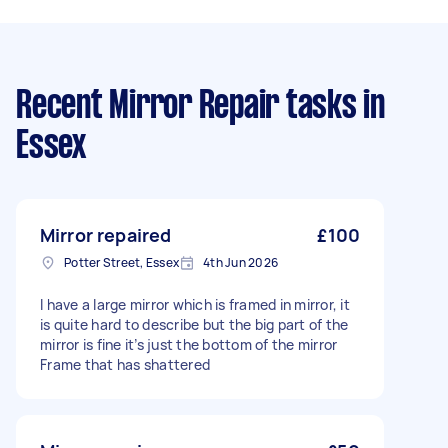
Recent Mirror Repair tasks
in
Essex
Mirror repaired
£100
Potter Street, Essex
4th Jun 2026
I have a large mirror which is framed in mirror, it
is quite hard to describe but the big part of the
mirror is fine it’s just the bottom of the mirror
Frame that has shattered