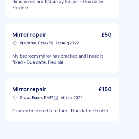
dimensions are 123cm by 93 cm. - Due date:
Flexible
Mirror repair
£50
Braintree, Essex
1st Aug 2022
My bedroom mirror has cracked and I need it
fixed - Due date: Flexible
Mirror repair
£150
Grays, Essex, RM17
4th Jul 2022
Cracked mirrored furniture - Due date: Flexible