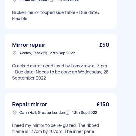
Broken mirror topped side table - Due date:
Flexible
Mirror repair
£50
Aveley, Essex
27th Sep 2022
Cracked mirror need fixed by tomorrow at 3 pm
- Due date: Needs to be done on Wednesday, 28
September 2022
Repair mirror
£150
Cann Hall, Greater London
13th Sep 2022
I need my mirror to be re-glazed. The ribbed
frame is 137cm by 107cm. The inner pane