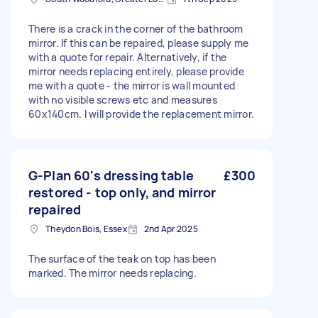
There is a crack in the corner of the bathroom
mirror. If this can be repaired, please supply me
with a quote for repair. Alternatively, if the
mirror needs replacing entirely, please provide
me with a quote - the mirror is wall mounted
with no visible screws etc and measures
60x140cm. I will provide the replacement mirror.
G-Plan 60's dressing table
£300
restored - top only, and mirror
repaired
Theydon Bois, Essex
2nd Apr 2025
The surface of the teak on top has been
marked. The mirror needs replacing.