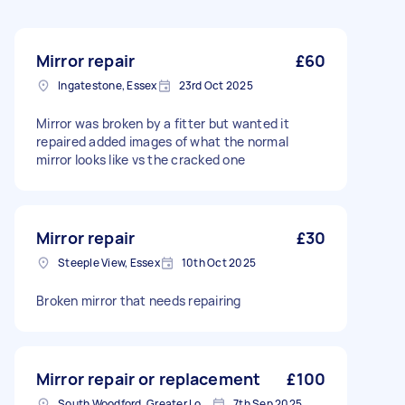
Mirror repair
£60
Ingatestone, Essex
23rd Oct 2025
Mirror was broken by a fitter but wanted it
repaired added images of what the normal
mirror looks like vs the cracked one
Mirror repair
£30
Steeple View, Essex
10th Oct 2025
Broken mirror that needs repairing
Mirror repair or replacement
£100
South Woodford, Greater London, E18
7th Sep 2025