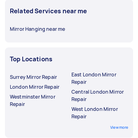
Related Services near me
Mirror Hanging near me
Top Locations
East London Mirror
Surrey Mirror Repair
Repair
London Mirror Repair
Central London Mirror
Westminster Mirror
Repair
Repair
West London Mirror
Repair
View more