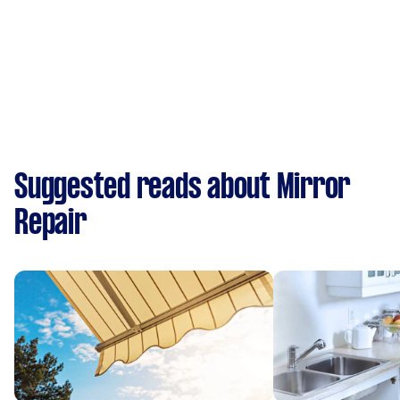
Suggested reads about Mirror
Repair