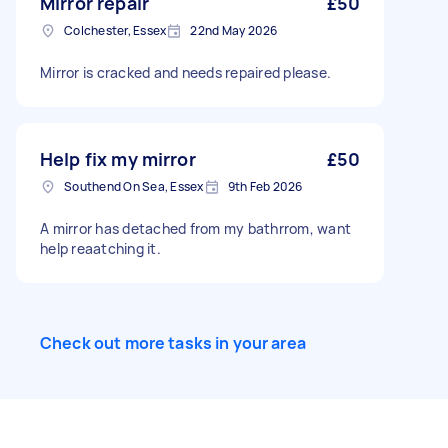
Mirror repair
£50
Colchester, Essex
22nd May 2026
Mirror is cracked and needs repaired please.
Help fix my mirror
£50
Southend On Sea, Essex
9th Feb 2026
A mirror has detached from my bathrrom, want
help reaatching it.
Check out more tasks in your area