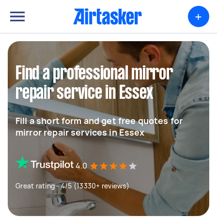
+
Find a professional mirror
repair service in Essex
Fill a short form and get free quotes for
mirror repair services in Essex
4.0
Great rating - 4/5 (13330+ reviews)