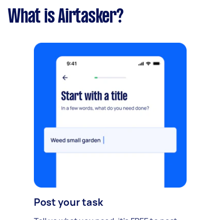
What is Airtasker?
Post your task