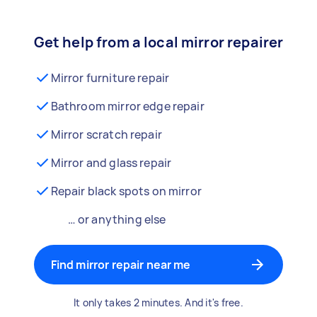
Get help from a local mirror repairer
Mirror furniture repair
Bathroom mirror edge repair
Mirror scratch repair
Mirror and glass repair
Repair black spots on mirror
… or anything else
Find mirror repair near me
It only takes 2 minutes. And it's free.