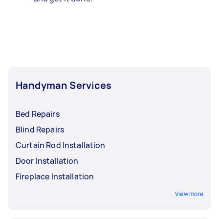
Handyman Services
Bed Repairs
Blind Repairs
Curtain Rod Installation
Door Installation
Fireplace Installation
View more