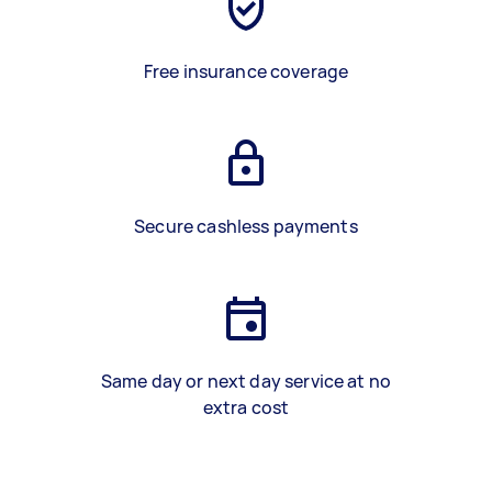
Free insurance coverage
Secure cashless payments
Same day or next day service at no
extra cost