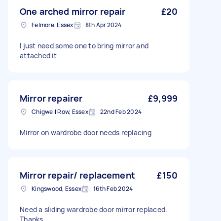
One arched mirror repair
£20
Felmore, Essex
8th Apr 2024
I just need some one to bring mirror and
attached it
Mirror repairer
£9,999
Chigwell Row, Essex
22nd Feb 2024
Mirror on wardrobe door needs replacing
Mirror repair/ replacement
£150
Kingswood, Essex
16th Feb 2024
Need a sliding wardrobe door mirror replaced.
Thanks