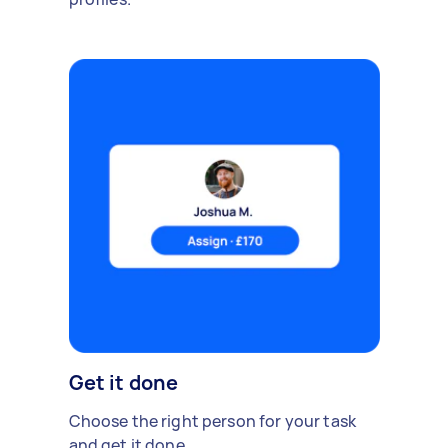
Get it done
Choose the right person for your task
and get it done.