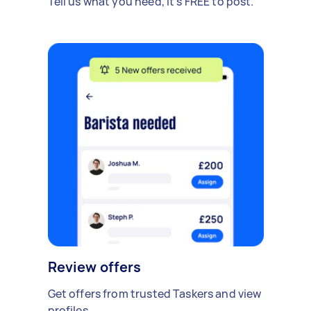
Tell us what you need, it's FREE to post.
Review offers
Get offers from trusted Taskers and view
profiles.