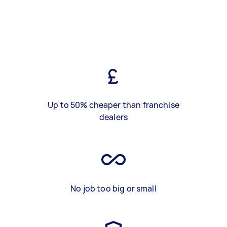
Up to 50% cheaper than franchise
dealers
No job too big or small