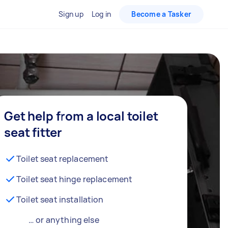
Sign up
Log in
Become a Tasker
Get help from a local toilet
seat fitter
Toilet seat replacement
Toilet seat hinge replacement
Toilet seat installation
… or anything else