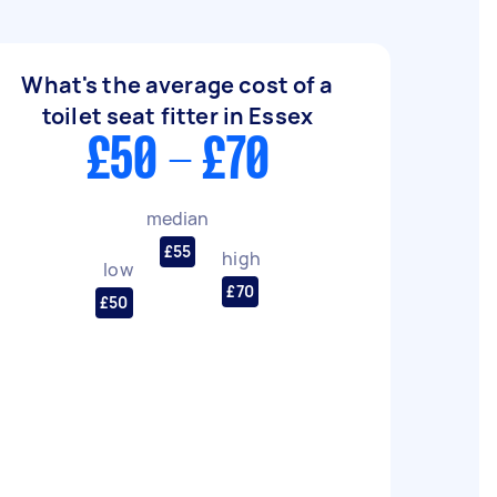
What's the average cost of a
toilet seat fitter in Essex
£50 - £70
median
£55
high
low
£70
£50