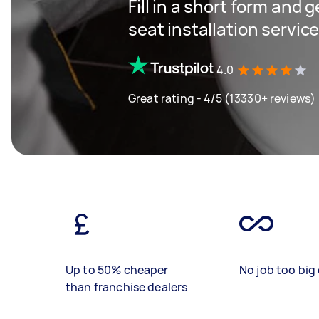
Fill in a short form and g
seat installation servic
4.0
Great rating - 4/5 (13330+ reviews)
Up to 50% cheaper
No job too big 
than franchise dealers