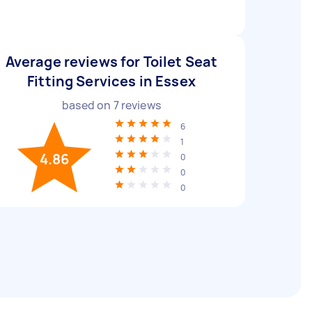
Average reviews for Toilet Seat
Fitting Services in Essex
based on
7
reviews
6
1
4.86
0
0
0