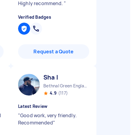
Highly recommend.
"
Verified Badges
Request a Quote
Sha I
Bethnal Green England
4.9
(117)
Latest Review
I
"
Good work, very friendly.
Recommended
"