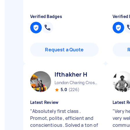
Verified Badges
Verified
Request a Quote
Ifthakher H
London Charing Cross England
5.0
(226)
Latest Review
Latest R
"
Absolutely first class .
"
Very he
Promot, polite , efficient and
very we
conscientious . Solved a ton of
commun