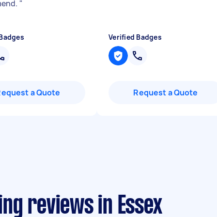
end.
"
 Badges
Verified Badges
Request a Quote
Request a Quote
ting reviews in Essex