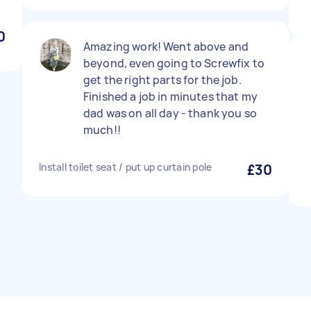
0
Amazing work! Went above and
beyond, even going to Screwfix to
get the right parts for the job.
Finished a job in minutes that my
dad was on all day - thank you so
much!!
Install toilet seat / put up curtain pole
£30