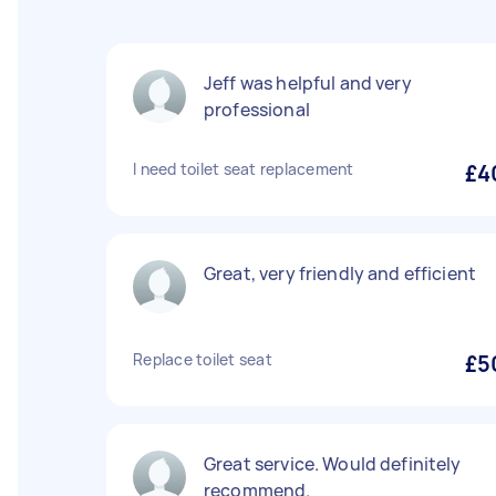
Jeff was helpful and very
professional
I need toilet seat replacement
£4
Great, very friendly and efficient
Replace toilet seat
£5
Great service. Would definitely
recommend.