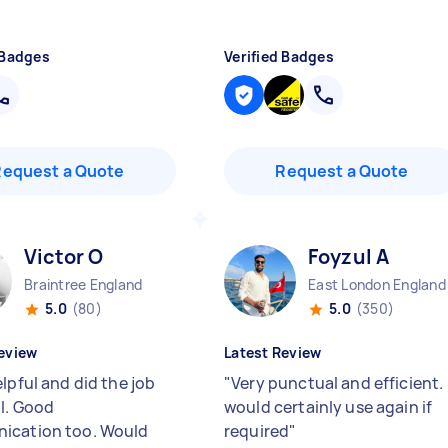
 Badges
Verified Badges
Request a Quote
Request a Quote
Victor O
Foyzul A
Braintree England
East London England
5.0
(80)
5.0
(350)
eview
Latest Review
lpful and did the job
"
Very punctual and efficient. 
ll. Good
would certainly use again if
ication too. Would
required
"