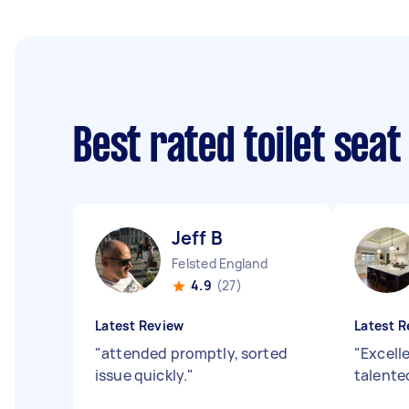
Best rated toilet seat
Jeff B
Felsted England
4.9
(27)
Latest Review
Latest R
"
attended promptly, sorted
"
Excell
issue quickly.
"
talent