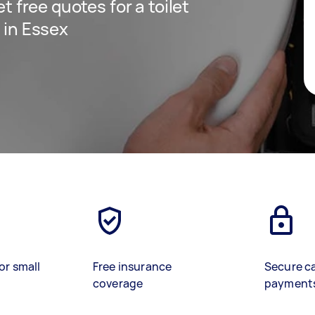
et free quotes for a toilet
e in Essex
or small
Free insurance
Secure c
coverage
payment