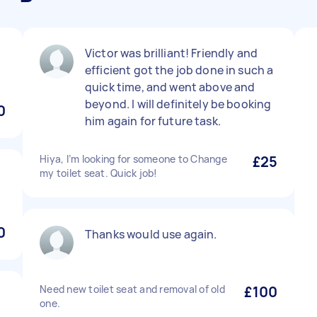
Victor was brilliant! Friendly and
efficient got the job done in such a
quick time, and went above and
beyond. I will definitely be booking
0
him again for future task.
Hiya, I’m looking for someone to Change
£25
my toilet seat. Quick job!
0
Thanks would use again.
Need new toilet seat and removal of old
£100
one.