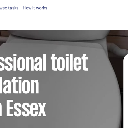
wse tasks
How it works
sional toilet
lation
n Essex