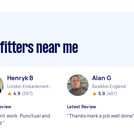
 fitters near me
Henryk B
Alan G
London Embankment England
Basildon England
4.9
(397)
5.0
(401)
eview
Latest Review
ent work. Punctual and
"
Thanks mark a job well done
ed
"