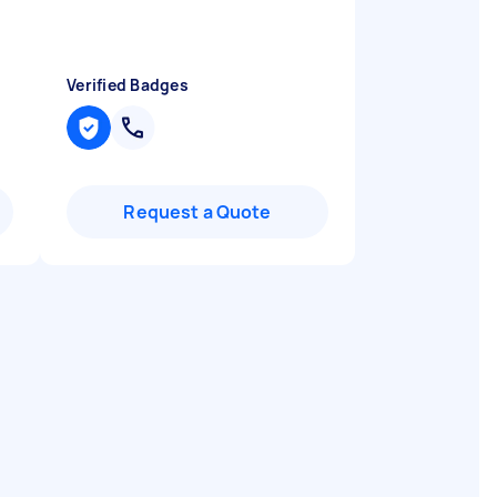
Verified Badges
Request a Quote