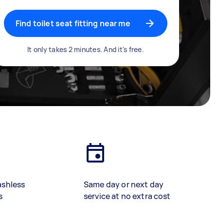
Find toilet seat fitting near me
It only takes 2 minutes. And it's free.
ashless
Same day or next day
s
service at no extra cost