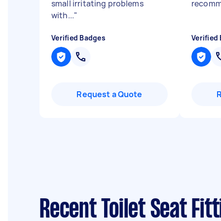
small irritating problems
recomm
with...
"
Verified Badges
Verified
Request a Quote
Recent Toilet Seat Fit