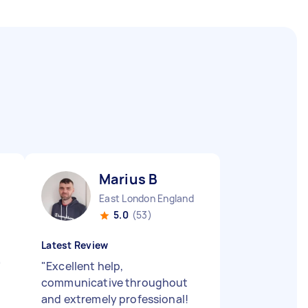
Marius B
East London England
5.0
(53)
Latest Review
"
"
Excellent help,
communicative throughout
and extremely professional!