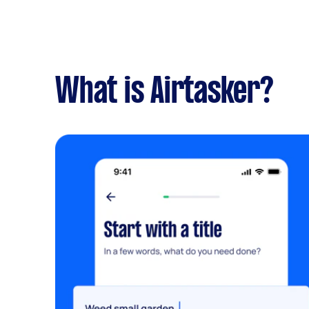
What is Airtasker?