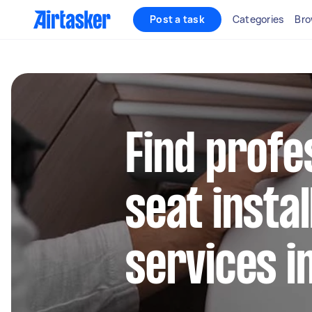
Post a task
Categories
Bro
Find profes
seat instal
services i