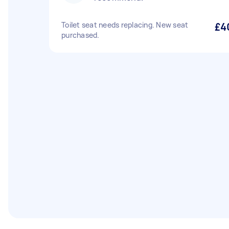
Toilet seat needs replacing. New seat
£4
purchased.