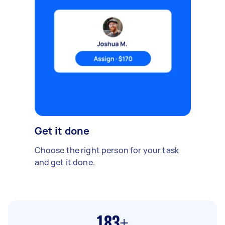
Get it done
Choose the right person for your task
and get it done.
183+