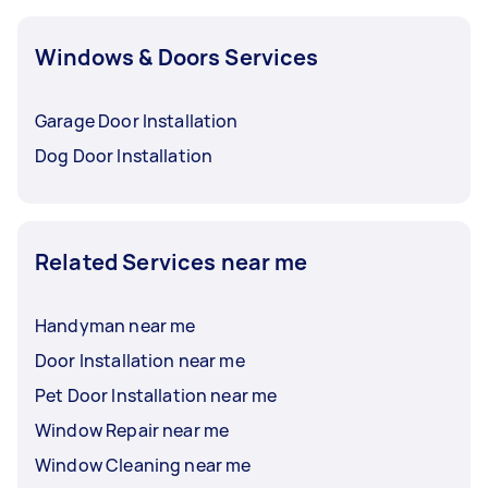
Windows & Doors Services
Garage Door Installation
Dog Door Installation
Related Services near me
Handyman near me
Door Installation near me
Pet Door Installation near me
Window Repair near me
Window Cleaning near me