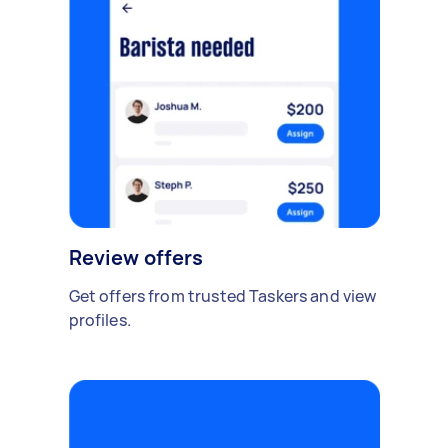
Review offers
Get offers from trusted Taskers and view
profiles.