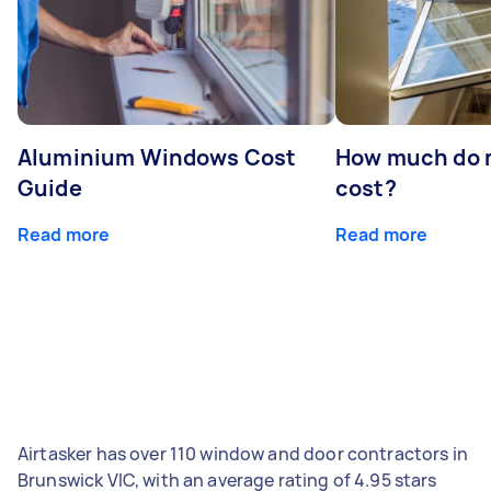
Aluminium Windows Cost
How much do 
Guide
cost?
Read more
Read more
Airtasker has over 110 window and door contractors in
Brunswick VIC, with an average rating of 4.95 stars