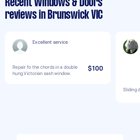
Recent Windows & Doors
reviews in Brunswick VIC
Excellent service
Repair fo the chords in a double
$100
hung Victorian sash window.
Sliding 