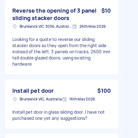
Reverse the opening of 3 panel
$10
sliding stacker doors
Brunswick VIC 3056, Australia
26th May 2026
Looking for a quote to reverse our sliding
stacker doors so they open from the right side
instead of the left. 3 panels on tracks, 2600 mm
tall double glazed doors, using existing
hardware
Install pet door
$100
Brunswick VIC, Australia
16th May 2026
Install pet door in glass sliding door. I have not
purchased one yet any suggestions?