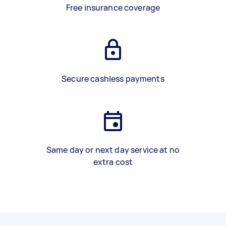
Free insurance coverage
Secure cashless payments
Same day or next day service at no
extra cost