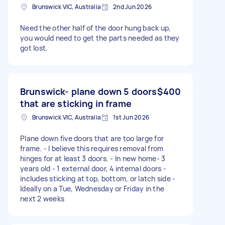
Brunswick VIC, Australia
2nd Jun 2026
Need the other half of the door hung back up,
you would need to get the parts needed as they
got lost.
Brunswick- plane down 5 doors
$400
that are sticking in frame
Brunswick VIC, Australia
1st Jun 2026
Plane down five doors that are too large for
frame. - I believe this requires removal from
hinges for at least 3 doors. - In new home- 3
years old - 1 external door, 4 internal doors -
includes sticking at top, bottom, or latch side -
Ideally on a Tue, Wednesday or Friday in the
next 2 weeks