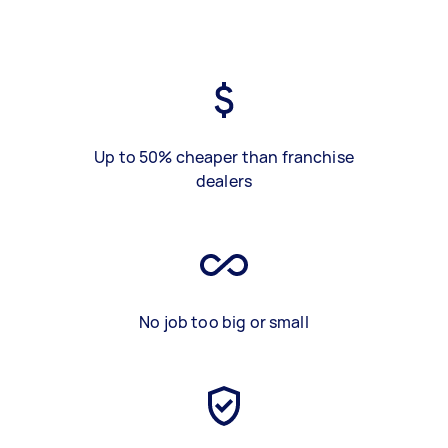
Up to 50% cheaper than franchise
dealers
No job too big or small