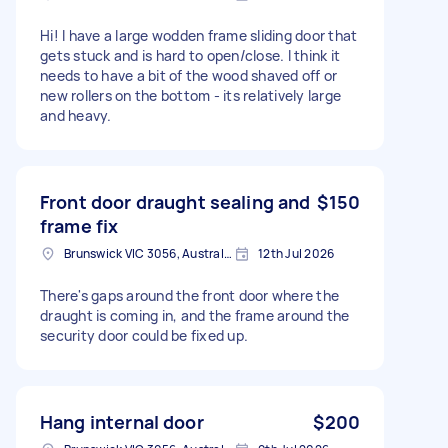
Hi! I have a large wodden frame sliding door that
gets stuck and is hard to open/close. I think it
needs to have a bit of the wood shaved off or
new rollers on the bottom - its relatively large
and heavy.
Front door draught sealing and
$150
frame fix
Brunswick VIC 3056, Australia
12th Jul 2026
There's gaps around the front door where the
draught is coming in, and the frame around the
security door could be fixed up.
Hang internal door
$200