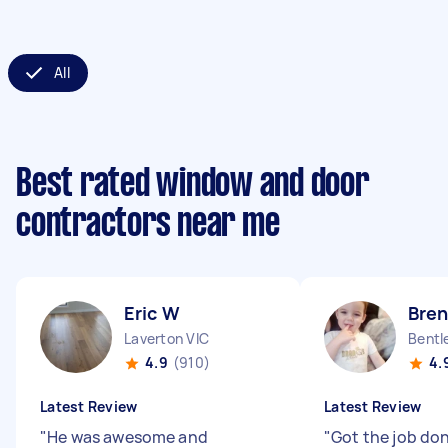
All
Best rated window and door
contractors near me
Eric W
Bre
Laverton VIC
Bentl
4.9
(910)
4.
Latest Review
Latest Review
"
He was awesome and
"
Got the job do