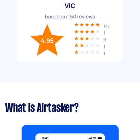
VIC
based on
150
reviews
147
1
4.95
0
1
1
What is Airtasker?