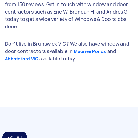
from 150 reviews. Get in touch with window and door
contractors such as Eric W, Brendan H, and Andres G
today to get a wide variety of Windows & Doors jobs
done.
Don't live in Brunswick VIC? We also have window and
door contractors available in
and
Moonee Ponds
available today.
Abbotsford VIC
All