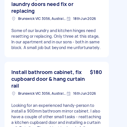
laundry doors need fix or
replacing
Brunswick VIC 3056, Australia
18th Jun 2026
Some of our laundry and kitchen hinges need
resetting or replacing. Only three at this stage,
In our apartment and in our sons - both in same
block. A small job but beyond me unfortunately.
Install bathroom cabinet, fix
$180
cupboard door & hang curtain
rail
Brunswick VIC 3056, Australia
16th Jun 2026
Looking for an experienced handy-person to
install a 900mm bathroom mirror cabinet. I also
have a couple of other small tasks - reattaching
a kitchen cupboard door and installing a curtain