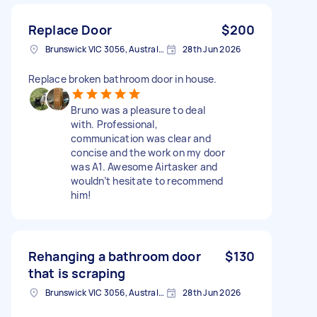
Replace Door
$200
Brunswick VIC 3056, Australia
28th Jun 2026
Replace broken bathroom door in house.
Bruno was a pleasure to deal
with. Professional,
communication was clear and
concise and the work on my door
was A1. Awesome Airtasker and
wouldn’t hesitate to recommend
him!
Rehanging a bathroom door
$130
that is scraping
Brunswick VIC 3056, Australia
28th Jun 2026