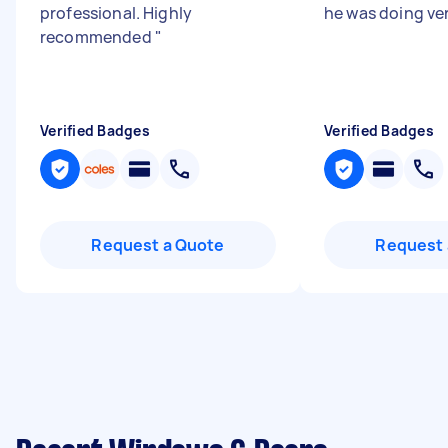
professional. Highly
he was doing ver
recommended
"
Verified Badges
Verified Badges
Request a Quote
Request 