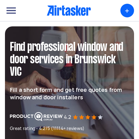
+
Find professional window and
door services in Brunswick
VIC
Fill a short form and get free quotes from
window and door installers
4.2
Great rating - 4.2/5 (11114+ reviews)