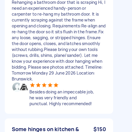
Rehanging a bathroom door that is scraping Hi, I
need an experienced handy-person or
carpenter to re-hang my bathroom door. It is
currently scraping against the frame when
opening and closing. Requirements:Re-align and
re-hang the door so it sits flush in the frame.Fix
any loose, sagging, or stripped hinges. Ensure
the door opens, closes, and latches smoothly
without rubbing.Please bring your own tools
(screws, drills, shims, plane/sander). Let me
know your experience with door hanging when
bidding. Please see photos attached. Timeline:
Tomorrow Monday 29 June 2026 Location:
Brunswick.
Besides doing an impeccable job,
he was very friendly and
punctual. Highly recommended!
Some hinges on kitchen &
$150