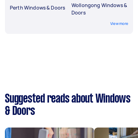
Wollongong Windows &
Perth Windows & Doors
Doors
View more
Suggested reads about Windows
& Doors