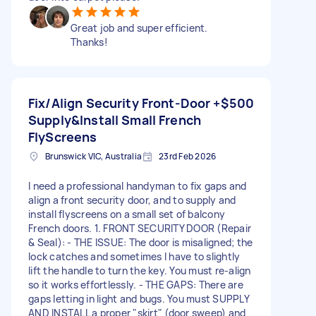
Great job and super efficient.
Thanks!
Fix/Align Security Front-Door +
$500
Supply&Install Small French
FlyScreens
Brunswick VIC, Australia
23rd Feb 2026
I need a professional handyman to fix gaps and
align a front security door, and to supply and
install flyscreens on a small set of balcony
French doors. 1. FRONT SECURITY DOOR (Repair
& Seal): - THE ISSUE: The door is misaligned; the
lock catches and sometimes I have to slightly
lift the handle to turn the key. You must re-align
so it works effortlessly. - THE GAPS: There are
gaps letting in light and bugs. You must SUPPLY
AND INSTALL a proper "skirt" (door sweep) and