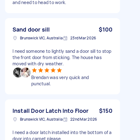
and need to head to work.
Sand door sill
$100
Brunswick VIC, Australia
23rd Mar 2026
I need someone to lightly sand a door sill to stop
the front door from sticking. The house has
moved with dry weather.
Brendan was very quick and
punctual.
Install Door Latch Into Floor
$150
Brunswick VIC, Australia
22nd Mar 2026
I need a door latch installed into the bottom of a
door into carpet please.