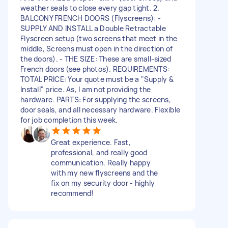
weather seals to close every gap tight. 2.
BALCONY FRENCH DOORS (Flyscreens): -
SUPPLY AND INSTALL a Double Retractable
Flyscreen setup (two screens that meet in the
middle, Screens must open in the direction of
the doors). - THE SIZE: These are small-sized
French doors (see photos). REQUIREMENTS:
TOTAL PRICE: Your quote must be a "Supply &
Install" price. As, I am not providing the
hardware. PARTS: For supplying the screens,
door seals, and all necessary hardware. Flexible
for job completion this week.
Great experience. Fast,
professional, and really good
communication. Really happy
with my new flyscreens and the
fix on my security door - highly
recommend!