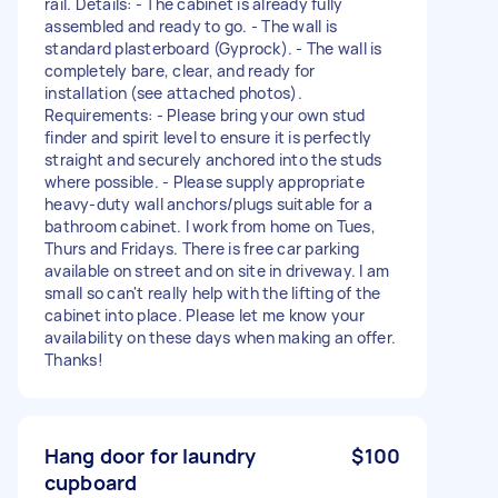
rail. Details: - The cabinet is already fully
assembled and ready to go. - The wall is
standard plasterboard (Gyprock). - The wall is
completely bare, clear, and ready for
installation (see attached photos).
Requirements: - Please bring your own stud
finder and spirit level to ensure it is perfectly
straight and securely anchored into the studs
where possible. - Please supply appropriate
heavy-duty wall anchors/plugs suitable for a
bathroom cabinet. I work from home on Tues,
Thurs and Fridays. There is free car parking
available on street and on site in driveway. I am
small so can't really help with the lifting of the
cabinet into place. Please let me know your
availability on these days when making an offer.
Thanks!
Hang door for laundry
$100
cupboard