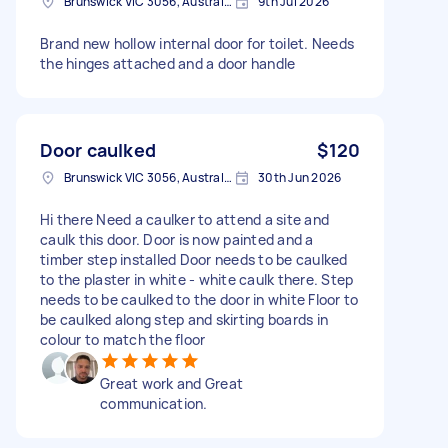
Brunswick VIC 3056, Australia
9th Jul 2026
Brand new hollow internal door for toilet. Needs
the hinges attached and a door handle
Door caulked
$120
Brunswick VIC 3056, Australia
30th Jun 2026
Hi there Need a caulker to attend a site and
caulk this door. Door is now painted and a
timber step installed Door needs to be caulked
to the plaster in white - white caulk there. Step
needs to be caulked to the door in white Floor to
be caulked along step and skirting boards in
colour to match the floor
Great work and Great
communication.