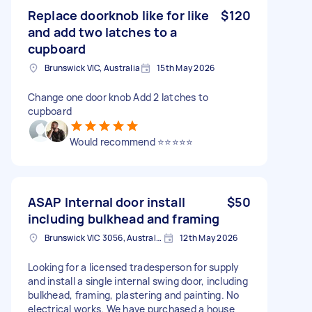
Replace doorknob like for like
$120
and add two latches to a
cupboard
Brunswick VIC, Australia
15th May 2026
Change one door knob Add 2 latches to
cupboard
Would recommend ⭐⭐⭐⭐⭐
ASAP Internal door install
$50
including bulkhead and framing
Brunswick VIC 3056, Australia
12th May 2026
Looking for a licensed tradesperson for supply
and install a single internal swing door, including
bulkhead, framing, plastering and painting. No
electrical works. We have purchased a house