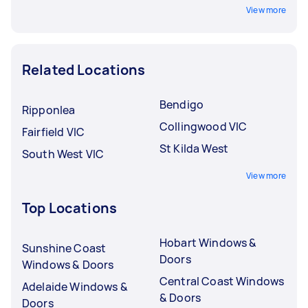
View more
Related Locations
Bendigo
Ripponlea
Collingwood VIC
Fairfield VIC
St Kilda West
South West VIC
View more
Top Locations
Hobart Windows &
Sunshine Coast
Doors
Windows & Doors
Central Coast Windows
Adelaide Windows &
& Doors
Doors