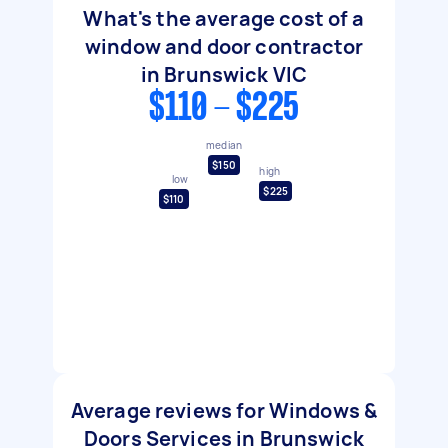
What's the average cost of a
window and door contractor
in Brunswick VIC
$110 - $225
median
$150
high
low
$225
$110
Average reviews for Windows &
Doors Services in Brunswick