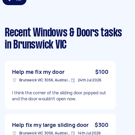
Recent Windows & Doors tasks
in Brunswick VIC
Help me fix my door
$100
Brunswick VIC 3056, Australia
24th Jul 2026
I think the corner of the sliding door popped out
and the door wouldn’t open now.
Help fix my large sliding door
$300
Brunswick VIC 3056, Australia
14th Jul 2026