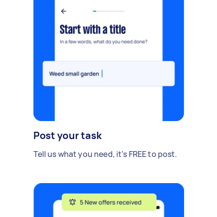
Post your task
Tell us what you need, it's FREE to post.