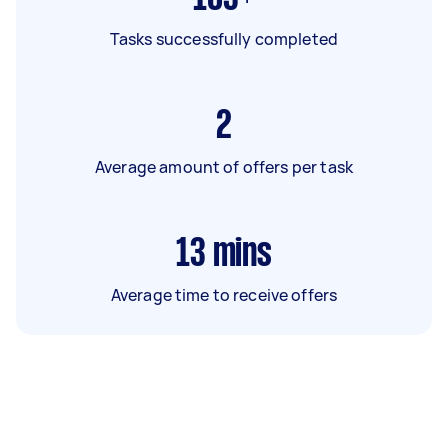
Tasks successfully completed
2
Average amount of offers per task
13
mins
Average time to receive offers