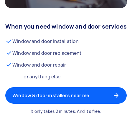
When you need window and door services
Window and door installation
Window and door replacement
Window and door repair
… or anything else
Window & door installers near me
It only takes 2 minutes. And it's free.