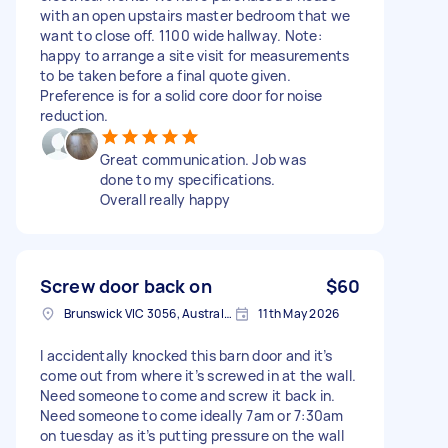
with an open upstairs master bedroom that we
want to close off. 1100 wide hallway. Note:
happy to arrange a site visit for measurements
to be taken before a final quote given.
Preference is for a solid core door for noise
reduction.
Great communication. Job was
done to my specifications.
Overall really happy
Screw door back on
$60
Brunswick VIC 3056, Australia
11th May 2026
I accidentally knocked this barn door and it’s
come out from where it’s screwed in at the wall.
Need someone to come and screw it back in.
Need someone to come ideally 7am or 7:30am
on tuesday as it’s putting pressure on the wall