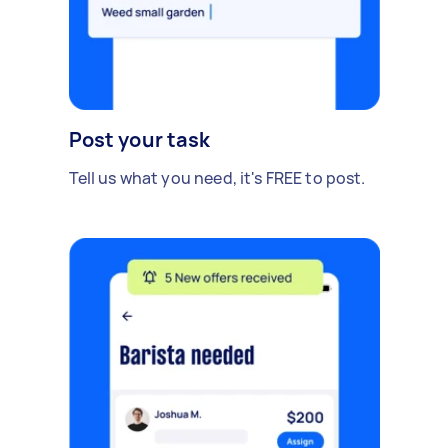
Post your task
Tell us what you need, it's FREE to post.