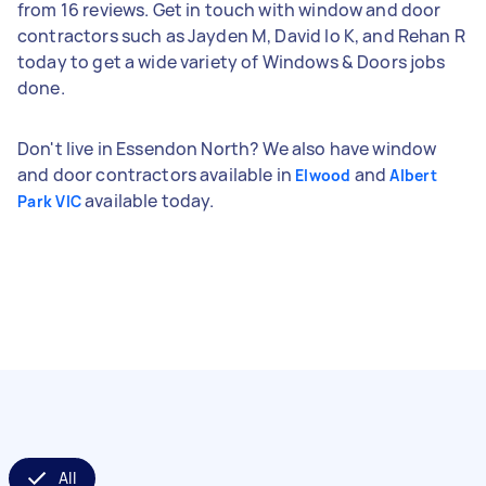
from 16 reviews. Get in touch with window and door
contractors such as Jayden M, David lo K, and Rehan R
today to get a wide variety of Windows & Doors jobs
done.
Don't live in Essendon North? We also have window
and door contractors available in
and
Elwood
Albert
available today.
Park VIC
All