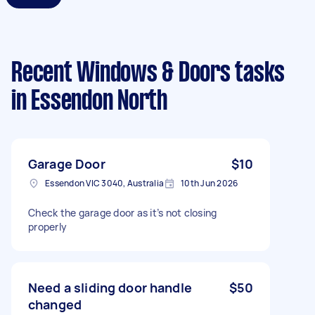
Recent Windows & Doors tasks
in Essendon North
Garage Door
$10
Essendon VIC 3040, Australia
10th Jun 2026
Check the garage door as it’s not closing
properly
Need a sliding door handle
$50
changed