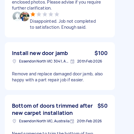
enclosed photos. Please advise if you require
further clarification.
Disappointed. Job not completed
to satisfaction. Enough said.
Install new door jamb
$100
Essendon North VIC 3041, Australia
20th Feb 2026
Remove and replace damaged door jamb, also
happy with a part repair job if easier.
Bottom of doors trimmed after
$50
new carpet installation
Essendon North VIC, Australia
20th Feb 2026
Need someone to trim the bottom of two