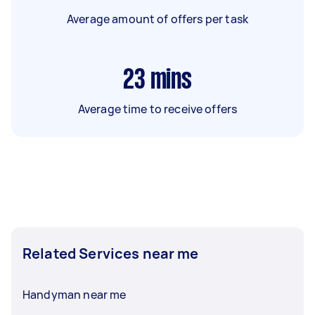
Average amount of offers per task
23
mins
Average time to receive offers
Related Services near me
Handyman near me