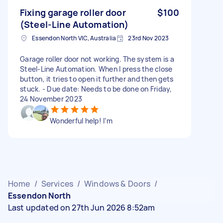
Fixing garage roller door ​
$100
(Steel-Line Automation)
Essendon North VIC, Australia
23rd Nov 2023
Garage roller door not working. The system is a ​
Steel-Line Automation. When I press the close
button, it tries to open it further and then gets
stuck. - Due date: Needs to be done on Friday,
24 November 2023
Wonderful help! I’m
Home
/
Services
/
Windows & Doors
/
Essendon North
Last updated on 27th Jun 2026 8:52am