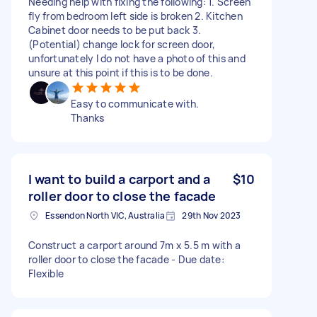
Needing help with fixing the following: 1. Screen
fly from bedroom left side is broken 2. Kitchen
Cabinet door needs to be put back 3.
(Potential) change lock for screen door,
unfortunately I do not have a photo of this and
unsure at this point if this is to be done.
Easy to communicate with.
Thanks
I want to build a carport and a
$10
roller door to close the facade
Essendon North VIC, Australia
29th Nov 2023
Construct a carport around 7m x 5.5 m with a
roller door to close the facade - Due date:
Flexible