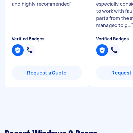
and highly recommended
"
especially cons
to work with fau
parts from the s
managed to g...
Verified Badges
Verified Badges
Request a Quote
Request 