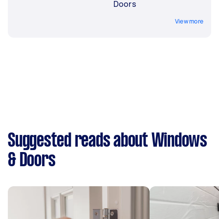
Doors
View more
Suggested reads about Windows
& Doors