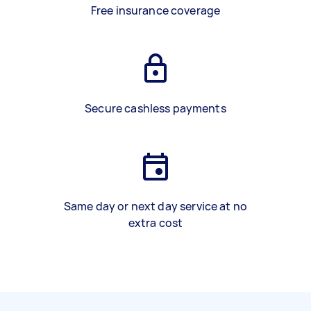
Free insurance coverage
Secure cashless payments
Same day or next day service at no
extra cost