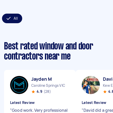
All
Best rated window and door
contractors near me
Jayden M
Davi
Caroline Springs VIC
Kew E
4.9
(28)
4.
Latest Review
Latest Review
"
Good work. Very professional
"
David did a grea