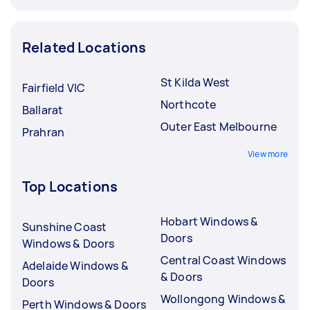
Related Locations
St Kilda West
Fairfield VIC
Northcote
Ballarat
Outer East Melbourne
Prahran
View more
Top Locations
Hobart Windows &
Sunshine Coast
Doors
Windows & Doors
Central Coast Windows
Adelaide Windows &
& Doors
Doors
Wollongong Windows &
Perth Windows & Doors