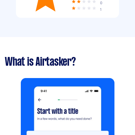
0
1
What is Airtasker?