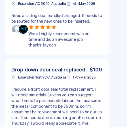
Essendon VIC 3040, Australia
4th May 2026
Need a sliding door handled changed. It needs to
be routed for the new ones to be inserted.
Would highly recommend was on
time and did an awesome job
thanks Jayden
Drop down door seal replaced.
$100
Essendon North VIC, Australia
17th Mar 2026
I require a front door seal total replacement. I
will need materials (unless you can suggest
what I need to purchase)& labour. I’ve measured
the metal component to be 760mm, so I’m
assuming the replacement will need to be cut to
size. If someone can do morning or afternoon on
Thursday, I would really appreciate it. I’ve