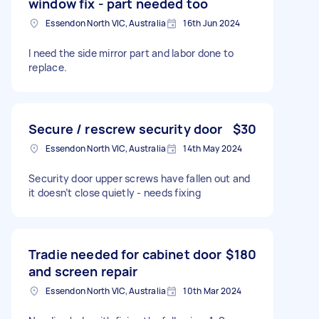
window fix - part needed too
Essendon North VIC, Australia
16th Jun 2024
I need the side mirror part and labor done to
replace.
Secure / rescrew security door
$30
Essendon North VIC, Australia
14th May 2024
Security door upper screws have fallen out and
it doesn’t close quietly - needs fixing
Tradie needed for cabinet door
$180
and screen repair
Essendon North VIC, Australia
10th Mar 2024