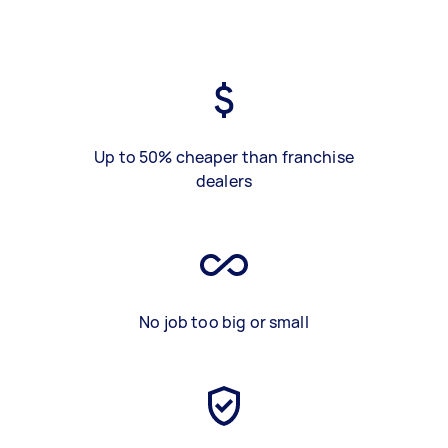
Up to 50% cheaper than franchise
dealers
No job too big or small