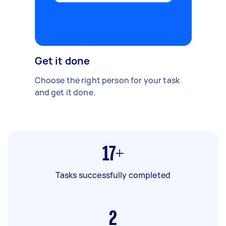
Get it done
Choose the right person for your task
and get it done.
17+
Tasks successfully completed
2