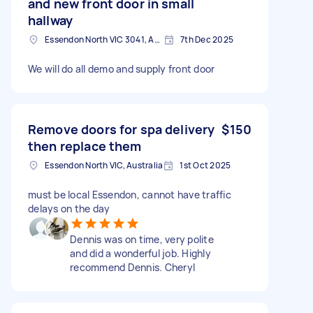
and new front door in small
hallway
Essendon North VIC 3041, Australia
7th Dec 2025
We will do all demo and supply front door
Remove doors for spa delivery
$150
then replace them
Essendon North VIC, Australia
1st Oct 2025
must be local Essendon, cannot have traffic
delays on the day
Dennis was on time, very polite
and did a wonderful job. Highly
recommend Dennis. Cheryl