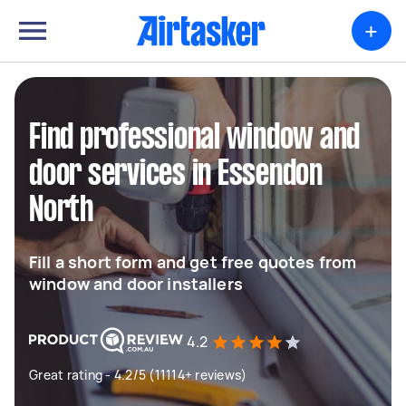
+
Find professional window and
door services in Essendon
North
Fill a short form and get free quotes from
window and door installers
4.2
Great rating - 4.2/5 (11114+ reviews)