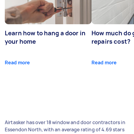
Learn how to hang a door in
How much do 
your home
repairs cost?
Read more
Read more
Airtasker has over 18 window and door contractors in
Essendon North, with an average rating of 4.69 stars