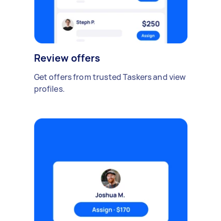
Review offers
Get offers from trusted Taskers and view
profiles.