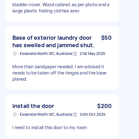
bladder cover. Wood cabinet as per photo and a
large plastic folding clothes airer.
Base of exterior laundry door
$50
has swelled and jammed shut.
Essendon North VIC, Australia
21st May 2025
More than sandpaper needed. I am advised it
needs to be taken off the hinges and the base
planed.
Install the door
$200
Essendon North VIC, Australia
24th Oct 2024
I need to install this door to my room