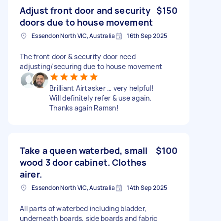
Adjust front door and security
$150
doors due to house movement
Essendon North VIC, Australia
16th Sep 2025
The front door & security door need
adjusting/securing due to house movement
Brilliant Airtasker … very helpful!
Will definitely refer & use again.
Thanks again Ramsn!
Take a queen waterbed, small
$100
wood 3 door cabinet. Clothes
airer.
Essendon North VIC, Australia
14th Sep 2025
All parts of waterbed including bladder,
underneath boards, side boards and fabric