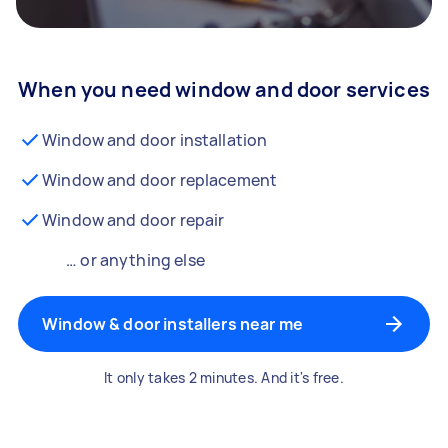
When you need window and door services
Window and door installation
Window and door replacement
Window and door repair
… or anything else
Window & door installers near me
It only takes 2 minutes. And it's free.