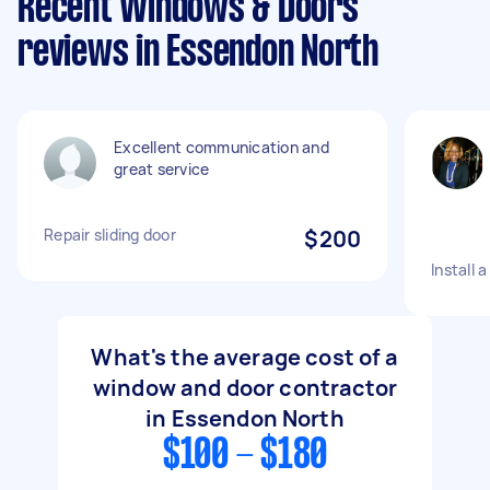
Recent Windows & Doors
reviews in Essendon North
Excellent communication and
great service
Repair sliding door
$200
Install 
What's the average cost of a
window and door contractor
in Essendon North
$100 - $180