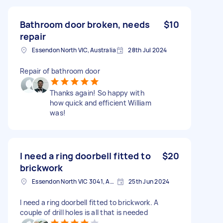
Bathroom door broken, needs
$10
repair
Essendon North VIC, Australia
28th Jul 2024
Repair of bathroom door
Thanks again! So happy with
how quick and efficient William
was!
I need a ring doorbell fitted to
$20
brickwork
Essendon North VIC 3041, Australia
25th Jun 2024
I need a ring doorbell fitted to brickwork. A
couple of drill holes is all that is needed