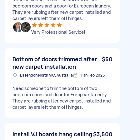
bedroom doors and a door for European laundry.
They are rubbing after new carpet installed and
carpet layers left them off hinges.
Very Professional Service!
Bottom of doors trimmed after
$50
new carpet installation
Essendon North VIC, Australia
11th Feb 2026
Need someone to trim the bottom of two
bedroom doors and door for European laundry.
They are rubbing after new carpet installed and
carpet layers left them off hinges.
Install VJ boards hang ceiling
$3,500