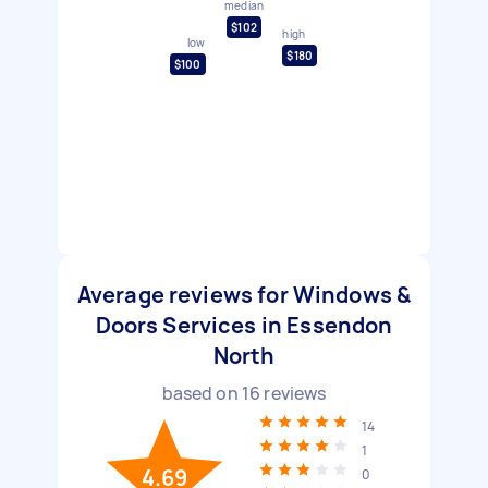
median
$102
high
low
$180
$100
Average reviews for Windows &
Doors Services in Essendon
North
based on
16
reviews
14
1
4.69
0