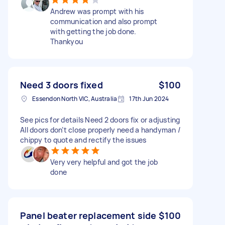
Andrew was prompt with his
communication and also prompt
with getting the job done.
Thankyou
Need 3 doors fixed
$100
Essendon North VIC, Australia
17th Jun 2024
See pics for details Need 2 doors fix or adjusting
All doors don’t close properly need a handyman /
chippy to quote and rectify the issues
Very very helpful and got the job
done
Panel beater replacement side
$100