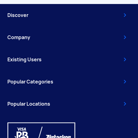
Discover
Company
Existing Users
Popular Categories
Popular Locations