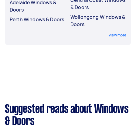
Adelaide Windows &
& Doors
Doors
Wollongong Windows &
Perth Windows & Doors
Doors
View more
Suggested reads about Windows
& Doors