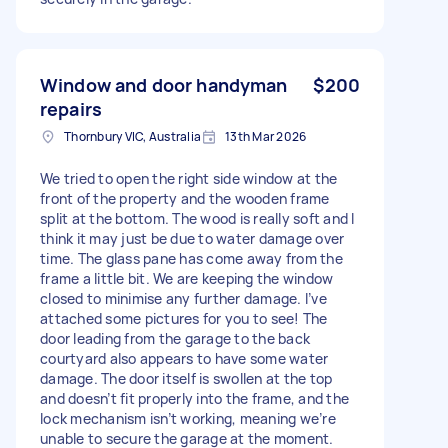
Window and door handyman
$200
repairs
Thornbury VIC, Australia
13th Mar 2026
We tried to open the right side window at the
front of the property and the wooden frame
split at the bottom. The wood is really soft and I
think it may just be due to water damage over
time. The glass pane has come away from the
frame a little bit. We are keeping the window
closed to minimise any further damage. I’ve
attached some pictures for you to see! The
door leading from the garage to the back
courtyard also appears to have some water
damage. The door itself is swollen at the top
and doesn’t fit properly into the frame, and the
lock mechanism isn’t working, meaning we’re
unable to secure the garage at the moment.