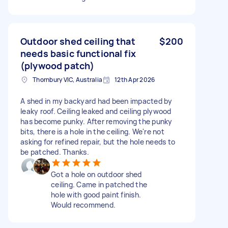
Outdoor shed ceiling that
$200
needs basic functional fix
(plywood patch)
Thornbury VIC, Australia
12th Apr 2026
A shed in my backyard had been impacted by
leaky roof. Ceiling leaked and ceiling plywood
has become punky. After removing the punky
bits, there is a hole in the ceiling. We're not
asking for refined repair, but the hole needs to
be patched. Thanks.
Got a hole on outdoor shed
ceiling. Came in patched the
hole with good paint finish.
Would recommend.