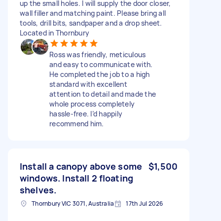
up the small holes. I will supply the door closer,
wall filler and matching paint. Please bring all
tools, drill bits, sandpaper and a drop sheet.
Located in Thornbury
Ross was friendly, meticulous
and easy to communicate with.
He completed the job to a high
standard with excellent
attention to detail and made the
whole process completely
hassle-free. I’d happily
recommend him.
Install a canopy above some
$1,500
windows. Install 2 floating
shelves.
Thornbury VIC 3071, Australia
17th Jul 2026