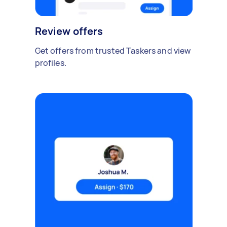
Review offers
Get offers from trusted Taskers and view
profiles.