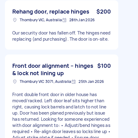
Rehang door, replace hinges
$200
Thornbury VIC, Australia
28th Jan 2026
Our security door has fallen off. The hinges need
replacing (and purchasing). The door is on-site.
Front door alignment – hinges
$100
& lock not lining up
Thornbury VIC 3071, Australia
25th Jan 2026
Front double front door in older house has
moved/racked. Left door leaf sits higher than
right, causing lock barrels and latch to not line
up. Door has been planed previously but issue
has returned. Looking for someone experienced
with door alignment to: • Adjust/bend hinges as
required • Re-align door leaves so locks line up •
Adjust strike plate if needed • Ensure door