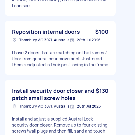
I can see
Reposition internal doors
$100
Thornbury VIC 3071, Australia
28th Jul 2026
I have 2 doors that are catching on the frames /
floor from general hour movement. Just need
them readjusted in their positioning in the frame
Install security door closer and
$130
patch small screw holes
Thornbury VIC 3071, Australia
20th Jul 2026
Install and adjust a supplied Austral Lock
security door closer. Remove up to four existing
screws/wall plugs and then fill, sand and touch