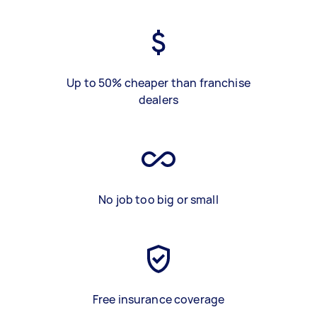
Up to 50% cheaper than franchise
dealers
No job too big or small
Free insurance coverage