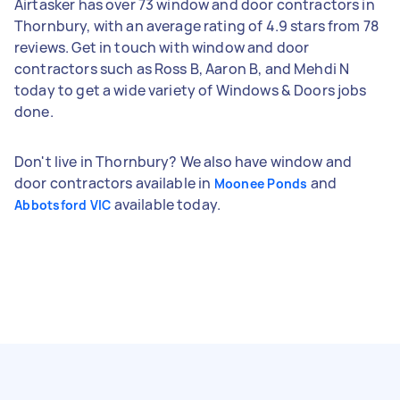
Airtasker has over 73 window and door contractors in
Thornbury, with an average rating of 4.9 stars from 78
reviews. Get in touch with window and door
contractors such as Ross B, Aaron B, and Mehdi N
today to get a wide variety of Windows & Doors jobs
done.
Don't live in Thornbury? We also have window and
door contractors available in
and
Moonee Ponds
available today.
Abbotsford VIC