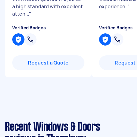
a high standard with excellent
experience.
"
atten...
"
Verified Badges
Verified Badges
Request a Quote
Request 
Recent Windows & Doors