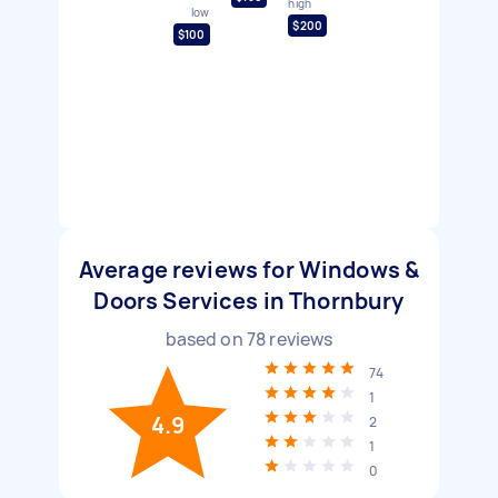
high
low
$200
$100
Average reviews for Windows &
Doors Services in Thornbury
based on
78
reviews
74
1
4.9
2
1
0