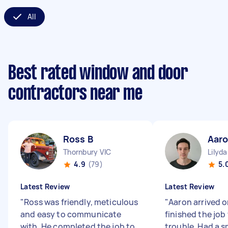
All
Best rated window and door
contractors near me
Ross B
Aaro
Thornbury VIC
Lilyda
4.9
(79)
5.
Latest Review
Latest Review
"
Ross was friendly, meticulous
"
Aaron arrived 
and easy to communicate
finished the job
with. He completed the job to
trouble. Had a 