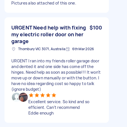
Pictures also attached of this one.
URGENT Need help with fixing
$100
my electric roller door on her
garage
Thornbury VIC 3071, Australia
6th Mar 2026
URGENT I ran into my friends roller garage door
and dented it and one side has come off the
hinges. Need help as soon as possible!!! It won’t
move up or down manually or with the button. I
have no idea regarding cost so happy to talk
(ignore budget)
Excellent service. So kind and so
efficient. Can’t recommend
Eddie enough