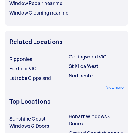
Window Repair near me
Window Cleaning near me
Related Locations
Collingwood VIC
Ripponlea
St Kilda West
Fairfield VIC
Northcote
Latrobe Gippsland
View more
Top Locations
Hobart Windows &
Sunshine Coast
Doors
Windows & Doors
Central Coast Windows