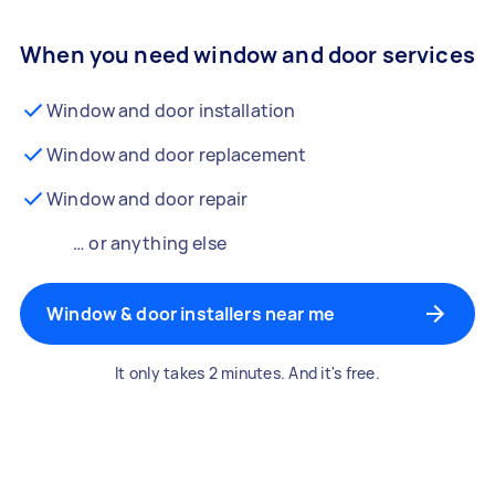
When you need window and door services
Window and door installation
Window and door replacement
Window and door repair
… or anything else
Window & door installers near me
It only takes 2 minutes. And it's free.