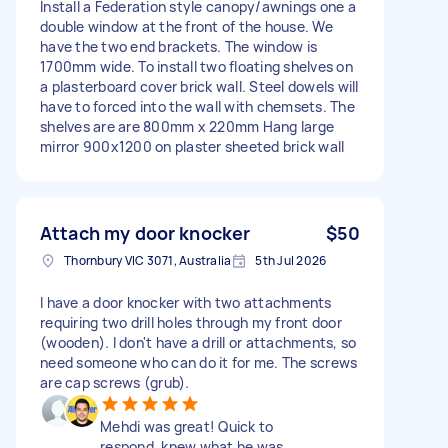
Install a Federation style canopy/awnings one a
double window at the front of the house. We
have the two end brackets. The window is
1700mm wide. To install two floating shelves on
a plasterboard cover brick wall. Steel dowels will
have to forced into the wall with chemsets. The
shelves are are 800mm x 220mm Hang large
mirror 900x1200 on plaster sheeted brick wall
Attach my door knocker
$50
Thornbury VIC 3071, Australia
5th Jul 2026
I have a door knocker with two attachments
requiring two drill holes through my front door
(wooden). I don't have a drill or attachments, so
need someone who can do it for me. The screws
are cap screws (grub).
Mehdi was great! Quick to
respond, knew what he was