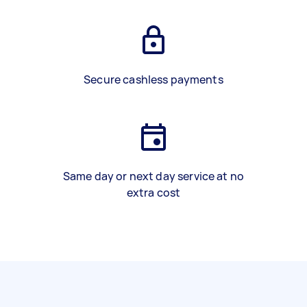
Secure cashless payments
Same day or next day service at no
extra cost