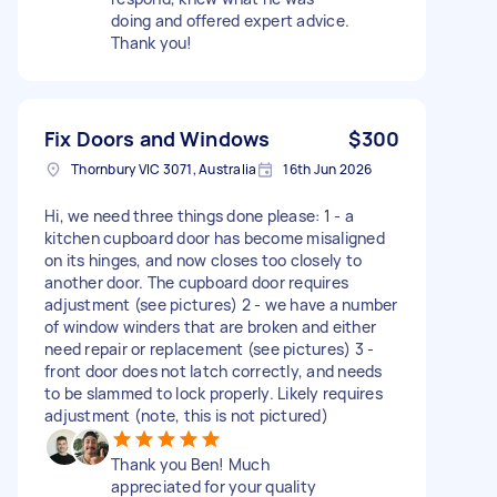
doing and offered expert advice.
Thank you!
Fix Doors and Windows
$300
Thornbury VIC 3071, Australia
16th Jun 2026
Hi, we need three things done please: 1 - a
kitchen cupboard door has become misaligned
on its hinges, and now closes too closely to
another door. The cupboard door requires
adjustment (see pictures) 2 - we have a number
of window winders that are broken and either
need repair or replacement (see pictures) 3 -
front door does not latch correctly, and needs
to be slammed to lock properly. Likely requires
adjustment (note, this is not pictured)
Thank you Ben! Much
appreciated for your quality