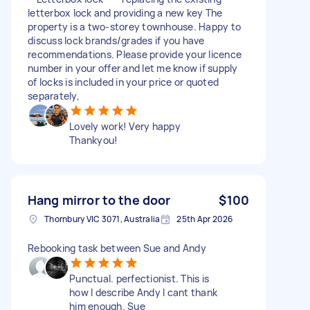
letterbox lock and providing a new key The
property is a two-storey townhouse. Happy to
discuss lock brands/grades if you have
recommendations. Please provide your licence
number in your offer and let me know if supply
of locks is included in your price or quoted
separately,
Lovely work! Very happy
Thankyou!
Hang mirror to the door
$100
Thornbury VIC 3071, Australia
25th Apr 2026
Rebooking task between Sue and Andy
Punctual. perfectionist. This is
how I describe Andy I cant thank
him enough. Sue