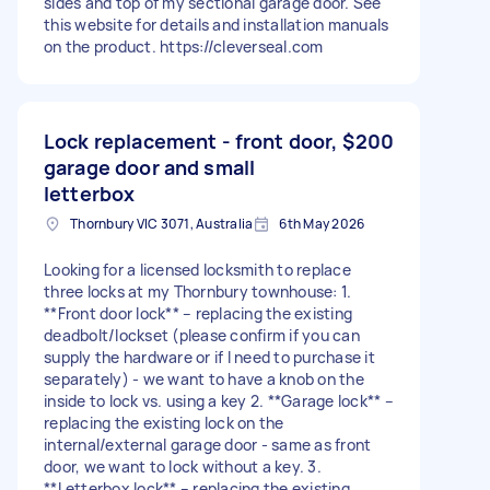
sides and top of my sectional garage door. See
this website for details and installation manuals
on the product. https://cleverseal.com
Lock replacement - front door,
$200
garage door and small
letterbox
Thornbury VIC 3071, Australia
6th May 2026
Looking for a licensed locksmith to replace
three locks at my Thornbury townhouse: 1.
**Front door lock** – replacing the existing
deadbolt/lockset (please confirm if you can
supply the hardware or if I need to purchase it
separately) - we want to have a knob on the
inside to lock vs. using a key 2. **Garage lock** –
replacing the existing lock on the
internal/external garage door - same as front
door, we want to lock without a key. 3.
**Letterbox lock** – replacing the existing