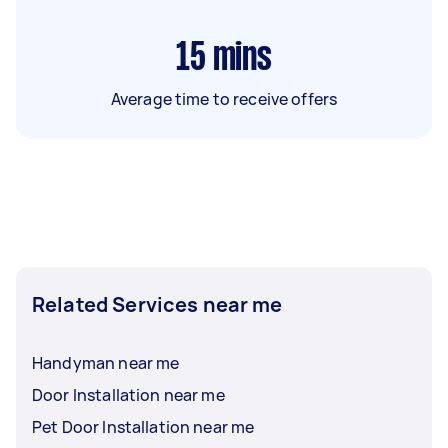
15
mins
Average time to receive offers
Related Services near me
Handyman near me
Door Installation near me
Pet Door Installation near me