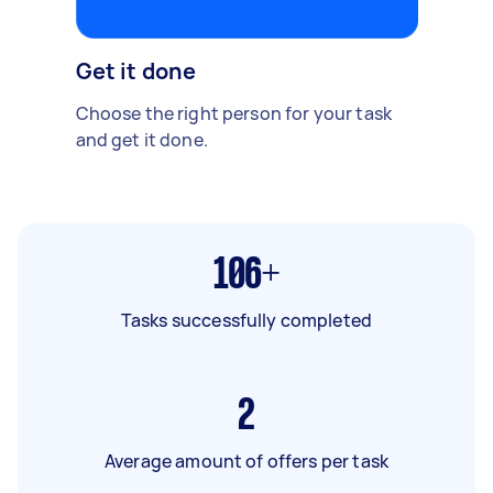
Get it done
Choose the right person for your task
and get it done.
106+
Tasks successfully completed
2
Average amount of offers per task