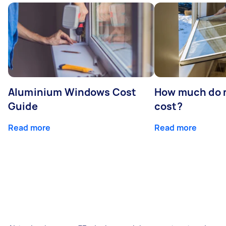
Aluminium Windows Cost
How much do 
Guide
cost?
Read more
Read more