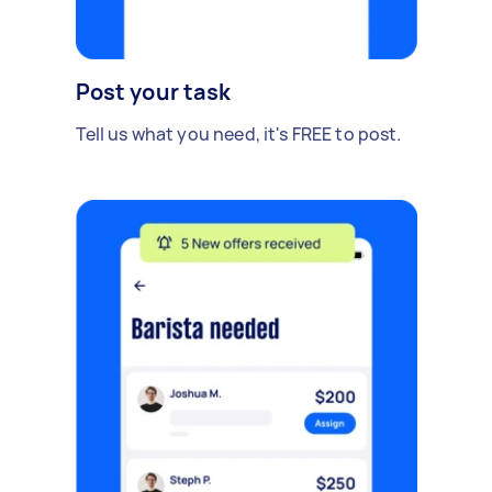
Post your task
Tell us what you need, it's FREE to post.