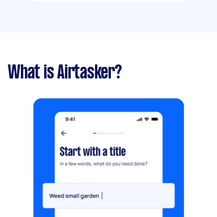
What is Airtasker?