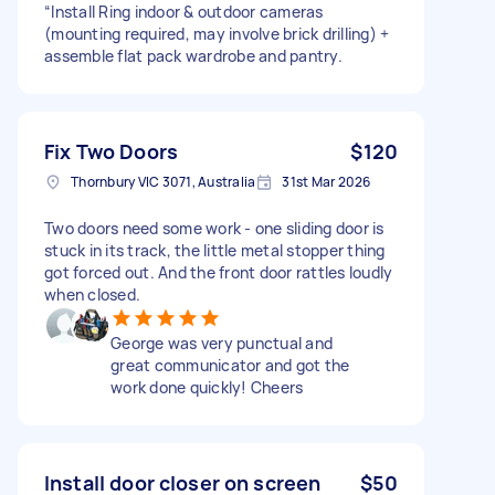
“Install Ring indoor & outdoor cameras
(mounting required, may involve brick drilling) +
assemble flat pack wardrobe and pantry.
Fix Two Doors
$120
Thornbury VIC 3071, Australia
31st Mar 2026
Two doors need some work - one sliding door is
stuck in its track, the little metal stopper thing
got forced out. And the front door rattles loudly
when closed.
George was very punctual and
great communicator and got the
work done quickly! Cheers
Install door closer on screen
$50