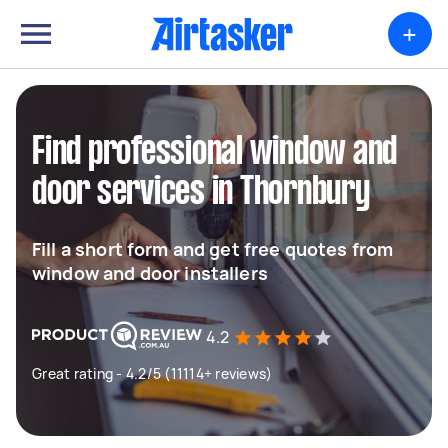
+
Find professional window and
door services in Thornbury
Fill a short form and get free quotes from
window and door installers
4.2
Great rating - 4.2/5 (11114+ reviews)