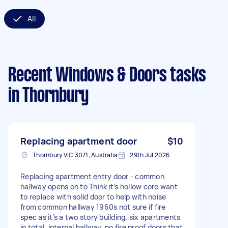
All
Recent Windows & Doors tasks
in Thornbury
Replacing apartment door
$10
Thornbury VIC 3071, Australia
29th Jul 2026
Replacing apartment entry door - common
hallway opens on to Think it’s hollow core want
to replace with solid door to help with noise
from common hallway 1960s not sure if fire
spec as it’s a two story building, six apartments
in total, internal hallway, no fire proof doors that