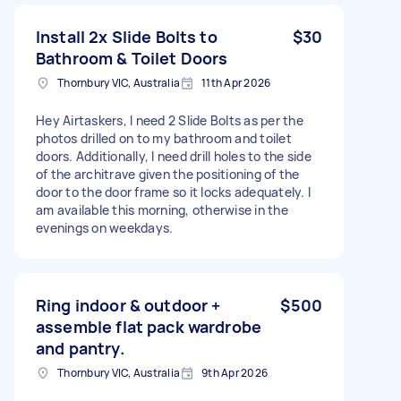
Install 2x Slide Bolts to
$30
Bathroom & Toilet Doors
Thornbury VIC, Australia
11th Apr 2026
Hey Airtaskers, I need 2 Slide Bolts as per the
photos drilled on to my bathroom and toilet
doors. Additionally, I need drill holes to the side
of the architrave given the positioning of the
door to the door frame so it locks adequately. I
am available this morning, otherwise in the
evenings on weekdays.
Ring indoor & outdoor +
$500
assemble flat pack wardrobe
and pantry.
Thornbury VIC, Australia
9th Apr 2026