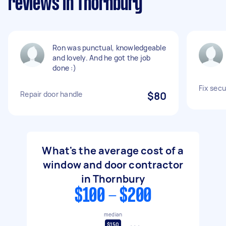
reviews in Thornbury
Ron was punctual, knowledgeable
and lovely. And he got the job
done :)
Fix secu
Repair door handle
$80
What's the average cost of a
window and door contractor
in Thornbury
$100 - $200
median
$150