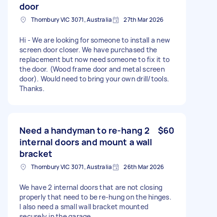
door
Thornbury VIC 3071, Australia
27th Mar 2026
Hi - We are looking for someone to install a new
screen door closer. We have purchased the
replacement but now need someone to fix it to
the door. (Wood frame door and metal screen
door). Would need to bring your own drill/tools.
Thanks.
Need a handyman to re-hang 2
$60
internal doors and mount a wall
bracket
Thornbury VIC 3071, Australia
26th Mar 2026
We have 2 internal doors that are not closing
properly that need to be re-hung on the hinges.
I also need a small wall bracket mounted
securely in the garage.