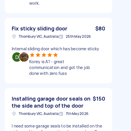
work.
Fix sticky sliding door
$80
Thornbury VIC, Australia
25th May 2026
Internal sliding door which has become sticky
Korey is A1 - great
communication and got the job
done with zero fuss
Installing garage door seals on
$150
the side and top of the door
Thornbury VIC, Australia
7th May 2026
I need some garage seals to be installed on the