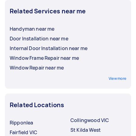
Related Services near me
Handyman near me
Door Installation near me
Internal Door Installation near me
Window Frame Repair near me
Window Repair near me
View more
Related Locations
Collingwood VIC
Ripponlea
St Kilda West
Fairfield VIC