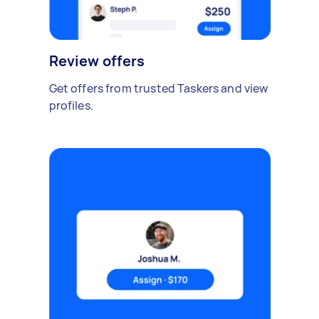
Review offers
Get offers from trusted Taskers and view
profiles.