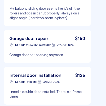
My balcony sliding door seems like it’s off the
rollers and doesn’t shut properly, always on a
slight angle ( hard too seem in photo)
Garage door repair
$150
St Kilda VIC 3182, Australia
7th Jul 2026
Garage door not opening anymore
Internal door installation
$125
St Kilda, Victoria
3rd Jul 2026
I need a double door installed. There is a frame
there