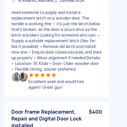
St Kilda VIC, Australia
22nd Mar 2026
need someone to supply and install a
replacement latch on a wooden door. The
handle is working fine — it’s just the latch below
that’s broken, so the door is stuck shut as the
latch is broken Looking for someone who can: •
Supply a suitable replacement latch (like-for-
like if possible) • Remove old latch and install
new one • Ensure door closes securely and lines
up properly • Minor alignment if needed Details:
• Location: St Kilda • Door: Older wooden door
• Flexible timing, sooner preferred
Excellent work and would hire
again!! Great guy!
Door Frame Replacement,
$400
Repair and Digital Door Lock
installed