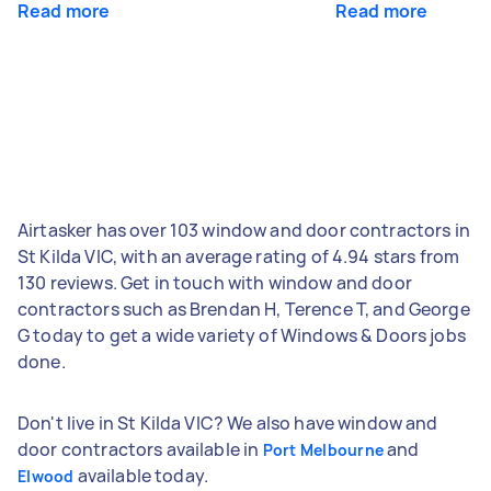
Read more
Read more
Airtasker has over 103 window and door contractors in
St Kilda VIC, with an average rating of 4.94 stars from
130 reviews. Get in touch with window and door
contractors such as Brendan H, Terence T, and George
G today to get a wide variety of Windows & Doors jobs
done.
Don't live in St Kilda VIC? We also have window and
door contractors available in
and
Port Melbourne
available today.
Elwood