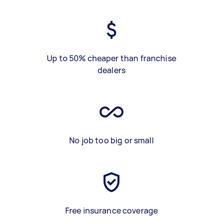
Up to 50% cheaper than franchise
dealers
No job too big or small
Free insurance coverage