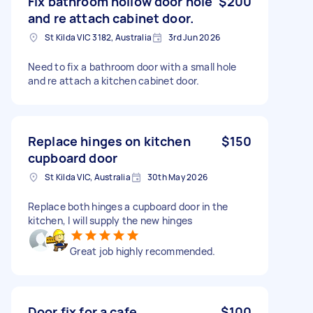
Fix bathroom hollow door hole
$200
and re attach cabinet door.
St Kilda VIC 3182, Australia
3rd Jun 2026
Need to fix a bathroom door with a small hole
and re attach a kitchen cabinet door.
Replace hinges on kitchen
$150
cupboard door
St Kilda VIC, Australia
30th May 2026
Replace both hinges a cupboard door in the
kitchen, I will supply the new hinges
Great job highly recommended.
Door fix for a cafe
$100