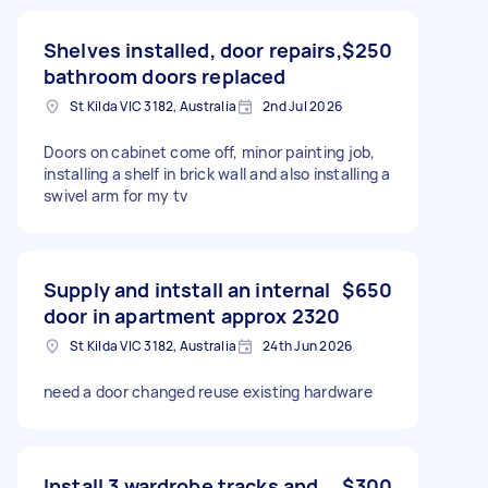
Shelves installed, door repairs,
$250
bathroom doors replaced
St Kilda VIC 3182, Australia
2nd Jul 2026
Doors on cabinet come off, minor painting job,
installing a shelf in brick wall and also installing a
swivel arm for my tv
Supply and intstall an internal
$650
door in apartment approx 2320
St Kilda VIC 3182, Australia
24th Jun 2026
need a door changed reuse existing hardware
Install 3 wardrobe tracks and
$300