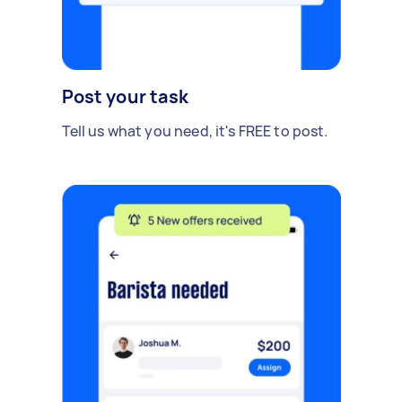
Post your task
Tell us what you need, it's FREE to post.