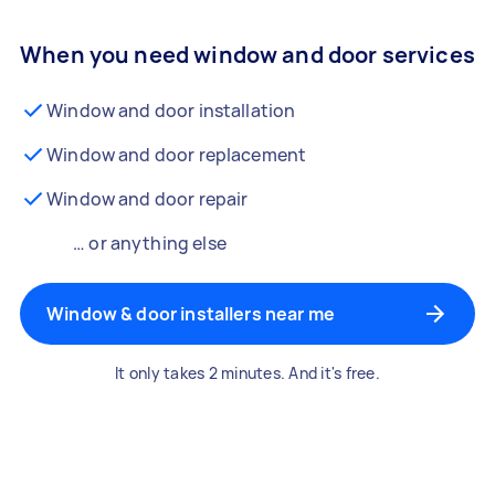
When you need window and door services
Window and door installation
Window and door replacement
Window and door repair
… or anything else
Window & door installers near me
It only takes 2 minutes. And it's free.