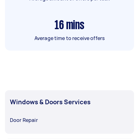
16
mins
Average time to receive offers
Windows & Doors Services
Door Repair