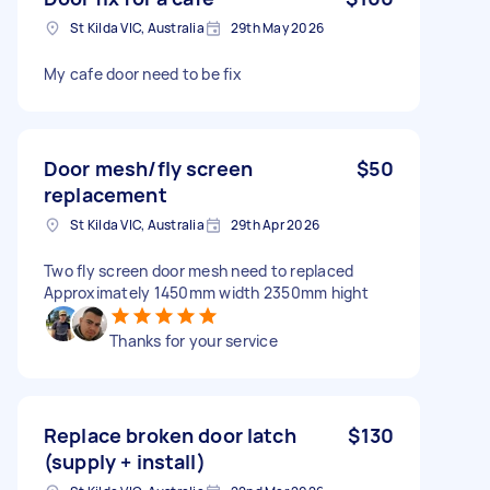
St Kilda VIC, Australia
29th May 2026
My cafe door need to be fix
Door mesh/fly screen
$50
replacement
St Kilda VIC, Australia
29th Apr 2026
Two fly screen door mesh need to replaced
Approximately 1450mm width 2350mm hight
Thanks for your service
Replace broken door latch
$130
(supply + install)