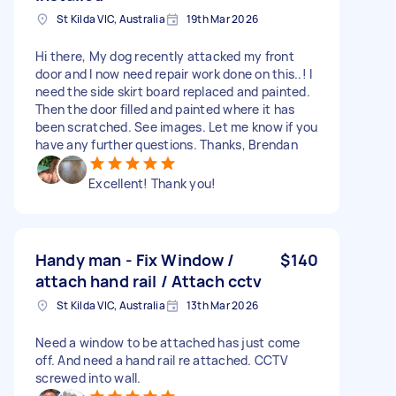
St Kilda VIC, Australia
19th Mar 2026
Hi there, My dog recently attacked my front
door and I now need repair work done on this..! I
need the side skirt board replaced and painted.
Then the door filled and painted where it has
been scratched. See images. Let me know if you
have any further questions. Thanks, Brendan
Excellent! Thank you!
Handy man - Fix Window /
$140
attach hand rail / Attach cctv
St Kilda VIC, Australia
13th Mar 2026
Need a window to be attached has just come
off. And need a hand rail re attached. CCTV
screwed into wall.