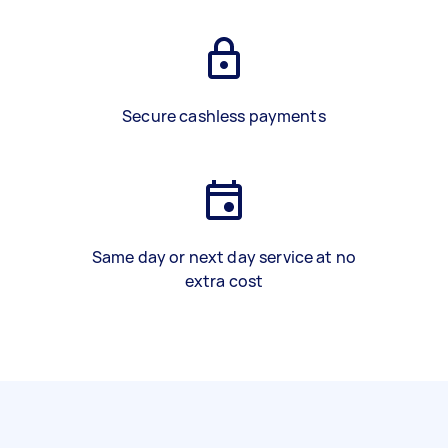
Secure cashless payments
Same day or next day service at no
extra cost