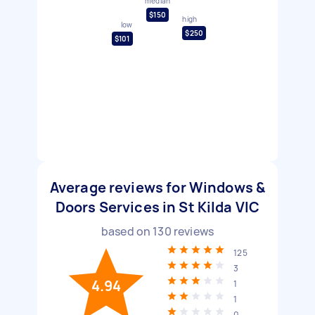
median
$150
high
low
$250
$101
Average reviews for Windows &
Doors Services in St Kilda VIC
based on
130
reviews
125
3
4.94
1
1
0