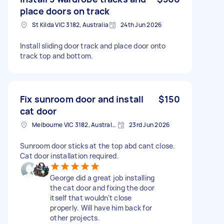
place doors on track
St Kilda VIC 3182, Australia
24th Jun 2026
Install sliding door track and place door onto
track top and bottom.
Fix sunroom door and install
$150
cat door
Melbourne VIC 3182, Australia
23rd Jun 2026
Sunroom door sticks at the top abd cant close.
Cat door installation required.
George did a great job installing
the cat door and fixing the door
itself that wouldn't close
properly. Will have him back for
other projects.