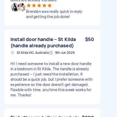
Brendan was really quick in reply
and getting the job done!
Install door handle – St Kilda
$50
(handle already purchased)
St Kilda VIC, Australia
9th Jun 2026
Hi! I need someone to install a new door handle
in a bedroom in St Kilda. The handle is already
purchased — I just need the installation. It
should be a quick job, but I prefer someone with
experience so the door doesn’t get damaged.
Flexible with time, anytime this week works for
me. Thanks!