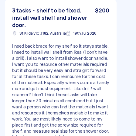
3 tasks - shelf to be fixed.
$200
install wall shelf and shower
door.
St Kilda VIC 3182, Australia
19th Jul 2026
I need back brace for my shelf so it stays stable.
I need to install wall shelf from Ikea (I don't have
a drill). I also want to install shower door handle.
I want you to resource other materials required
but it should be very easy and straight forward
for all these tasks. I can reimburse for the cost
of the material. Especially when you are a handy
man and got most equipment. Like drill / wall
scanner? I don't think these tasks will take
longer than 30 minutes all combined but I just
want a person who can find the materials I want
and resources it themselves and able to make it
work. You are most likely need to come to my
place first and get the screw size required for
shelf, and measure seal size for the shower door.