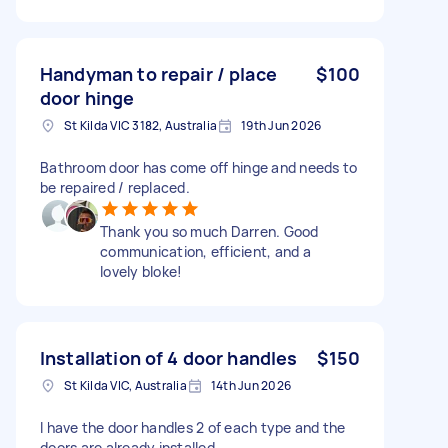
Handyman to repair / place
$100
door hinge
St Kilda VIC 3182, Australia
19th Jun 2026
Bathroom door has come off hinge and needs to
be repaired / replaced.
Thank you so much Darren. Good
communication, efficient, and a
lovely bloke!
Installation of 4 door handles
$150
St Kilda VIC, Australia
14th Jun 2026
I have the door handles 2 of each type and the
doors are already installed.