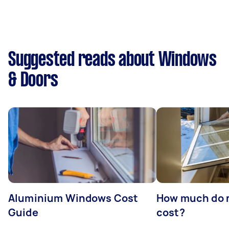
Suggested reads about Windows
& Doors
Aluminium Windows Cost
How much do 
Guide
cost?