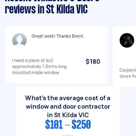
reviews in St Kilda VIC
Great work! Thanks Brent.
I need a piece of 4x2
$180
approximately 1.2mtrs long
Carpent
mounted inside window
doors f
What's the average cost of a
window and door contractor
in St Kilda VIC
$101 - $250