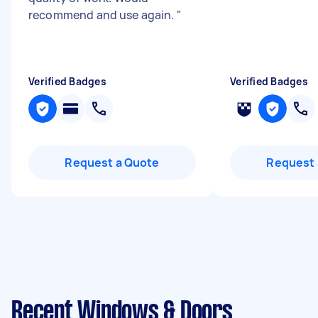
recommend and use again.
"
Verified Badges
Verified Badges
Request a Quote
Request 
Recent Windows & Doors