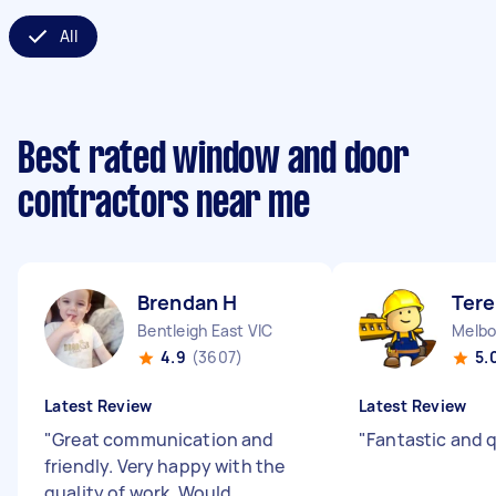
All
Best rated window and door
contractors near me
Brendan H
Tere
Bentleigh East VIC
Melbo
4.9
(3607)
5.
Latest Review
Latest Review
"
Great communication and
"
Fantastic and 
friendly. Very happy with the
quality of work. Would