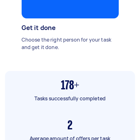
Get it done
Choose the right person for your task
and get it done.
178+
Tasks successfully completed
2
Average amount of offers per task