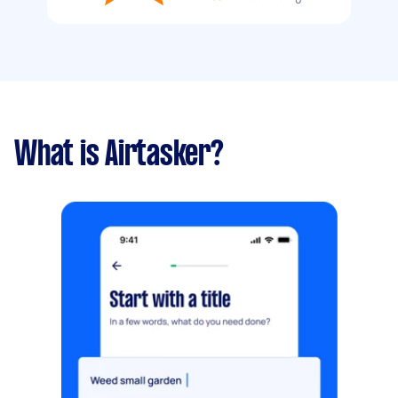
What is Airtasker?