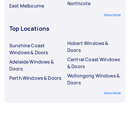
Northcote
East Melbourne
View more
Top Locations
Hobart Windows &
Sunshine Coast
Doors
Windows & Doors
Central Coast Windows
Adelaide Windows &
& Doors
Doors
Wollongong Windows &
Perth Windows & Doors
Doors
View more