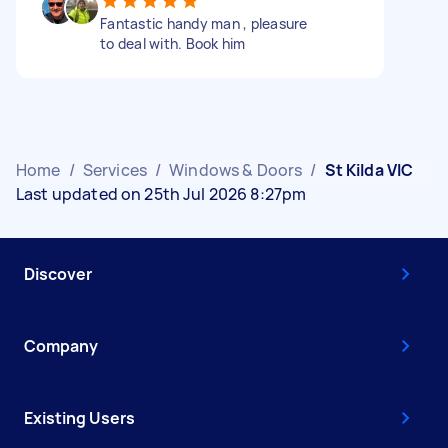
Fantastic handy man , pleasure
to deal with. Book him
Home
/
Services
/
Windows & Doors
/
St Kilda VIC
Last updated on 25th Jul 2026 8:27pm
Discover
Company
Existing Users