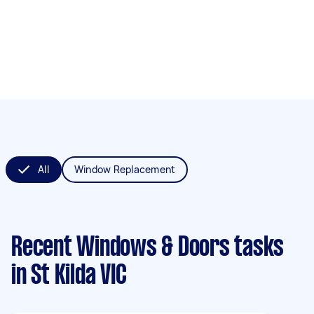
All
Window Replacement
Recent Windows & Doors tasks
in St Kilda VIC