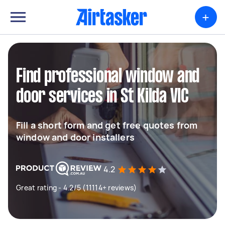
+
Find professional window and
door services in St Kilda VIC
Fill a short form and get free quotes from
window and door installers
4.2
Great rating - 4.2/5 (11114+ reviews)