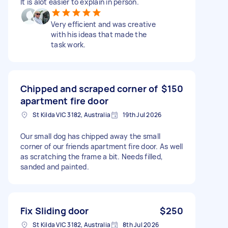
It is alot easier to explain in person.
Very efficient and was creative
with his ideas that made the
task work.
Chipped and scraped corner of
$150
apartment fire door
St Kilda VIC 3182, Australia
19th Jul 2026
Our small dog has chipped away the small
corner of our friends apartment fire door. As well
as scratching the frame a bit. Needs filled,
sanded and painted.
Fix Sliding door
$250
St Kilda VIC 3182, Australia
8th Jul 2026