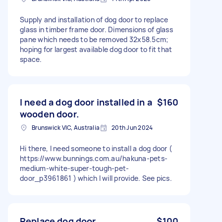
Supply and installation of dog door to replace
glass in timber frame door. Dimensions of glass
pane which needs to be removed 32x58.5cm;
hoping for largest available dog door to fit that
space.
I need a dog door installed in a
$160
wooden door.
Brunswick VIC, Australia
20th Jun 2024
Hi there, I need someone to install a dog door (
https://www.bunnings.com.au/hakuna-pets-
medium-white-super-tough-pet-
door_p3961861 ) which I will provide. See pics.
Replace dog door
$100