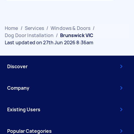
Home
/
Services
/
Windows & Doors
/
Dog Door Installation
/
Brunswick VIC
Last updated on 27th Jun 2026 8:36am
Discover
Company
Existing Users
Popular Categories