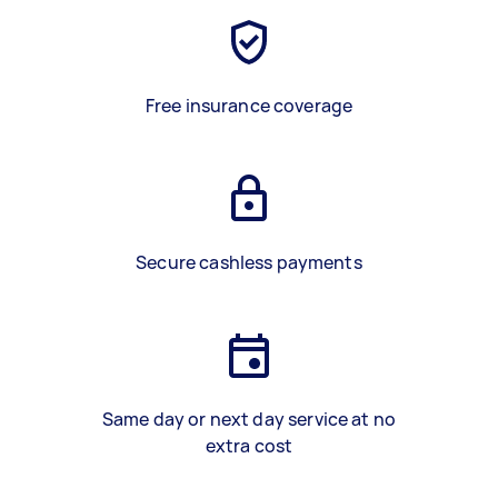
Free insurance coverage
Secure cashless payments
Same day or next day service at no
extra cost