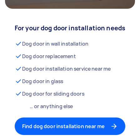
For your dog door installation needs
Dog door in wall installation
Dog door replacement
Dog door installation service near me
Dog door in glass
Dog door for sliding doors
… or anything else
Find dog door installation near me