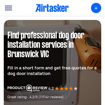
+
Find professional dog door
installation services in
Brunswick VIC
Fill in a short form and get free quotes for a
dog door installation
4.2
Great rating - 4.2/5 (11114+ reviews)