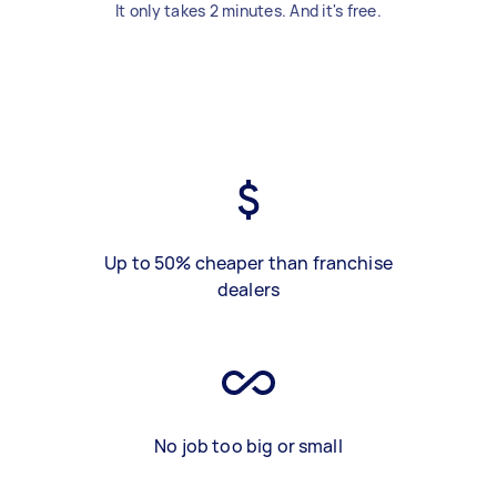
It only takes 2 minutes. And it's free.
Up to 50% cheaper than franchise
dealers
No job too big or small