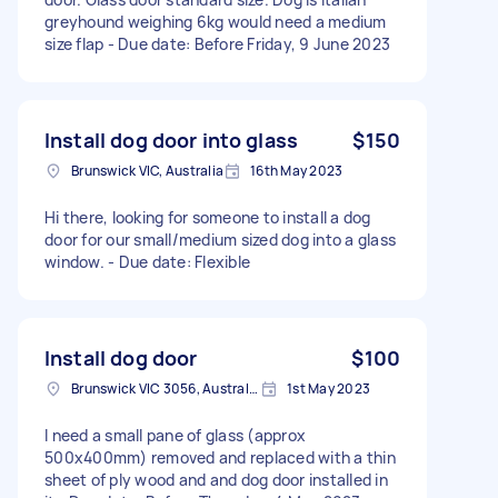
greyhound weighing 6kg would need a medium
size flap - Due date: Before Friday, 9 June 2023
Install dog door into glass
$150
Brunswick VIC, Australia
16th May 2023
Hi there, looking for someone to install a dog
door for our small/medium sized dog into a glass
window. - Due date: Flexible
Install dog door
$100
Brunswick VIC 3056, Australia
1st May 2023
I need a small pane of glass (approx
500x400mm) removed and replaced with a thin
sheet of ply wood and and dog door installed in