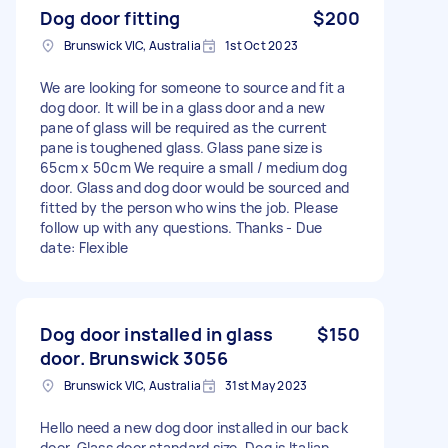
Dog door fitting
$200
Brunswick VIC, Australia
1st Oct 2023
We are looking for someone to source and fit a
dog door. It will be in a glass door and a new
pane of glass will be required as the current
pane is toughened glass. Glass pane size is
65cm x 50cm We require a small / medium dog
door. Glass and dog door would be sourced and
fitted by the person who wins the job. Please
follow up with any questions. Thanks - Due
date: Flexible
Dog door installed in glass
$150
door. Brunswick 3056
Brunswick VIC, Australia
31st May 2023
Hello need a new dog door installed in our back
door. Glass door standard size. Dog is Italian