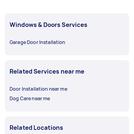
Windows & Doors Services
Garage Door Installation
Related Services near me
Door Installation near me
Dog Care near me
Related Locations