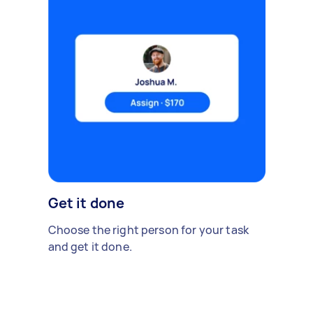
Get it done
Choose the right person for your task
and get it done.