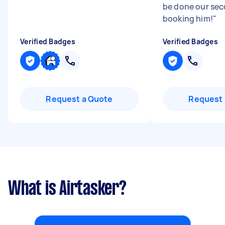
be done our sec
booking him!
"
Verified Badges
Verified Badges
Request a Quote
Request 
What is Airtasker?