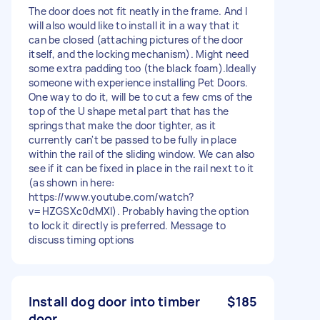
The door does not fit neatly in the frame. And I
will also would like to install it in a way that it
can be closed (attaching pictures of the door
itself, and the locking mechanism). Might need
some extra padding too (the black foam).Ideally
someone with experience installing Pet Doors.
One way to do it, will be to cut a few cms of the
top of the U shape metal part that has the
springs that make the door tighter, as it
currently can't be passed to be fully in place
within the rail of the sliding window. We can also
see if it can be fixed in place in the rail next to it
(as shown in here:
https://www.youtube.com/watch?
v=HZGSXc0dMXI). Probably having the option
to lock it directly is preferred. Message to
discuss timing options
Install dog door into timber
$185
door