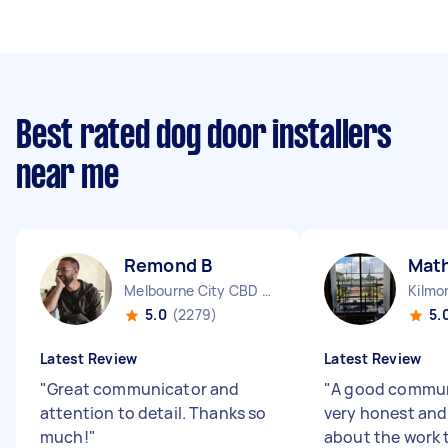
Best rated dog door installers
near me
Remond B
Mat
Melbourne City CBD VIC
Kilmo
5.0
(2279)
5.
Latest Review
Latest Review
"
Great communicator and
"
A good commun
attention to detail. Thanks so
very honest and
much!
"
about the work 