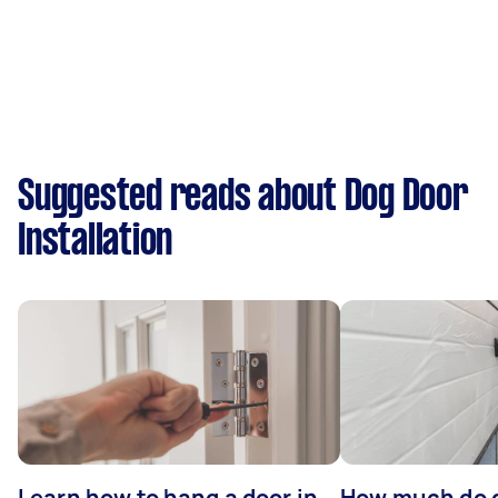
Suggested reads about Dog Door
Installation
Learn how to hang a door in
How much do 