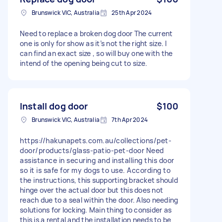
Brunswick VIC, Australia
25th Apr 2024
Need to replace a broken dog door The current
one is only for show as it’s not the right size. I
can find an exact size , so will buy one with the
intend of the opening being cut to size.
Install dog door
$100
Brunswick VIC, Australia
7th Apr 2024
https://hakunapets.com.au/collections/pet-
door/products/glass-patio-pet-door Need
assistance in securing and installing this door
so it is safe for my dogs to use. According to
the instructions, this supporting bracket should
hinge over the actual door but this does not
reach due to a seal within the door. Also needing
solutions for locking. Main thing to consider as
this is a rental and the installation needs to be