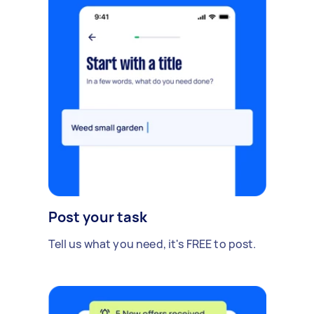
Post your task
Tell us what you need, it's FREE to post.