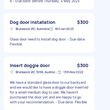
it - Due date: Before Thursday, 4 May 2023
Dog door installation
$300
Brunswick VIC, Australia
6th Jan 2023
Glass door need to install dog door. - Due date:
Flexible
Insert doggie door
$300
Brunswick VIC 3056, Australia
13th Nov 2022
We have a standard glass door to our backyard
and we would like to have a doggie door inserted
for a small-medium dog to use. We haven't
purchased the door yet and are happy to go
with your recommendation. - Due date: Flexible