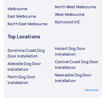
North West Melbourne
Melbourne
West Melbourne
East Melbourne
Richmond VIC
North East Melbourne
Top Locations
Hobart Dog Door
Sunshine Coast Dog
Installation
Door Installation
Central Coast Dog Door
Adelaide Dog Door
Installation
Installation
Newcastle Dog Door
Perth Dog Door
Installation
Installation
View more