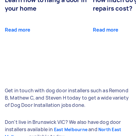
your home
repairs cost?
Read more
Read more
Get in touch with dog door installers such as Remond
B, Mathew C, and Steven H today to get a wide variety
of Dog Door Installation jobs done.
Don't live in Brunswick VIC? We also have dog door
installers available in
and
East Melbourne
North East