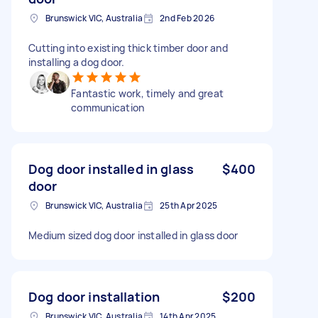
Brunswick VIC, Australia
2nd Feb 2026
Cutting into existing thick timber door and
installing a dog door.
Fantastic work, timely and great
communication
Dog door installed in glass
$400
door
Brunswick VIC, Australia
25th Apr 2025
Medium sized dog door installed in glass door
Dog door installation
$200
Brunswick VIC, Australia
14th Apr 2025