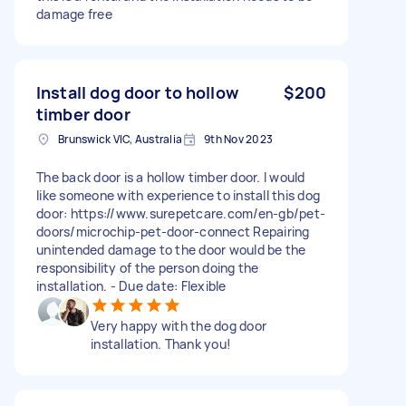
damage free
Install dog door to hollow
$200
timber door
Brunswick VIC, Australia
9th Nov 2023
The back door is a hollow timber door. I would
like someone with experience to install this dog
door: https://www.surepetcare.com/en-gb/pet-
doors/microchip-pet-door-connect Repairing
unintended damage to the door would be the
responsibility of the person doing the
installation. - Due date: Flexible
Very happy with the dog door
installation. Thank you!