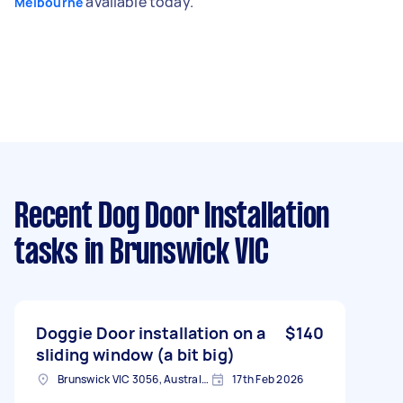
available today.
Melbourne
Recent Dog Door Installation
tasks
in Brunswick VIC
Doggie Door installation on a
$140
sliding window (a bit big)
Brunswick VIC 3056, Australia
17th Feb 2026