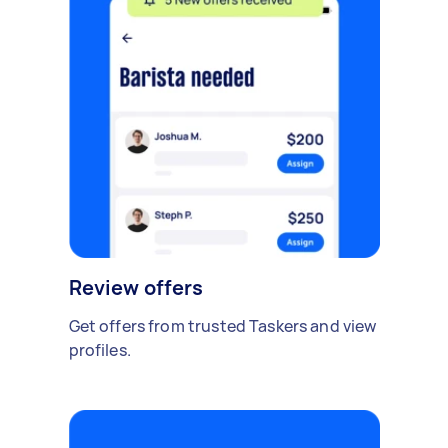
Review offers
Get offers from trusted Taskers and view
profiles.