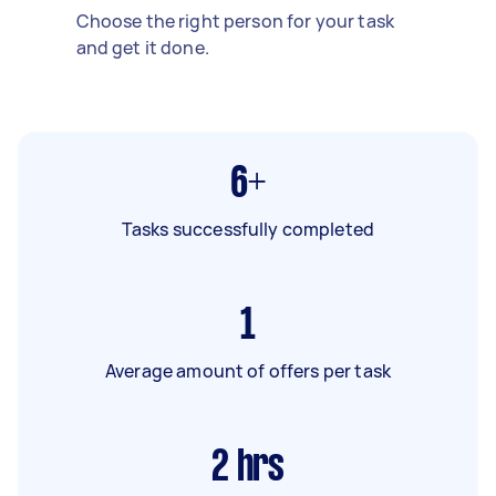
Choose the right person for your task
and get it done.
6+
Tasks successfully completed
1
Average amount of offers per task
2
hrs