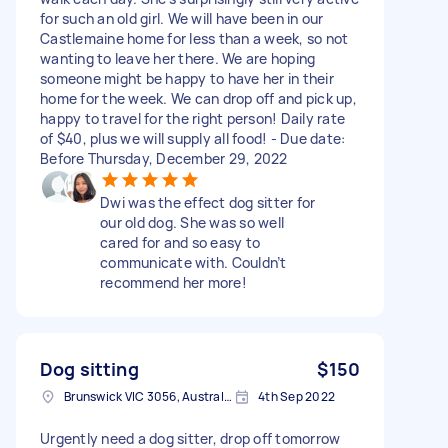
for such an old girl. We will have been in our
Castlemaine home for less than a week, so not
wanting to leave her there. We are hoping
someone might be happy to have her in their
home for the week. We can drop off and pick up,
happy to travel for the right person! Daily rate
of $40, plus we will supply all food! - Due date:
Before Thursday, December 29, 2022
Dwi was the effect dog sitter for
our old dog. She was so well
cared for and so easy to
communicate with. Couldn’t
recommend her more!
Dog sitting
$150
Brunswick VIC 3056, Australia
4th Sep 2022
Urgently need a dog sitter, drop off tomorrow