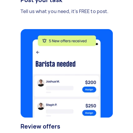
Tell us what you need, it's FREE to post.
Review offers