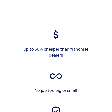
Up to 50% cheaper than franchise
dealers
No job too big or small