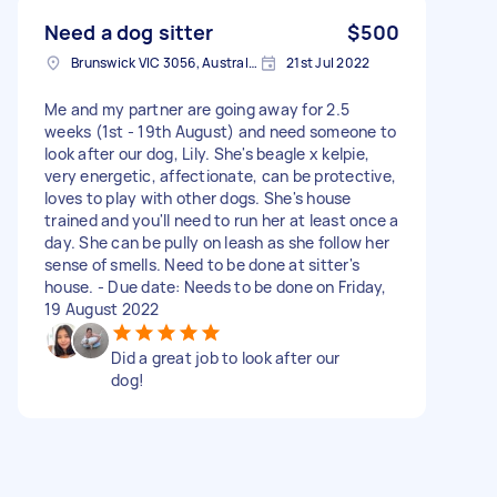
Need a dog sitter
$500
Brunswick VIC 3056, Australia
21st Jul 2022
Me and my partner are going away for 2.5
weeks (1st - 19th August) and need someone to
look after our dog, Lily. She's beagle x kelpie,
very energetic, affectionate, can be protective,
loves to play with other dogs. She's house
trained and you'll need to run her at least once a
day. She can be pully on leash as she follow her
sense of smells. Need to be done at sitter's
house. - Due date: Needs to be done on Friday,
19 August 2022
Did a great job to look after our
dog!