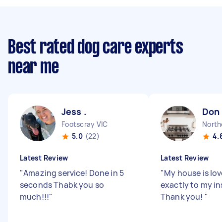
Best rated dog care experts
near me
Jess .
Don 
Footscray VIC
North
5.0
(22)
4.
Latest Review
Latest Review
"
Amazing service! Done in 5
"
My house is lov
seconds Thabk you so
exactly to my in
much!!!
"
Thank you!
"