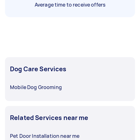
Average time to receive offers
Dog Care Services
Mobile Dog Grooming
Related Services near me
Pet Door Installation near me