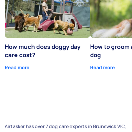
How much does doggy day
How to groom 
care cost?
dog
Read more
Read more
Airtasker has over 7 dog care experts in Brunswick VIC,