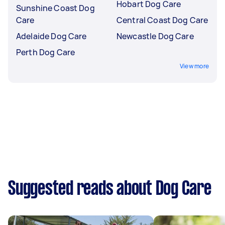
Hobart Dog Care
Sunshine Coast Dog
Care
Central Coast Dog Care
Adelaide Dog Care
Newcastle Dog Care
Perth Dog Care
View more
Suggested reads about Dog Care