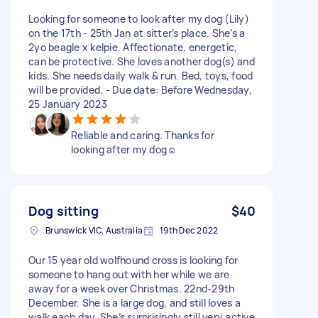
Looking for someone to look after my dog (Lily)
on the 17th - 25th Jan at sitter’s place. She’s a
2yo beagle x kelpie. Affectionate, energetic,
can be protective. She loves another dog(s) and
kids. She needs daily walk & run. Bed, toys, food
will be provided. - Due date: Before Wednesday,
25 January 2023
Reliable and caring. Thanks for
looking after my dog☺️
Dog sitting
$40
Brunswick VIC, Australia
19th Dec 2022
Our 15 year old wolfhound cross is looking for
someone to hang out with her while we are
away for a week over Christmas. 22nd-29th
December. She is a large dog, and still loves a
walk each day. She’s surprisingly still very active