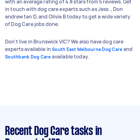
with an average rating of 4.8 stars from 5 reviews. Get
in touch with dog care experts such as Jess ., Don
andrew tan D, and Olivia B today to get a wide variety
of Dog Care jobs done.
Don't live in Brunswick VIC? We also have dog care
experts available in
and
South East Melbourne Dog Care
available today.
Southbank Dog Care
Recent Dog Care tasks
in