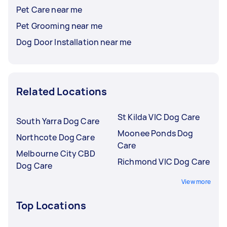
Pet Care near me
Pet Grooming near me
Dog Door Installation near me
Related Locations
St Kilda VIC Dog Care
South Yarra Dog Care
Moonee Ponds Dog
Northcote Dog Care
Care
Melbourne City CBD
Richmond VIC Dog Care
Dog Care
View more
Top Locations