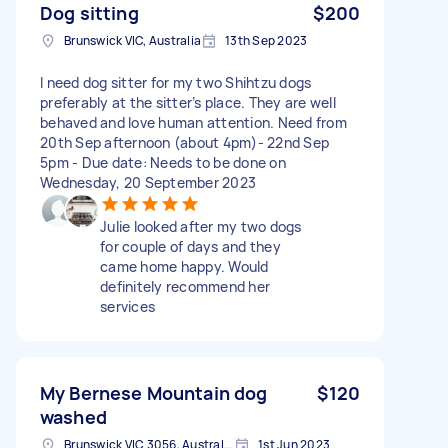
Dog sitting
$200
Brunswick VIC, Australia
13th Sep 2023
I need dog sitter for my two Shihtzu dogs
preferably at the sitter’s place. They are well
behaved and love human attention. Need from
20th Sep afternoon (about 4pm)- 22nd Sep
5pm - Due date: Needs to be done on
Wednesday, 20 September 2023
Julie looked after my two dogs
for couple of days and they
came home happy. Would
definitely recommend her
services
My Bernese Mountain dog
$120
washed
Brunswick VIC 3056, Australia
1st Jun 2023