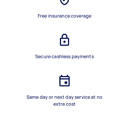
Free insurance coverage
Secure cashless payments
Same day or next day service at no
extra cost