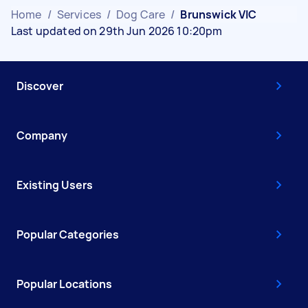
Home
/
Services
/
Dog Care
/
Brunswick VIC
Last updated on 29th Jun 2026 10:20pm
Discover
Company
Existing Users
Popular Categories
Popular Locations