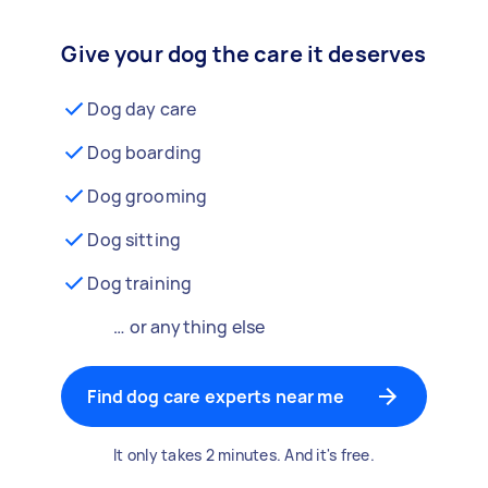
Give your dog the care it deserves
Dog day care
Dog boarding
Dog grooming
Dog sitting
Dog training
… or anything else
Find dog care experts near me
It only takes 2 minutes. And it's free.