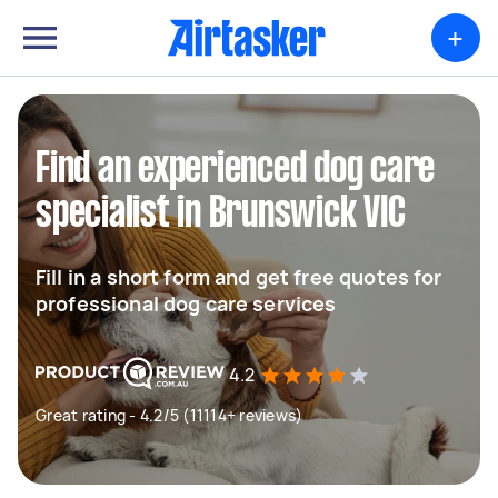
+
Find an experienced dog care
specialist in Brunswick VIC
Fill in a short form and get free quotes for
professional dog care services
4.2
Great rating - 4.2/5 (11114+ reviews)