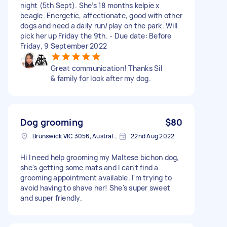
night (5th Sept). She’s 18 months kelpie x
beagle. Energetic, affectionate, good with other
dogs and need a daily run/play on the park. Will
pick her up Friday the 9th. - Due date: Before
Friday, 9 September 2022
Great communication! Thanks Sil
& family for look after my dog.
Dog grooming
$80
Brunswick VIC 3056, Australia
22nd Aug 2022
Hi I need help grooming my Maltese bichon dog,
she's getting some mats and I can't find a
grooming appointment available. I'm trying to
avoid having to shave her! She's super sweet
and super friendly.