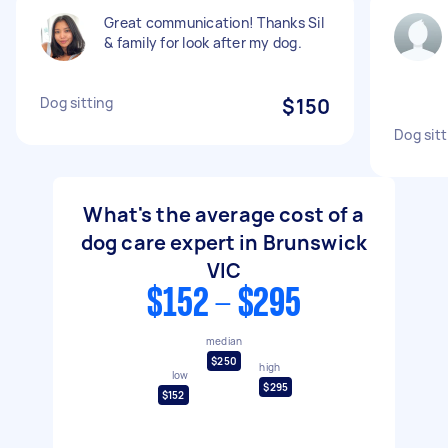
Great communication! Thanks Sil
& family for look after my dog.
Dog sitting
$150
Dog sitt
What's the average cost of a
dog care expert in Brunswick
VIC
$152 - $295
median
$250
high
low
$295
$152