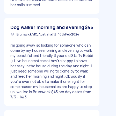
her nails trimmed
Dog walker morning and evening
$45
Brunswick VIC, Australia
16th Feb 2024
i’m going away so looking for someone who can
come by my house morning and evening to walk
my beautiful and friendly 3 year old Staffy Bobbi
:) i live housemates so they’re happy to have
her stay in the house during the day and night. I
just need someone willing to come by to walk
and feed her morning and night. Obviously if
you’re ever not able to make it one night for
some reason my housemates are happy to step
up. we live in Brunswick $45 per day dates from
7/3 - 14/3