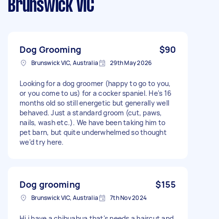
Brunswick VIC
Dog Grooming
$90
Brunswick VIC, Australia
29th May 2026
Looking for a dog groomer (happy to go to you,
or you come to us) for a cocker spaniel. He's 16
months old so still energetic but generally well
behaved. Just a standard groom (cut, paws,
nails, wash etc.). We have been taking him to
pet barn, but quite underwhelmed so thought
we'd try here.
Dog grooming
$155
Brunswick VIC, Australia
7th Nov 2024
Hi i have a chihuahua that's needs a haircut and