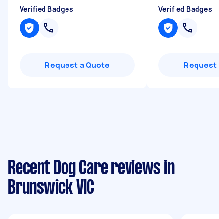
Verified Badges
Verified Badges
Request a Quote
Request 
Recent Dog Care reviews in
Brunswick VIC