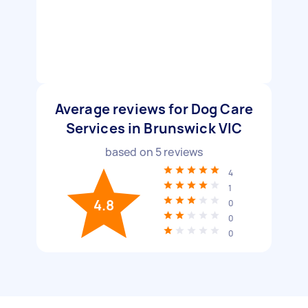
Average reviews for Dog Care
Services in Brunswick VIC
based on
5
reviews
4
1
4.8
0
0
0