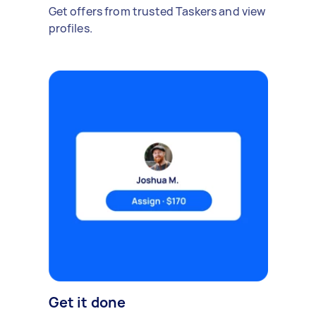
Get offers from trusted Taskers and view
profiles.
Get it done