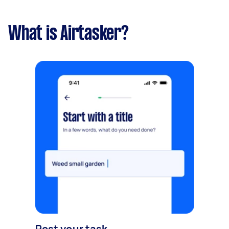
What is Airtasker?
Post your task