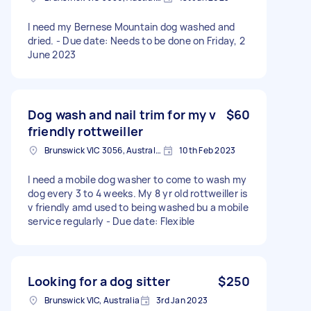
I need my Bernese Mountain dog washed and
dried. - Due date: Needs to be done on Friday, 2
June 2023
Dog wash and nail trim for my v
$60
friendly rottweiller
Brunswick VIC 3056, Australia
10th Feb 2023
I need a mobile dog washer to come to wash my
dog every 3 to 4 weeks. My 8 yr old rottweiller is
v friendly amd used to being washed bu a mobile
service regularly - Due date: Flexible
Looking for a dog sitter
$250
Brunswick VIC, Australia
3rd Jan 2023