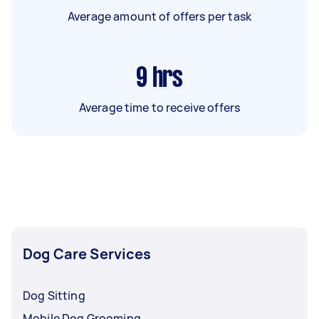
Average amount of offers per task
9
hrs
Average time to receive offers
Dog Care Services
Dog Sitting
Mobile Dog Grooming