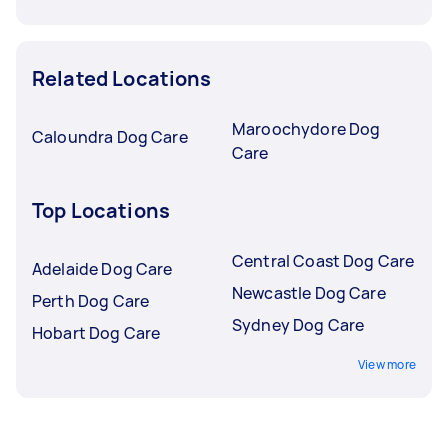
Related Locations
Maroochydore Dog
Caloundra Dog Care
Care
Top Locations
Central Coast Dog Care
Adelaide Dog Care
Newcastle Dog Care
Perth Dog Care
Sydney Dog Care
Hobart Dog Care
View more