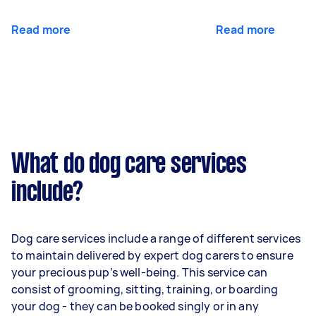
Read more
Read more
What do dog care services
include?
Dog care services include a range of different services
to maintain delivered by expert dog carers to ensure
your precious pup’s well-being. This service can
consist of grooming, sitting, training, or boarding
your dog - they can be booked singly or in any