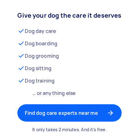
Give your dog the care it deserves
Dog day care
Dog boarding
Dog grooming
Dog sitting
Dog training
… or anything else
Find dog care experts near me
It only takes 2 minutes. And it's free.