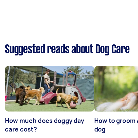
Suggested reads about Dog Care
How much does doggy day
How to groom 
care cost?
dog