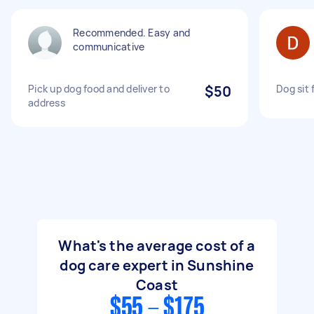
Recommended. Easy and
communicative
Pick up dog food and deliver to
$50
Dog sit 
address
What's the average cost of a
dog care expert in Sunshine
Coast
$55 - $175