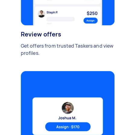
Review offers
Get offers from trusted Taskers and view
profiles.