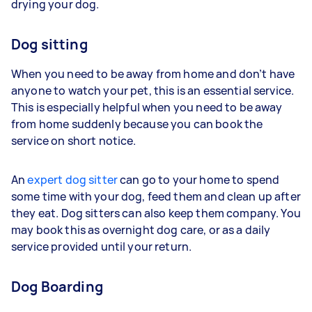
drying your dog.
Dog sitting
When you need to be away from home and don’t have
anyone to watch your pet, this is an essential service.
This is especially helpful when you need to be away
from home suddenly because you can book the
service on short notice.
An
expert dog sitter
can go to your home to spend
some time with your dog, feed them and clean up after
they eat. Dog sitters can also keep them company. You
may book this as overnight dog care, or as a daily
service provided until your return.
Dog Boarding