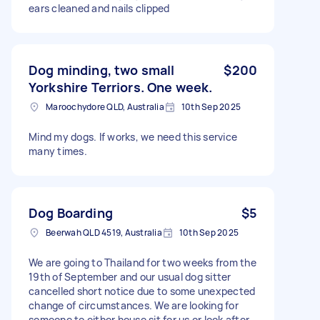
ears cleaned and nails clipped
Dog minding, two small
$200
Yorkshire Terriors. One week.
Maroochydore QLD, Australia
10th Sep 2025
Mind my dogs. If works, we need this service
many times.
Dog Boarding
$5
Beerwah QLD 4519, Australia
10th Sep 2025
We are going to Thailand for two weeks from the
19th of September and our usual dog sitter
cancelled short notice due to some unexpected
change of circumstances. We are looking for
someone to either house sit for us or look after