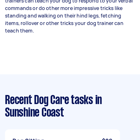
trainers can teach your dog to respond to your verbal
commands or do other more impressive tricks like
standing and walking on their hind legs, fetching
items, rollover or other tricks your dog trainer can
teach them.
Recent Dog Care tasks
in
Sunshine Coast