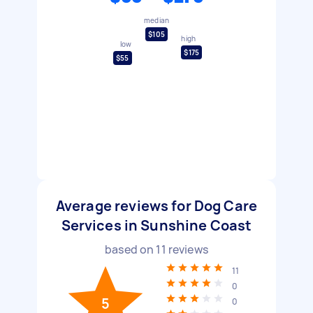
median
$105
high
low
$175
$55
Average reviews for Dog Care
Services in Sunshine Coast
based on
11
reviews
11
0
5
0