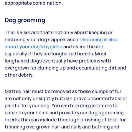
appropriate combination.
Dog grooming
This is a service that’s not only about keeping or
restoring your dog’s appearance.
Grooming is also
about your dog’s hygiene
and overall health,
especially if they are longhaired breeds. Most
longhaired dogs eventually have problems with
overgrown fur clumping up and accumulating dirt and
other debris.
Matted hair must be removed as these clumps of fur
are not only unsightly but can prove uncomfortable or
painful for your dog. You can hire dog groomers to
come to your home and provide your dog’s grooming
needs; this can include thorough brushing of their fur,
trimming overgrown hair and nails and bathing and