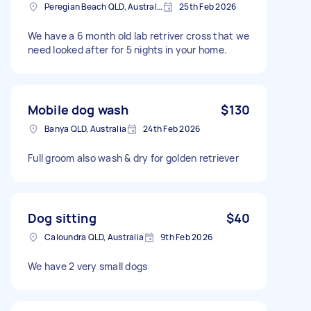
Peregian Beach QLD, Australia
25th Feb 2026
We have a 6 month old lab retriver cross that we
need looked after for 5 nights in your home.
Mobile dog wash
$130
Banya QLD, Australia
24th Feb 2026
Full groom also wash & dry for golden retriever
Dog sitting
$40
Caloundra QLD, Australia
9th Feb 2026
We have 2 very small dogs