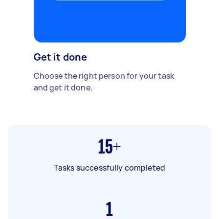
Get it done
Choose the right person for your task
and get it done.
15+
Tasks successfully completed
1