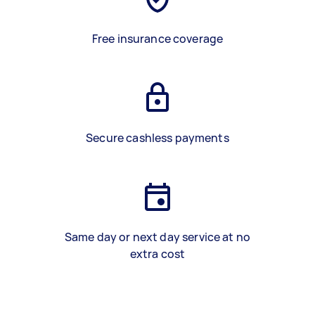
Free insurance coverage
Secure cashless payments
Same day or next day service at no
extra cost