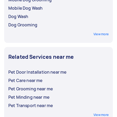
Mobile Dog Wash
Dog Wash
Dog Grooming
View more
Related Services near me
Pet Door Installation near me
Pet Care near me
Pet Grooming near me
Pet Minding near me
Pet Transport near me
View more