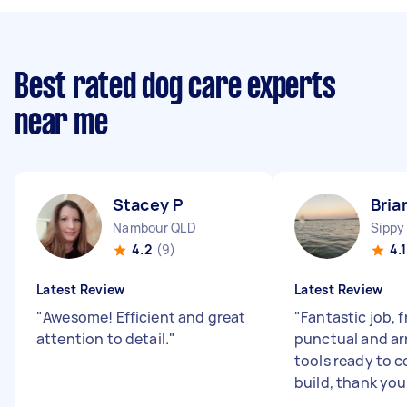
Best rated dog care experts
near me
Stacey P
Bria
Nambour QLD
Sippy
4.2
(9)
4.1
Latest Review
Latest Review
"
Awesome! Efficient and great
"
Fantastic job, f
attention to detail.
"
punctual and ar
tools ready to 
build, thank you