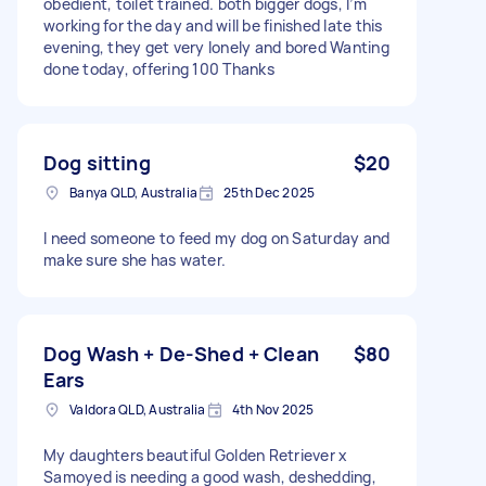
obedient, toilet trained. both bigger dogs, I’m
working for the day and will be finished late this
evening, they get very lonely and bored Wanting
done today, offering 100 Thanks
Dog sitting
$20
Banya QLD, Australia
25th Dec 2025
I need someone to feed my dog on Saturday and
make sure she has water.
Dog Wash + De-Shed + Clean
$80
Ears
Valdora QLD, Australia
4th Nov 2025
My daughters beautiful Golden Retriever x
Samoyed is needing a good wash, deshedding,