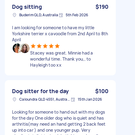
Dog sitting
$190
Buderim QLD, Australia
5th Feb 2026
I am looking for someone to have my little
Yorkshire terrier x cavoodle from 2nd April to 8th
April
Stacey was great. Minnie had a
wonderful time. Thank you,, to
Hayleigh too xx
Dog sitter for the day
$100
Caloundra QLD 4551, Australia
15th Jan 2026
Looking for someone to hand out with my dogs
for the day One older dog who is quiet and has
arthritis(may need an hand getting 2 back feet
up into car ) and one younger pup. Very