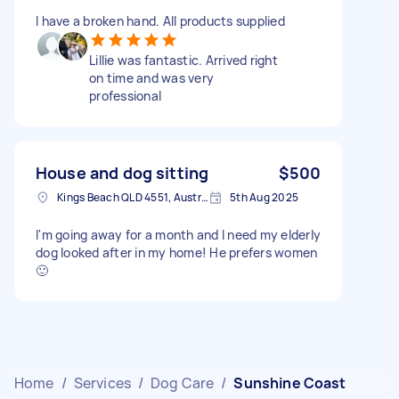
I have a broken hand. All products supplied
Lillie was fantastic. Arrived right
on time and was very
professional
House and dog sitting
$500
Kings Beach QLD 4551, Australia
5th Aug 2025
I'm going away for a month and I need my elderly
dog looked after in my home! He prefers women
🙂
Home
/
Services
/
Dog Care
/
Sunshine Coast