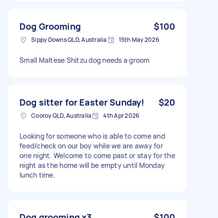
Dog Grooming
$100
Sippy Downs QLD, Australia
15th May 2026
Small Maltese Shitzu dog needs a groom
Dog sitter for Easter Sunday!
$20
Cooroy QLD, Australia
4th Apr 2026
Looking for someone who is able to come and
feed/check on our boy while we are away for
one night. Welcome to come past or stay for the
night as the home will be empty until Monday
lunch time.
Dog grooming x3
$100