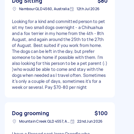
Dog Sitting
$80
Nambour QLD 4560, Australia
12th Jul 2026
Looking for a kind and committed person to pet
sit my two small dogs overnight - a Chihuahua
and a fox terrier in my home from the 4th - 8th
August, and again around the 25th to the 27th
of August. Best suited if you work from home.
The dogs can be left in the day, but prefer
someone to be home if possible with them. I'm
also looking for this person to be a pet parent (:)
)who would be able to come and stay with the
dogs when needed as I travel often. Sometimes
it's only a couple of days, sometimes it's for a
week or several. Pay $70-80 per night
Dog grooming
$100
Mountain Creek QLD 4557, Australia
22nd Jun 2026
I have a fleeced coat large Groodle who