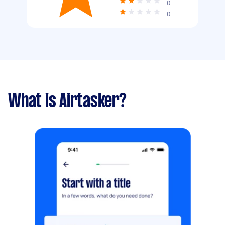
0
0
What is Airtasker?