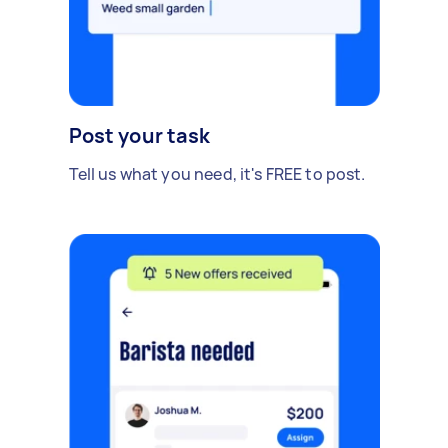
Post your task
Tell us what you need, it's FREE to post.