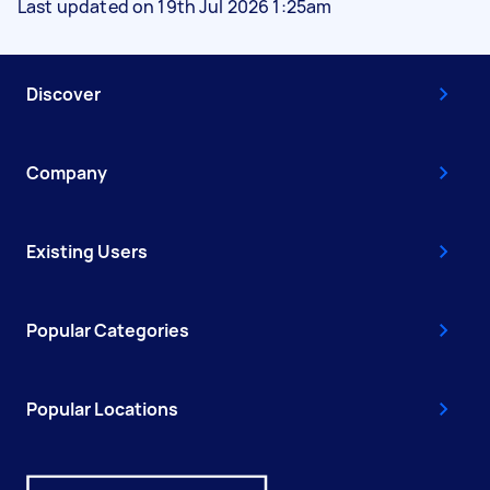
Last updated on 19th Jul 2026 1:25am
Discover
Company
Existing Users
Popular Categories
Popular Locations