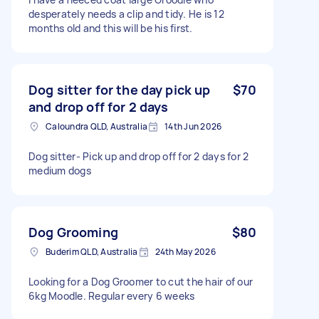
desperately needs a clip and tidy. He is 12
months old and this will be his first.
Dog sitter for the day pick up
$70
and drop off for 2 days
Caloundra QLD, Australia
14th Jun 2026
Dog sitter- Pick up and drop off for 2 days for 2
medium dogs
Dog Grooming
$80
Buderim QLD, Australia
24th May 2026
Looking for a Dog Groomer to cut the hair of our
6kg Moodle. Regular every 6 weeks