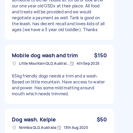
our one year old GSDx at their place. All food
and treats will be provided and we would
negotiate a payment as well. Tarik is good on
the leash, has decent recall and loves kids of all
ages (we have a 3 year old toddler). Thanks
Mobile dog wash and trim
$150
Little Mountain QLD, Australia
4th Sep 2025
65kg friendly dogo needs a trim and a wash.
Based on little mountain. Have access to water
and power. Has some mild matting around
mouth which needs trimmed.
Dog wash. Kelpie
$50
Nirimba QLD, Australia
13th Aug 2025