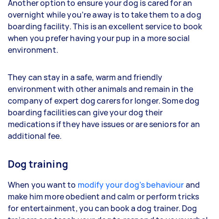
Another option to ensure your dog is cared for an
overnight while you’re away is to take them to a dog
boarding facility. This is an excellent service to book
when you prefer having your pup in a more social
environment.
They can stay in a safe, warm and friendly
environment with other animals and remain in the
company of expert dog carers for longer. Some dog
boarding facilities can give your dog their
medications if they have issues or are seniors for an
additional fee.
Dog training
When you want to
modify your dog’s behaviour
and
make him more obedient and calm or perform tricks
for entertainment, you can book a dog trainer. Dog