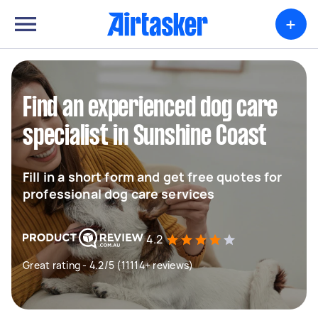
+
Find an experienced dog care
specialist in Sunshine Coast
Fill in a short form and get free quotes for
professional dog care services
4.2
Great rating - 4.2/5 (11114+ reviews)