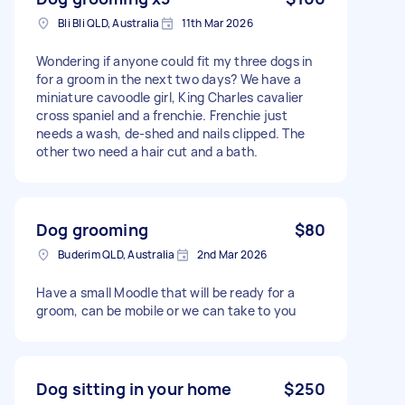
Bli Bli QLD, Australia
11th Mar 2026
Wondering if anyone could fit my three dogs in
for a groom in the next two days? We have a
miniature cavoodle girl, King Charles cavalier
cross spaniel and a frenchie. Frenchie just
needs a wash, de-shed and nails clipped. The
other two need a hair cut and a bath.
Dog grooming
$80
Buderim QLD, Australia
2nd Mar 2026
Have a small Moodle that will be ready for a
groom, can be mobile or we can take to you
Dog sitting in your home
$250