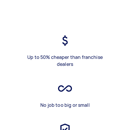
Up to 50% cheaper than franchise
dealers
No job too big or small