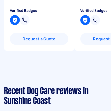
Verified Badges
Verified Badges
Request a Quote
Request 
Recent Dog Care reviews in
Sunshine Coast