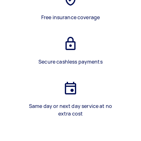
Free insurance coverage
Secure cashless payments
Same day or next day service at no
extra cost