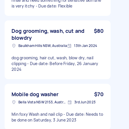
rinse and need something for sensitive skin she
is very itchy - Due date: Flexible
Dog grooming, wash, cut and
$80
blowdry
Baulkham Hills NSW, Australia
13th Jan 2024
dog grooming, hair cut, wash, blow dry, nail
clipping - Due date: Before Friday, 26 January
2024
Mobile dog washer
$70
Bella Vista NSW 2153, Australia
3rd Jun 2023
Min foxy Wash and nail clip - Due date: Needs to
be done on Saturday, 3 June 2023