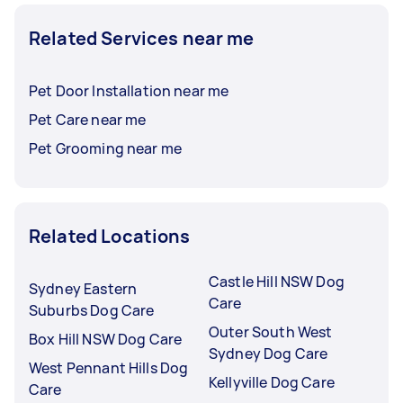
Related Services near me
Pet Door Installation near me
Pet Care near me
Pet Grooming near me
Related Locations
Castle Hill NSW Dog
Sydney Eastern
Care
Suburbs Dog Care
Outer South West
Box Hill NSW Dog Care
Sydney Dog Care
West Pennant Hills Dog
Kellyville Dog Care
Care