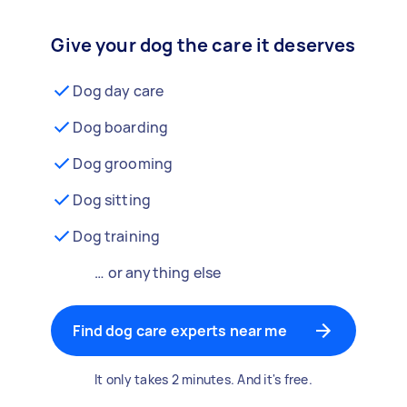
Give your dog the care it deserves
Dog day care
Dog boarding
Dog grooming
Dog sitting
Dog training
… or anything else
Find dog care experts near me
It only takes 2 minutes. And it's free.