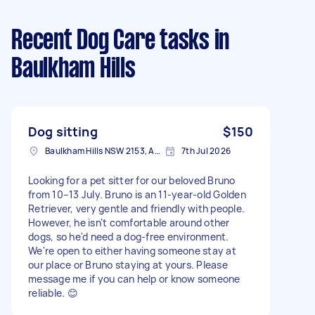
Recent Dog Care tasks
in
Baulkham Hills
Dog sitting
$150
Baulkham Hills NSW 2153, Australia
7th Jul 2026
Looking for a pet sitter for our beloved Bruno
from 10–13 July. Bruno is an 11-year-old Golden
Retriever, very gentle and friendly with people.
However, he isn't comfortable around other
dogs, so he'd need a dog-free environment.
We're open to either having someone stay at
our place or Bruno staying at yours. Please
message me if you can help or know someone
reliable. 😊