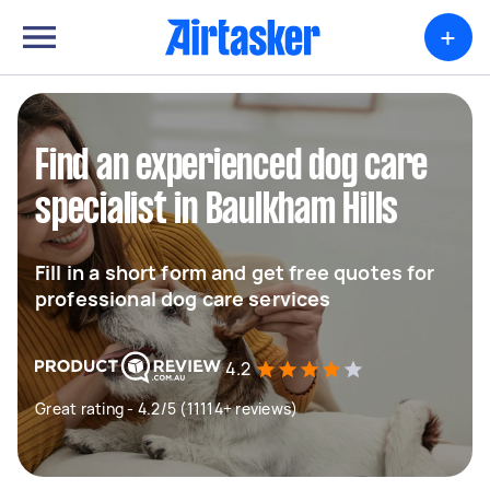
+
Find an experienced dog care
specialist in Baulkham Hills
Fill in a short form and get free quotes for
professional dog care services
4.2
Great rating - 4.2/5 (11114+ reviews)