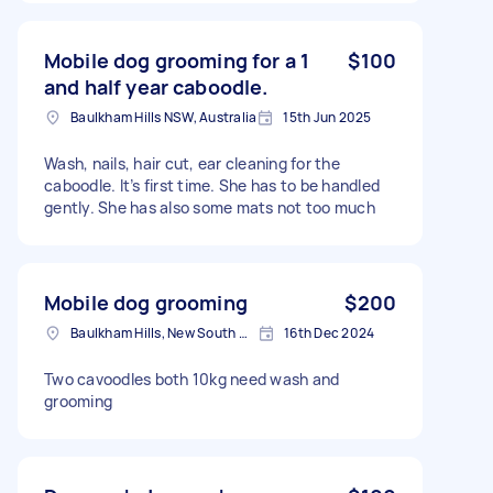
Mobile dog grooming for a 1
$100
and half year caboodle.
Baulkham Hills NSW, Australia
15th Jun 2025
Wash, nails, hair cut, ear cleaning for the
caboodle. It’s first time. She has to be handled
gently. She has also some mats not too much
Mobile dog grooming
$200
Baulkham Hills, New South Wales
16th Dec 2024
Two cavoodles both 10kg need wash and
grooming