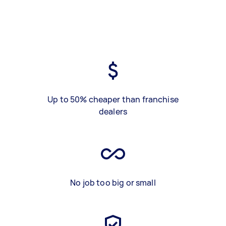
Up to 50% cheaper than franchise
dealers
No job too big or small