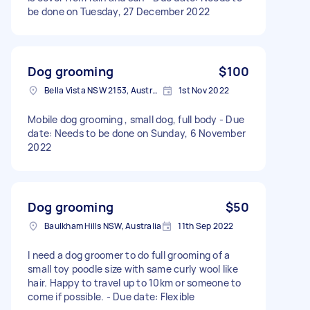
be done on Tuesday, 27 December 2022
Dog grooming
$100
Bella Vista NSW 2153, Australia
1st Nov 2022
Mobile dog grooming , small dog, full body - Due
date: Needs to be done on Sunday, 6 November
2022
Dog grooming
$50
Baulkham Hills NSW, Australia
11th Sep 2022
I need a dog groomer to do full grooming of a
small toy poodle size with same curly wool like
hair. Happy to travel up to 10km or someone to
come if possible. - Due date: Flexible