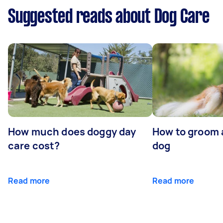
Suggested reads about Dog Care
How much does doggy day
How to groom 
care cost?
dog
Read more
Read more