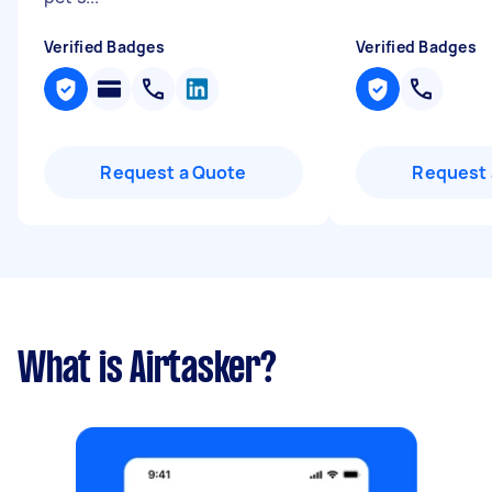
Verified Badges
Verified Badges
Request a Quote
Request 
What is Airtasker?