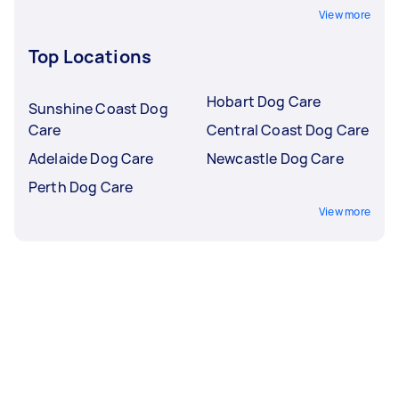
View more
Top Locations
Hobart Dog Care
Sunshine Coast Dog
Care
Central Coast Dog Care
Adelaide Dog Care
Newcastle Dog Care
Perth Dog Care
View more