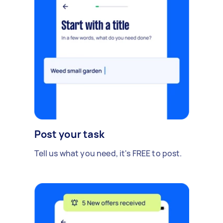
Post your task
Tell us what you need, it's FREE to post.