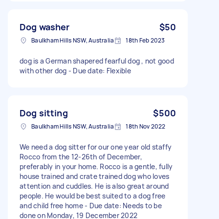
Dog washer
$50
Baulkham Hills NSW, Australia
18th Feb 2023
dog is a German shapered fearful dog , not good
with other dog - Due date: Flexible
Dog sitting
$500
Baulkham Hills NSW, Australia
18th Nov 2022
We need a dog sitter for our one year old staffy
Rocco from the 12-26th of December,
preferably in your home. Rocco is a gentle, fully
house trained and crate trained dog who loves
attention and cuddles. He is also great around
people. He would be best suited to a dog free
and child free home - Due date: Needs to be
done on Monday, 19 December 2022