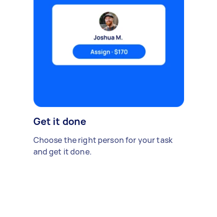
Get it done
Choose the right person for your task
and get it done.