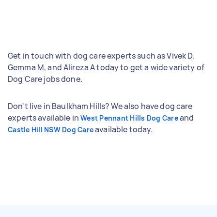
Get in touch with dog care experts such as Vivek D,
Gemma M, and Alireza A today to get a wide variety of
Dog Care jobs done.
Don't live in Baulkham Hills? We also have dog care
experts available in
and
West Pennant Hills Dog Care
available today.
Castle Hill NSW Dog Care