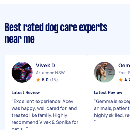
Best rated dog care experts
near me
Vivek D
Gem
Artarmon NSW
East 
5.0
(16)
4.
Latest Review
Latest Review
"
Excellent experience! Acey
"
Gemma is excep
was happy, well cared for, and
animals, patient
treated like family. Highly
highly skilled, 
recommend Vivek & Sonika for
"
pet s...
"