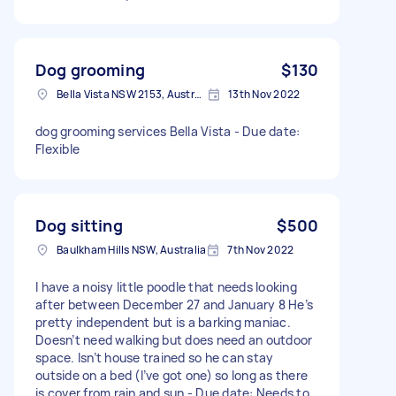
Dog grooming
$130
Bella Vista NSW 2153, Australia
13th Nov 2022
dog grooming services Bella Vista - Due date:
Flexible
Dog sitting
$500
Baulkham Hills NSW, Australia
7th Nov 2022
I have a noisy little poodle that needs looking
after between December 27 and January 8 He’s
pretty independent but is a barking maniac.
Doesn’t need walking but does need an outdoor
space. Isn’t house trained so he can stay
outside on a bed (I’ve got one) so long as there
is cover from rain and sun - Due date: Needs to