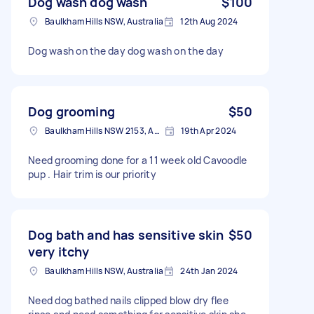
Dog wash dog wash
$100
Baulkham Hills NSW, Australia
12th Aug 2024
Dog wash on the day dog wash on the day
Dog grooming
$50
Baulkham Hills NSW 2153, Australia
19th Apr 2024
Need grooming done for a 11 week old Cavoodle
pup . Hair trim is our priority
Dog bath and has sensitive skin
$50
very itchy
Baulkham Hills NSW, Australia
24th Jan 2024
Need dog bathed nails clipped blow dry flee