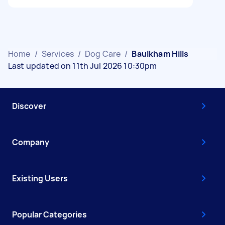
Home
/
Services
/
Dog Care
/
Baulkham Hills
Last updated on 11th Jul 2026 10:30pm
Discover
Company
Existing Users
Popular Categories