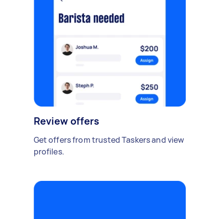
Review offers
Get offers from trusted Taskers and view
profiles.