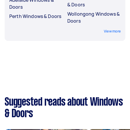
& Doors
Doors
Wollongong Windows &
Perth Windows & Doors
Doors
View more
Suggested reads about Windows
& Doors