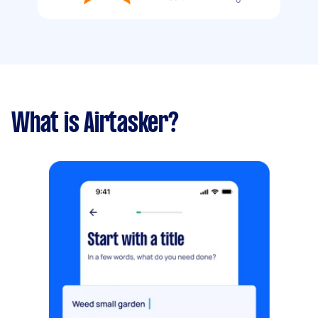
What is Airtasker?