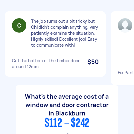
The job turns out a bit tricky but
Chi didn’t complain anything, very
patiently examine the situation.
Highly skilled! Excellent job! Easy
to communicate with!
Cut the bottom of the timber door
$50
around 12mm
Fix Pant
What's the average cost of a
window and door contractor
in Blackburn
$112 - $242