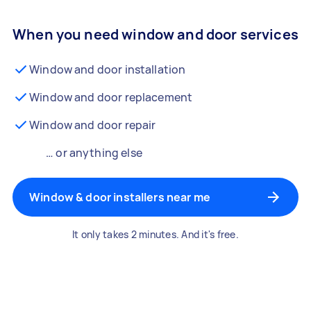
When you need window and door services
Window and door installation
Window and door replacement
Window and door repair
… or anything else
Window & door installers near me
It only takes 2 minutes. And it's free.