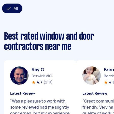
All
Best rated window and door
contractors near me
Ray G
Bre
Berwick VIC
Bentl
4.7
(219)
4.
Latest Review
Latest Review
"
Was a pleasure to work with,
"
Great communi
some reviewed had me slightly
friendly. Very h
concerned, but my experience
quality of work.