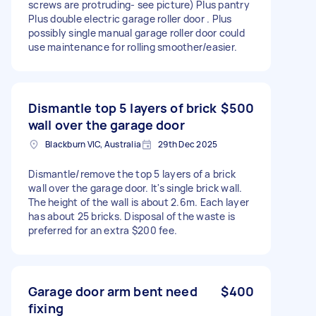
screws are protruding- see picture) Plus pantry
Plus double electric garage roller door . Plus
possibly single manual garage roller door could
use maintenance for rolling smoother/easier.
Dismantle top 5 layers of brick
$500
wall over the garage door
Blackburn VIC, Australia
29th Dec 2025
Dismantle/remove the top 5 layers of a brick
wall over the garage door. It's single brick wall.
The height of the wall is about 2.6m. Each layer
has about 25 bricks. Disposal of the waste is
preferred for an extra $200 fee.
Garage door arm bent need
$400
fixing