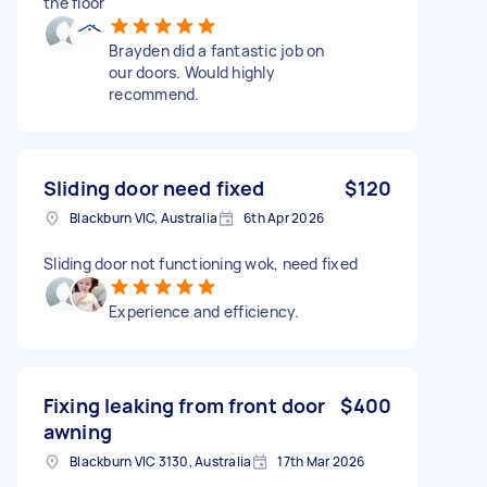
the floor
Brayden did a fantastic job on
our doors. Would highly
recommend.
Sliding door need fixed
$120
Blackburn VIC, Australia
6th Apr 2026
Sliding door not functioning wok, need fixed
Experience and efficiency.
Fixing leaking from front door
$400
awning
Blackburn VIC 3130, Australia
17th Mar 2026