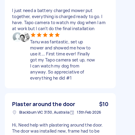
I just need a battery charged mower put
together, everything is charged ready to go. I
have. Tapo camera to watch my dog when I am
at work but I can’t do the final installation
Tanu was fantastic, set up
mower and showed me how to
use it…. First time ever! Finally
got my Tapo camera set up, now
I can watch my dog from
anyway. So appreciative of
everything he did #1
Plaster around the door
$10
Blackburn VIC 3130, Australia
13th Feb 2026
Hi, Need help with plastering around the door.
The door was installed new, frame had to be