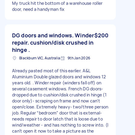
My truck hit the bottom of a warehouse roller
door, need a handyman fix
DG doors and windows. Winder
$200
repair. cushion/disk crushed in
hinge .
Blackburn VIC, Australia
9th Jan 2026
Already pasted most of this earlier. A&L
Aluminium Double glazed doors and windows 12
years old. . Winder repair (winders fall off) on
several casement windows. French DG doors-
dropped due to cushion/disk crushed in hinge (1
door only)- scraping on frame and now can’t
open/close. Extremely heavy- two/three person
job. Regular “bedroom” door that is external-
needs repair to door latch that is loose due to
wind/weather - and has nothing to screw into. (I
can’t open it now to take a picture as the