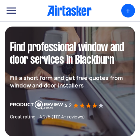
+
Find professional window and
door services in Blackburn
Fill a short form and get free quotes from
window and door installers
4.2
Great rating - 4.2/5 (11114+ reviews)