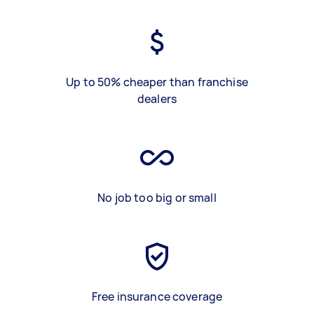
Up to 50% cheaper than franchise
dealers
No job too big or small
Free insurance coverage