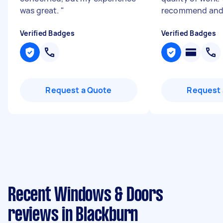
was great.
"
recommend and 
Verified Badges
Verified Badges
Request a Quote
Request 
Recent Windows & Doors
reviews in Blackburn