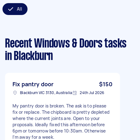
All
Recent Windows & Doors tasks
in Blackburn
Fix pantry door
$150
Blackburn VIC 3130, Australia
24th Jul 2026
My pantry door is broken. The ask is to please
fix or replace. The chipboard is pretty depleted
where the current joints are. Open to your
proposals. Ideally fixed this afternoon before
6pm or tomorrow before 10:30am. Otherwise
I’m away for a week.