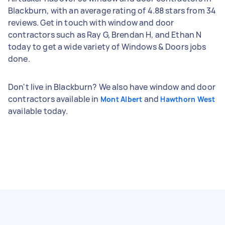
Blackburn, with an average rating of 4.88 stars from 34
reviews. Get in touch with window and door
contractors such as Ray G, Brendan H, and Ethan N
today to get a wide variety of Windows & Doors jobs
done.
Don't live in Blackburn? We also have window and door
contractors available in
and
Mont Albert
Hawthorn West
available today.