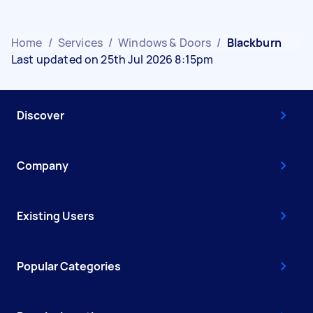
Home
/
Services
/
Windows & Doors
/
Blackburn
Last updated on 25th Jul 2026 8:15pm
Discover
Company
Existing Users
Popular Categories