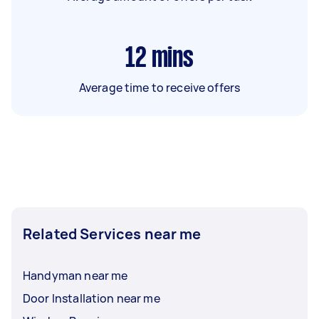
12
mins
Average time to receive offers
Related Services near me
Handyman near me
Door Installation near me