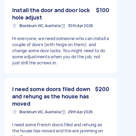
Install the door and door lock
$100
hole adjust
Blackburn VIC, Australia
30th Apr 2026
Hi everyone, we need someone who can install a
couple of doors (with hinge on them), and
change some door locks. You might need to do
some adjustments when you do the job, not
just drill the screws in.
I need some doors filed down
$200
and rehung as the house has
moved
Blackburn VIC, Australia
29th Apr 2026
I need some French doors filed and rehung as
the house has moved and the are jamming on