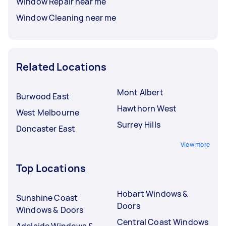
Window Repair near me
Window Cleaning near me
Related Locations
Mont Albert
Burwood East
Hawthorn West
West Melbourne
Surrey Hills
Doncaster East
View more
Top Locations
Hobart Windows &
Sunshine Coast
Doors
Windows & Doors
Central Coast Windows
Adelaide Windows &