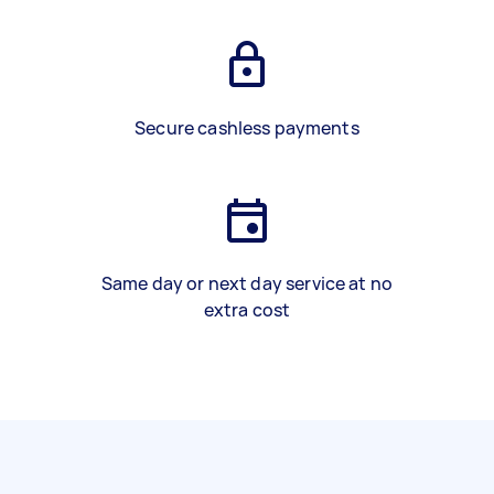
Secure cashless payments
Same day or next day service at no
extra cost