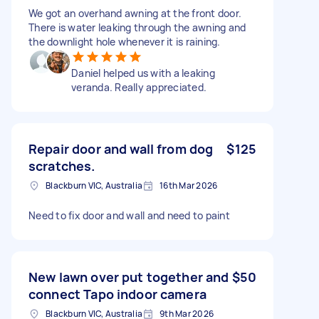
We got an overhand awning at the front door.
There is water leaking through the awning and
the downlight hole whenever it is raining.
Daniel helped us with a leaking
veranda. Really appreciated.
Repair door and wall from dog
$125
scratches.
Blackburn VIC, Australia
16th Mar 2026
Need to fix door and wall and need to paint
New lawn over put together and
$50
connect Tapo indoor camera
Blackburn VIC, Australia
9th Mar 2026