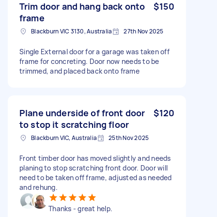
Trim door and hang back onto
$150
frame
Blackburn VIC 3130, Australia
27th Nov 2025
Single External door for a garage was taken off
frame for concreting. Door now needs to be
trimmed, and placed back onto frame
Plane underside of front door
$120
to stop it scratching floor
Blackburn VIC, Australia
25th Nov 2025
Front timber door has moved slightly and needs
planing to stop scratching front door. Door will
need to be taken off frame, adjusted as needed
and rehung.
Thanks - great help.