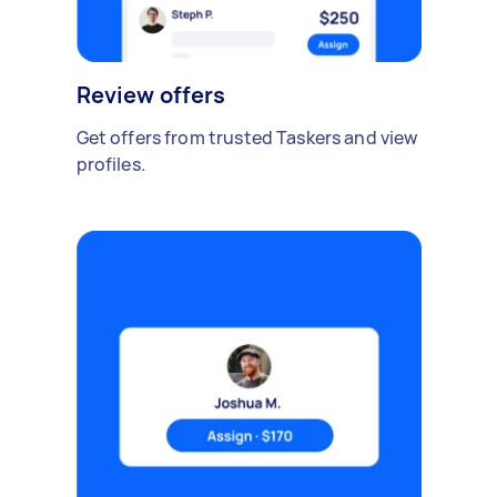
Review offers
Get offers from trusted Taskers and view
profiles.