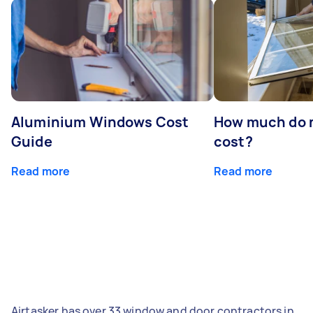
Aluminium Windows Cost
How much do 
Guide
cost?
Read more
Read more
Airtasker has over 33 window and door contractors in