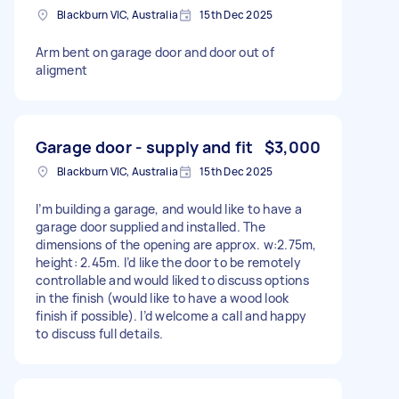
Blackburn VIC, Australia
15th Dec 2025
Arm bent on garage door and door out of
aligment
Garage door - supply and fit
$3,000
Blackburn VIC, Australia
15th Dec 2025
I’m building a garage, and would like to have a
garage door supplied and installed. The
dimensions of the opening are approx. w:2.75m,
height: 2.45m. I’d like the door to be remotely
controllable and would liked to discuss options
in the finish (would like to have a wood look
finish if possible). I’d welcome a call and happy
to discuss full details.