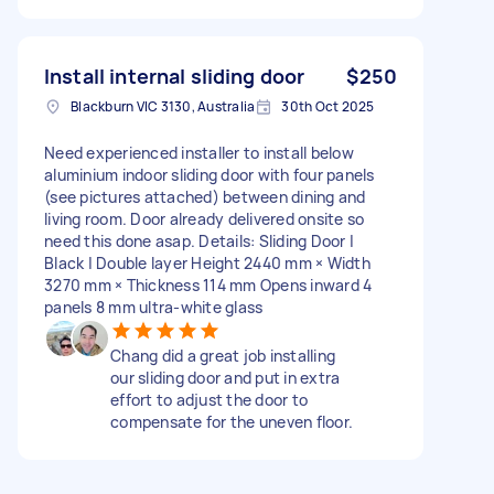
Install internal sliding door
$250
Blackburn VIC 3130, Australia
30th Oct 2025
Need experienced installer to install below
aluminium indoor sliding door with four panels
(see pictures attached) between dining and
living room. Door already delivered onsite so
need this done asap. Details: Sliding Door |
Black | Double layer Height 2440 mm × Width
3270 mm × Thickness 114 mm Opens inward 4
panels 8 mm ultra-white glass
Chang did a great job installing
our sliding door and put in extra
effort to adjust the door to
compensate for the uneven floor.