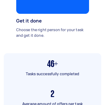
Get it done
Choose the right person for your task
and get it done.
46+
Tasks successfully completed
2
Average amount of offers per task