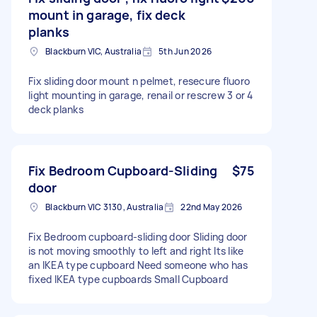
mount in garage, fix deck
planks
Blackburn VIC, Australia
5th Jun 2026
Fix sliding door mount n pelmet, resecure fluoro
light mounting in garage, renail or rescrew 3 or 4
deck planks
Fix Bedroom Cupboard-Sliding
$75
door
Blackburn VIC 3130, Australia
22nd May 2026
Fix Bedroom cupboard-sliding door Sliding door
is not moving smoothly to left and right Its like
an IKEA type cupboard Need someone who has
fixed IKEA type cupboards Small Cupboard