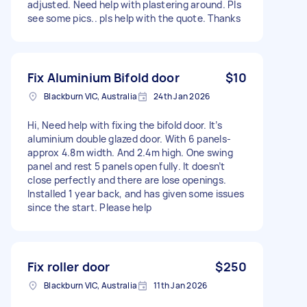
adjusted. Need help with plastering around. Pls
see some pics.. pls help with the quote. Thanks
Fix Aluminium Bifold door
$10
Blackburn VIC, Australia
24th Jan 2026
Hi, Need help with fixing the bifold door. It’s
aluminium double glazed door. With 6 panels-
approx 4.8m width. And 2.4m high. One swing
panel and rest 5 panels open fully. It doesn’t
close perfectly and there are lose openings.
Installed 1 year back, and has given some issues
since the start. Please help
Fix roller door
$250
Blackburn VIC, Australia
11th Jan 2026