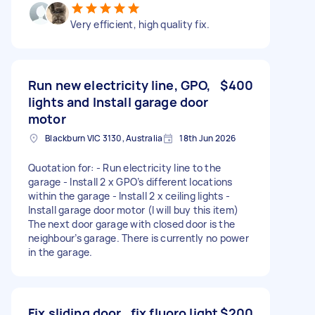
Very efficient, high quality fix.
Run new electricity line, GPO,
$400
lights and Install garage door
motor
Blackburn VIC 3130, Australia
18th Jun 2026
Quotation for: - Run electricity line to the
garage - Install 2 x GPO’s different locations
within the garage - Install 2 x ceiling lights -
Install garage door motor (I will buy this item)
The next door garage with closed door is the
neighbour’s garage. There is currently no power
in the garage.
Fix sliding door , fix fluoro light
$200