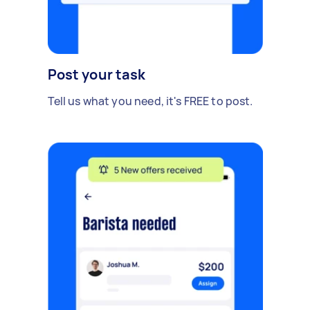
Post your task
Tell us what you need, it's FREE to post.