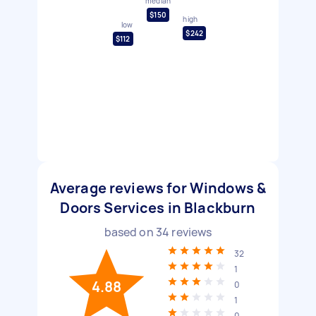
median
$150
high
low
$242
$112
Average reviews for Windows &
Doors Services in Blackburn
based on
34
reviews
32
1
4.88
0
1
0