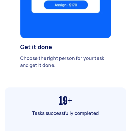
Get it done
Choose the right person for your task
and get it done.
19+
Tasks successfully completed