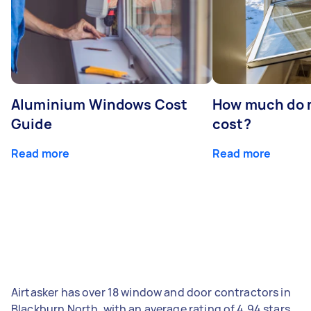
Aluminium Windows Cost
How much do 
Guide
cost?
Read more
Read more
Airtasker has over 18 window and door contractors in
Blackburn North, with an average rating of 4.94 stars