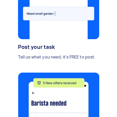
Post your task
Tell us what you need, it's FREE to post.