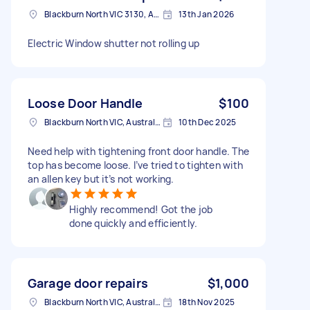
Blackburn North VIC 3130, Australia
13th Jan 2026
Electric Window shutter not rolling up
Loose Door Handle
$100
Blackburn North VIC, Australia
10th Dec 2025
Need help with tightening front door handle. The
top has become loose. I’ve tried to tighten with
an allen key but it’s not working.
Highly recommend! Got the job
done quickly and efficiently.
Garage door repairs
$1,000
Blackburn North VIC, Australia
18th Nov 2025