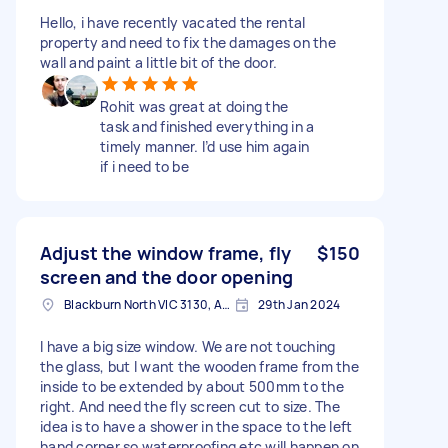
Hello, i have recently vacated the rental
property and need to fix the damages on the
wall and paint a little bit of the door.
Rohit was great at doing the
task and finished everything in a
timely manner. I’d use him again
if i need to be
Adjust the window frame, fly
$150
screen and the door opening
Blackburn North VIC 3130, Australia
29th Jan 2024
I have a big size window. We are not touching
the glass, but I want the wooden frame from the
inside to be extended by about 500mm to the
right. And need the fly screen cut to size. The
idea is to have a shower in the space to the left
hand corner so waterproofing etc will happen on