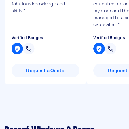
fabulous knowledge and
educated me ar
skills.
"
my door and the
managed to also
cable at a...
"
Verified Badges
Verified Badges
Request a Quote
Request 