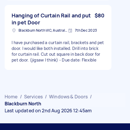
Hanging of Curtain Rail and put
$80
in pet Door
Blackburn North VIC, Australia
7th Dec 2023
I have purchased a curtain rail, brackets and pet
door. I would like both installed. Drill into brick
for curtain rail. Cut out square in back door for
pet door. (jigsaw I think) - Due date: Flexible
Home
/
Services
/
Windows & Doors
/
Blackburn North
Last updated on 2nd Aug 2026 12:45am