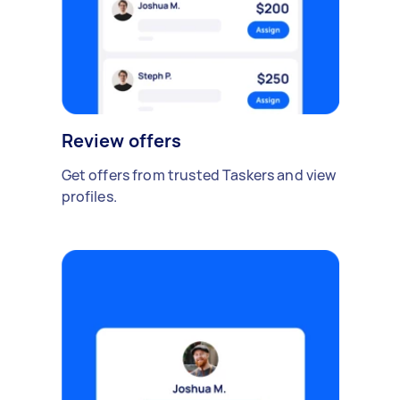
Review offers
Get offers from trusted Taskers and view
profiles.