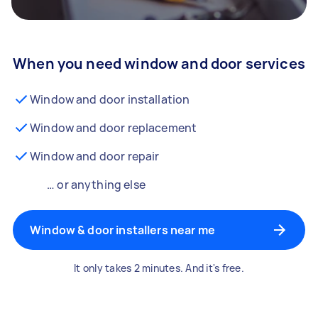
When you need window and door services
Window and door installation
Window and door replacement
Window and door repair
… or anything else
Window & door installers near me
It only takes 2 minutes. And it's free.