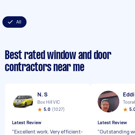
All
Best rated window and door
contractors near me
N. S
Eddi
Box Hill VIC
Toora
5.0
(1027)
5.
Latest Review
Latest Review
"
Excellent work. Very efficient-
"
Outstanding wo