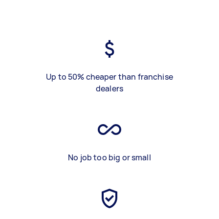
Up to 50% cheaper than franchise
dealers
No job too big or small