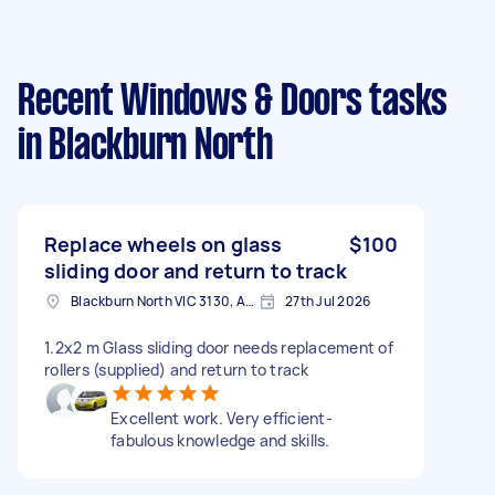
Recent Windows & Doors tasks
in Blackburn North
Replace wheels on glass
$100
sliding door and return to track
Blackburn North VIC 3130, Australia
27th Jul 2026
1.2x2 m Glass sliding door needs replacement of
rollers (supplied) and return to track
Excellent work. Very efficient-
fabulous knowledge and skills.