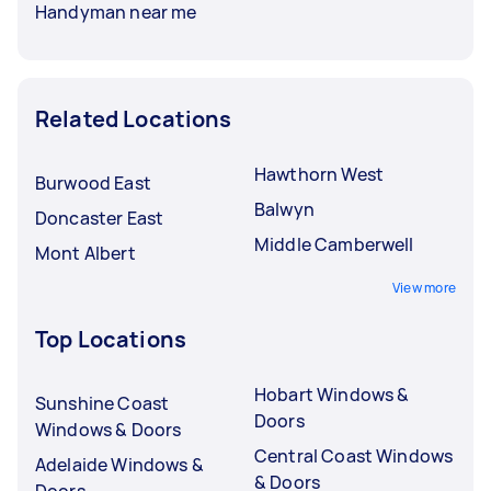
Handyman near me
Related Locations
Hawthorn West
Burwood East
Balwyn
Doncaster East
Middle Camberwell
Mont Albert
View more
Top Locations
Hobart Windows &
Sunshine Coast
Doors
Windows & Doors
Central Coast Windows
Adelaide Windows &
& Doors
Doors