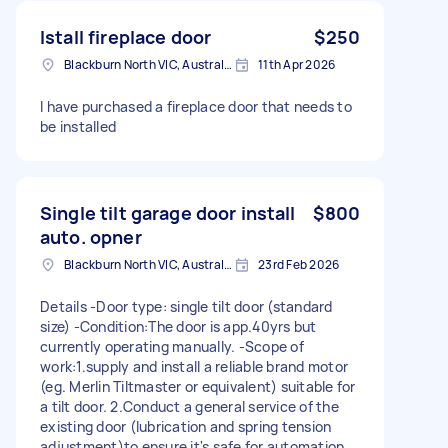
Istall fireplace door
$250
Blackburn North VIC, Australia
11th Apr 2026
I have purchased a fireplace door that needs to
be installed
Single tilt garage door install
$800
auto. opner
Blackburn North VIC, Australia
23rd Feb 2026
Details -Door type: single tilt door (standard
size) -Condition:The door is app.40yrs but
currently operating manually. -Scope of
work:1.supply and install a reliable brand motor
(eg. Merlin Tiltmaster or equivalent) suitable for
a tilt door. 2.Conduct a general service of the
existing door (lubrication and spring tension
adjustment)to ensure it's safe for automation.