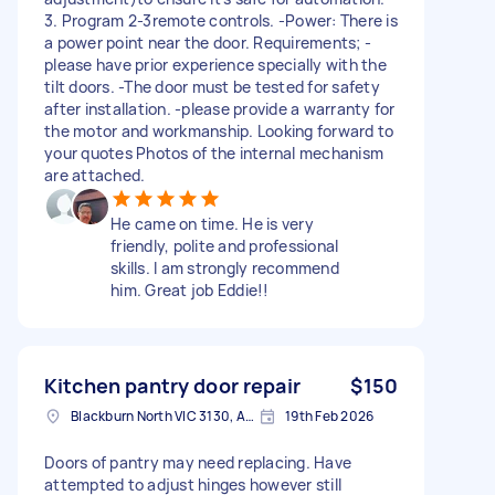
3. Program 2-3remote controls. -Power: There is
a power point near the door. Requirements; -
please have prior experience specially with the
tilt doors. -The door must be tested for safety
after installation. -please provide a warranty for
the motor and workmanship. Looking forward to
your quotes Photos of the internal mechanism
are attached.
He came on time. He is very
friendly, polite and professional
skills. I am strongly recommend
him. Great job Eddie!!
Kitchen pantry door repair
$150
Blackburn North VIC 3130, Australia
19th Feb 2026
Doors of pantry may need replacing. Have
attempted to adjust hinges however still