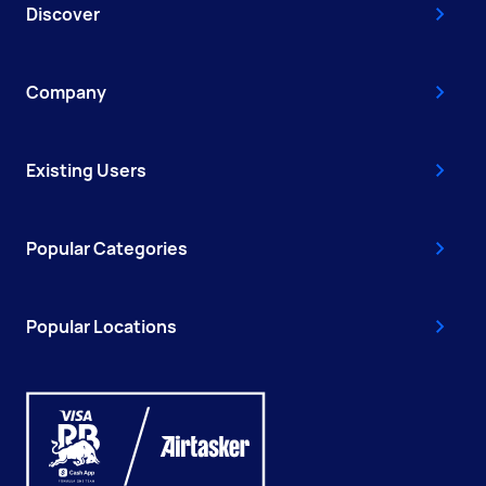
Discover
Company
Existing Users
Popular Categories
Popular Locations