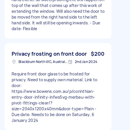
top of the wall that comes up after this work of
extending the window. Will also need the door to
be moved from the right hand side to the left
hand side. It will still be opening inwards. - Due
date: Flexible
Privacy frosting on front door
$200
Blackburn North VIC, Australia
2nd Jan 2024
Require front door glass to be frosted for
privacy. Need to supply own material. Link to
door:
https://www.bowens.com.au/p/corinthian-
entry-door-infinity-infws5vg-merbau-with-
pivot-fittings-clear/?
size=2040x1200x40mm&door-type=Plain -
Due date: Needs to be done on Saturday, 6
January 2024