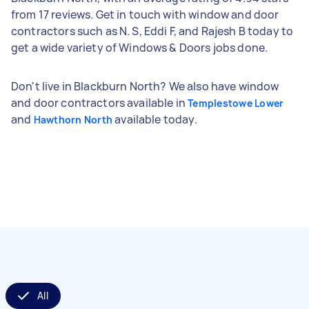
from 17 reviews. Get in touch with window and door
contractors such as N. S, Eddi F, and Rajesh B today to
get a wide variety of Windows & Doors jobs done.
Don't live in Blackburn North? We also have window
and door contractors available in
Templestowe Lower
and
available today.
Hawthorn North
All