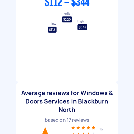
$112 - $344
median
$220
high
low
$344
$112
Average reviews for Windows &
Doors Services in Blackburn
North
based on
17
reviews
16