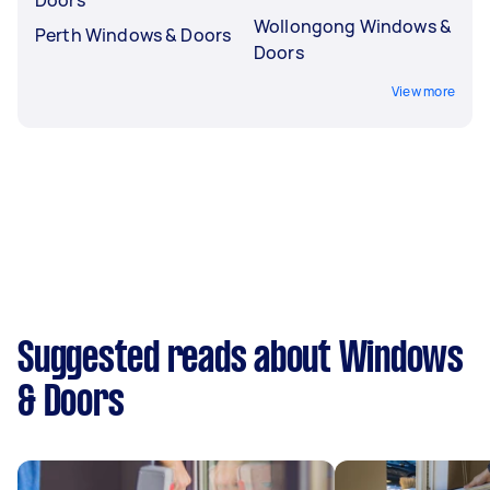
Wollongong Windows &
Perth Windows & Doors
Doors
View more
Suggested reads about Windows
& Doors