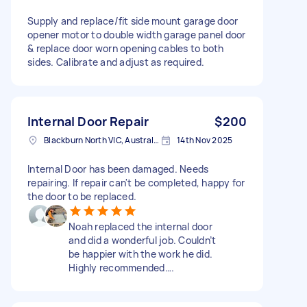
Supply and replace/fit side mount garage door
opener motor to double width garage panel door
& replace door worn opening cables to both
sides. Calibrate and adjust as required.
Internal Door Repair
$200
Blackburn North VIC, Australia
14th Nov 2025
Internal Door has been damaged. Needs
repairing. If repair can't be completed, happy for
the door to be replaced.
Noah replaced the internal door
and did a wonderful job. Couldn’t
be happier with the work he did.
Highly recommended….