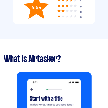
1
4.94
0
0
0
What is Airtasker?