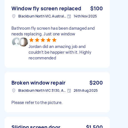
Window fly screen replaced
$100
Blackburn North VIC, Australia
14th Nov 2025
Bathroom fly screen has been damaged and
needs replacing. Just one window
Jordan did an amazing job and
couldn’t be happier with it. Highly
recommended
Broken window repair
$200
Blackburn North VIC 3130, Australia
26th Aug 2025
Please refer to the picture.
Sliding screen door
$1,500