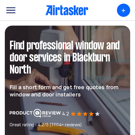
+
Find professional window and
door services in Blackburn
North
Fill a short form and get free quotes from
window and door installers
4.2
Great rating - 4.2/5 (11114+ reviews)