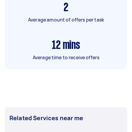
2
Average amount of offers per task
12
mins
Average time to receive offers
Related Services near me