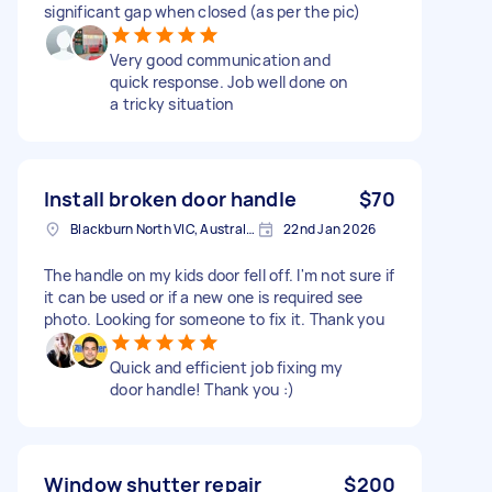
significant gap when closed (as per the pic)
Very good communication and
quick response. Job well done on
a tricky situation
Install broken door handle
$70
Blackburn North VIC, Australia
22nd Jan 2026
The handle on my kids door fell off. I'm not sure if
it can be used or if a new one is required see
photo. Looking for someone to fix it. Thank you
Quick and efficient job fixing my
door handle! Thank you :)
Window shutter repair
$200