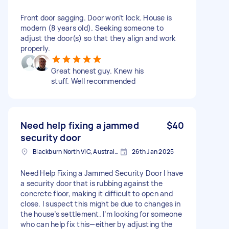
Front door sagging. Door won’t lock. House is
modern (8 years old). Seeking someone to
adjust the door(s) so that they align and work
properly.
Great honest guy. Knew his
stuff. Well recommended
Need help fixing a jammed
$40
security door
Blackburn North VIC, Australia
26th Jan 2025
Need Help Fixing a Jammed Security Door I have
a security door that is rubbing against the
concrete floor, making it difficult to open and
close. I suspect this might be due to changes in
the house’s settlement. I’m looking for someone
who can help fix this—either by adjusting the