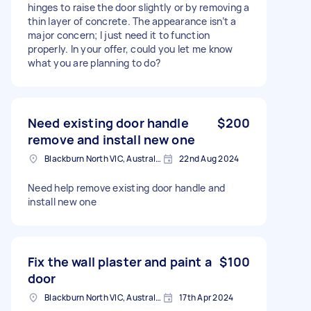
hinges to raise the door slightly or by removing a
thin layer of concrete. The appearance isn’t a
major concern; I just need it to function
properly. In your offer, could you let me know
what you are planning to do?
Need existing door handle
$200
remove and install new one
Blackburn North VIC, Australia
22nd Aug 2024
Need help remove existing door handle and
install new one
Fix the wall plaster and paint a
$100
door
Blackburn North VIC, Australia
17th Apr 2024