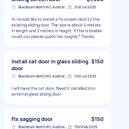
Blackburn North VIC, Australia
21st Jul 2025
Hi I would like to install a fly screen door to the
existing sliding door. The size is about 4 meters
in length and 2 meters in height. if this is doable
could you please quote me roughly? Thanks
Install cat door in glass sliding
$150
door
Blackburn North VIC, Australia
14th Jul 2025
I will have the cat door. Need it installed into
external glass sliding door.
Fix sagging door
$150
Blackburn North VIC, Australia
13th Feb 2025