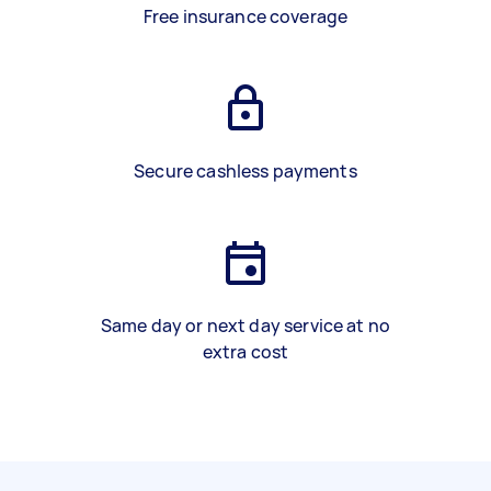
Free insurance coverage
Secure cashless payments
Same day or next day service at no
extra cost