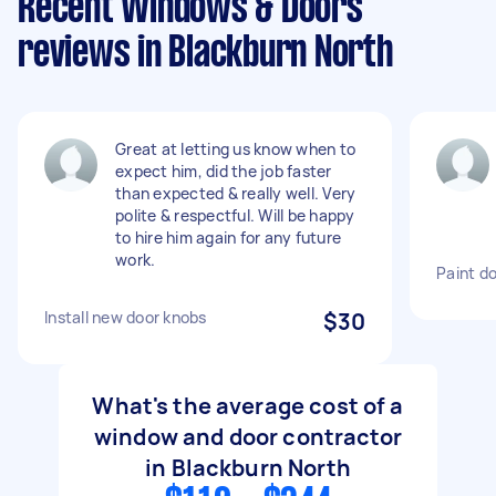
Recent Windows & Doors
reviews in Blackburn North
Great at letting us know when to
expect him, did the job faster
than expected & really well. Very
polite & respectful. Will be happy
to hire him again for any future
work.
Paint d
Install new door knobs
$30
What's the average cost of a
window and door contractor
in Blackburn North