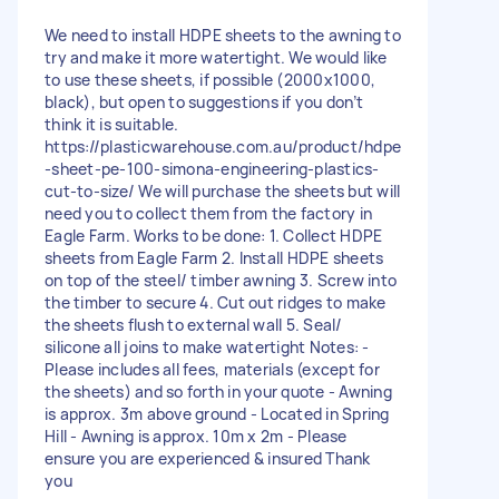
We need to install HDPE sheets to the awning to
try and make it more watertight. We would like
to use these sheets, if possible (2000x1000,
black), but open to suggestions if you don’t
think it is suitable.
https://plasticwarehouse.com.au/product/hdpe
-sheet-pe-100-simona-engineering-plastics-
cut-to-size/ We will purchase the sheets but will
need you to collect them from the factory in
Eagle Farm. Works to be done: 1. Collect HDPE
sheets from Eagle Farm 2. Install HDPE sheets
on top of the steel/ timber awning 3. Screw into
the timber to secure 4. Cut out ridges to make
the sheets flush to external wall 5. Seal/
silicone all joins to make watertight Notes: -
Please includes all fees, materials (except for
the sheets) and so forth in your quote - Awning
is approx. 3m above ground - Located in Spring
Hill - Awning is approx. 10m x 2m - Please
ensure you are experienced & insured Thank
you