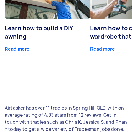
Learn how to build a DIY
Learn how to c
awning
wardrobe that 
Read more
Read more
Airtasker has over 11 tradies in Spring Hill QLD, with an
average rating of 4.83 stars from 12 reviews. Get in
touch with tradies such as Chris K, Jessica S, and Phan
Y today to get a wide variety of Tradesman jobs done.