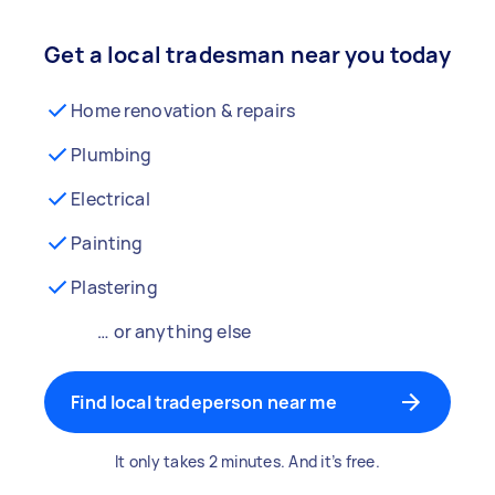
Get a local tradesman near you today
Home renovation & repairs
Plumbing
Electrical
Painting
Plastering
… or anything else
Find local tradeperson near me
It only takes 2 minutes. And it’s free.