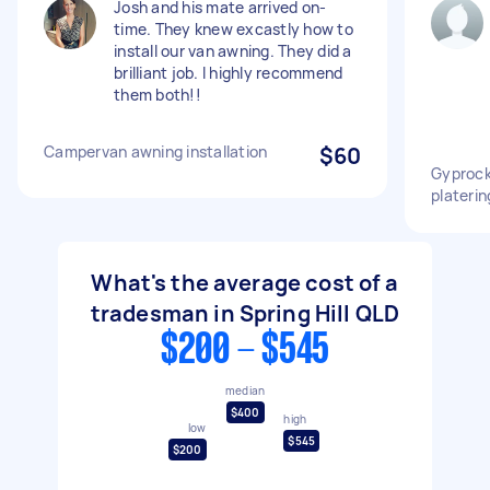
Josh and his mate arrived on-
time. They knew excastly how to
install our van awning. They did a
brilliant job. I highly recommend
them both!!
Campervan awning installation
$60
Gyprock
platerin
What's the average cost of a
tradesman in Spring Hill QLD
$200 - $545
median
$400
high
low
$545
$200