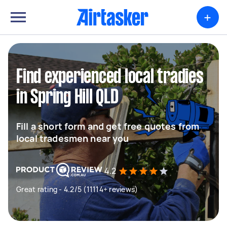
+
Find experienced local tradies
in Spring Hill QLD
Fill a short form and get free quotes from
local tradesmen near you
4.2
Great rating - 4.2/5 (11114+ reviews)