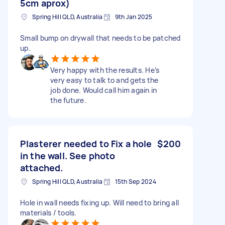
5cm aprox)
Spring Hill QLD, Australia
9th Jan 2025
Small bump on drywall that needs to be patched
up.
Very happy with the results. He’s
very easy to talk to and gets the
job done. Would call him again in
the future.
Plasterer needed to Fix a hole
$200
in the wall. See photo
attached.
Spring Hill QLD, Australia
15th Sep 2024
Hole in wall needs fixing up. Will need to bring all
materials / tools.