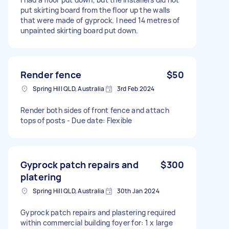
put skirting board from the floor up the walls
that were made of gyprock. I need 14 metres of
unpainted skirting board put down.
Render fence
$50
Spring Hill QLD, Australia
3rd Feb 2024
Render both sides of front fence and attach
tops of posts - Due date: Flexible
Gyprock patch repairs and
$300
platering
Spring Hill QLD, Australia
30th Jan 2024
Gyprock patch repairs and plastering required
within commercial building foyer for: 1 x large