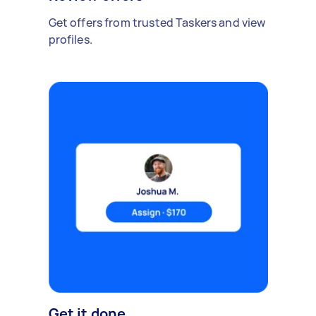
Get offers from trusted Taskers and view
profiles.
Get it done