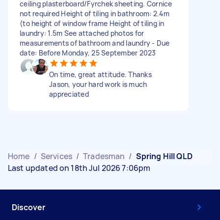
ceiling plasterboard/Fyrchek sheeting. Cornice
not required Height of tiling in bathroom: 2.4m
(to height of window frame Height of tiling in
laundry: 1.5m See attached photos for
measurements of bathroom and laundry - Due
date: Before Monday, 25 September 2023
On time, great attitude. Thanks
Jason, your hard work is much
appreciated
Home
/
Services
/
Tradesman
/
Spring Hill QLD
Last updated on 18th Jul 2026 7:06pm
Discover