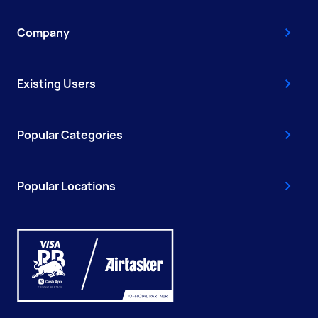
Company
Existing Users
Popular Categories
Popular Locations