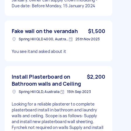
Due date: Before Monday, 15 January 2024
Fake wall on the verandah
$1,500
Spring Hill QLD 4000, Australia
25th Nov 2023
You see itand asked about it
Install Plasterboard on
$2,200
Bathroom walls and Ceiling
Spring Hill QLD, Australia
15th Sep 2023
Looking for a reliable plasterer to complete
plasterboard install in bathroom and laundry
walls and ceiling. Scope is as follows: Supply
and install new plasterboard wall sheeting.
Fyrchek not required on walls Supply and install