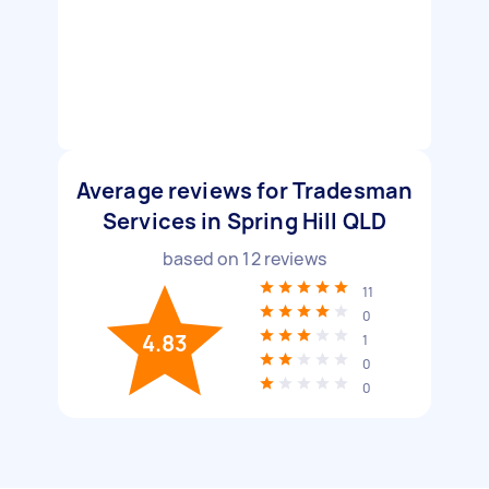
Average reviews for Tradesman
Services in Spring Hill QLD
based on
12
reviews
11
0
4.83
1
0
0