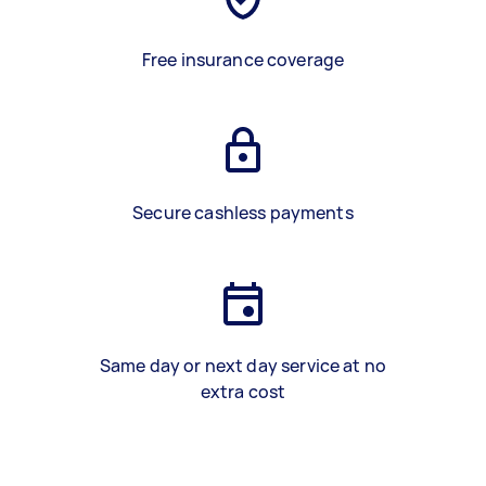
Free insurance coverage
Secure cashless payments
Same day or next day service at no
extra cost