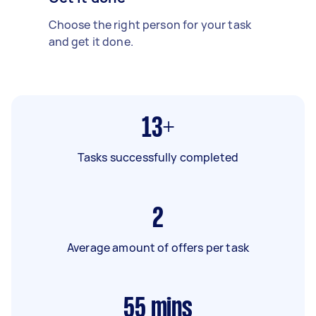
Choose the right person for your task
and get it done.
13+
Tasks successfully completed
2
Average amount of offers per task
55
mins