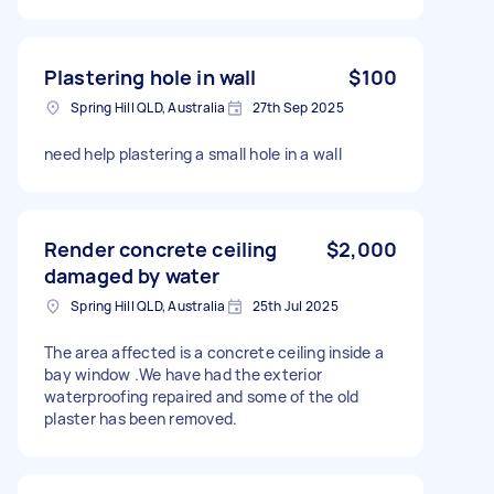
Plastering hole in wall
$100
Spring Hill QLD, Australia
27th Sep 2025
need help plastering a small hole in a wall
Render concrete ceiling
$2,000
damaged by water
Spring Hill QLD, Australia
25th Jul 2025
The area affected is a concrete ceiling inside a
bay window .We have had the exterior
waterproofing repaired and some of the old
plaster has been removed.