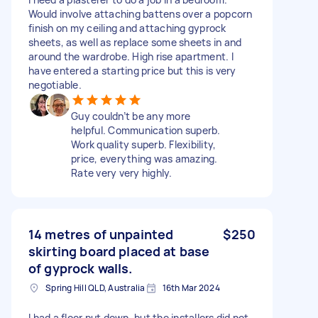
Would involve attaching battens over a popcorn
finish on my ceiling and attaching gyprock
sheets, as well as replace some sheets in and
around the wardrobe. High rise apartment. I
have entered a starting price but this is very
negotiable.
Guy couldn’t be any more
helpful. Communication superb.
Work quality superb. Flexibility,
price, everything was amazing.
Rate very very highly.
14 metres of unpainted
$250
skirting board placed at base
of gyprock walls.
Spring Hill QLD, Australia
16th Mar 2024
I had a floor put down, but the installers did not