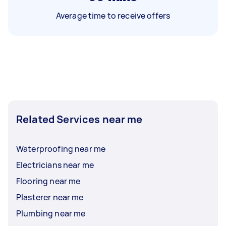
Average time to receive offers
Related Services near me
Waterproofing near me
Electricians near me
Flooring near me
Plasterer near me
Plumbing near me