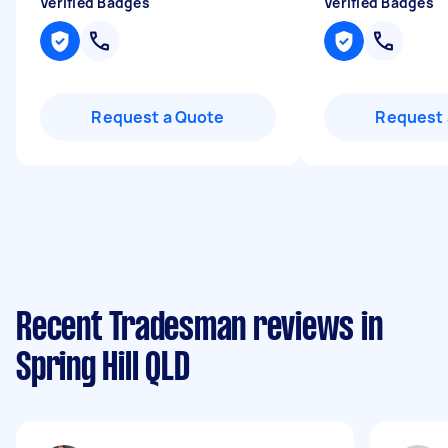
Verified Badges
Verified Badges
Request a Quote
Request 
Recent Tradesman reviews in
Spring Hill QLD