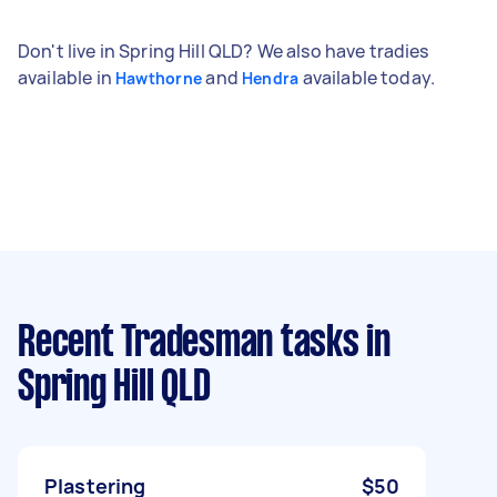
Don't live in Spring Hill QLD? We also have tradies
available in
and
available today.
Hawthorne
Hendra
Recent Tradesman tasks
in
Spring Hill QLD
Plastering
$50