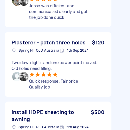
Jesse was efficient and
communicated clearly and got
the job done quick.
Plasterer - patch three holes
$120
Spring Hill QLD, Australia
4th Sep 2024
Two down lights and one power point moved.
Old holes need filling.
Quick response. Fair price.
Quality job
Install HDPE sheeting to
$500
awning
Spring Hill QLD, Australia
6th Aug 2024