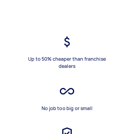
Up to 50% cheaper than franchise
dealers
No job too big or small