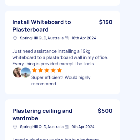
Install Whiteboard to
$150
Plasterboard
Spring Hill QLD, Australia
18th Apr 2024
Just need assistance installing a 19kg
whiteboard to a plasterboard wall in my office.
Everything is provided except the tools.
Super efficient! Would highly
recommend
Plastering ceiling and
$500
wardrobe
Spring Hill QLD, Australia
9th Apr 2024
I need a plasterer to do a job in a bedroom.