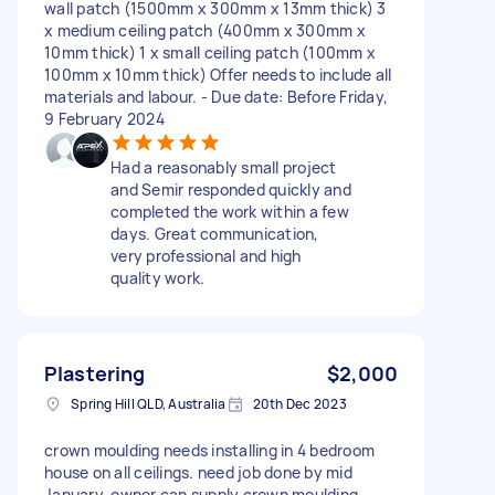
wall patch (1500mm x 300mm x 13mm thick) 3
x medium ceiling patch (400mm x 300mm x
10mm thick) 1 x small ceiling patch (100mm x
100mm x 10mm thick) Offer needs to include all
materials and labour. - Due date: Before Friday,
9 February 2024
Had a reasonably small project
and Semir responded quickly and
completed the work within a few
days. Great communication,
very professional and high
quality work.
Plastering
$2,000
Spring Hill QLD, Australia
20th Dec 2023
crown moulding needs installing in 4 bedroom
house on all ceilings. need job done by mid
January. owner can supply crown moulding -