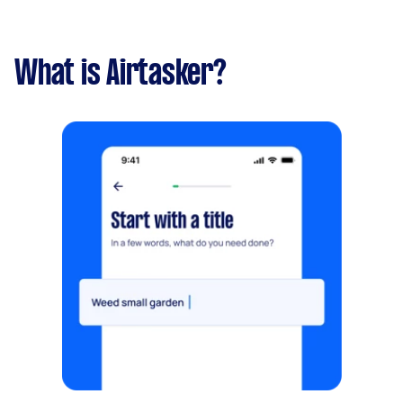
What is Airtasker?