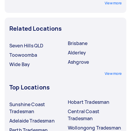
View more
Related Locations
Brisbane
Seven Hills QLD
Alderley
Toowoomba
Ashgrove
Wide Bay
View more
Top Locations
Hobart Tradesman
Sunshine Coast
Tradesman
Central Coast
Tradesman
Adelaide Tradesman
Wollongong Tradesman
Perth Tradesman