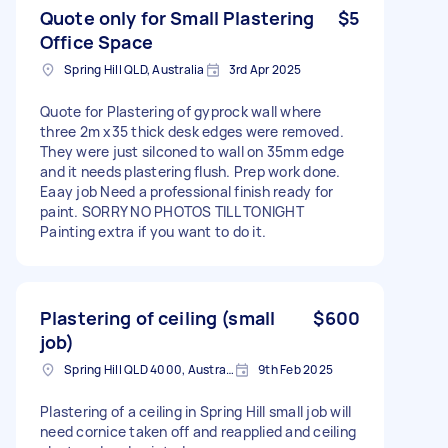
Quote only for Small Plastering
$5
Office Space
Spring Hill QLD, Australia
3rd Apr 2025
Quote for Plastering of gyprock wall where
three 2m x35 thick desk edges were removed.
They were just silconed to wall on 35mm edge
and it needs plastering flush. Prep work done.
Eaay job Need a professional finish ready for
paint. SORRY NO PHOTOS TILL TONIGHT
Painting extra if you want to do it.
Plastering of ceiling (small
$600
job)
Spring Hill QLD 4000, Australia
9th Feb 2025
Plastering of a ceiling in Spring Hill small job will
need cornice taken off and reapplied and ceiling