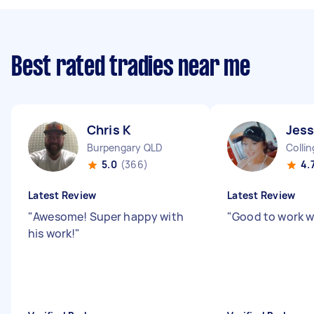
Best rated tradies near me
Chris K
Jess
Burpengary QLD
Colli
5.0
(366)
4.
Latest Review
Latest Review
"
Awesome! Super happy with
"
Good to work w
his work!
"