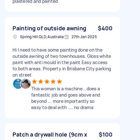
plastered and painted
Painting of outside awning
$400
Spring Hill QLD, Australia
27th Jan 2025
Hi I need to have some painting done on the
outside awning of two townhouses. Gloss white
paint with anti mould in the paint Easy access
to both areas. Property in Brisbane City parking
on street
This woman is a machine...does a
fantastic job and goes above and
beyond ... more importantly so
easy to deal with .... no drama
Patch a drywall hole (9cm x
$100