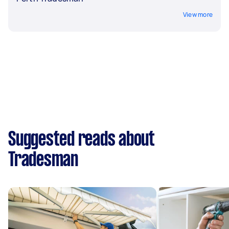
View more
Suggested reads about
Tradesman