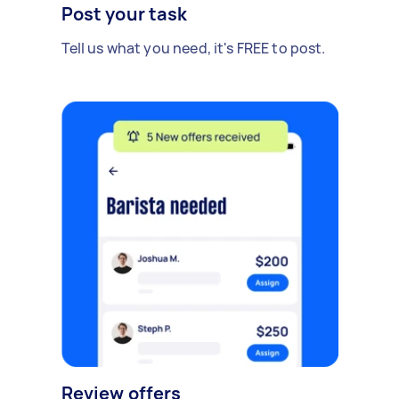
Post your task
Tell us what you need, it's FREE to post.
Review offers