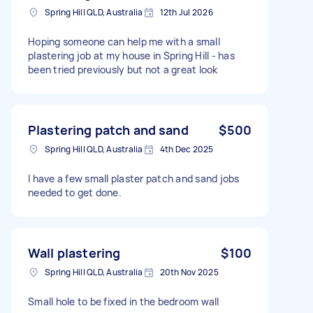
Spring Hill QLD, Australia
12th Jul 2026
Hoping someone can help me with a small
plastering job at my house in Spring Hill - has
been tried previously but not a great look
Plastering patch and sand
$500
Spring Hill QLD, Australia
4th Dec 2025
I have a few small plaster patch and sand jobs
needed to get done.
Wall plastering
$100
Spring Hill QLD, Australia
20th Nov 2025
Small hole to be fixed in the bedroom wall