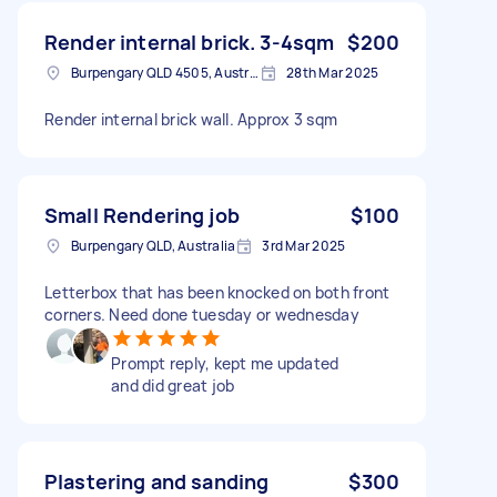
Render internal brick. 3-4sqm
$200
Burpengary QLD 4505, Australia
28th Mar 2025
Render internal brick wall. Approx 3 sqm
Small Rendering job
$100
Burpengary QLD, Australia
3rd Mar 2025
Letterbox that has been knocked on both front
corners. Need done tuesday or wednesday
Prompt reply, kept me updated
and did great job
Plastering and sanding
$300