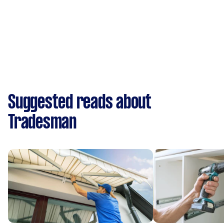
Suggested reads about
Tradesman