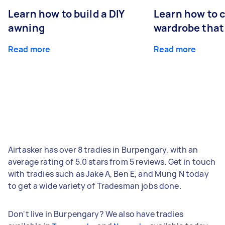
Learn how to build a DIY
Learn how to c
awning
wardrobe that 
Read more
Read more
Airtasker has over 8 tradies in Burpengary, with an
average rating of 5.0 stars from 5 reviews. Get in touch
with tradies such as Jake A, Ben E, and Mung N today
to get a wide variety of Tradesman jobs done.
Don't live in Burpengary? We also have tradies