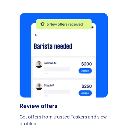
Review offers
Get offers from trusted Taskers and view
profiles.