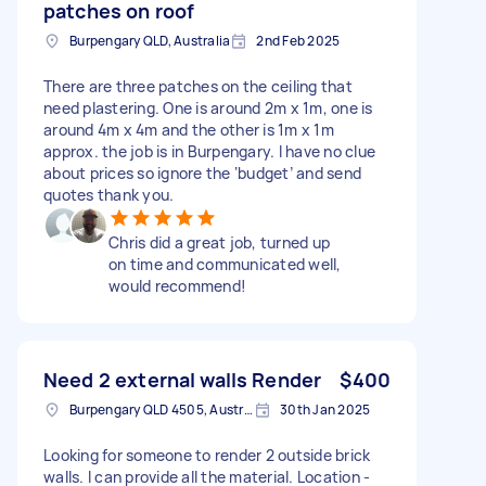
patches on roof
Burpengary QLD, Australia
2nd Feb 2025
There are three patches on the ceiling that
need plastering. One is around 2m x 1m, one is
around 4m x 4m and the other is 1m x 1m
approx. the job is in Burpengary. I have no clue
about prices so ignore the ‘budget’ and send
quotes thank you.
Chris did a great job, turned up
on time and communicated well,
would recommend!
Need 2 external walls Render
$400
Burpengary QLD 4505, Australia
30th Jan 2025
Looking for someone to render 2 outside brick
walls. I can provide all the material. Location -