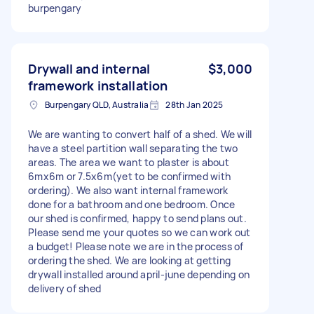
burpengary
Drywall and internal
$3,000
framework installation
Burpengary QLD, Australia
28th Jan 2025
We are wanting to convert half of a shed. We will
have a steel partition wall separating the two
areas. The area we want to plaster is about
6mx6m or 7.5x6m(yet to be confirmed with
ordering). We also want internal framework
done for a bathroom and one bedroom. Once
our shed is confirmed, happy to send plans out.
Please send me your quotes so we can work out
a budget! Please note we are in the process of
ordering the shed. We are looking at getting
drywall installed around april-june depending on
delivery of shed