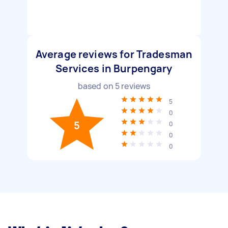
Average reviews for Tradesman
Services in Burpengary
based on
5
reviews
5
0
5
0
0
0