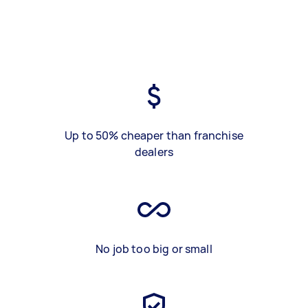
Up to 50% cheaper than franchise
dealers
No job too big or small