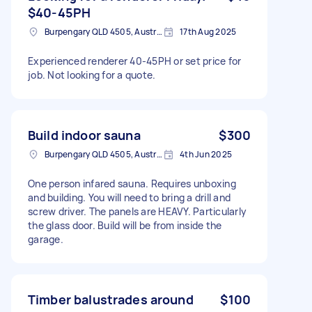
$40-45PH
Burpengary QLD 4505, Australia
17th Aug 2025
Experienced renderer 40-45PH or set price for
job. Not looking for a quote.
Build indoor sauna
$300
Burpengary QLD 4505, Australia
4th Jun 2025
One person infared sauna. Requires unboxing
and building. You will need to bring a drill and
screw driver. The panels are HEAVY. Particularly
the glass door. Build will be from inside the
garage.
Timber balustrades around
$100