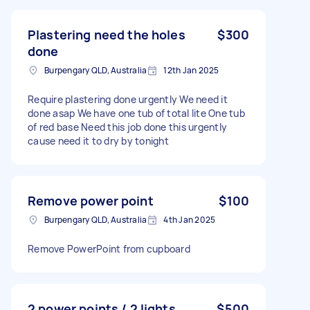
Plastering need the holes
$300
done
Burpengary QLD, Australia
12th Jan 2025
Require plastering done urgently We need it
done asap We have one tub of total lite One tub
of red base Need this job done this urgently
cause need it to dry by tonight
Remove power point
$100
Burpengary QLD, Australia
4th Jan 2025
Remove PowerPoint from cupboard
2 power points / 2 lights
$500