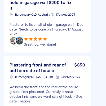
hole in garage wall $200 to fix
it
Burpengary QLD, Australia
17th Aug 2023
Plasterer to fix small whole in garage wall - Due
date: Needs to be done on Thursday, 17 August
2023
Great job, well done!
Plastering front and rear of
$650
bottom side of house
Burpengary QLD 4505, Australia
31st Mar 2023
We need the front and the rear of the house
ground floor plastered. Currently is has a
circular finish and we want straight look. - Due
date: Flexible