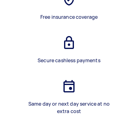
Free insurance coverage
Secure cashless payments
Same day or next day service at no
extra cost