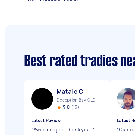
Best rated tradies n
Mataio C
Deception Bay QLD
5.0
(13)
Latest Review
Latest R
"
Awesome job. Thank you.
"
"
Came o