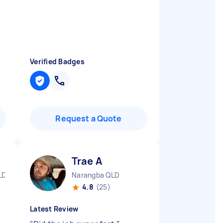
Verified Badges
Request a Quote
Trae A
LD
Narangba QLD
4.8
(25)
Latest Review