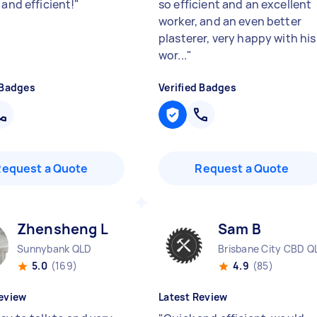
 and efficient!
"
so efficient and an excellent
worker, and an even better
plasterer, very happy with his
wor...
"
 Badges
Verified Badges
Request a Quote
Request a Quote
Zhensheng L
Sam B
Sunnybank QLD
Brisbane City CBD Q
5.0
(169)
4.9
(85)
eview
Latest Review