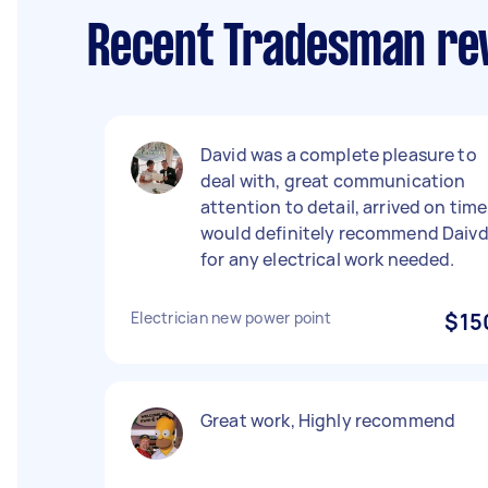
Recent Tradesman rev
David was a complete pleasure to
deal with, great communication
attention to detail, arrived on time
would definitely recommend Daiv
for any electrical work needed.
Electrician new power point
$15
Great work, Highly recommend