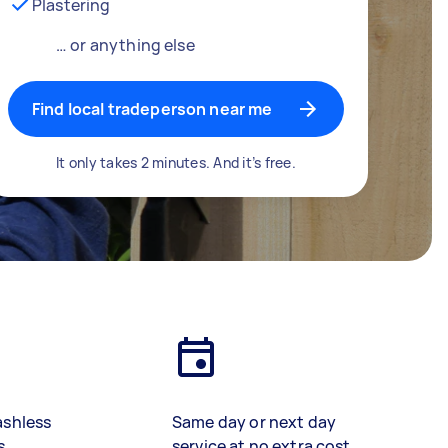
Plastering
… or anything else
Find local tradeperson near me
It only takes 2 minutes. And it’s free.
ashless
Same day or next day
s
service at no extra cost