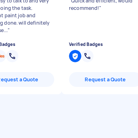
sy to talk to and very
"
Quick and efficient, would
doing the task.
recommend!
"
nt paint job and
 done. will definitely
e...
"
 Badges
Verified Badges
Request a Quote
Request a Quote