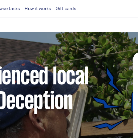
wse tasks
How it works
Gift cards
ienced local
 Deception