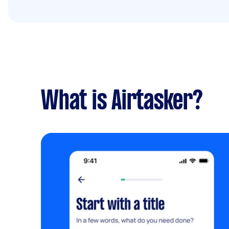
What is Airtasker?