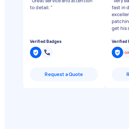
"
Great service and attention
"
very ea
to detail.
"
fast in 
excelle
patching
get his s
Verified Badges
Verified
Request a Quote