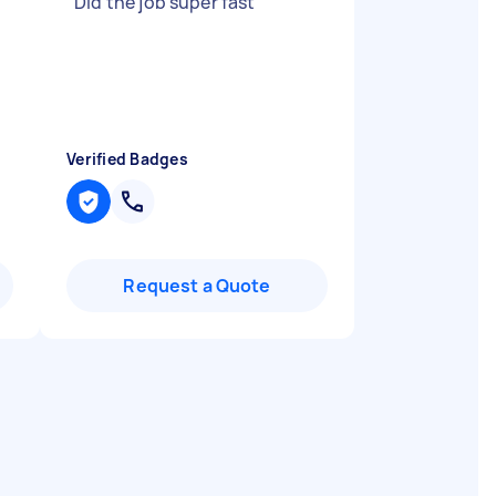
"
Did the job super fast
"
Verified Badges
Request a Quote