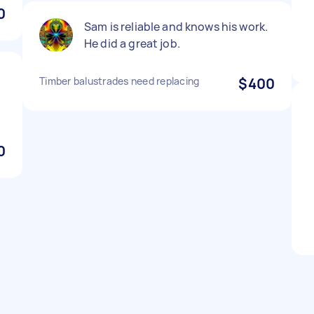
0
Sam is reliable and knows his work.
He did a great job.
Timber balustrades need replacing
$400
0