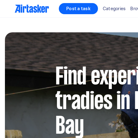
Post a task
Categories
Bro
Find exper
tradies in
Bay