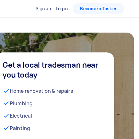
Sign up
Log in
Become a Tasker
Get a local tradesman near
you today
Home renovation & repairs
Plumbing
Electrical
Painting