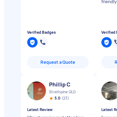
friendly
Verified Badges
Verified
Request a Quote
Phillip C
Strathpine QLD
5.0
(23)
Latest Review
Latest R