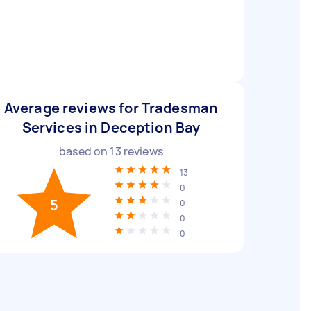
Average reviews for Tradesman
Services in Deception Bay
based on
13
reviews
13
0
5
0
0
0