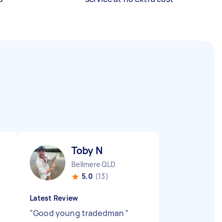
Toby N
Bellmere QLD
5.0
(13)
Latest Review
s
"
Good young tradedman
"