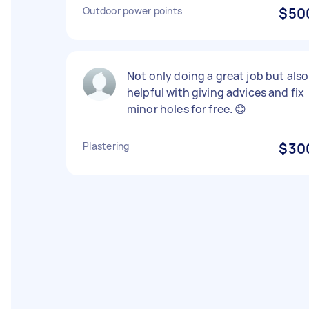
Outdoor power points
$50
Not only doing a great job but also
helpful with giving advices and fix
minor holes for free. 😊
Plastering
$30