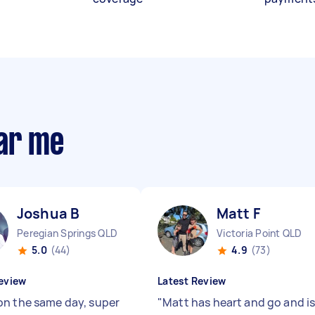
ear me
Joshua B
Matt F
Peregian Springs QLD
Victoria Point QLD
5.0
(44)
4.9
(73)
eview
Latest Review
n the same day, super
"
Matt has heart and go and i