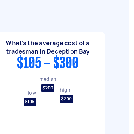
What's the average cost of a
tradesman in Deception Bay
$105 - $300
median
$200
high
low
$300
$105