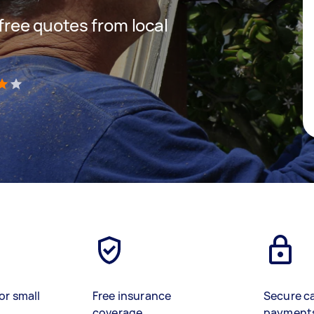
 free quotes from local
)
or small
Free insurance
Secure c
coverage
payment