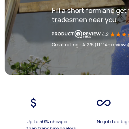
Fill a short form and get
tradesmen near you
4.2
Great rating - 4.2/5 (11114+ reviews
Up to 50% cheaper
No job too big 
than franchise dealers