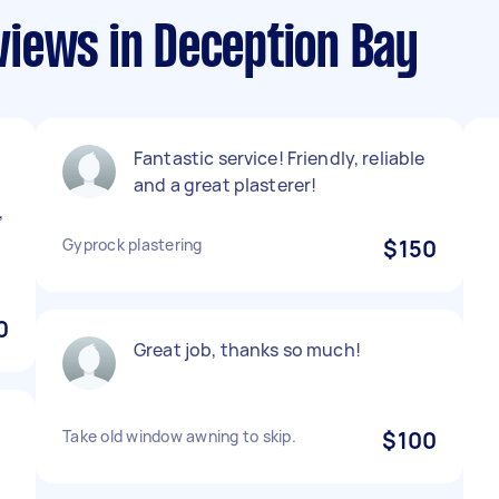
iews in Deception Bay
Fantastic service! Friendly, reliable
and a great plasterer!
,
d
Gyprock plastering
$150
0
Great job, thanks so much!
Take old window awning to skip.
$100