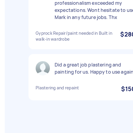
professionalism exceeded my
expectations. Wont hesitate to us
Mark in any future jobs. Thx
Gyprock Repair/paint needed in Built in
$28
walk-in wardrobe
Did a great job plastering and
painting for us. Happy to use agai
Plastering and repaint
$15