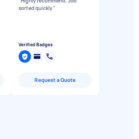
"
Highly recommend. Job
sorted quickly.
"
Verified Badges
Request a Quote