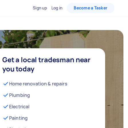
Sign up
Log in
Become a Tasker
Get a local tradesman near
you today
Home renovation & repairs
Plumbing
Electrical
Painting