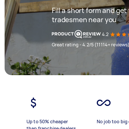
Fill a short form and get
tradesmen near you
4.2
Great rating - 4.2/5 (11114+ reviews
Up to 50% cheaper
No job too big 
than franchise dealers