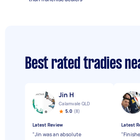
Best rated tradies n
Jin H
Calamvale QLD
5.0
(8)
Latest Review
Latest R
"
Jin was an absolute
"
Finish