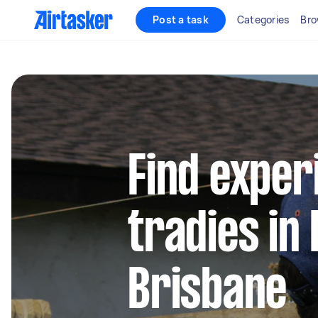
Post a task
Categories
Bro
Find exper
tradies in 
Brisbane