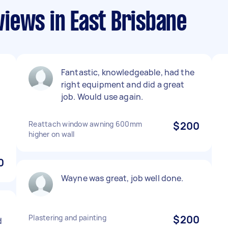
iews in East Brisbane
Fantastic, knowledgeable, had the
right equipment and did a great
job. Would use again.
Reattach window awning 600mm
$200
higher on wall
0
Wayne was great, job well done.
Plastering and painting
$200
d