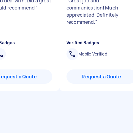
o deal with. Did a great
"
Great job and
ould recommend
"
communication! Much
appreciated. Definitely
recommend.
"
 Badges
Verified Badges
Mobile Verified
Request a Quote
Request a Quote