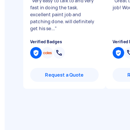
"
very easy to talk to and very
"
Great t
fast in doing the task.
job! W
excellent paint job and
patching done. will definitely
get his se...
"
Verified Badges
Verified
Request a Quote