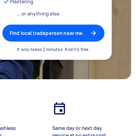
Plastering
… or anything else
Find local tradeperson near me
It only takes 2 minutes. And it’s free.
ashless
Same day or next day
s
service at no extra cost