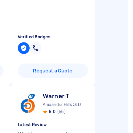
Verified Badges
Request a Quote
Warner T
Alexandra Hills QLD
5.0
(56)
Latest Review