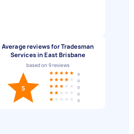
Average reviews for Tradesman
Services in East Brisbane
based on
9
reviews
9
0
5
0
0
0