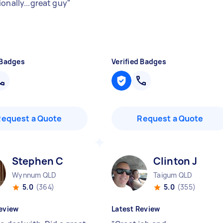
onally...great guy
"
 Badges
Verified Badges
Request a Quote
Request a Quote
Stephen C
Clinton J
Wynnum QLD
Taigum QLD
5.0
(364)
5.0
(355)
eview
Latest Review