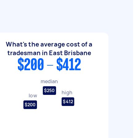
What's the average cost of a
tradesman in East Brisbane
$200 - $412
median
$250
high
low
$412
$200