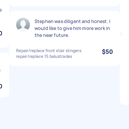
e
Stephen was diligent and honest. I
would like to give him more work in
0
the near future.
Repair/replace front stair stingers.
$50
repair/replace 15 balustrades
n
0