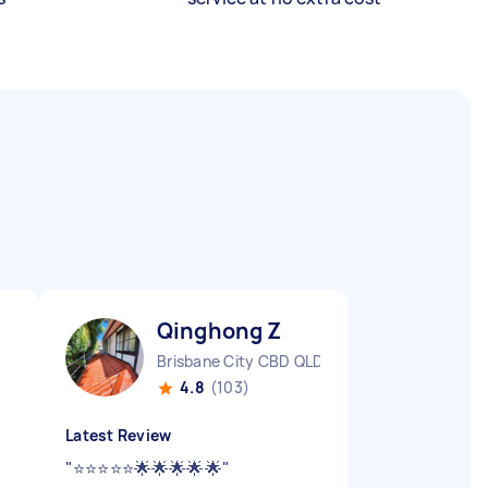
Qinghong Z
Brisbane City CBD QLD
4.8
(103)
Latest Review
"
⭐️⭐️⭐️⭐️⭐️🌟🌟🌟🌟🌟
"