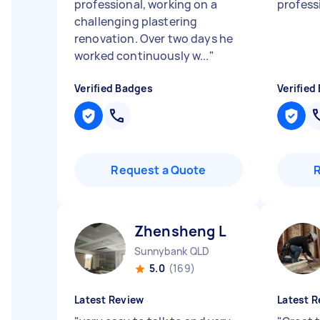
professional, working on a
professi
challenging plastering
renovation. Over two days he
worked continuously w...
"
Verified Badges
Verified
Request a Quote
Zhensheng L
Sunnybank QLD
5.0
(169)
Latest Review
Latest R