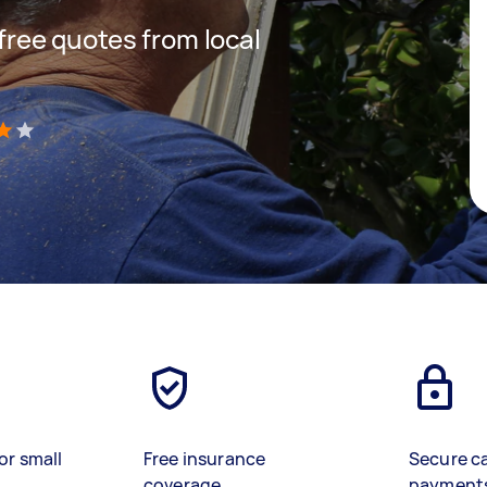
 free quotes from local
)
or small
Free insurance
Secure c
coverage
payment