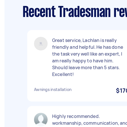
Recent Tradesman rev
Great service, Lachlan is really
friendly and helpful. He has done
the task very well like an expert, I
am really happy to have him.
Should leave more than 5 stars.
Excellent!
Awnings installation
$17
Highly recommended.
workmanship, communication, an