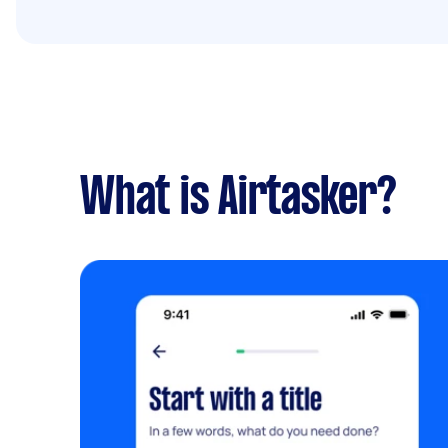
What is Airtasker?