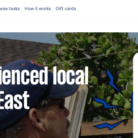
wse tasks
How it works
Gift cards
ienced local
East