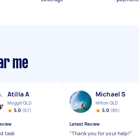
ear me
Atilla A
Michael S
Moggill QLD
Milton QLD
5.0
(67)
5.0
(89)
eview
Latest Review
ed task
"
Thank you for your help!
"