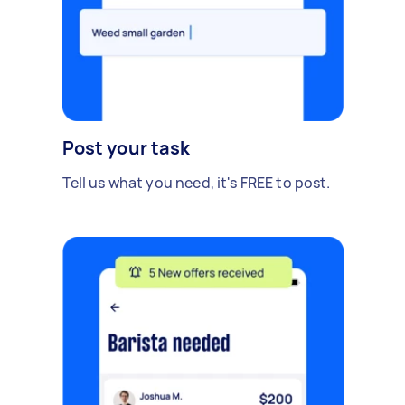
Post your task
Tell us what you need, it's FREE to post.