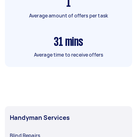
1
Average amount of offers per task
31
mins
Average time to receive offers
Handyman Services
Blind Repairs