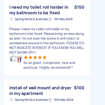
I need my toilet roll holder in
$150
my bathroom to be fixed
Spring Hill QLD, Australia
11th May 2026
Please I need my toilet roll holder in my
bathroom to be fixed. Please bring screws along
as well. I’m not sure the screw is still intact or
somewhere around in the bathroom. PLEASE DO
NOT INDICATE INTEREST IF YOU KNOW YOU WILL
NOT SHOW UP!!!
So so great, competent, fast and
punctual. I highly recommend!!!
Install of wall mount and dryer
$100
in my apartment
Spring Hill QLD, Australia
10th May 2026