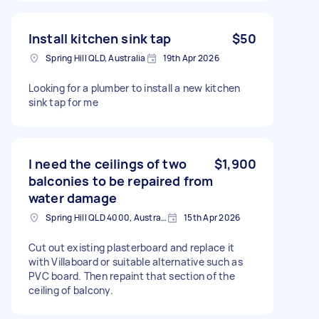
Install kitchen sink tap
$50
Spring Hill QLD, Australia
19th Apr 2026
Looking for a plumber to install a new kitchen
sink tap for me
I need the ceilings of two
$1,900
balconies to be repaired from
water damage
Spring Hill QLD 4000, Australia
15th Apr 2026
Cut out existing plasterboard and replace it
with Villaboard or suitable alternative such as
PVC board. Then repaint that section of the
ceiling of balcony.