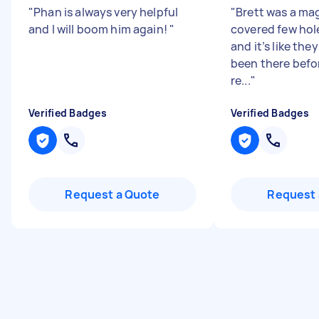
"
Phan is always very helpful
"
Brett was a mag
and I will boom him again!
"
covered few hole
and it’s like the
been there befor
re...
"
Verified Badges
Verified Badges
Request a Quote
Request 