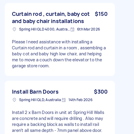
Curtain rod , curtain, baby cot
$150
and baby chair installations
Spring Hill QLD 4000, Australia
6th Mar 2026
Please I need assistance with installing a
Curtain rod and curtain in a room , assembling a
baby cot and baby high low chair, and helping
me to move a couch down the elevator to the
garage store room.
Install Barn Doors
$300
Spring Hill QLD, Australia
14th Feb 2026
Install 2 x Barn Doors in unit at Spring Hill Walls
are concrete and will require drilling . Also may
require a backing block as walls to install rail
aren’t all same depth - 7mm panel above door.