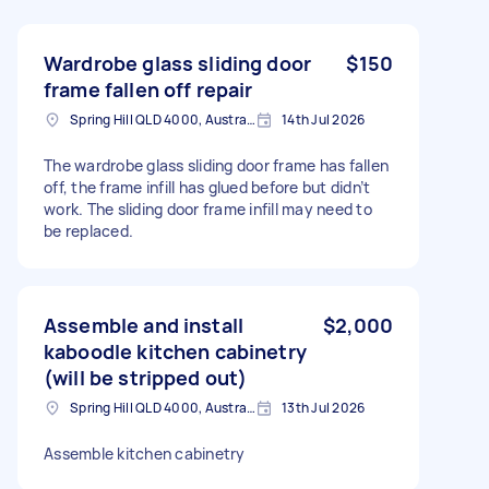
Wardrobe glass sliding door
$150
frame fallen off repair
Spring Hill QLD 4000, Australia
14th Jul 2026
The wardrobe glass sliding door frame has fallen
off, the frame infill has glued before but didn’t
work. The sliding door frame infill may need to
be replaced.
Assemble and install
$2,000
kaboodle kitchen cabinetry
(will be stripped out)
Spring Hill QLD 4000, Australia
13th Jul 2026
Assemble kitchen cabinetry