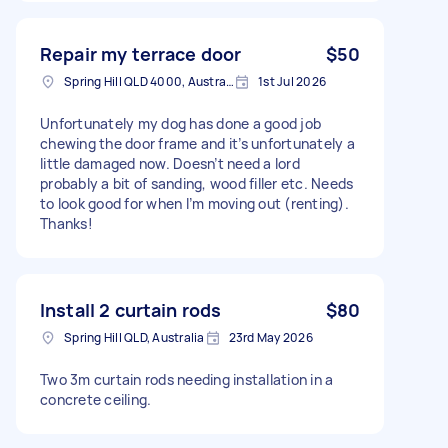
Repair my terrace door
$50
Spring Hill QLD 4000, Australia
1st Jul 2026
Unfortunately my dog has done a good job
chewing the door frame and it’s unfortunately a
little damaged now. Doesn’t need a lord
probably a bit of sanding, wood filler etc. Needs
to look good for when I’m moving out (renting).
Thanks!
Install 2 curtain rods
$80
Spring Hill QLD, Australia
23rd May 2026
Two 3m curtain rods needing installation in a
concrete ceiling.