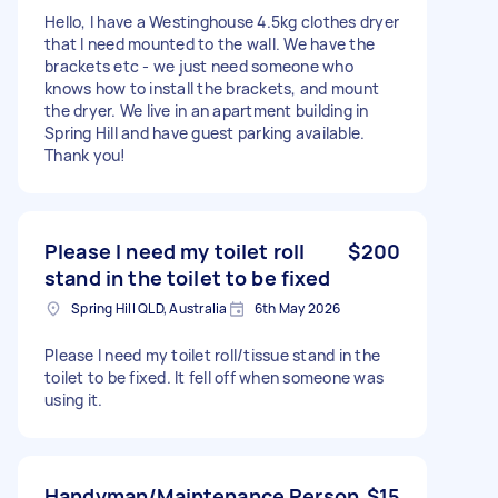
Hello, I have a Westinghouse 4.5kg clothes dryer
that I need mounted to the wall. We have the
brackets etc - we just need someone who
knows how to install the brackets, and mount
the dryer. We live in an apartment building in
Spring Hill and have guest parking available.
Thank you!
Please I need my toilet roll
$200
stand in the toilet to be fixed
Spring Hill QLD, Australia
6th May 2026
Please I need my toilet roll/tissue stand in the
toilet to be fixed. It fell off when someone was
using it.
Handyman/Maintenance Person
$15