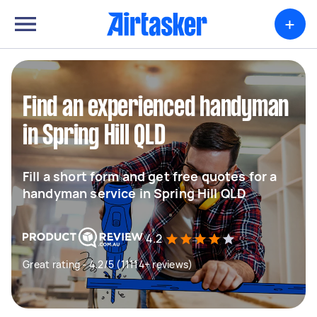
+
Find an experienced handyman
in Spring Hill QLD
Fill a short form and get free quotes for a
handyman service in Spring Hill QLD
4.2
Great rating - 4.2/5 (11114+ reviews)