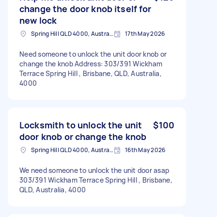
change the door knob itself for
new lock
Spring Hill QLD 4000, Australia
17th May 2026
Need someone to unlock the unit door knob or
change the knob Address: 303/391 Wickham
Terrace Spring Hill , Brisbane, QLD, Australia,
4000
Locksmith to unlock the unit
$100
door knob or change the knob
Spring Hill QLD 4000, Australia
16th May 2026
We need someone to unlock the unit door asap
303/391 Wickham Terrace Spring Hill , Brisbane,
QLD, Australia, 4000