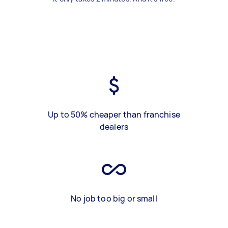
Up to 50% cheaper than franchise
dealers
No job too big or small