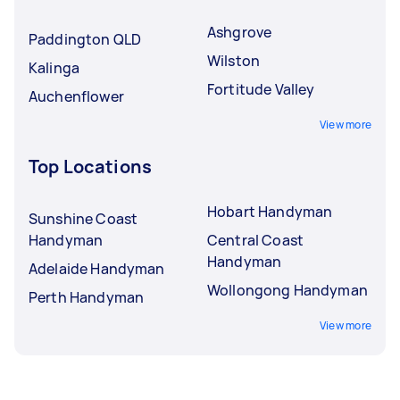
Ashgrove
Paddington QLD
Wilston
Kalinga
Fortitude Valley
Auchenflower
View more
Top Locations
Hobart Handyman
Sunshine Coast
Handyman
Central Coast
Handyman
Adelaide Handyman
Wollongong Handyman
Perth Handyman
View more