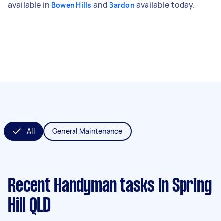
available in
and
available today.
Bowen Hills
Bardon
All
General Maintenance
Recent Handyman tasks
in Spring
Hill QLD