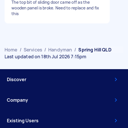
The top bit of sliding door came off as the
wooden panel is broke. Need to replace and fix
this
Home
/
Services
/
Handyman
/
Spring Hill QLD
Last updated on 18th Jul 2026 7:15pm
Discover
Company
Existing Users