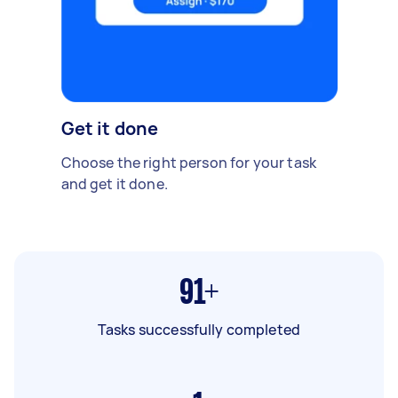
Get it done
Choose the right person for your task
and get it done.
91+
Tasks successfully completed