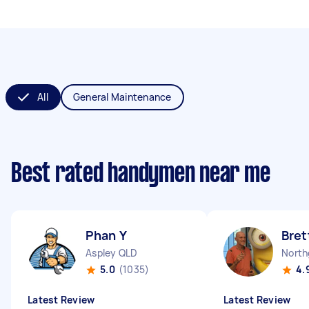
All
General Maintenance
Best rated handymen near me
Phan Y
Bret
Aspley QLD
North
5.0
(1035)
4.
Latest Review
Latest Review