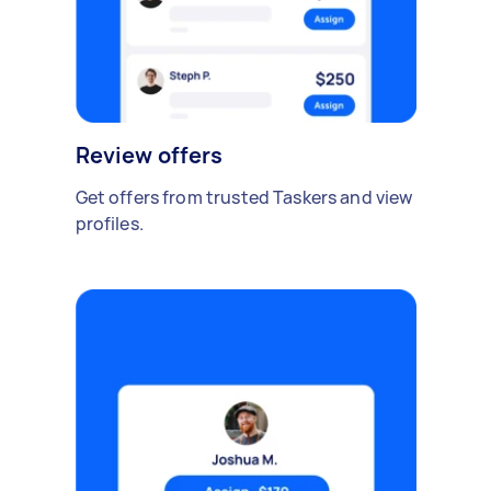
Review offers
Get offers from trusted Taskers and view
profiles.