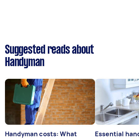
Suggested reads about
Handyman
Handyman costs: What
Essential ha