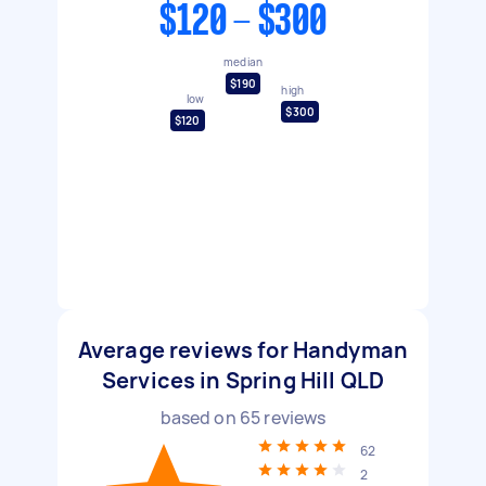
$120 - $300
median
$190
high
low
$300
$120
Average reviews for Handyman
Services in Spring Hill QLD
based on
65
reviews
62
2