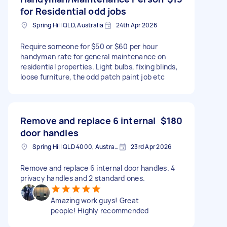
for Residential odd jobs
Spring Hill QLD, Australia
24th Apr 2026
Require someone for $50 or $60 per hour
handyman rate for general maintenance on
residential properties. Light bulbs, fixing blinds,
loose furniture, the odd patch paint job etc
Remove and replace 6 internal
$180
door handles
Spring Hill QLD 4000, Australia
23rd Apr 2026
Remove and replace 6 internal door handles. 4
privacy handles and 2 standard ones.
Amazing work guys! Great
people! Highly recommended