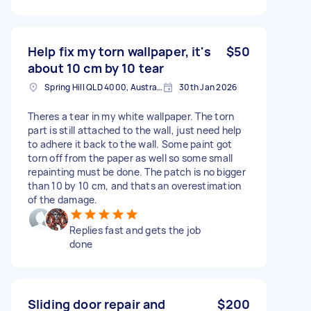
Help fix my torn wallpaper, it's
$50
about 10 cm by 10 tear
Spring Hill QLD 4000, Australia
30th Jan 2026
Theres a tear in my white wallpaper. The torn
part is still attached to the wall, just need help
to adhere it back to the wall. Some paint got
torn off from the paper as well so some small
repainting must be done. The patch is no bigger
than 10 by 10 cm, and thats an overestimation
of the damage.
Replies fast and gets the job
done
Sliding door repair and
$200