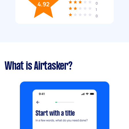
4.92
0
1
0
What is Airtasker?