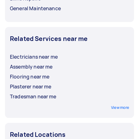
General Maintenance
Related Services near me
Electricians near me
Assembly near me
Flooring near me
Plasterer near me
Tradesman near me
View more
Related Locations