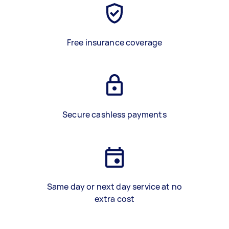
Free insurance coverage
Secure cashless payments
Same day or next day service at no
extra cost