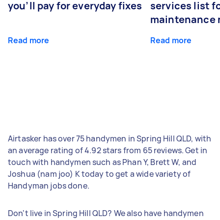
you’ll pay for everyday fixes
services list 
maintenance 
Read more
Read more
Airtasker has over 75 handymen in Spring Hill QLD, with
an average rating of 4.92 stars from 65 reviews. Get in
touch with handymen such as Phan Y, Brett W, and
Joshua (nam joo) K today to get a wide variety of
Handyman jobs done.
Don't live in Spring Hill QLD? We also have handymen