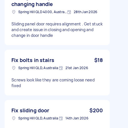
changing handle
Spring Hill QLD 4000, Australia
28th Jan 2026
Sliding panel door requires alignment . Get stuck
and create issue in closing and opening and
change in door handle
Fix bolts in stairs
$18
Spring Hill QLD, Australia
21st Jan 2026
Screws look like they are coming loose need
fixed
Fix sliding door
$200
Spring Hill QLD, Australia
14th Jan 2026