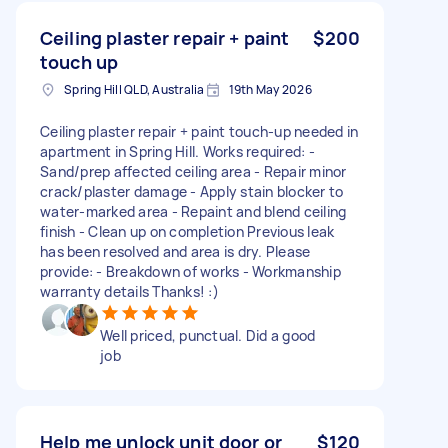
Ceiling plaster repair + paint
$200
touch up
Spring Hill QLD, Australia
19th May 2026
Ceiling plaster repair + paint touch-up needed in
apartment in Spring Hill. Works required: -
Sand/prep affected ceiling area - Repair minor
crack/plaster damage - Apply stain blocker to
water-marked area - Repaint and blend ceiling
finish - Clean up on completion Previous leak
has been resolved and area is dry. Please
provide: - Breakdown of works - Workmanship
warranty details Thanks! :)
Well priced, punctual. Did a good
job
Help me unlock unit door or
$120