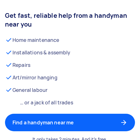
Get fast, reliable help from a handyman
near you
Home maintenance
Installations & assembly
Repairs
Art/mirror hanging
General labour
… or a jack of all trades
Find a handyman near me
It only takes 2 minutes. And it’s free.