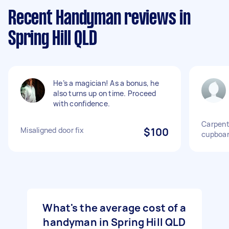
Recent Handyman reviews in
Spring Hill QLD
He’s a magician! As a bonus, he
also turns up on time. Proceed
with confidence.
Carpent
Misaligned door fix
$100
cupboar
What's the average cost of a
handyman in Spring Hill QLD