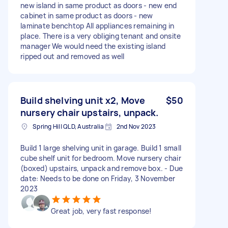
new island in same product as doors - new end
cabinet in same product as doors - new
laminate benchtop All appliances remaining in
place. There is a very obliging tenant and onsite
manager We would need the existing island
ripped out and removed as well
Build shelving unit x2, Move
$50
nursery chair upstairs, unpack.
Spring Hill QLD, Australia
2nd Nov 2023
Build 1 large shelving unit in garage. Build 1 small
cube shelf unit for bedroom. Move nursery chair
(boxed) upstairs, unpack and remove box. - Due
date: Needs to be done on Friday, 3 November
2023
Great job, very fast response!