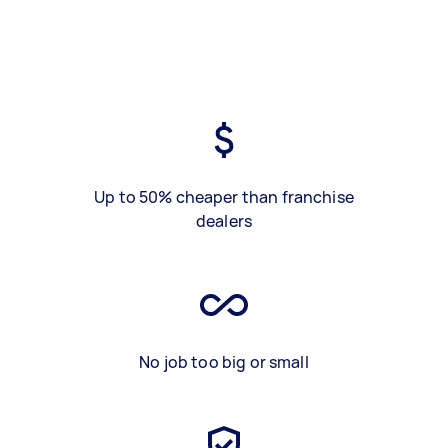
Up to 50% cheaper than franchise
dealers
No job too big or small