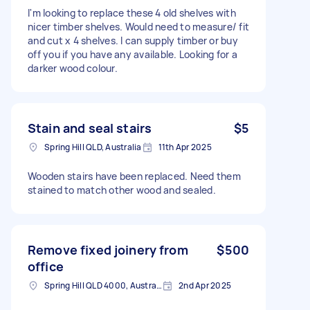
I'm looking to replace these 4 old shelves with
nicer timber shelves. Would need to measure/ fit
and cut x 4 shelves. I can supply timber or buy
off you if you have any available. Looking for a
darker wood colour.
Stain and seal stairs
$5
Spring Hill QLD, Australia
11th Apr 2025
Wooden stairs have been replaced. Need them
stained to match other wood and sealed.
Remove fixed joinery from
$500
office
Spring Hill QLD 4000, Australia
2nd Apr 2025