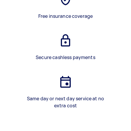
Free insurance coverage
Secure cashless payments
Same day or next day service at no
extra cost