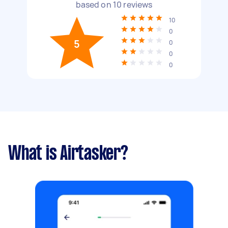
based on
10
reviews
10
0
5
0
0
0
What is Airtasker?