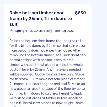
Raise bottom timber door
$650
frame by 25mm, Trim doors to
suit
Spring Hill QLD, Australia
11th Aug 2023
Raise the bottom door frame that has the rail
for the bi-fold doors by 25mm so that rain water
from balcony does not enter the house. After
removing the bottom timber, seal underneath to
be water tight with sealant, then reinstall
timber with additional piece to raise the whole
bottom level by 25mm. Any materials needed
will be supplied. Quote for your time only. Steps
for this task: - 1. remove bottom piece of timber
2. Inspect the floor for gaps and seal 3. Make up
new piece to raise the base of the floor by up to
25mm 4. trim doors to suit new height 5. Apply
varnish to cut areas of timber before installing
again 6. Install new pieces to new height I have