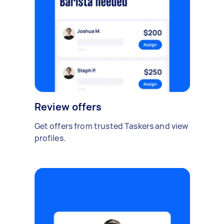
Review offers
Get offers from trusted Taskers and view
profiles.