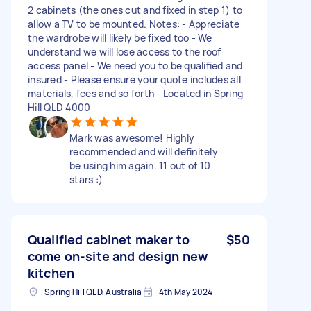
2 cabinets (the ones cut and fixed in step 1) to
allow a TV to be mounted. Notes: - Appreciate
the wardrobe will likely be fixed too - We
understand we will lose access to the roof
access panel - We need you to be qualified and
insured - Please ensure your quote includes all
materials, fees and so forth - Located in Spring
Hill QLD 4000
Mark was awesome! Highly
recommended and will definitely
be using him again. 11 out of 10
stars :)
Qualified cabinet maker to
$50
come on-site and design new
kitchen
Spring Hill QLD, Australia
4th May 2024