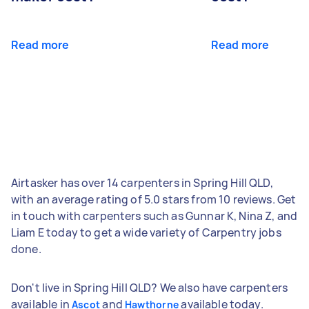
Read more
Read more
Airtasker has over 14 carpenters in Spring Hill QLD,
with an average rating of 5.0 stars from 10 reviews. Get
in touch with carpenters such as Gunnar K, Nina Z, and
Liam E today to get a wide variety of Carpentry jobs
done.
Don't live in Spring Hill QLD? We also have carpenters
available in
and
available today.
Ascot
Hawthorne