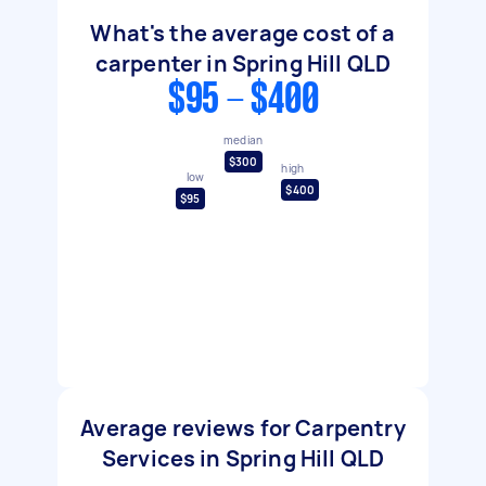
What's the average cost of a
carpenter in Spring Hill QLD
$95 - $400
median
$300
high
low
$400
$95
Average reviews for Carpentry
Services in Spring Hill QLD