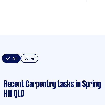
All
Joiner
Recent Carpentry tasks
in Spring
Hill QLD