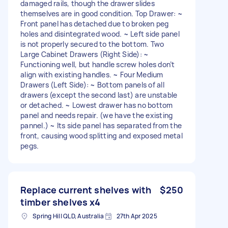
damaged rails, though the drawer slides
themselves are in good condition. Top Drawer: ~
Front panel has detached due to broken peg
holes and disintegrated wood. ~ Left side panel
is not properly secured to the bottom. Two
Large Cabinet Drawers (Right Side): ~
Functioning well, but handle screw holes don’t
align with existing handles. ~ Four Medium
Drawers (Left Side): ~ Bottom panels of all
drawers (except the second last) are unstable
or detached. ~ Lowest drawer has no bottom
panel and needs repair. (we have the existing
pannel.) ~ Its side panel has separated from the
front, causing wood splitting and exposed metal
pegs.
Replace current shelves with
$250
timber shelves x4
Spring Hill QLD, Australia
27th Apr 2025