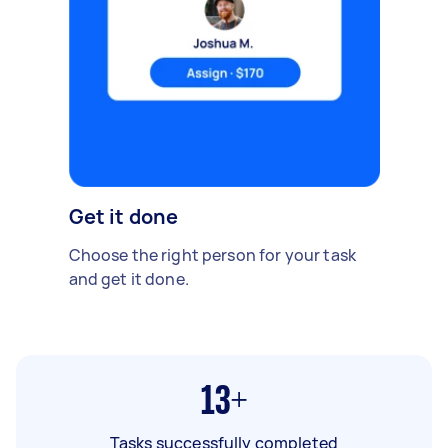
Get it done
Choose the right person for your task
and get it done.
13+
Tasks successfully completed