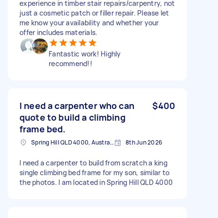
experience in timber stair repairs/carpentry, not
just a cosmetic patch or filler repair. Please let
me know your availability and whether your
offer includes materials.
Fantastic work! Highly
recommend!!
I need a carpenter who can
$400
quote to build a climbing
frame bed.
Spring Hill QLD 4000, Australia
8th Jun 2026
I need a carpenter to build from scratch a king
single climbing bed frame for my son, similar to
the photos. I am located in Spring Hill QLD 4000