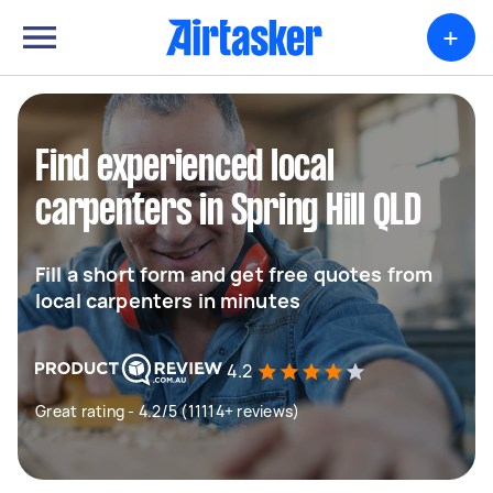
+
Find experienced local
carpenters in Spring Hill QLD
Fill a short form and get free quotes from
local carpenters in minutes
4.2
Great rating - 4.2/5 (11114+ reviews)