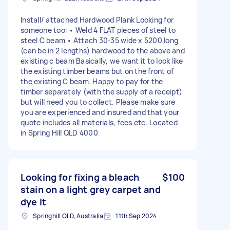
Install/ attached Hardwood Plank Looking for
someone too: • Weld 4 FLAT pieces of steel to
steel C beam • Attach 30-35 wide x 5200 long
(can be in 2 lengths) hardwood to the above and
existing c beam Basically, we want it to look like
the existing timber beams but on the front of
the existing C beam. Happy to pay for the
timber separately (with the supply of a receipt)
but will need you to collect. Please make sure
you are experienced and insured and that your
quote includes all materials, fees etc. Located
in Spring Hill QLD 4000
Looking for fixing a bleach
$100
stain on a light grey carpet and
dye it
Springhill QLD, Australia
11th Sep 2024