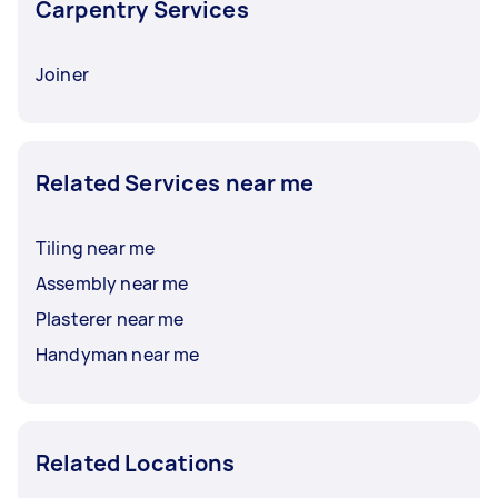
Carpentry Services
Joiner
Related Services near me
Tiling near me
Assembly near me
Plasterer near me
Handyman near me
Related Locations