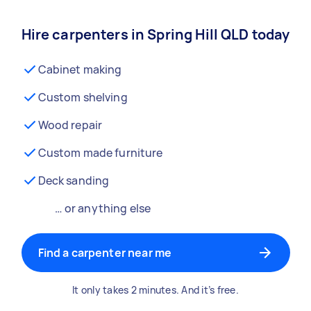
Hire carpenters in Spring Hill QLD today
Cabinet making
Custom shelving
Wood repair
Custom made furniture
Deck sanding
… or anything else
Find a carpenter near me
It only takes 2 minutes. And it’s free.