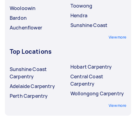
Toowong
Wooloowin
Hendra
Bardon
Sunshine Coast
Auchenflower
View more
Top Locations
Hobart Carpentry
Sunshine Coast
Carpentry
Central Coast
Carpentry
Adelaide Carpentry
Wollongong Carpentry
Perth Carpentry
View more