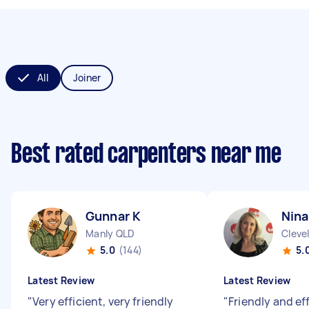
All
Joiner
Best rated carpenters near me
Gunnar K
Nina
Manly QLD
Cleve
5.0
(144)
5.
Latest Review
Latest Review
"
Very efficient, very friendly
"
Friendly and ef