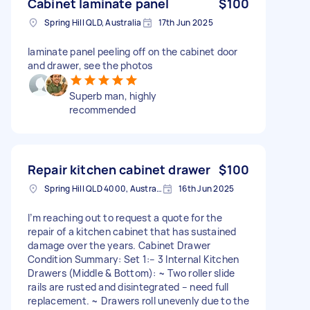
Cabinet laminate panel
$100
Spring Hill QLD, Australia
17th Jun 2025
laminate panel peeling off on the cabinet door
and drawer, see the photos
Superb man, highly
recommended
Repair kitchen cabinet drawer
$100
Spring Hill QLD 4000, Australia
16th Jun 2025
I’m reaching out to request a quote for the
repair of a kitchen cabinet that has sustained
damage over the years. Cabinet Drawer
Condition Summary: Set 1:– 3 Internal Kitchen
Drawers (Middle & Bottom): ~ Two roller slide
rails are rusted and disintegrated – need full
replacement. ~ Drawers roll unevenly due to the