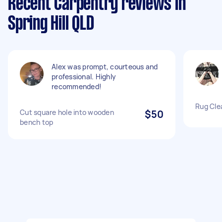
Recent Carpentry reviews in
Spring Hill QLD
Alex was prompt, courteous and
professional. Highly
recommended!
Rug Cle
Cut square hole into wooden
$50
bench top