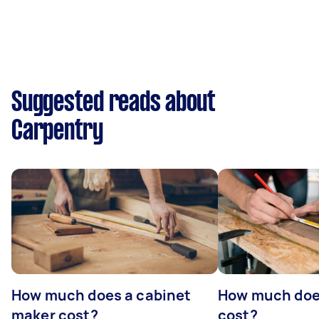
Suggested reads about
Carpentry
How much does a cabinet
How much doe
maker cost?
cost?