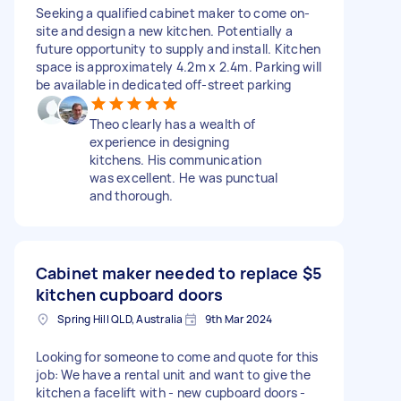
Seeking a qualified cabinet maker to come on-
site and design a new kitchen. Potentially a
future opportunity to supply and install. Kitchen
space is approximately 4.2m x 2.4m. Parking will
be available in dedicated off-street parking
Theo clearly has a wealth of
experience in designing
kitchens. His communication
was excellent. He was punctual
and thorough.
Cabinet maker needed to replace
$5
kitchen cupboard doors
Spring Hill QLD, Australia
9th Mar 2024
Looking for someone to come and quote for this
job: We have a rental unit and want to give the
kitchen a facelift with - new cupboard doors -