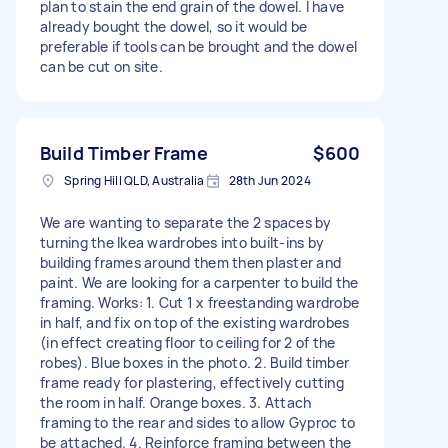
plan to stain the end grain of the dowel. I have
already bought the dowel, so it would be
preferable if tools can be brought and the dowel
can be cut on site.
Build Timber Frame
$600
Spring Hill QLD, Australia
28th Jun 2024
We are wanting to separate the 2 spaces by
turning the Ikea wardrobes into built-ins by
building frames around them then plaster and
paint. We are looking for a carpenter to build the
framing. Works: 1. Cut 1 x freestanding wardrobe
in half, and fix on top of the existing wardrobes
(in effect creating floor to ceiling for 2 of the
robes). Blue boxes in the photo. 2. Build timber
frame ready for plastering, effectively cutting
the room in half. Orange boxes. 3. Attach
framing to the rear and sides to allow Gyproc to
be attached. 4. Reinforce framing between the