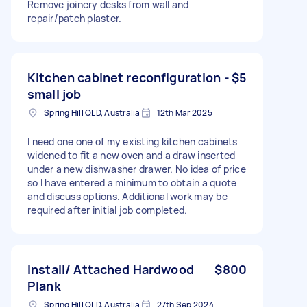
Remove joinery desks from wall and
repair/patch plaster.
Kitchen cabinet reconfiguration -
$5
small job
Spring Hill QLD, Australia
12th Mar 2025
I need one one of my existing kitchen cabinets
widened to fit a new oven and a draw inserted
under a new dishwasher drawer. No idea of price
so I have entered a minimum to obtain a quote
and discuss options. Additional work may be
required after initial job completed.
Install/ Attached Hardwood
$800
Plank
Spring Hill QLD, Australia
27th Sep 2024