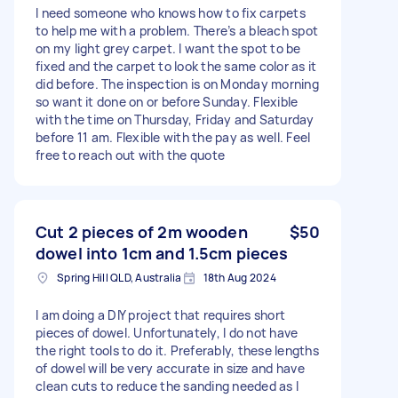
I need someone who knows how to fix carpets
to help me with a problem. There’s a bleach spot
on my light grey carpet. I want the spot to be
fixed and the carpet to look the same color as it
did before. The inspection is on Monday morning
so want it done on or before Sunday. Flexible
with the time on Thursday, Friday and Saturday
before 11 am. Flexible with the pay as well. Feel
free to reach out with the quote
Cut 2 pieces of 2m wooden
$50
dowel into 1cm and 1.5cm pieces
Spring Hill QLD, Australia
18th Aug 2024
I am doing a DIY project that requires short
pieces of dowel. Unfortunately, I do not have
the right tools to do it. Preferably, these lengths
of dowel will be very accurate in size and have
clean cuts to reduce the sanding needed as I