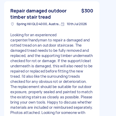
Repair damaged outdoor
$300
timber stair tread
Spring Hill QLD 4000, Australia
10th Jul 2026
Looking for an experienced
carpenter/handyman to repair a damaged and
rotted tread on an outdoor staircase. The
damaged tread needs to be fully removed and
replaced, and the supporting timber underneath
checked for rot or damage. If the support/cleat
underneath is damaged, this will also need to be
repaired or replaced before fitting the new
tread. I’d also like the surrounding treads
checked for any obvious rot or deterioration.
The replacement should be suitable for outdoor
exposure, properly sealed and painted to match
the existing stairs as closely as possible. Please
bring your own tools. Happy to discuss whether
materials are included or reimbursed separately.
Photos attached. Looking for someone with