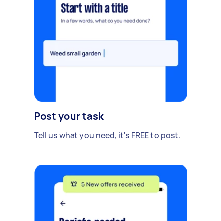
Post your task
Tell us what you need, it's FREE to post.