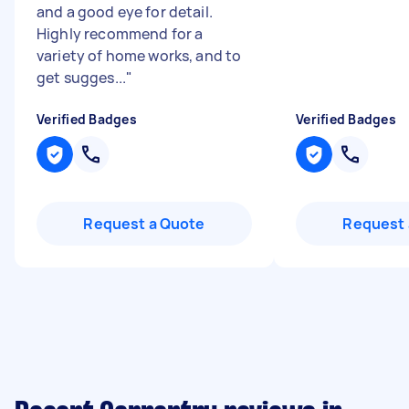
and a good eye for detail.
Highly recommend for a
variety of home works, and to
get sugges...
"
Verified Badges
Verified Badges
Request a Quote
Request 