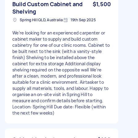
Build Custom Cabinet and
$1,500
Shelving
Spring Hill QLD, Australia
19th Sep 2025
We’re looking for an experienced carpenter or
cabinet maker to supply and build custom
cabinetry for one of our clinic rooms. Cabinet to
be built next to the sink (with a vanity-style
finish) Shelving to be installed above the
cabinet for extra storage Additional display
shelving required on the opposite wall We’re
after a clean, modern, and professional look
suitable for a clinic environment. Airtasker to
supply all materials, tools, and labour. Happy to
organise an on-site visit in Spring Hill to
measure and confirm details before starting.
Location: Spring Hill Due date: Flexible (within
the next few weeks)