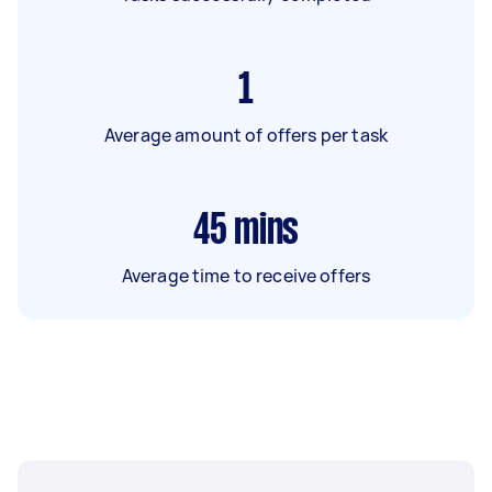
1
Average amount of offers per task
45
mins
Average time to receive offers