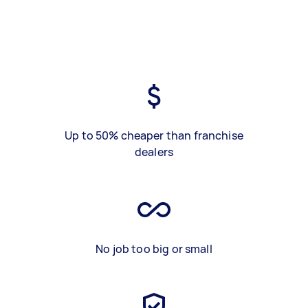
Up to 50% cheaper than franchise
dealers
No job too big or small