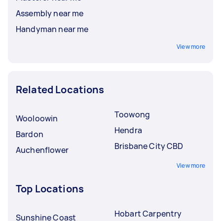
Assembly near me
Handyman near me
View more
Related Locations
Toowong
Wooloowin
Hendra
Bardon
Brisbane City CBD
Auchenflower
View more
Top Locations
Hobart Carpentry
Sunshine Coast