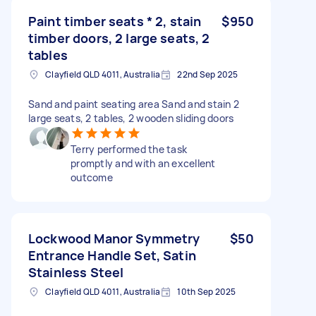
Paint timber seats * 2, stain
$950
timber doors, 2 large seats, 2
tables
Clayfield QLD 4011, Australia
22nd Sep 2025
Sand and paint seating area Sand and stain 2
large seats, 2 tables, 2 wooden sliding doors
Terry performed the task
promptly and with an excellent
outcome
Lockwood Manor Symmetry
$50
Entrance Handle Set, Satin
Stainless Steel
Clayfield QLD 4011, Australia
10th Sep 2025