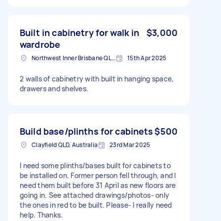
Built in cabinetry for walk in
$3,000
wardrobe
Northwest Inner Brisbane QLD, Australia
15th Apr 2025
2 walls of cabinetry with built in hanging space,
drawers and shelves.
Build base/plinths for cabinets
$500
Clayfield QLD, Australia
23rd Mar 2025
I need some plinths/bases built for cabinets to
be installed on. Former person fell through, and I
need them built before 31 April as new floors are
going in. See attached drawings/photos- only
the ones in red to be built. Please- I really need
help. Thanks.