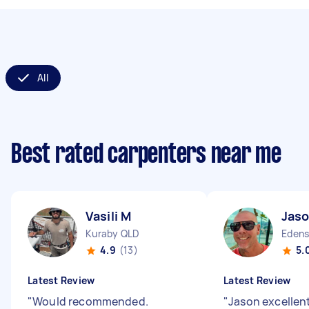
All
Best rated carpenters near me
Vasili M
Jaso
Kuraby QLD
Edens
4.9
(13)
5.
Latest Review
Latest Review
"
Would recommended.
"
Jason excellen