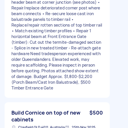
header beam at corner junction (see photos) •
Repair/replace deteriorated corner post where
beam connects • Re-secure loose cast iron
balustrade panels to timber rail •
Replace/repair rotten sections of top timber rail
• Match existing timber profiles • Repair 1
horizontal beam at Front Entrance Gate
(timber): Cut out the termite-damaged section
- Splice in new treated timber - Re-attach gate
hardware Need tradesperson experienced with
older Queenslanders. Elevated work, may
require scaffolding. Please inspect in person
before quoting. Photos attached show extent
of damage. Budget Approx. $1,800-$2,200
(Porch Beam/Cast Iron Balustrade), $500
Timber Entrance Gate
Build Cornice on top of new
$500
cabinets
Clayfield QLD 4011, Australia
25th Nov 2025