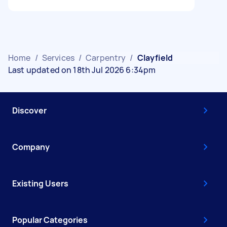
Home
/
Services
/
Carpentry
/
Clayfield
Last updated on 18th Jul 2026 6:34pm
Discover
Company
Existing Users
Popular Categories