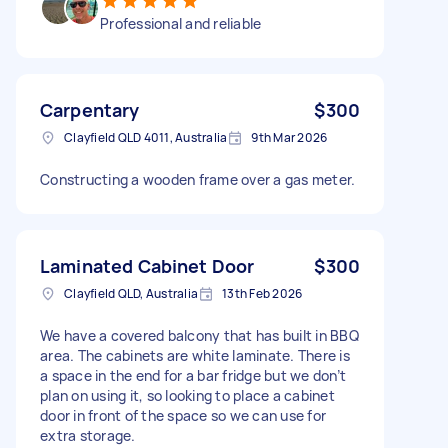
Professional and reliable
Carpentary
$300
Clayfield QLD 4011, Australia
9th Mar 2026
Constructing a wooden frame over a gas meter.
Laminated Cabinet Door
$300
Clayfield QLD, Australia
13th Feb 2026
We have a covered balcony that has built in BBQ
area. The cabinets are white laminate. There is
a space in the end for a bar fridge but we don’t
plan on using it, so looking to place a cabinet
door in front of the space so we can use for
extra storage.