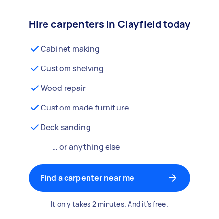
Hire carpenters in Clayfield today
Cabinet making
Custom shelving
Wood repair
Custom made furniture
Deck sanding
… or anything else
Find a carpenter near me
It only takes 2 minutes. And it’s free.