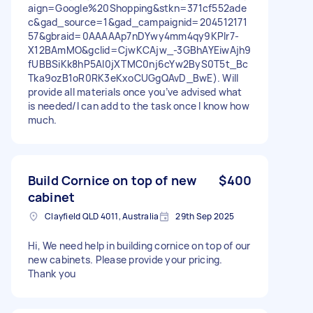
aign=Google%20Shopping&stkn=371cf552ade
c&gad_source=1&gad_campaignid=204512171
57&gbraid=0AAAAAp7nDYwy4mm4qy9KPIr7-
X12BAmMO&gclid=CjwKCAjw_-3GBhAYEiwAjh9
fUBBSiKk8hP5AI0jXTMC0nj6cYw2ByS0T5t_Bc
Tka9ozB1oR0RK3eKxoCUGgQAvD_BwE). Will
provide all materials once you’ve advised what
is needed/I can add to the task once I know how
much.
Build Cornice on top of new
$400
cabinet
Clayfield QLD 4011, Australia
29th Sep 2025
Hi, We need help in building cornice on top of our
new cabinets. Please provide your pricing.
Thank you