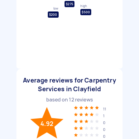
$275
high
low
$500
$200
Average reviews for Carpentry
Services in Clayfield
based on
12
reviews
11
1
4.92
0
0
0