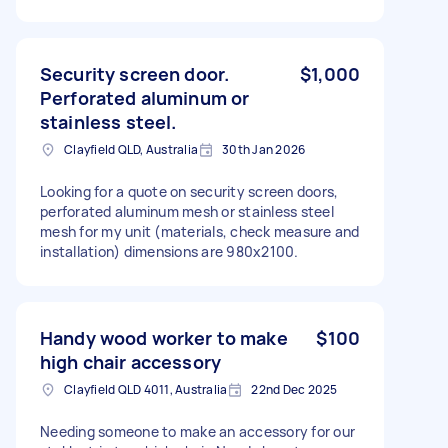
Security screen door.
$1,000
Perforated aluminum or
stainless steel.
Clayfield QLD, Australia
30th Jan 2026
Looking for a quote on security screen doors,
perforated aluminum mesh or stainless steel
mesh for my unit (materials, check measure and
installation) dimensions are 980x2100.
Handy wood worker to make
$100
high chair accessory
Clayfield QLD 4011, Australia
22nd Dec 2025
Needing someone to make an accessory for our