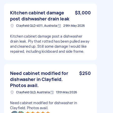
Kitchen cabinet damage
$3,000
post dishwasher drain leak
Clayfield QLD 4011, Australia
29th May 2026
Kitchen cabinet damage post a dishwasher
drain leak. Ply that rotted has been pulled away
and cleaned up. Still some damage I would like
repaired, including kickboard and side frame.
Need cabinet modified for
$250
dishwasher in Clayfield.
Photos avail.
Clayfield QLD, Australia
13th May 2026
Need cabinet modified for dishwasher in
Clayfield. Photos avail.