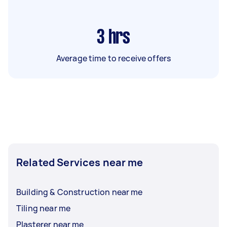
3
hrs
Average time to receive offers
Related Services near me
Building & Construction near me
Tiling near me
Plasterer near me