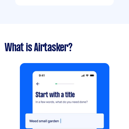
What is Airtasker?