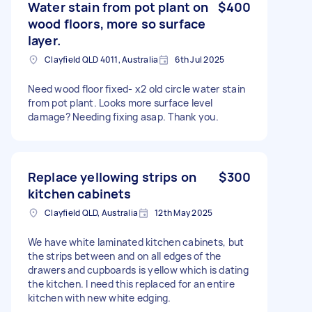
Water stain from pot plant on
$400
wood floors, more so surface
layer.
Clayfield QLD 4011, Australia
6th Jul 2025
Need wood floor fixed- x2 old circle water stain
from pot plant. Looks more surface level
damage? Needing fixing asap. Thank you.
Replace yellowing strips on
$300
kitchen cabinets
Clayfield QLD, Australia
12th May 2025
We have white laminated kitchen cabinets, but
the strips between and on all edges of the
drawers and cupboards is yellow which is dating
the kitchen. I need this replaced for an entire
kitchen with new white edging.