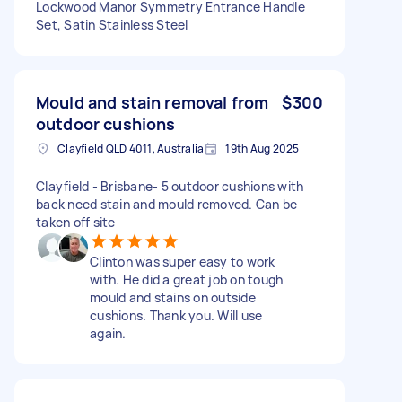
Lockwood Manor Symmetry Entrance Handle
Set, Satin Stainless Steel
Mould and stain removal from
$300
outdoor cushions
Clayfield QLD 4011, Australia
19th Aug 2025
Clayfield - Brisbane- 5 outdoor cushions with
back need stain and mould removed. Can be
taken off site
Clinton was super easy to work
with. He did a great job on tough
mould and stains on outside
cushions. Thank you. Will use
again.