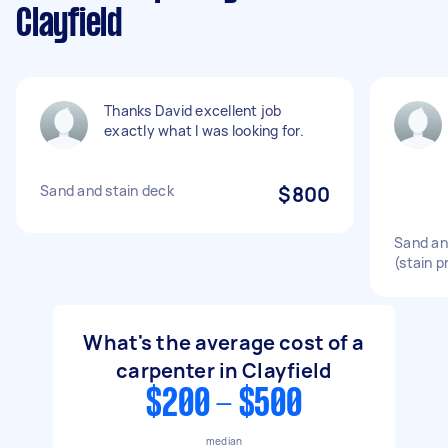
Clayfield
Thanks David excellent job
exactly what I was looking for.
Sand and stain deck
$800
Sand and
(stain p
What's the average cost of a
carpenter in Clayfield
$200 - $500
median