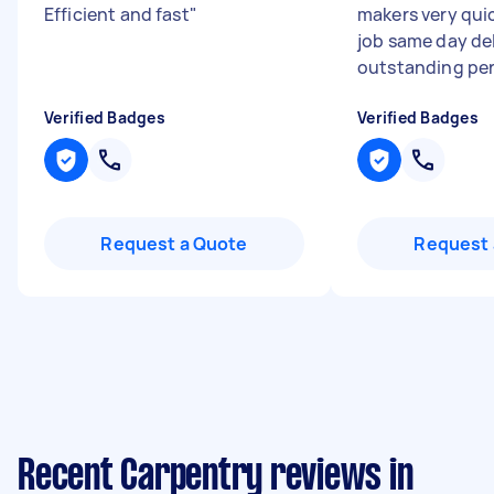
Efficient and fast
"
makers very qui
job same day de
outstanding pe
Verified Badges
Verified Badges
Request a Quote
Request 
Recent Carpentry reviews in