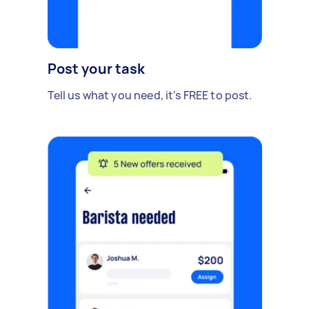
Post your task
Tell us what you need, it's FREE to post.