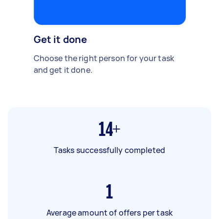
Get it done
Choose the right person for your task
and get it done.
14+
Tasks successfully completed
1
Average amount of offers per task