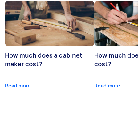
How much does a cabinet
How much doe
maker cost?
cost?
Read more
Read more