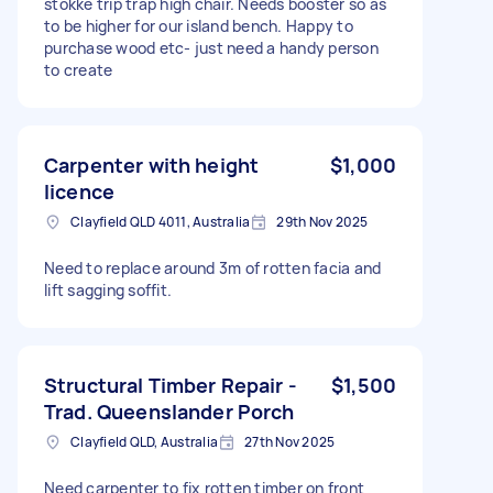
stokke trip trap high chair. Needs booster so as
to be higher for our island bench. Happy to
purchase wood etc- just need a handy person
to create
Carpenter with height
$1,000
licence
Clayfield QLD 4011, Australia
29th Nov 2025
Need to replace around 3m of rotten facia and
lift sagging soffit.
Structural Timber Repair -
$1,500
Trad. Queenslander Porch
Clayfield QLD, Australia
27th Nov 2025
Need carpenter to fix rotten timber on front