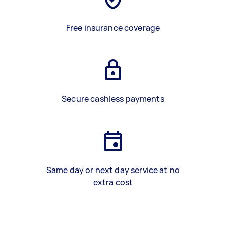
Free insurance coverage
Secure cashless payments
Same day or next day service at no
extra cost