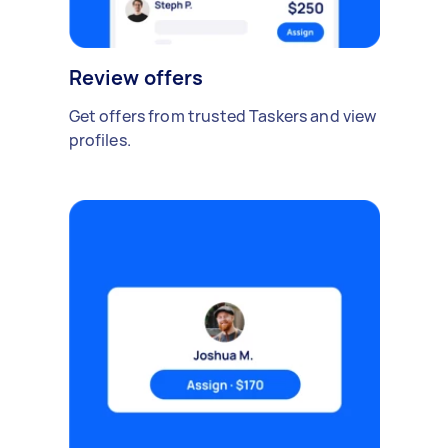
Review offers
Get offers from trusted Taskers and view
profiles.