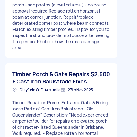
porch - see photos (elevated area ) - no council
approval required Replace rotten horizontal
beam at corner junction. Repair/replace
deteriorated corner post where beam connects.
Match existing timber profiles. Happy for you to
inspect first and provide final quote after seeing
it in person. Photos show the main damage
area.
Timber Porch & Gate Repairs
$2,500
+ Cast Iron Balustrade Fixes
Clayfield QLD, Australia
27th Nov 2025
Timber Repair on Porch, Entrance Gate & Fixing
loose Parts of Cast Iron Balustrade - Old
Queenslander" Description: "Need experienced
carpenter/builder for repairs on elevated porch
of character-listed Queenslander in Brisbane.
Work required: • Replace rotten horizontal