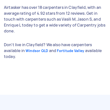
Airtasker has over 18 carpenters in Clayfield, with an
average rating of 4.92 stars from 12 reviews. Get in
touch with carpenters such as Vasili M, Jason S, and
Enrique L today to get a wide variety of Carpentry jobs
done.
Don't live in Clayfield? We also have carpenters
available in
and
available
Windsor QLD
Fortitude Valley
today.