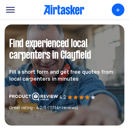
+
Find experienced local
carpenters in Clayfield
Fill a short form and get free quotes from
local carpenters in minutes
4.2
Great rating - 4.2/5 (11114+ reviews)