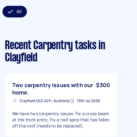
All
Recent Carpentry tasks
in
Clayfield
Two carpentry issues with our
$300
home.
Clayfield QLD 4011, Australia
15th Jul 2026
We have two carpentry issues. Fix a cross beam
at the front entry. Fix a roof spire that has fallen
off the roof (needs to be replaced).