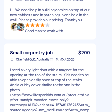
Hi, We need help in building cornice on top of our
new cabinets and in patching up one hole in the
wall. Please provide your pricing. Thank you
Good man to work with
Small carpentry job
$200
Clayfield QLD, Australia
4th Oct 2025
I need a very light door with a magnet for the
opening at the top of the stairs. Kids need to be
able to open easily once at top of the stairs.
And a cubby cover similar to the one in the
photo
(https://www.lifespankids.com.au/products/pla
yfort-sandpit-wooden-cover-only?
currency=AUD&variant=41157481136243&utm_
source=google&utm_medium=cpc&utm_camp