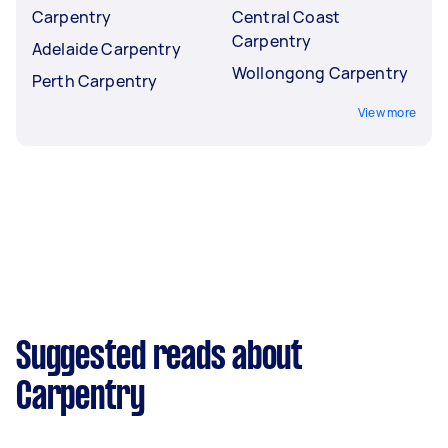
Carpentry
Central Coast
Carpentry
Adelaide Carpentry
Wollongong Carpentry
Perth Carpentry
View more
Suggested reads about
Carpentry