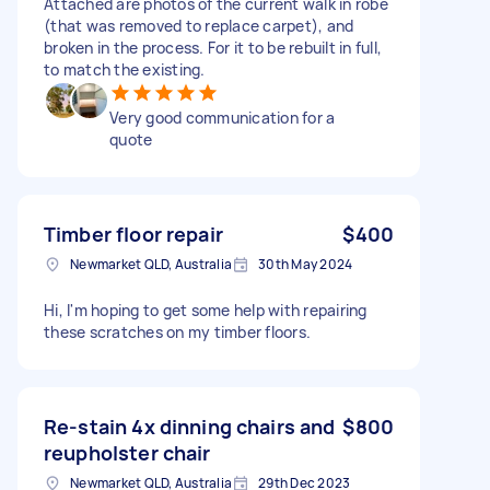
Attached are photos of the current walk in robe
(that was removed to replace carpet), and
broken in the process. For it to be rebuilt in full,
to match the existing.
Very good communication for a
quote
Timber floor repair
$400
Newmarket QLD, Australia
30th May 2024
Hi, I'm hoping to get some help with repairing
these scratches on my timber floors.
Re-stain 4x dinning chairs and
$800
reupholster chair
Newmarket QLD, Australia
29th Dec 2023