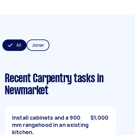
All
Joiner
Recent Carpentry tasks
in
Newmarket
Install cabinets and a 900
$1,000
mm rangehood in an existing
kitchen.