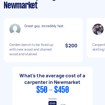
Newmarket
Great guy, incredibly fast.
Garden bench to be fixed up
$200
Carpente
with new wood and stained
skirting
wood and stained
What's the average cost of a
carpenter in Newmarket
$50 - $450
median
$360
high