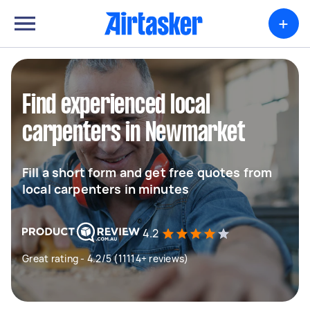
+
Find experienced local
carpenters in Newmarket
Fill a short form and get free quotes from
local carpenters in minutes
4.2
Great rating - 4.2/5 (11114+ reviews)