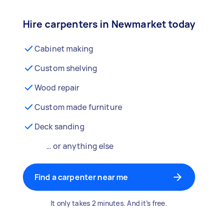
Hire carpenters in Newmarket today
Cabinet making
Custom shelving
Wood repair
Custom made furniture
Deck sanding
… or anything else
Find a carpenter near me
It only takes 2 minutes. And it’s free.