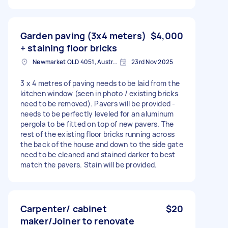
Garden paving (3x4 meters)
$4,000
+ staining floor bricks
Newmarket QLD 4051, Australia
23rd Nov 2025
3 x 4 metres of paving needs to be laid from the
kitchen window (seen in photo / existing bricks
need to be removed). Pavers will be provided -
needs to be perfectly leveled for an aluminum
pergola to be fitted on top of new pavers. The
rest of the existing floor bricks running across
the back of the house and down to the side gate
need to be cleaned and stained darker to best
match the pavers. Stain will be provided.
Carpenter/ cabinet
$20
maker/Joiner to renovate