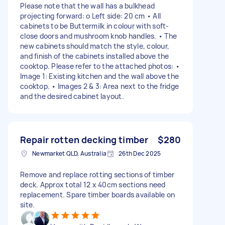
Please note that the wall has a bulkhead
projecting forward: o Left side: 20 cm • All
cabinets to be Buttermilk in colour with soft-
close doors and mushroom knob handles. • The
new cabinets should match the style, colour,
and finish of the cabinets installed above the
cooktop. Please refer to the attached photos: •
Image 1: Existing kitchen and the wall above the
cooktop. • Images 2 & 3: Area next to the fridge
and the desired cabinet layout.
Repair rotten decking timber
$280
Newmarket QLD, Australia
26th Dec 2025
Remove and replace rotting sections of timber
deck. Approx total 12 x 40cm sections need
replacement. Spare timber boards available on
site.