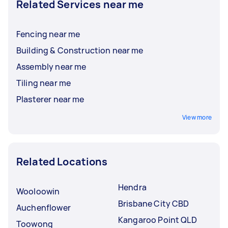
Related Services near me
Fencing near me
Building & Construction near me
Assembly near me
Tiling near me
Plasterer near me
View more
Related Locations
Hendra
Wooloowin
Brisbane City CBD
Auchenflower
Kangaroo Point QLD
Toowong