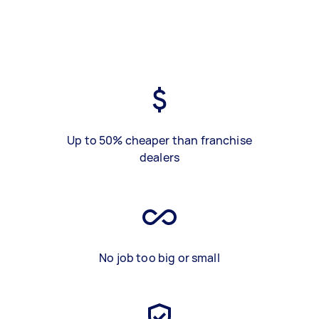
Up to 50% cheaper than franchise
dealers
No job too big or small