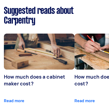
Suggested reads about
Carpentry
How much does a cabinet
How much doe
maker cost?
cost?
Read more
Read more