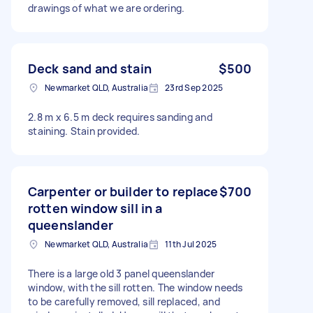
drawings of what we are ordering.
Deck sand and stain
$500
Newmarket QLD, Australia
23rd Sep 2025
2.8 m x 6.5 m deck requires sanding and
staining. Stain provided.
Carpenter or builder to replace
$700
rotten window sill in a
queenslander
Newmarket QLD, Australia
11th Jul 2025
There is a large old 3 panel queenslander
window, with the sill rotten. The window needs
to be carefully removed, sill replaced, and