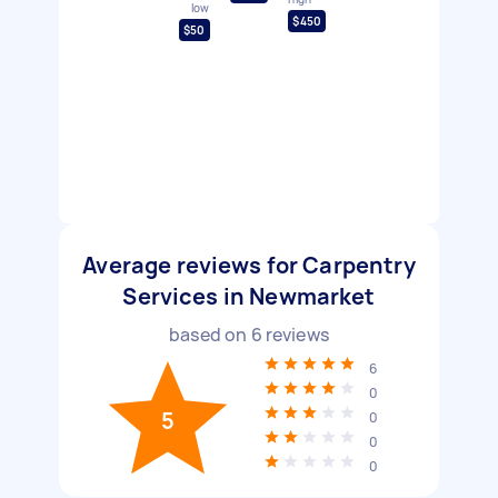
low
$450
$50
Average reviews for Carpentry
Services in Newmarket
based on
6
reviews
6
0
5
0
0
0