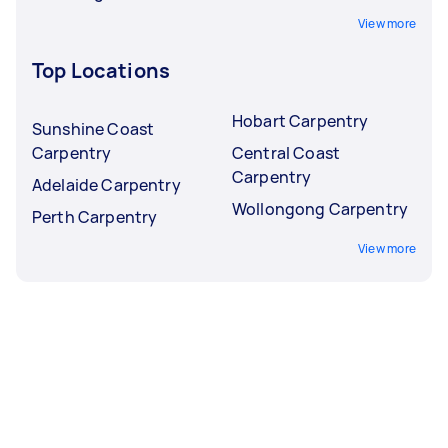
View more
Top Locations
Hobart Carpentry
Sunshine Coast
Carpentry
Central Coast
Carpentry
Adelaide Carpentry
Wollongong Carpentry
Perth Carpentry
View more