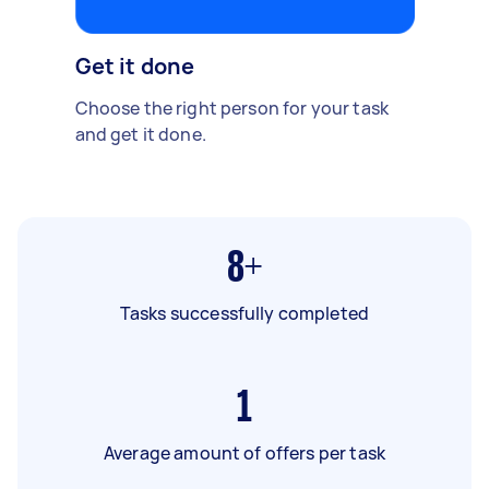
Get it done
Choose the right person for your task
and get it done.
8+
Tasks successfully completed
1
Average amount of offers per task