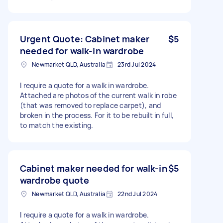
Urgent Quote: Cabinet maker
$5
needed for walk-in wardrobe
Newmarket QLD, Australia
23rd Jul 2024
I require a quote for a walk in wardrobe.
Attached are photos of the current walk in robe
(that was removed to replace carpet), and
broken in the process. For it to be rebuilt in full,
to match the existing.
Cabinet maker needed for walk-in
$5
wardrobe quote
Newmarket QLD, Australia
22nd Jul 2024
I require a quote for a walk in wardrobe.