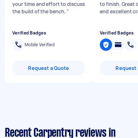
your time and effort to discuss
to finish. Grea
the build of the bench.
"
and excellent c
Verified Badges
Verified Badges
Mobile Verified
Request a Quote
Request 
Recent Carpentry reviews in