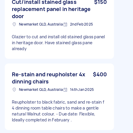
Cut/install stained glass
$150
replacement panel in heritage
door
Newmarket QLD, Australia
2nd Feb 2025
Glazier to cut and install old stained glass panel
in heritage door. Have stained glass pane
already
Re-stain and reupholster 4x
$400
dinning chairs
Newmarket QLD, Australia
14th Jan 2025
Reupholster to black fabric, sand and re-stain f
4 dinning room table chairs to make a gentle
natural Walnut colour. - Due date: Flexible,
Ideally completed in February .