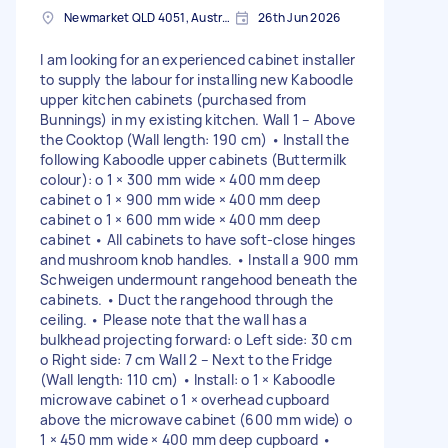
Newmarket QLD 4051, Australia
26th Jun 2026
I am looking for an experienced cabinet installer
to supply the labour for installing new Kaboodle
upper kitchen cabinets (purchased from
Bunnings) in my existing kitchen. Wall 1 – Above
the Cooktop (Wall length: 190 cm) • Install the
following Kaboodle upper cabinets (Buttermilk
colour): o 1 × 300 mm wide × 400 mm deep
cabinet o 1 × 900 mm wide × 400 mm deep
cabinet o 1 × 600 mm wide × 400 mm deep
cabinet • All cabinets to have soft-close hinges
and mushroom knob handles. • Install a 900 mm
Schweigen undermount rangehood beneath the
cabinets. • Duct the rangehood through the
ceiling. • Please note that the wall has a
bulkhead projecting forward: o Left side: 30 cm
o Right side: 7 cm Wall 2 – Next to the Fridge
(Wall length: 110 cm) • Install: o 1 × Kaboodle
microwave cabinet o 1 × overhead cupboard
above the microwave cabinet (600 mm wide) o
1 × 450 mm wide × 400 mm deep cupboard •