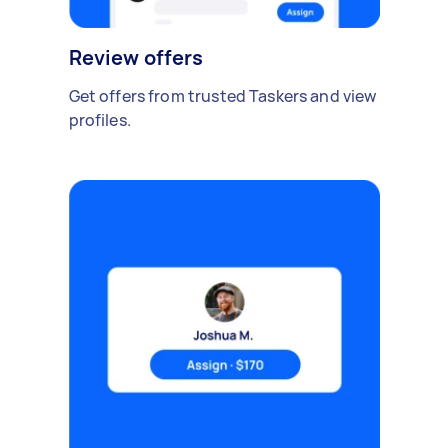
Review offers
Get offers from trusted Taskers and view
profiles.