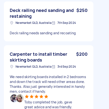
Deck railing need sanding and
$250
restaining
Newmarket QLD, Australia
7th Sep 2024
Deck railing needs sanding and recoating
Carpenter to install timber
$200
skirting boards
Newmarket QLD, Australia
3rd Sep 2024
We need skirting boards installed in 2 bedrooms
and down the track will need other areas done.
Thanks. Also just generally interested in handy
men, contact if handy.
Toby completed the job, gave
great advice and was friendly.