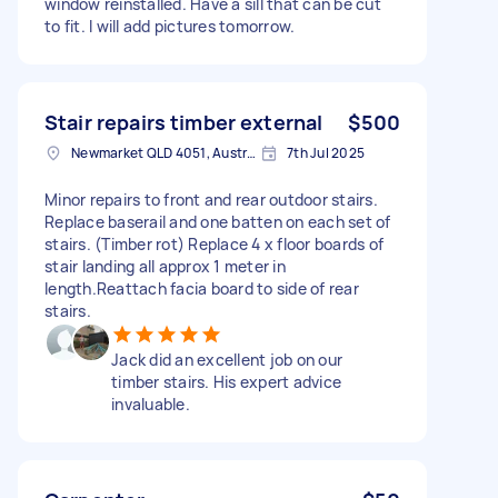
window reinstalled. Have a sill that can be cut
to fit. I will add pictures tomorrow.
Stair repairs timber external
$500
Newmarket QLD 4051, Australia
7th Jul 2025
Minor repairs to front and rear outdoor stairs.
Replace baserail and one batten on each set of
stairs. (Timber rot) Replace 4 x floor boards of
stair landing all approx 1 meter in
length.Reattach facia board to side of rear
stairs.
Jack did an excellent job on our
timber stairs. His expert advice
invaluable.