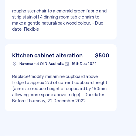
reupholster chair to a emerald green fabric and
strip stain off 4 dinning room table chairs to
make a gentle natural/oak wood colour. - Due
date: Flexible
Kitchen cabinet alteration
$500
Newmarket QLD, Australia
16th Dec 2022
Replace/modify melamine cupboard above
fridge to approx 2/3 of current cupboard height
(aim is to reduce height of cupboard by 150mm,
allowing more space above fridge) - Due date:
Before Thursday, 22 December 2022