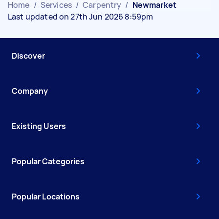
Home
/
Services
/
Carpentry
/
Newmarket
Last updated on 27th Jun 2026 8:59pm
Discover
Company
Existing Users
Popular Categories
Popular Locations