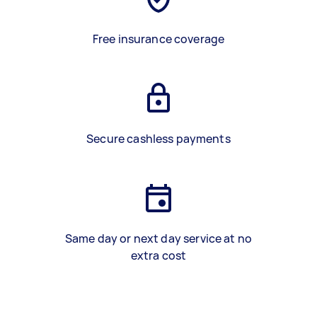
Free insurance coverage
Secure cashless payments
Same day or next day service at no
extra cost