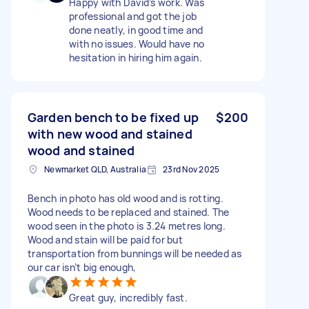
Happy with David’s work. Was
professional and got the job
done neatly, in good time and
with no issues. Would have no
hesitation in hiring him again.
Garden bench to be fixed up
$200
with new wood and stained
wood and stained
Newmarket QLD, Australia
23rd Nov 2025
Bench in photo has old wood and is rotting.
Wood needs to be replaced and stained. The
wood seen in the photo is 3.24 metres long.
Wood and stain will be paid for but
transportation from bunnings will be needed as
our car isn’t big enough,
Great guy, incredibly fast.