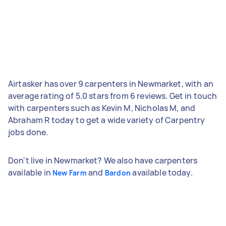
Airtasker has over 9 carpenters in Newmarket, with an
average rating of 5.0 stars from 6 reviews. Get in touch
with carpenters such as Kevin M, Nicholas M, and
Abraham R today to get a wide variety of Carpentry
jobs done.
Don't live in Newmarket? We also have carpenters
available in
and
available today.
New Farm
Bardon