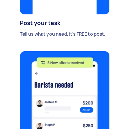
Post your task
Tell us what you need, it's FREE to post.