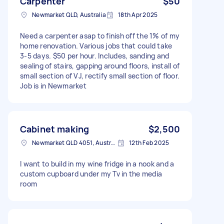
Carpenter
$50
Newmarket QLD, Australia
18th Apr 2025
Need a carpenter asap to finish off the 1% of my
home renovation. Various jobs that could take
3-5 days. $50 per hour. Includes, sanding and
sealing of stairs, gapping around floors, install of
small section of VJ, rectify small section of floor.
Job is in Newmarket
Cabinet making
$2,500
Newmarket QLD 4051, Australia
12th Feb 2025
I want to build in my wine fridge in a nook and a
custom cupboard under my Tv in the media
room