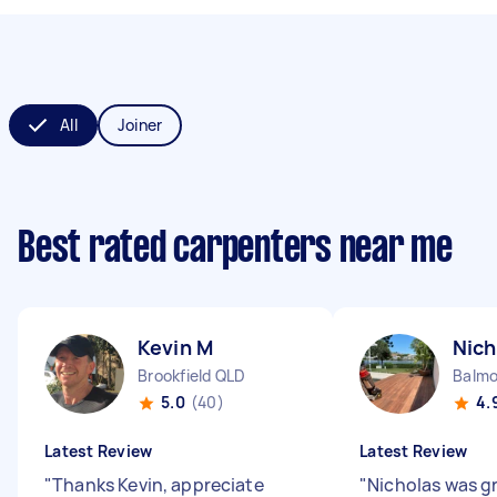
All
Joiner
Best rated carpenters near me
Kevin M
Nich
Brookfield QLD
Balmo
5.0
(40)
4.
Latest Review
Latest Review
"
Thanks Kevin, appreciate
"
Nicholas was gr