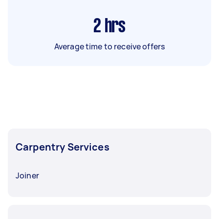
2
hrs
Average time to receive offers
Carpentry Services
Joiner