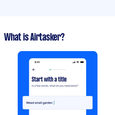
What is Airtasker?