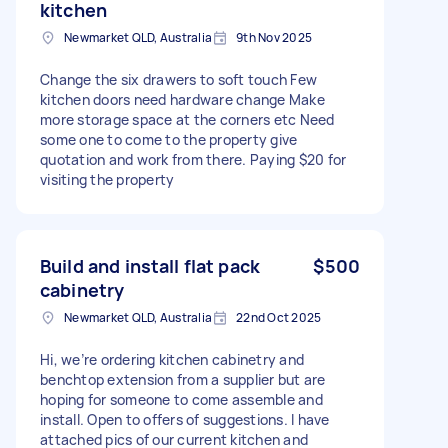
kitchen
Newmarket QLD, Australia
9th Nov 2025
Change the six drawers to soft touch Few
kitchen doors need hardware change Make
more storage space at the corners etc Need
some one to come to the property give
quotation and work from there. Paying $20 for
visiting the property
Build and install flat pack
$500
cabinetry
Newmarket QLD, Australia
22nd Oct 2025
Hi, we’re ordering kitchen cabinetry and
benchtop extension from a supplier but are
hoping for someone to come assemble and
install. Open to offers of suggestions. I have
attached pics of our current kitchen and