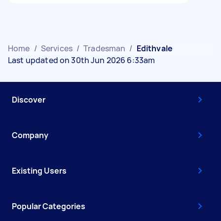
Home
/
Services
/
Tradesman
/
Edithvale
Last updated on 30th Jun 2026 6:33am
Discover
Company
Existing Users
Popular Categories