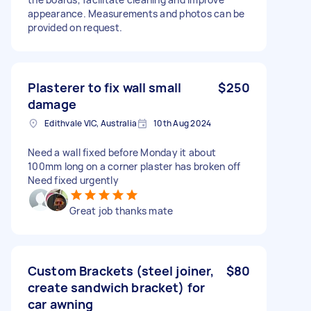
appearance. Measurements and photos can be
provided on request.
Plasterer to fix wall small
$250
damage
Edithvale VIC, Australia
10th Aug 2024
Need a wall fixed before Monday it about
100mm long on a corner plaster has broken off
Need fixed urgently
Great job thanks mate
Custom Brackets (steel joiner,
$80
create sandwich bracket) for
car awning