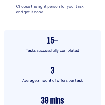
Choose the right person for your task
and get it done.
15+
Tasks successfully completed
3
Average amount of offers per task
30
mins