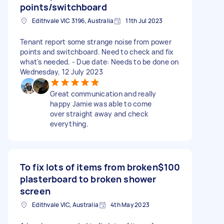
points/switchboard
Edithvale VIC 3196, Australia
11th Jul 2023
Tenant report some strange noise from power
points and switchboard. Need to check and fix
what's needed. - Due date: Needs to be done on
Wednesday, 12 July 2023
Great communication and really
happy Jamie was able to come
over straight away and check
everything.
To fix lots of items from broken
$100
plasterboard to broken shower
screen
Edithvale VIC, Australia
4th May 2023