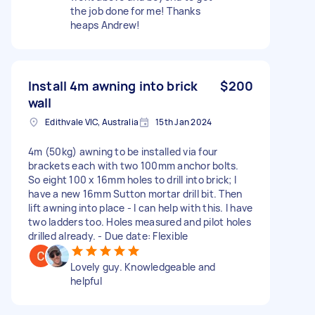
the job done for me! Thanks
heaps Andrew!
Install 4m awning into brick
$200
wall
Edithvale VIC, Australia
15th Jan 2024
4m (50kg) awning to be installed via four
brackets each with two 100mm anchor bolts.
So eight 100 x 16mm holes to drill into brick; I
have a new 16mm Sutton mortar drill bit. Then
lift awning into place - I can help with this. I have
two ladders too. Holes measured and pilot holes
drilled already. - Due date: Flexible
Lovely guy. Knowledgeable and
helpful