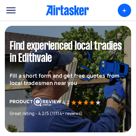
+
Find experienced local tradies
in Edithvale
Fill a short form and get free quotes from
local tradesmen near you
4.2
Great rating - 4.2/5 (11114+ reviews)