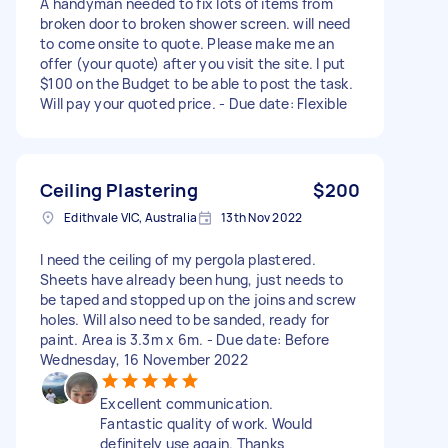
A handyman needed to fix lots of items from
broken door to broken shower screen. will need
to come onsite to quote. Please make me an
offer (your quote) after you visit the site. I put
$100 on the Budget to be able to post the task.
Will pay your quoted price. - Due date: Flexible
Ceiling Plastering
$200
Edithvale VIC, Australia
13th Nov 2022
I need the ceiling of my pergola plastered.
Sheets have already been hung, just needs to
be taped and stopped up on the joins and screw
holes. Will also need to be sanded, ready for
paint. Area is 3.3m x 6m. - Due date: Before
Wednesday, 16 November 2022
Excellent communication.
Fantastic quality of work. Would
definitely use again. Thanks