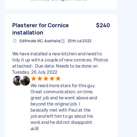
Plasterer for Cornice
$240
installation
Edithvale VIC, Australia
25th Jul 2022
We have installed a new kitchen and need to
tidy it up with a couple of new cornices. Photos
attached - Due date: Needs to be done on
Tuesday, 26 July 2022
We need more stars for this guy.
Great communication, on time,
great job and he went above and
beyond the original job. I
basically met with Paul at the
job and left him to go about his
work and he did not disappoint.
🙏🏼