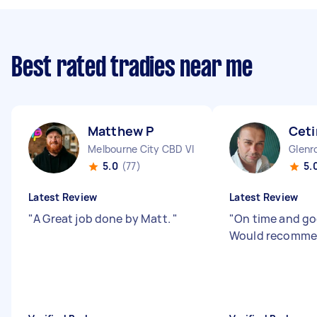
Best rated tradies near me
Matthew P
Ceti
Melbourne City CBD VIC
Glenr
5.0
(77)
5.
Latest Review
Latest Review
"
A Great job done by Matt.
"
"
On time and go
Would recomm