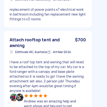
replacement of power points x7 electrical work
in bathroom including fan replacement new light
fittings to x3 rooms
Attach rooftop tent and
$700
awning
Edithvale VIC, Australia
4th Mar 2024
I have a roof top tent and awning that will need
to be attached to the top of my car. My car is a
ford ranger with a canopy and base plate
attached so it is ready to go! I have the awning
attachment set also. 2 person job! Thursday
evening after 4pm would be great timing if
anyone is available!
Andrew was an amazing help and
went above and beyond to get