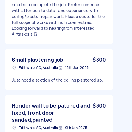
needed to complete the job. Prefer someone
with attention to detail and experience with
ceiling/plaster repair work. Please quote for the
full scope of works with no hidden extras.
Looking forward to hearingfrom interested
Airtasker’s 😃
Small plastering job
$300
Edithvale VIC, Australia
15th Jan 2025
Just need a section of the ceiling plastered up.
Render wall to be patched and
$300
fixed, front door
sanded,painted
Edithvale VIC, Australia
9th Jan 2025