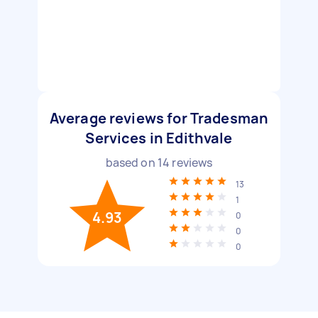
Average reviews for Tradesman
Services in Edithvale
based on
14
reviews
13
1
4.93
0
0
0