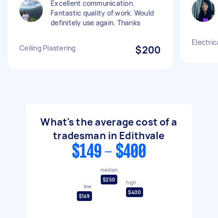
Excellent communication.
Fantastic quality of work. Would
definitely use again. Thanks
Electric
Ceiling Plastering
$200
What's the average cost of a
tradesman in Edithvale
$149 - $400
median
$250
high
low
$400
$149