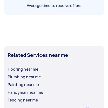
Average time to receive offers
Related Services near me
Flooring near me
Plumbing near me
Painting near me
Handyman near me
Fencing near me