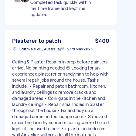
Completed task quickly within
my time frame and kept me
updated.
Plasterer to patch
$400
Edithvale VIC, Australia
23rd May 2025
Ceiling & Plaster Repairs in prep before painters
arrive. No painting needed 😃 Looking for an
experienced plasterer or handyman to help with
several repair jobs around the house. Tasks
include: • Repair and patch bathroom, kitchen,
and laundry ceilings to remove cracks and
damaged areas • Cork gaps in the kitchen and
laundry ceilings • Repair small holes in plaster
throughout the house • Fix and tidy up a
damaged corner in the lounge room • Sand and
repair the laundry sunroom ceiling where the old
light fitting used to be • Fix plaster in bedroom
wall Airtasker will provide all the materials