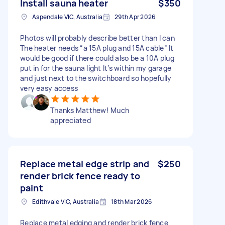
Install sauna heater
$350
Aspendale VIC, Australia
29th Apr 2026
Photos will probably describe better than I can
The heater needs “a 15A plug and 15A cable” It
would be good if there could also be a 10A plug
put in for the sauna light It’s within my garage
and just next to the switchboard so hopefully
very easy access
Thanks Matthew! Much
appreciated
Replace metal edge strip and
$250
render brick fence ready to
paint
Edithvale VIC, Australia
18th Mar 2026
Replace metal edging and render brick fence