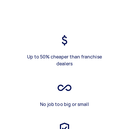
Up to 50% cheaper than franchise
dealers
No job too big or small