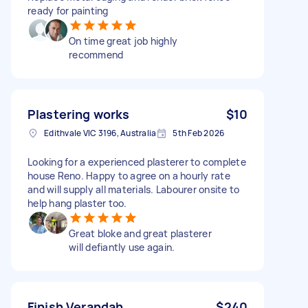
ready for painting
On time great job highly
recommend
Plastering works
$10
Edithvale VIC 3196, Australia
5th Feb 2026
Looking for a experienced plasterer to complete
house Reno. Happy to agree on a hourly rate
and will supply all materials. Labourer onsite to
help hang plaster too.
Great bloke and great plasterer
will defiantly use again.
Finish Verandah
$240