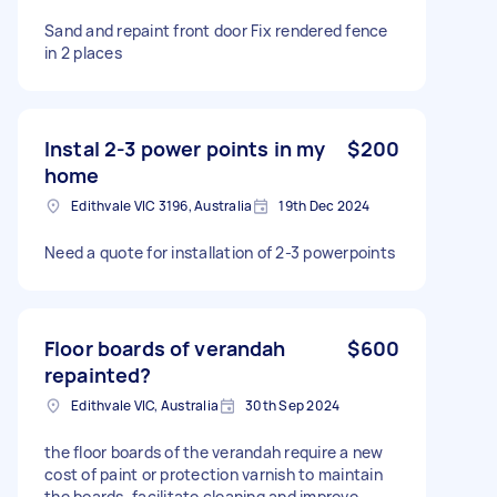
Sand and repaint front door Fix rendered fence
in 2 places
Instal 2-3 power points in my
$200
home
Edithvale VIC 3196, Australia
19th Dec 2024
Need a quote for installation of 2-3 powerpoints
Floor boards of verandah
$600
repainted?
Edithvale VIC, Australia
30th Sep 2024
the floor boards of the verandah require a new
cost of paint or protection varnish to maintain
the boards, facilitate cleaning and improve