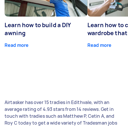
Learn how to build a DIY
Learn how to c
awning
wardrobe that 
Read more
Read more
Airtasker has over 15 tradies in Edithvale, with an
average rating of 4.93 stars from 14 reviews. Get in
touch with tradies such as Matthew P, Cetin A, and
Roy C today to get a wide variety of Tradesman jobs