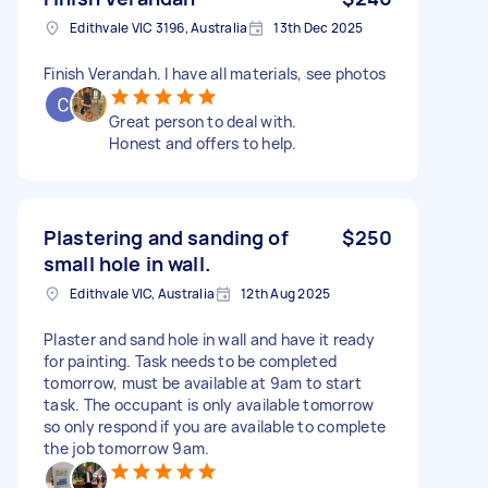
Edithvale VIC 3196, Australia
13th Dec 2025
Finish Verandah. I have all materials, see photos
Great person to deal with.
Honest and offers to help.
Plastering and sanding of
$250
small hole in wall.
Edithvale VIC, Australia
12th Aug 2025
Plaster and sand hole in wall and have it ready
for painting. Task needs to be completed
tomorrow, must be available at 9am to start
task. The occupant is only available tomorrow
so only respond if you are available to complete
the job tomorrow 9am.