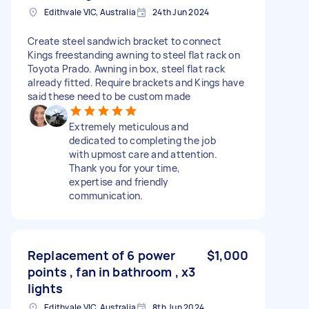
Edithvale VIC, Australia
24th Jun 2024
Create steel sandwich bracket to connect
Kings freestanding awning to steel flat rack on
Toyota Prado. Awning in box, steel flat rack
already fitted. Require brackets and Kings have
said these need to be custom made
Extremely meticulous and
dedicated to completing the job
with upmost care and attention.
Thank you for your time,
expertise and friendly
communication.
Replacement of 6 power
$1,000
points , fan in bathroom , x3
lights
Edithvale VIC, Australia
8th Jun 2024