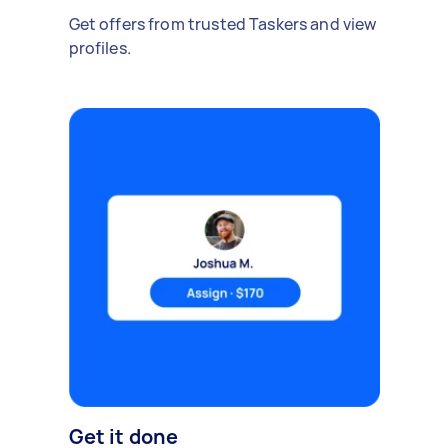
Get offers from trusted Taskers and view
profiles.
Get it done