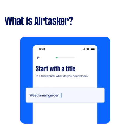
What is Airtasker?