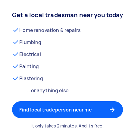
Get a local tradesman near you today
Home renovation & repairs
Plumbing
Electrical
Painting
Plastering
… or anything else
Find local tradeperson near me
It only takes 2 minutes. And it’s free.