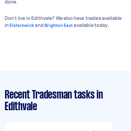
done.
Don't live in Edithvale? We also have tradies available
in
and
available today.
Elsternwick
Brighton East
Recent Tradesman tasks
in
Edithvale