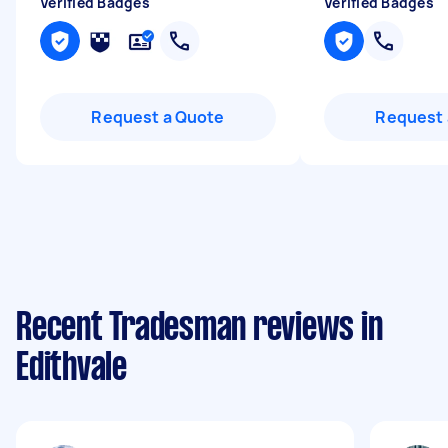
Verified Badges
Verified Badges
Request a Quote
Request 
Recent Tradesman reviews in
Edithvale