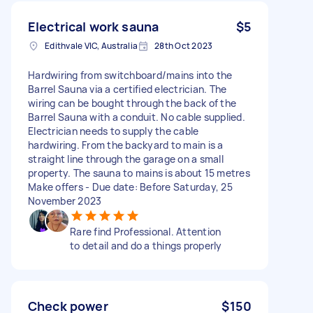
Electrical work sauna
$5
Edithvale VIC, Australia
28th Oct 2023
Hardwiring from switchboard/mains into the
Barrel Sauna via a certified electrician. The
wiring can be bought through the back of the
Barrel Sauna with a conduit. No cable supplied.
Electrician needs to supply the cable
hardwiring. From the backyard to main is a
straight line through the garage on a small
property. The sauna to mains is about 15 metres
Make offers - Due date: Before Saturday, 25
November 2023
Rare find Professional. Attention
to detail and do a things properly
Check power
$150