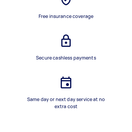
Free insurance coverage
Secure cashless payments
Same day or next day service at no
extra cost