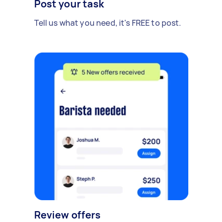
Post your task
Tell us what you need, it's FREE to post.
Review offers