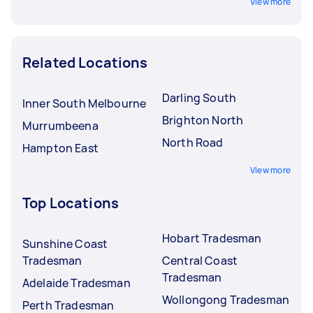
View more
Related Locations
Darling South
Inner South Melbourne
Brighton North
Murrumbeena
North Road
Hampton East
View more
Top Locations
Hobart Tradesman
Sunshine Coast
Tradesman
Central Coast
Tradesman
Adelaide Tradesman
Wollongong Tradesman
Perth Tradesman