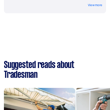
View more
Suggested reads about
Tradesman