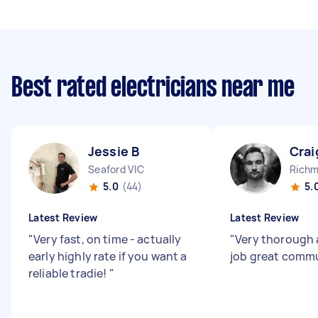
Best rated electricians near me
Jessie B
Crai
Seaford VIC
Richm
5.0
(44)
5.
Latest Review
Latest Review
"
Very fast, on time - actually
"
Very thorough 
early highly rate if you want a
job great comm
reliable tradie!
"