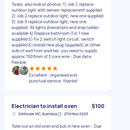
Tasks, also look at photos: 1) Job 1, replace
outdoor light with sensor replacement supplied
2) Job 2 replace outdoor light, new one supplied
3) Job 3 replace outdoor light, new one
supplied. All lights downstairs and step ladder
available 4) Replace bathroom 3 in 1 new
supplied 5) Fix 2 switch light circuit, switch
supplied 6) Install new plug (supplied) at other
side of wall from another, you need to supply
approx 1500mm of 3 core wire - Due date:
Flexible
Excellent- organised and
punctual service, thanks!
Electrician to install oven
$100
Edithvale VIC, Australia
27th Nov 2023
Take out an old oven and put in new oven - Due