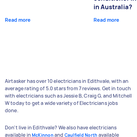
in Australia?
Read more
Read more
Airtasker has over 10 electricians in Edithvale, with an
average rating of 5.0 stars from 7 reviews. Get in touch
with electricians such as Jessie B, Craig G, and Mitchell
W today to get a wide variety of Electricians jobs
done.
Don't live in Edithvale? We also have electricians
available in
and
available
McKinnon
Caulfield North