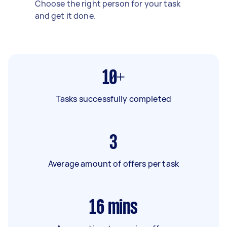
Choose the right person for your task
and get it done.
10+
Tasks successfully completed
3
Average amount of offers per task
16
mins