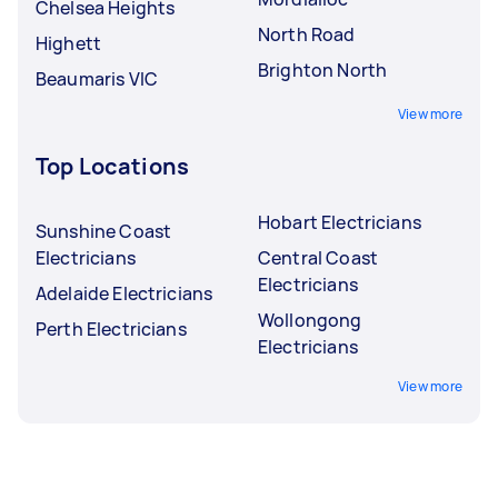
Chelsea Heights
North Road
Highett
Brighton North
Beaumaris VIC
View more
Top Locations
Hobart Electricians
Sunshine Coast
Electricians
Central Coast
Electricians
Adelaide Electricians
Wollongong
Perth Electricians
Electricians
View more