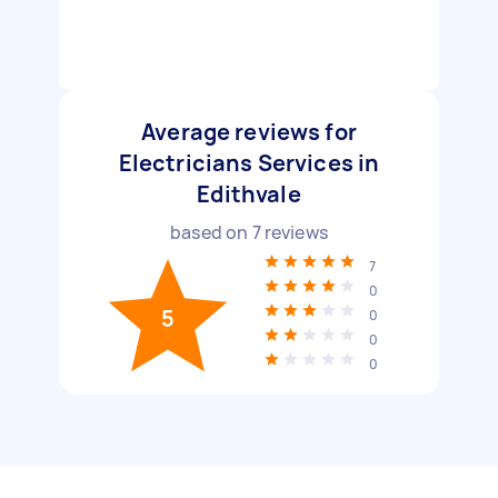
Average reviews for
Electricians Services in
Edithvale
based on
7
reviews
7
0
5
0
0
0