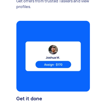
Get offers from trusted Taskers and view
profiles.
Get it done