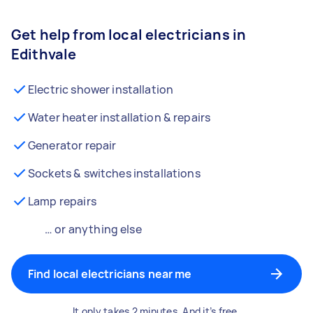
Get help from local electricians in
Edithvale
Electric shower installation
Water heater installation & repairs
Generator repair
Sockets & switches installations
Lamp repairs
… or anything else
Find local electricians near me
It only takes 2 minutes. And it’s free.