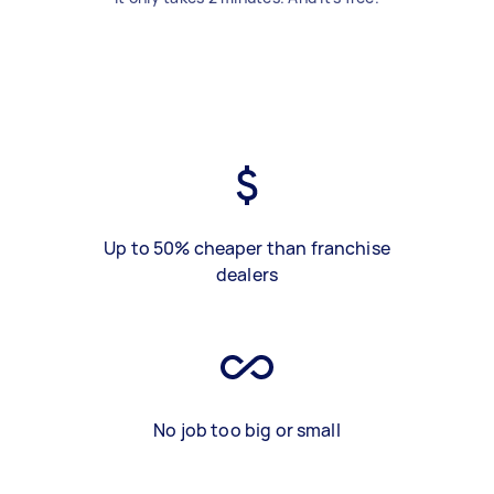
Up to 50% cheaper than franchise
dealers
No job too big or small