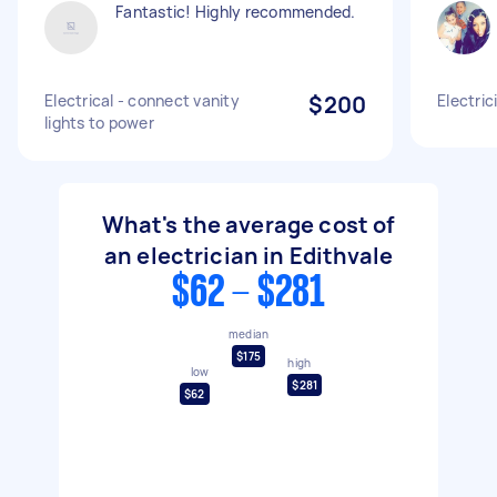
Fantastic! Highly recommended.
Electrical - connect vanity
$200
Electric
lights to power
What's the average cost of
an electrician in Edithvale
$62 - $281
median
$175
high
low
$281
$62