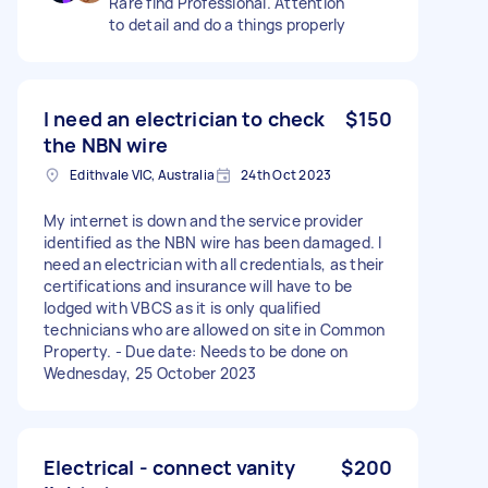
Rare find Professional. Attention
to detail and do a things properly
I need an electrician to check
$150
the NBN wire
Edithvale VIC, Australia
24th Oct 2023
My internet is down and the service provider
identified as the NBN wire has been damaged. I
need an electrician with all credentials, as their
certifications and insurance will have to be
lodged with VBCS as it is only qualified
technicians who are allowed on site in Common
Property. - Due date: Needs to be done on
Wednesday, 25 October 2023
Electrical - connect vanity
$200