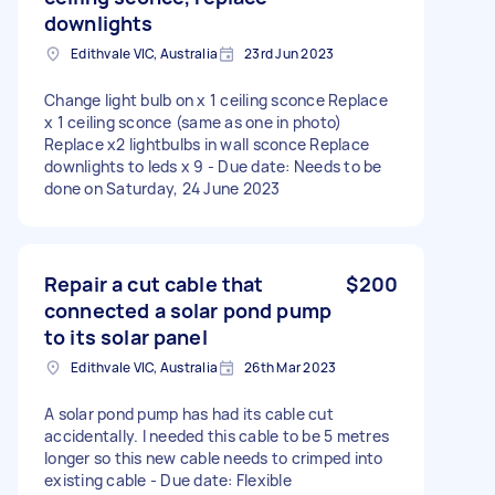
downlights
Edithvale VIC, Australia
23rd Jun 2023
Change light bulb on x 1 ceiling sconce Replace
x 1 ceiling sconce (same as one in photo)
Replace x2 lightbulbs in wall sconce Replace
downlights to leds x 9 - Due date: Needs to be
done on Saturday, 24 June 2023
Repair a cut cable that
$200
connected a solar pond pump
to its solar panel
Edithvale VIC, Australia
26th Mar 2023
A solar pond pump has had its cable cut
accidentally. I needed this cable to be 5 metres
longer so this new cable needs to crimped into
existing cable - Due date: Flexible