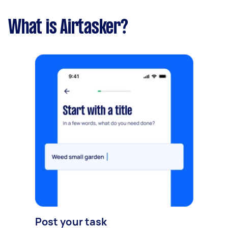
What is Airtasker?
Post your task