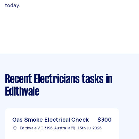
today.
Recent Electricians tasks
in
Edithvale
Gas Smoke Electrical Check
$300
Edithvale VIC 3196, Australia
13th Jul 2026