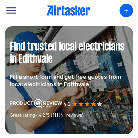
+
Find trusted local electricians
in Edithvale
Fill a short form and get free quotes from
local electricians in Edithvale
4.2
Great rating - 4.2/5 (11114+ reviews)