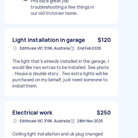
Phil did a great job
troubleshooting a few things in
our old Victorian home.
Light installation in garage
$120
Edithvale VIC 3196, Australia
2nd Feb 2026
The light that’s already installed in the garage, I
would like two extras to be installed. See photo
. House is double story . Two extra lights will be
purchased on my behalf, just need someone to
install them.
Electrical work
$250
Edithvale VIC 3196, Australia
28th Nov 2025
Ceiling light installation and uk plug changed