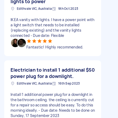
lights to power
Edithvale VIC, Australia
9th Oct 2023
IKEA vanity with lights. I have a power point with
a light switch that needs to be installed
(replacing existing) and the vanity lights
connected - Due date: Flexible
Fantastic! Highly recommended.
Electrician to install 1 additional
$50
power plug for a downlight.
Edithvale VIC, Australia
16th Sep 2023
Install 1 additional power plug for a downlight in
the bathroom ceiling. the ceiling is currently cut
for a repair so access should be easy. To do this
morning ideally. - Due date: Needs to be done on
Sunday, 17 September 2023