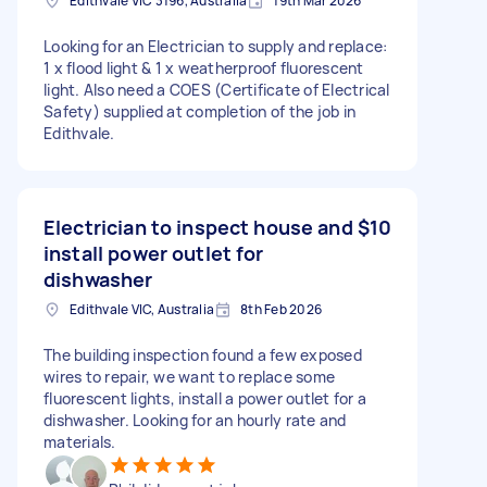
Edithvale VIC 3196, Australia
19th Mar 2026
Looking for an Electrician to supply and replace:
1 x flood light & 1 x weatherproof fluorescent
light. Also need a COES (Certificate of Electrical
Safety) supplied at completion of the job in
Edithvale.
Electrician to inspect house and
$10
install power outlet for
dishwasher
Edithvale VIC, Australia
8th Feb 2026
The building inspection found a few exposed
wires to repair, we want to replace some
fluorescent lights, install a power outlet for a
dishwasher. Looking for an hourly rate and
materials.