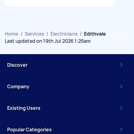
Home
/
Services
/
Electricians
/
Edithvale
Last updated on 19th Jul 2026 1:25am
Discover
Company
Existing Users
Popular Categories