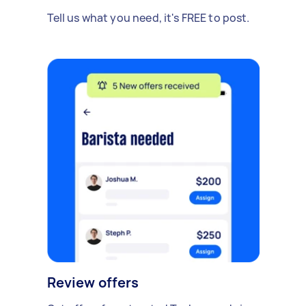
Tell us what you need, it's FREE to post.
Review offers