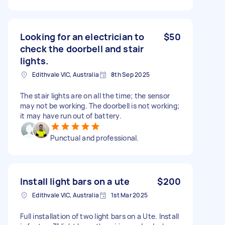
Looking for an electrician to
$50
check the doorbell and stair
lights.
Edithvale VIC, Australia
8th Sep 2025
The stair lights are on all the time; the sensor
may not be working. The doorbell is not working;
it may have run out of battery.
Punctual and professional.
Install light bars on a ute
$200
Edithvale VIC, Australia
1st Mar 2025
Full installation of two light bars on a Ute. Install