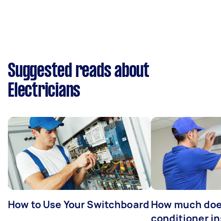
Suggested reads about
Electricians
How to Use Your Switchboard
How much does
conditioner in