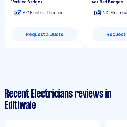
Verified Badges
Verified Badges
VIC Electrical Licence
VIC Electric
Request a Quote
Request 
Recent Electricians reviews in
Edithvale