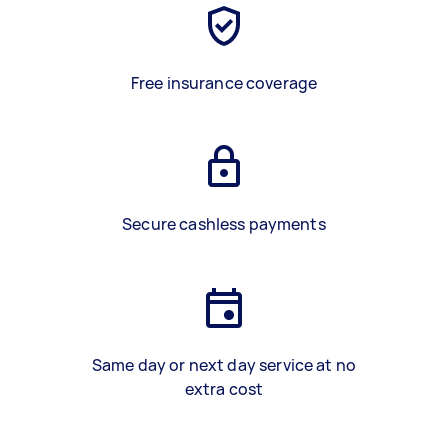
Free insurance coverage
Secure cashless payments
Same day or next day service at no
extra cost