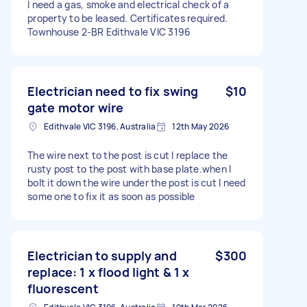
I need a gas, smoke and electrical check of a
property to be leased. Certificates required.
Townhouse 2-BR Edithvale VIC 3196
Electrician need to fix swing
$10
gate motor wire
Edithvale VIC 3196, Australia
12th May 2026
The wire next to the post is cut I replace the
rusty post to the post with base plate.when I
bolt it down the wire under the post is cut I need
some one to fix it as soon as possible
Electrician to supply and
$300
replace: 1 x flood light & 1 x
fluorescent