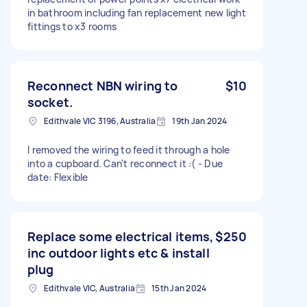
in bathroom including fan replacement new light
fittings to x3 rooms
Reconnect NBN wiring to
$10
socket.
Edithvale VIC 3196, Australia
19th Jan 2024
I removed the wiring to feed it through a hole
into a cupboard. Can't reconnect it :( - Due
date: Flexible
Replace some electrical items,
$250
inc outdoor lights etc & install
plug
Edithvale VIC, Australia
15th Jan 2024