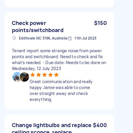
Check power
$150
points/switchboard
Edithvale VIC 3196, Australia
11th Jul 2023
Tenant report some strange noise from power
points and switchboard. Need to check and fix
what's needed. - Due date: Needs to be done on
Wednesday, 12 July 2023
Great communication and really
happy Jamie was able to come
over straight away and check
everything.
Change lightbulbs and replace
$400
ceiling sconce, replace