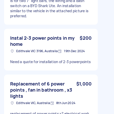
is for two 7” light bars, the wiring and a dash
switch on a BYD Shark Ute. An installation
similar to the vehicle in the attached picture is
preferred.
Instal 2-3 power points in my
$200
home
Edithvale VIC 3196, Australia
19th Dec 2024
Need a quote for installation of 2-3 powerpoints
Replacement of 6 power
$1,000
points , fan in bathroom , x3
lights
Edithvale VIC, Australia
8th Jun 2024
replacement of power points x7 electrical work