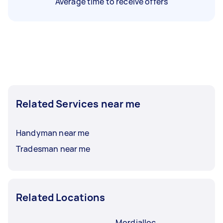
Average time to receive offers
Related Services near me
Handyman near me
Tradesman near me
Related Locations
Mordialloc