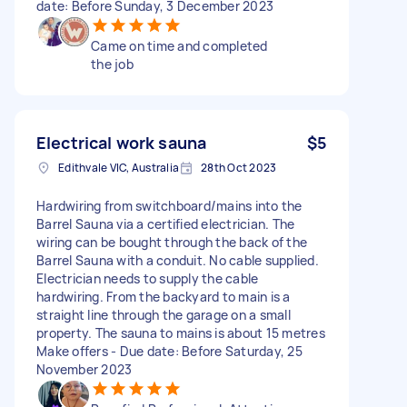
date: Before Sunday, 3 December 2023
Came on time and completed
the job
Electrical work sauna
$5
Edithvale VIC, Australia
28th Oct 2023
Hardwiring from switchboard/mains into the
Barrel Sauna via a certified electrician. The
wiring can be bought through the back of the
Barrel Sauna with a conduit. No cable supplied.
Electrician needs to supply the cable
hardwiring. From the backyard to main is a
straight line through the garage on a small
property. The sauna to mains is about 15 metres
Make offers - Due date: Before Saturday, 25
November 2023