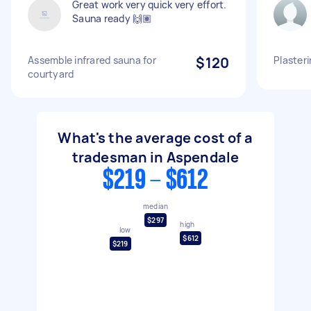
Great work very quick very effort.
Sauna ready 🙌🏽
Assemble infrared sauna for
$120
Plasteri
courtyard
What's the average cost of a
tradesman in Aspendale
$219 - $612
median
$297
high
low
$612
$219