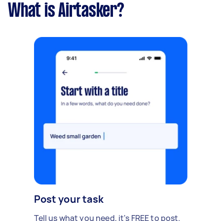
What is Airtasker?
Post your task
Tell us what you need, it's FREE to post.