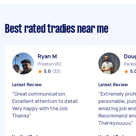
Best rated tradies near me
Ryan M
Doug
Preston VIC
Parkd
5.0
(33)
5.
Latest Review
Latest Review
"
Great communication.
"
Extremely prof
Excellent attention to detail.
personable, pun
Very happy with the Job.
amazing job and
Thanks
"
Recommend en
Thankyouuuu
"