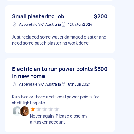
Small plastering job
$200
Aspendale VIC, Australia
12th Jun 2024
Just replaced some water damaged plaster and
need some patch plastering work done.
Electrician to run power points
$300
in new home
Aspendale VIC, Australia
8th Jun 2024
Run two or three additional power points for
shelf lighting etc
Never again. Please close my
airtasker account.