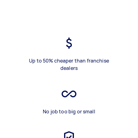
Up to 50% cheaper than franchise
dealers
No job too big or small