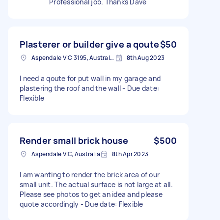
Professional job. Thanks Dave
Plasterer or builder give a qoute
$50
Aspendale VIC 3195, Australia
8th Aug 2023
I need a qoute for put wall in my garage and
plastering the roof and the wall - Due date:
Flexible
Render small brick house
$500
Aspendale VIC, Australia
8th Apr 2023
I am wanting to render the brick area of our
small unit. The actual surface is not large at all.
Please see photos to get an idea and please
quote accordingly - Due date: Flexible