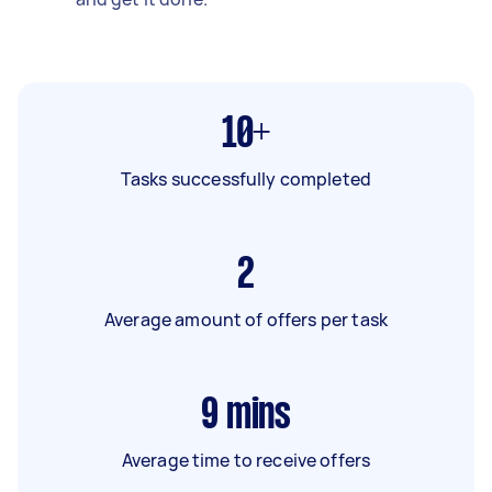
10+
Tasks successfully completed
2
Average amount of offers per task
9
mins
Average time to receive offers