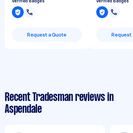
Verified Badges
Verified Badges
Request a Quote
Request 
Recent Tradesman reviews in
Aspendale