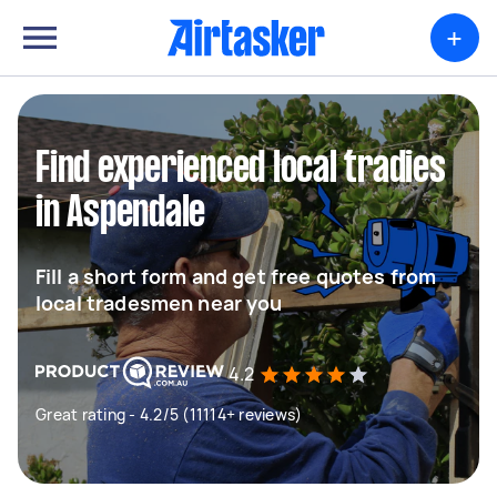
+
Find experienced local tradies
in Aspendale
Fill a short form and get free quotes from
local tradesmen near you
4.2
Great rating - 4.2/5 (11114+ reviews)