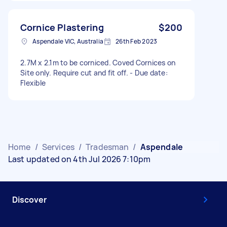
Cornice Plastering
$200
Aspendale VIC, Australia
26th Feb 2023
2.7M x 2.1m to be corniced. Coved Cornices on
Site only. Require cut and fit off. - Due date:
Flexible
Home
/
Services
/
Tradesman
/
Aspendale
Last updated on 4th Jul 2026 7:10pm
Discover