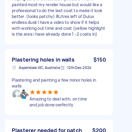
painted most my render house but would like a
professional to do the last coat to make it look
better. (looks patchy) 8Litres left of Dulux
endless dusk I have a video to show if it helps
with working out time and cost (yellow highlight
is the area i have already done 1 -2 coats in)
Plastering holes in walls
$150
Aspendale VIC, Australia
12th Dec 2024
Plastering and painting a few minor holes in
walls
Amazing to deal with, on time
and job done oerfectly
Plasterer needed for patch
$200