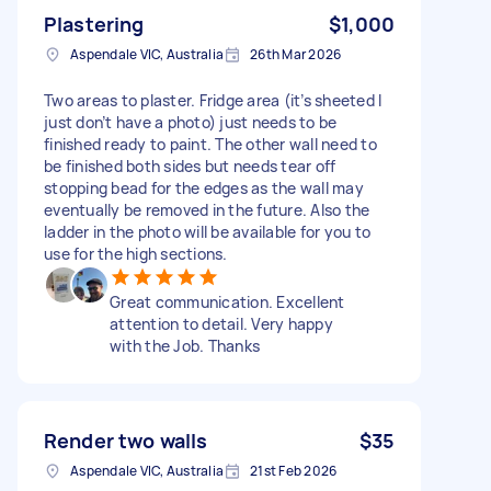
Plastering
$1,000
Aspendale VIC, Australia
26th Mar 2026
Two areas to plaster. Fridge area (it’s sheeted I
just don’t have a photo) just needs to be
finished ready to paint. The other wall need to
be finished both sides but needs tear off
stopping bead for the edges as the wall may
eventually be removed in the future. Also the
ladder in the photo will be available for you to
use for the high sections.
Great communication. Excellent
attention to detail. Very happy
with the Job. Thanks
Render two walls
$35
Aspendale VIC, Australia
21st Feb 2026