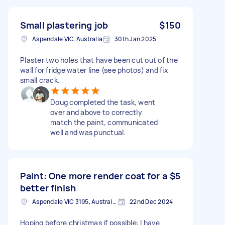
Small plastering job
$150
Aspendale VIC, Australia
30th Jan 2025
Plaster two holes that have been cut out of the
wall for fridge water line (see photos) and fix
small crack.
Doug completed the task, went
over and above to correctly
match the paint, communicated
well and was punctual.
Paint: One more render coat for a
$5
better finish
Aspendale VIC 3195, Australia
22nd Dec 2024
Hoping before christmas if possible: I have