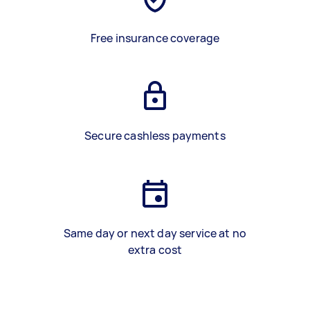
Free insurance coverage
Secure cashless payments
Same day or next day service at no
extra cost