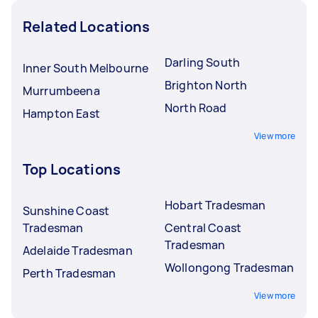
Related Locations
Darling South
Inner South Melbourne
Brighton North
Murrumbeena
North Road
Hampton East
View more
Top Locations
Hobart Tradesman
Sunshine Coast
Tradesman
Central Coast
Tradesman
Adelaide Tradesman
Wollongong Tradesman
Perth Tradesman
View more