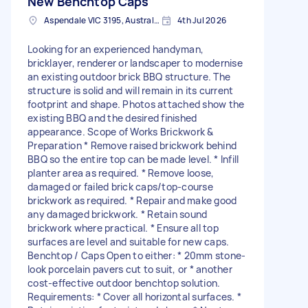
New Benchtop Caps
Aspendale VIC 3195, Australia
4th Jul 2026
Looking for an experienced handyman,
bricklayer, renderer or landscaper to modernise
an existing outdoor brick BBQ structure. The
structure is solid and will remain in its current
footprint and shape. Photos attached show the
existing BBQ and the desired finished
appearance. Scope of Works Brickwork &
Preparation * Remove raised brickwork behind
BBQ so the entire top can be made level. * Infill
planter area as required. * Remove loose,
damaged or failed brick caps/top-course
brickwork as required. * Repair and make good
any damaged brickwork. * Retain sound
brickwork where practical. * Ensure all top
surfaces are level and suitable for new caps.
Benchtop / Caps Open to either: * 20mm stone-
look porcelain pavers cut to suit, or * another
cost-effective outdoor benchtop solution.
Requirements: * Cover all horizontal surfaces. *