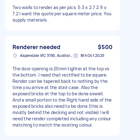
Two walls to render as per pics. 5.3 x 2.7 2.9 x
7.2 I want the quote per square meter price. You
supply materials.
Renderer needed
$500
Aspendale VIC 3195, Australia
8th Oct 2025
The door opening is 20mm tighter at the top vs
the bottom. I need that rectified to be square.
Render can be tapered back to nothing by the
time you arrive at the stair case. Also the
exposed bricks at the top to be done aswell.
And a small portion to the Right hand side of the
exposed bricks also need to be done (this is
mostly behind the decking and not visible) I will
need the render completed including any colour
matching to match the existing colour.