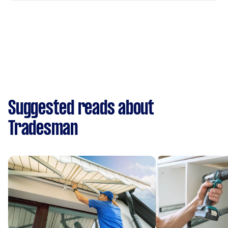
Suggested reads about
Tradesman