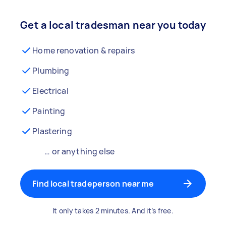
Get a local tradesman near you today
Home renovation & repairs
Plumbing
Electrical
Painting
Plastering
… or anything else
Find local tradeperson near me
It only takes 2 minutes. And it’s free.