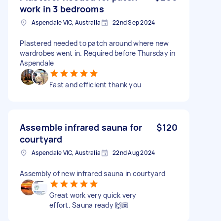
work in 3 bedrooms
Aspendale VIC, Australia
22nd Sep 2024
Plastered needed to patch around where new
wardrobes went in. Required before Thursday in
Aspendale
Fast and efficient thank you
Assemble infrared sauna for
$120
courtyard
Aspendale VIC, Australia
22nd Aug 2024
Assembly of new infrared sauna in courtyard
Great work very quick very
effort. Sauna ready 🙌🏽