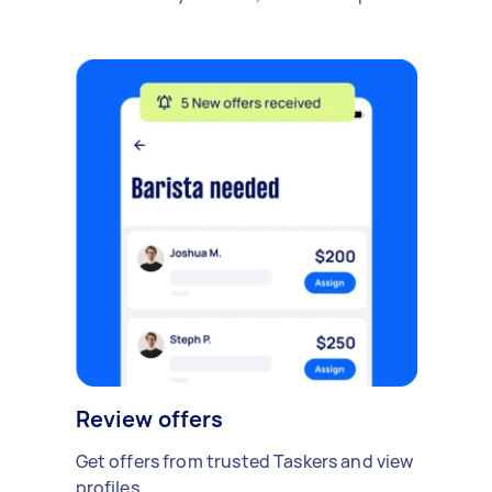
Review offers
Get offers from trusted Taskers and view
profiles.