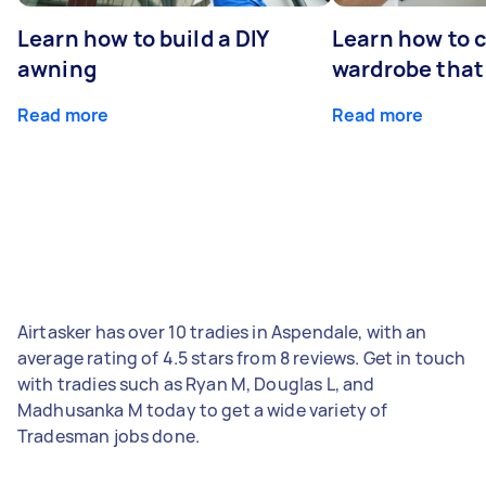
Learn how to build a DIY
Learn how to c
awning
wardrobe that 
Read more
Read more
Airtasker has over 10 tradies in Aspendale, with an
average rating of 4.5 stars from 8 reviews. Get in touch
with tradies such as Ryan M, Douglas L, and
Madhusanka M today to get a wide variety of
Tradesman jobs done.