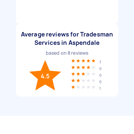
Average reviews for Tradesman
Services in Aspendale
based on
8
reviews
7
0
4.5
0
0
1