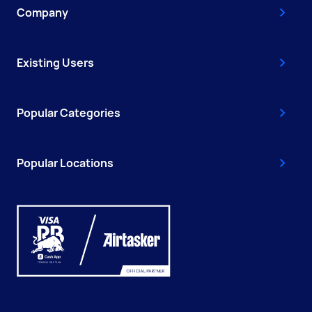
Company
Existing Users
Popular Categories
Popular Locations