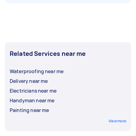
Related Services near me
Waterproofing near me
Delivery near me
Electricians near me
Handyman near me
Painting near me
View more