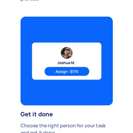
Get it done
Choose the right person for your task
and get it done.