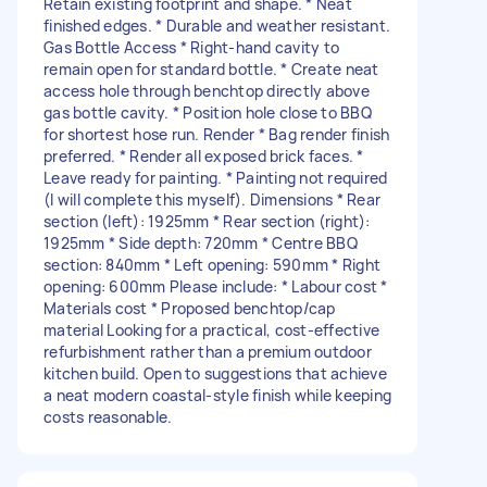
Retain existing footprint and shape. * Neat
finished edges. * Durable and weather resistant.
Gas Bottle Access * Right-hand cavity to
remain open for standard bottle. * Create neat
access hole through benchtop directly above
gas bottle cavity. * Position hole close to BBQ
for shortest hose run. Render * Bag render finish
preferred. * Render all exposed brick faces. *
Leave ready for painting. * Painting not required
(I will complete this myself). Dimensions * Rear
section (left): 1925mm * Rear section (right):
1925mm * Side depth: 720mm * Centre BBQ
section: 840mm * Left opening: 590mm * Right
opening: 600mm Please include: * Labour cost *
Materials cost * Proposed benchtop/cap
material Looking for a practical, cost-effective
refurbishment rather than a premium outdoor
kitchen build. Open to suggestions that achieve
a neat modern coastal-style finish while keeping
costs reasonable.