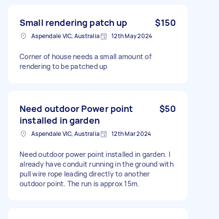
Small rendering patch up
$150
Aspendale VIC, Australia
12th May 2024
Corner of house needs a small amount of
rendering to be patched up
Need outdoor Power point
$50
installed in garden
Aspendale VIC, Australia
12th Mar 2024
Need outdoor power point installed in garden. I
already have conduit running in the ground with
pull wire rope leading directly to another
outdoor point. The run is approx 15m.