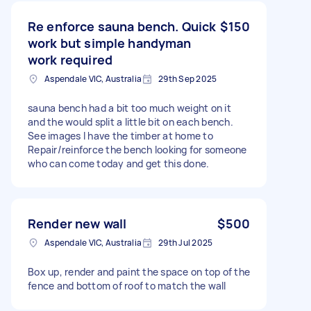
Re enforce sauna bench. Quick
$150
work but simple handyman
work required
Aspendale VIC, Australia
29th Sep 2025
sauna bench had a bit too much weight on it
and the would split a little bit on each bench.
See images I have the timber at home to
Repair/reinforce the bench looking for someone
who can come today and get this done.
Render new wall
$500
Aspendale VIC, Australia
29th Jul 2025
Box up, render and paint the space on top of the
fence and bottom of roof to match the wall