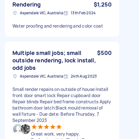
Rendering
$1,250
Aspendale VIC, Australia
13th Feb 2024
Water proofing and rendering and color coat
Multiple small jobs; small
$500
outside rendering, lock install,
odd jobs
Aspendale VIC, Australia
24th Aug 2023
Small render repairs on outside of house Install
front door smart lock Repair cupboard door
Repair blinds Repair bed frame constructs Apply
bathroom door latch Black mould removal of
wall fixture - Due date: Before Thursday, 7
September 2023
Great work, very happy.