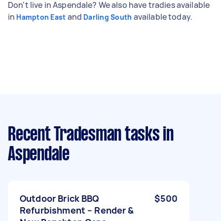
Don't live in Aspendale? We also have tradies available
in
and
available today.
Hampton East
Darling South
Recent Tradesman tasks
in
Aspendale
Outdoor Brick BBQ
$500
Refurbishment – Render &