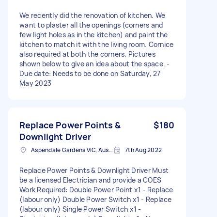
We recently did the renovation of kitchen. We
want to plaster all the openings (corners and
few light holes as in the kitchen) and paint the
kitchen to match it with the living room. Cornice
also required at both the corners. Pictures
shown below to give an idea about the space. -
Due date: Needs to be done on Saturday, 27
May 2023
Replace Power Points &
$180
Downlight Driver
Aspendale Gardens VIC, Australia
7th Aug 2022
Replace Power Points & Downlight Driver Must
be a licensed Electrician and provide a COES
Work Required: Double Power Point x1 - Replace
(labour only) Double Power Switch x1 - Replace
(labour only) Single Power Switch x1 -