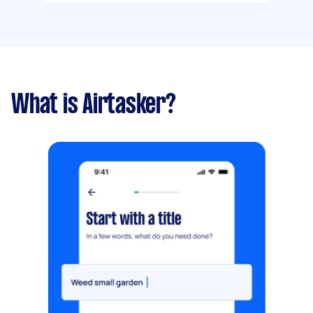
What is Airtasker?