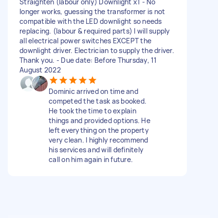
Straighten (labour only) Downlight x1 - No
longer works, guessing the transformer is not
compatible with the LED downlight so needs
replacing. (labour & required parts) I will supply
all electrical power switches EXCEPT the
downlight driver. Electrician to supply the driver.
Thank you. - Due date: Before Thursday, 11
August 2022
Dominic arrived on time and
competed the task as booked.
He took the time to explain
things and provided options. He
left everything on the property
very clean. I highly recommend
his services and will definitely
call on him again in future.