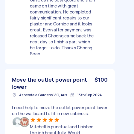
came on time with great
communication. He completed
fairly significant repairs to our
plaster and Cornice and it looks
great. Even after payment was
released Choong came back the
next day to finish a part which
he forgot to do. Thanks Choong
Sean
Move the outlet power point
$100
lower
Aspendale Gardens VIC, Australia
13th Sep 2024
I need help to move the outlet power point lower
on the wallboard to fit in new cabinets.
Mitchell is punctual and finished
the job beautifully. Would