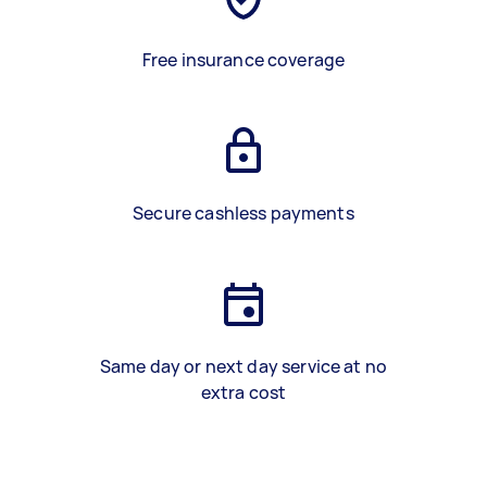
Free insurance coverage
Secure cashless payments
Same day or next day service at no
extra cost