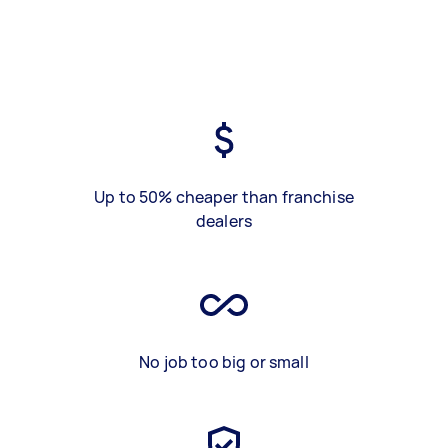
Up to 50% cheaper than franchise
dealers
No job too big or small