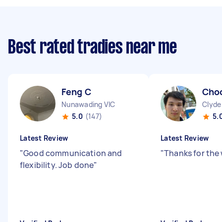
Best rated tradies near me
Feng C
Cho
Nunawading VIC
Clyde
5.0
(147)
5.
Latest Review
Latest Review
"
Good communication and
"
Thanks for the 
flexibility. Job done
"