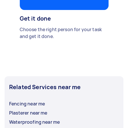
Get it done
Choose the right person for your task
and get it done.
Related Services near me
Fencing near me
Plasterer near me
Waterproofing near me