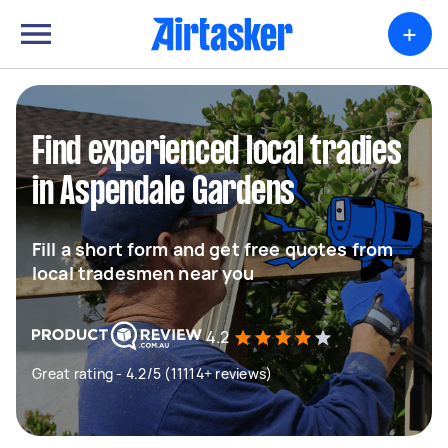
+
Find experienced local tradies
in Aspendale Gardens
Fill a short form and get free quotes from
local tradesmen near you
4.2
Great rating - 4.2/5 (11114+ reviews)