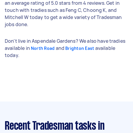
an average rating of 5.0 stars from 4 reviews. Get in
touch with tradies such as Feng C, Choong K, and
Mitchell W today to get a wide variety of Tradesman
jobs done.
Don't live in Aspendale Gardens? We also have tradies
available in
and
available
North Road
Brighton East
today.
Recent Tradesman tasks
in