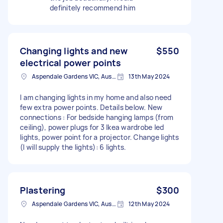
definitely recommend him
Changing lights and new
$550
electrical power points
Aspendale Gardens VIC, Australia
13th May 2024
I am changing lights in my home and also need
few extra power points. Details below. New
connections : For bedside hanging lamps (from
ceiling), power plugs for 3 Ikea wardrobe led
lights, power point for a projector. Change lights
(I will supply the lights): 6 lights.
Plastering
$300
Aspendale Gardens VIC, Australia
12th May 2024