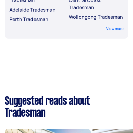
Tradesman
Central Coast
Tradesman
Adelaide Tradesman
Wollongong Tradesman
Perth Tradesman
View more
Suggested reads about
Tradesman