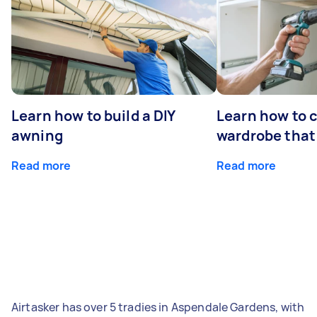
Learn how to build a DIY
Learn how to c
awning
wardrobe that 
Read more
Read more
Airtasker has over 5 tradies in Aspendale Gardens, with