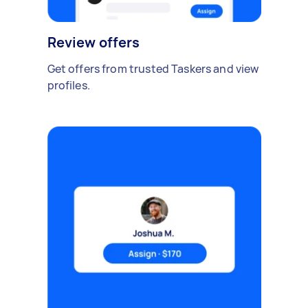
Review offers
Get offers from trusted Taskers and view
profiles.