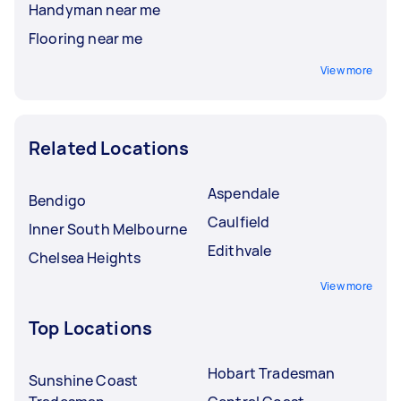
Handyman near me
Flooring near me
View more
Related Locations
Aspendale
Bendigo
Caulfield
Inner South Melbourne
Edithvale
Chelsea Heights
View more
Top Locations
Hobart Tradesman
Sunshine Coast