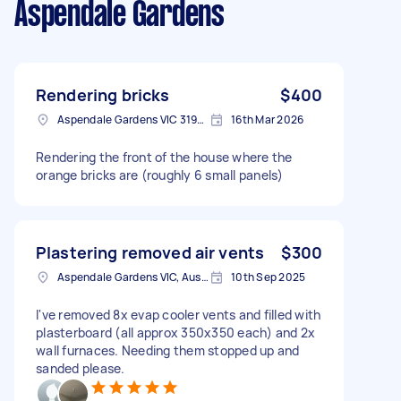
Aspendale Gardens
Rendering bricks
$400
Aspendale Gardens VIC 3195, Australia
16th Mar 2026
Rendering the front of the house where the
orange bricks are (roughly 6 small panels)
Plastering removed air vents
$300
Aspendale Gardens VIC, Australia
10th Sep 2025
I've removed 8x evap cooler vents and filled with
plasterboard (all approx 350x350 each) and 2x
wall furnaces. Needing them stopped up and
sanded please.