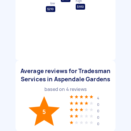
high
low
$910
$210
Average reviews for Tradesman
Services in Aspendale Gardens
based on
4
reviews
4
0
5
0
0
0