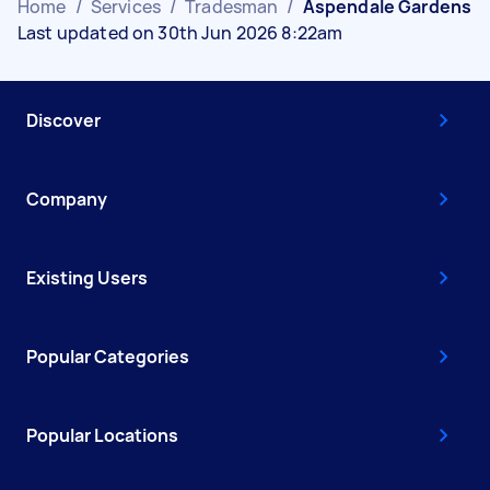
Home
/
Services
/
Tradesman
/
Aspendale Gardens
Last updated on 30th Jun 2026 8:22am
Discover
Company
Existing Users
Popular Categories
Popular Locations