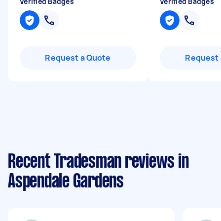
Verified Badges
Verified Badges
Request a Quote
Request 
Recent Tradesman reviews in
Aspendale Gardens