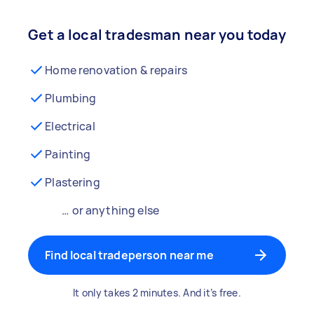
Get a local tradesman near you today
Home renovation & repairs
Plumbing
Electrical
Painting
Plastering
… or anything else
Find local tradeperson near me
It only takes 2 minutes. And it’s free.