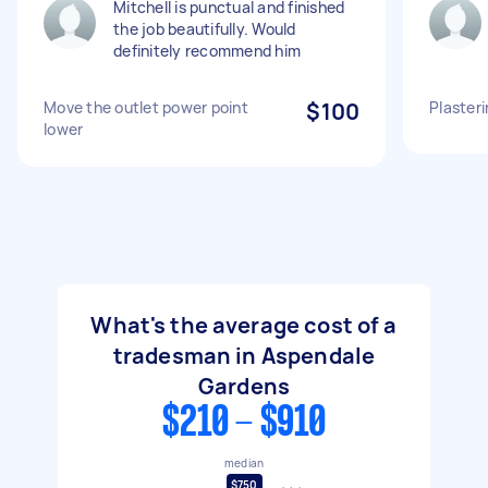
Mitchell is punctual and finished
the job beautifully. Would
definitely recommend him
Move the outlet power point
$100
Plasteri
lower
What's the average cost of a
tradesman in Aspendale
Gardens
$210 - $910
median
$750