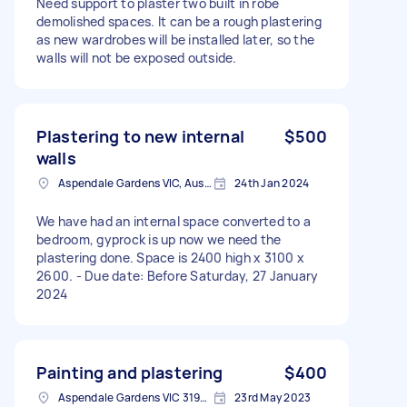
Need support to plaster two built in robe
demolished spaces. It can be a rough plastering
as new wardrobes will be installed later, so the
walls will not be exposed outside.
Plastering to new internal
$500
walls
Aspendale Gardens VIC, Australia
24th Jan 2024
We have had an internal space converted to a
bedroom, gyprock is up now we need the
plastering done. Space is 2400 high x 3100 x
2600. - Due date: Before Saturday, 27 January
2024
Painting and plastering
$400
Aspendale Gardens VIC 3195, Australia
23rd May 2023