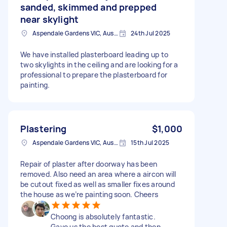
sanded, skimmed and prepped
near skylight
Aspendale Gardens VIC, Australia
24th Jul 2025
We have installed plasterboard leading up to
two skylights in the ceiling and are looking for a
professional to prepare the plasterboard for
painting.
Plastering
$1,000
Aspendale Gardens VIC, Australia
15th Jul 2025
Repair of plaster after doorway has been
removed. Also need an area where a aircon will
be cutout fixed as well as smaller fixes around
the house as we’re painting soon. Cheers
Choong is absolutely fantastic.
Gave us the best quote and then