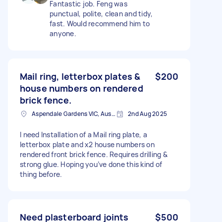
Fantastic job. Feng was
punctual, polite, clean and tidy,
fast. Would recommend him to
anyone.
Mail ring, letterbox plates &
$200
house numbers on rendered
brick fence.
Aspendale Gardens VIC, Australia
2nd Aug 2025
I need Installation of a Mail ring plate, a
letterbox plate and x2 house numbers on
rendered front brick fence. Requires drilling &
strong glue. Hoping you’ve done this kind of
thing before.
Need plasterboard joints
$500