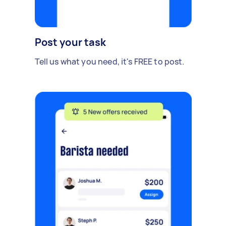
Post your task
Tell us what you need, it's FREE to post.