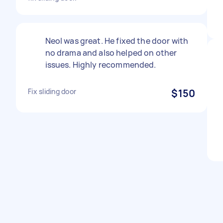
Neol was great. He fixed the door with
no drama and also helped on other
issues. Highly recommended.
Fix sliding door
$150