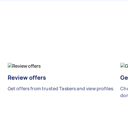
Review offers
Ge
Get offers from trusted Taskers and view profiles.
Cho
don