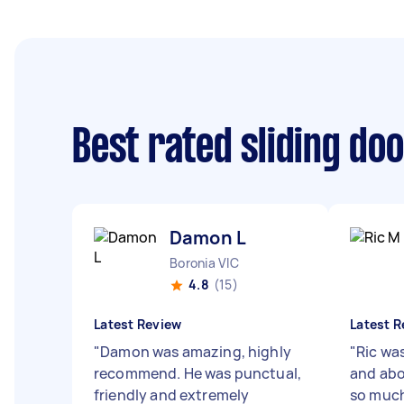
Best rated sliding do
Damon L
Boronia VIC
4.8
(15)
Latest Review
Latest R
"
Damon was amazing, highly
"
Ric wa
recommend. He was punctual,
and abo
friendly and extremely
so much