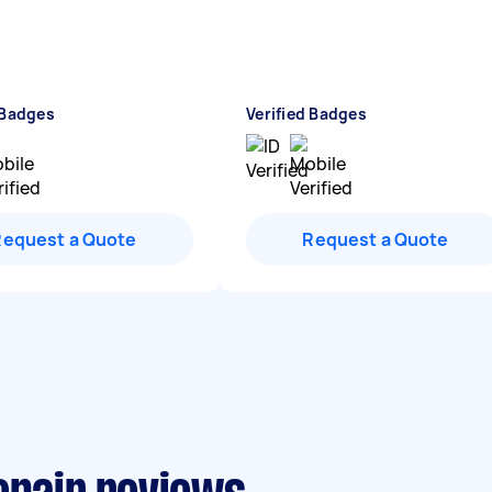
 Badges
Verified Badges
Request a Quote
Request a Quote