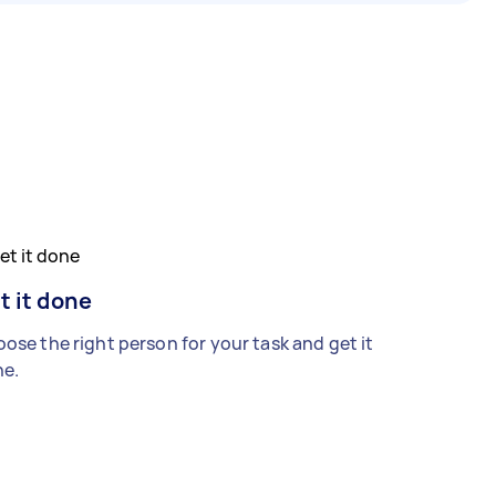
t it done
ose the right person for your task and get it
e.