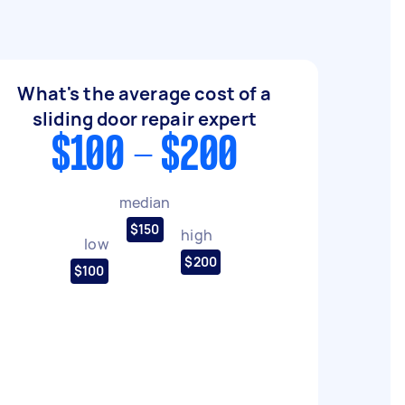
What's the average cost of a
sliding door repair expert
$100 - $200
median
$150
high
low
$200
$100