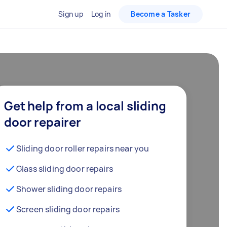
Sign up
Log in
Become a Tasker
Get help from a local sliding
door repairer
Sliding door roller repairs near you
Glass sliding door repairs
Shower sliding door repairs
Screen sliding door repairs