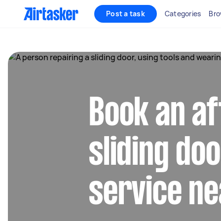
Post a task
Categories
Bro
Book an af
sliding do
service ne