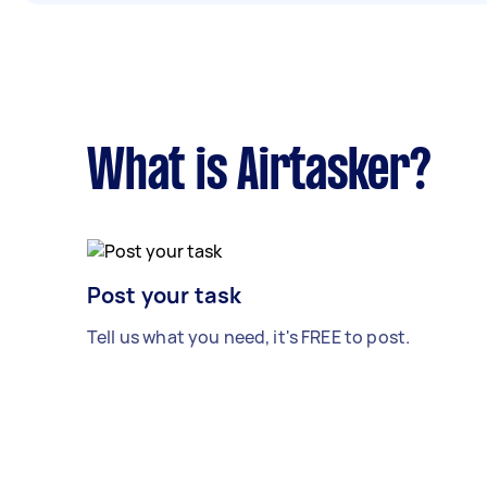
What is Airtasker?
Post your task
Tell us what you need, it's FREE to post.