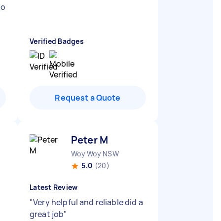
to
Verified Badges
Request a Quote
Peter M
Woy Woy NSW
5.0
(20)
Latest Review
"
Very helpful and reliable did a
great job
"