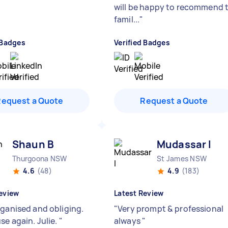
will be happy to recommend 
famil...
"
 Badges
Verified Badges
Request a Quote
Request a Quote
Shaun B
Mudassar I
Thurgoona NSW
St James NSW
4.6
(48)
4.9
(183)
eview
Latest Review
rganised and obliging.
"
Very prompt & professional
se again. Julie.
"
always
"