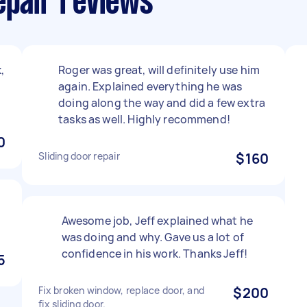
epair reviews
,
Roger was great, will definitely use him
again. Explained everything he was
doing along the way and did a few extra
tasks as well. Highly recommend!
0
Sliding door repair
$160
Awesome job, Jeff explained what he
was doing and why. Gave us a lot of
confidence in his work. Thanks Jeff!
5
Fix broken window, replace door, and
$200
fix sliding door.