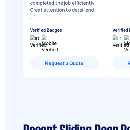
completed the job efficiently.
Great attention to detail and
...
"
Verified Badges
Verified
Request a Quote