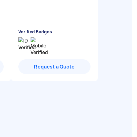
Verified Badges
Request a Quote