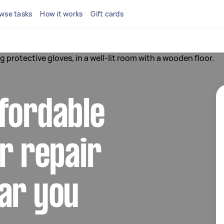
wse tasks
How it works
Gift cards
fordable
or repair
ar you