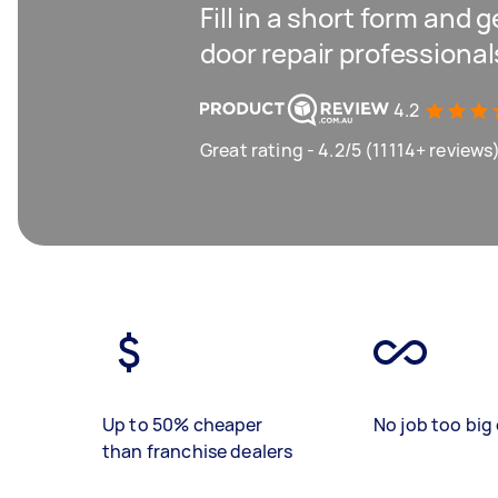
Fill in a short form and 
door repair professiona
4.2
Great rating - 4.2/5 (11114+ reviews
Up to 50% cheaper
No job too big 
than franchise dealers