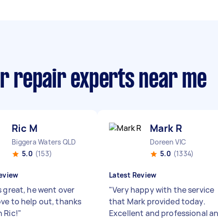
or repair experts near me
Ric M
Mark R
Biggera Waters QLD
Doreen VIC
5.0
(153)
5.0
(1334)
eview
Latest Review
s great, he went over
"
Very happy with the service
ve to help out, thanks
that Mark provided today.
 Ric!
"
Excellent and professional a