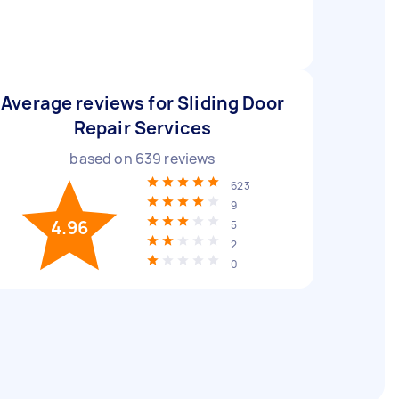
Average reviews for Sliding Door
Repair Services
based on
639
reviews
623
9
4.96
5
2
0