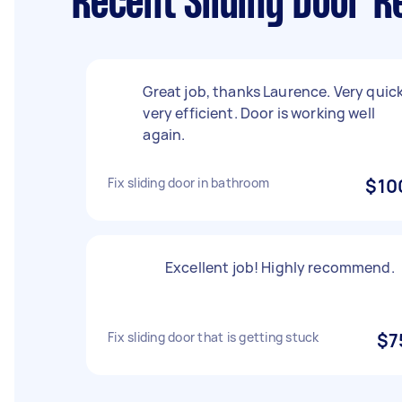
Recent Sliding Door R
Great job, thanks Laurence. Very quick
very efficient. Door is working well
again.
Fix sliding door in bathroom
$10
Excellent job! Highly recommend.
Fix sliding door that is getting stuck
$7