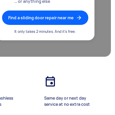
… or anything else
Find a sliding door repair near me
It only takes 2 minutes. And it's free.
ashless
Same day or next day
s
service at no extra cost