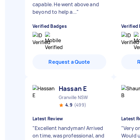
capable. He went above and
beyond to help a...
"
Verified Badges
Verified
Request a Quote
Hassan E
Granville NSW
4.9
(499)
Latest Review
Latest R
"
Excellent handyman! Arrived
"
Very o
on time, was professional, and
Would u