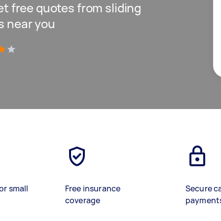
get free quotes from sliding
ls near you
)
or small
Free insurance
Secure c
coverage
payment