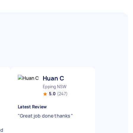
Huan C
Epping NSW
5.0
(247)
Latest Review
"
Great job done thanks
"
nd