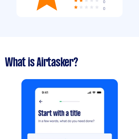
0
0
What is Airtasker?