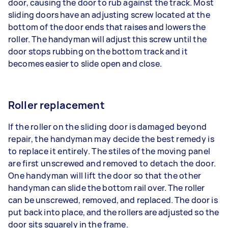
door, causing the door to rub against the track. Most
sliding doors have an adjusting screw located at the
bottom of the door ends that raises and lowers the
roller. The handyman will adjust this screw until the
door stops rubbing on the bottom track and it
becomes easier to slide open and close.
Roller replacement
If the roller on the sliding door is damaged beyond
repair, the handyman may decide the best remedy is
to replace it entirely. The stiles of the moving panel
are first unscrewed and removed to detach the door.
One handyman will lift the door so that the other
handyman can slide the bottom rail over. The roller
can be unscrewed, removed, and replaced. The door is
put back into place, and the rollers are adjusted so the
door sits squarely in the frame.