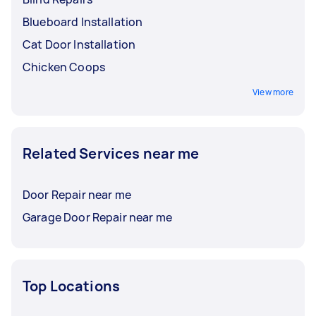
Blueboard Installation
Cat Door Installation
Chicken Coops
View more
Related Services near me
Door Repair near me
Garage Door Repair near me
Top Locations