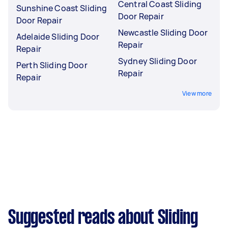
Central Coast Sliding
Sunshine Coast Sliding
Door Repair
Door Repair
Newcastle Sliding Door
Adelaide Sliding Door
Repair
Repair
Sydney Sliding Door
Perth Sliding Door
Repair
Repair
View more
Suggested reads about Sliding