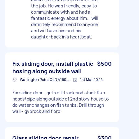
the job. He was friendly, easy to
communicate with and had a
fantastic energy about him. I will
definitely recommend to anyone
and will have him and his
daughter back in a heartbeat.
Fix sliding door, install plastic
$500
hosing along outside wall
Wellington Point QLD 4160, Australia
1st Mar 2024
Fix sliding door - gets off track and stuck Run
hoses/pipe along outside of 2nd story house to
do water changes on fish tanks. Drill through
wall - gyprock and fibro
Glass sliding door repair
$300