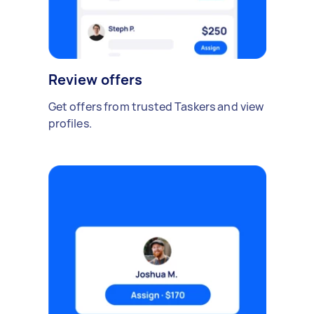
Review offers
Get offers from trusted Taskers and view
profiles.