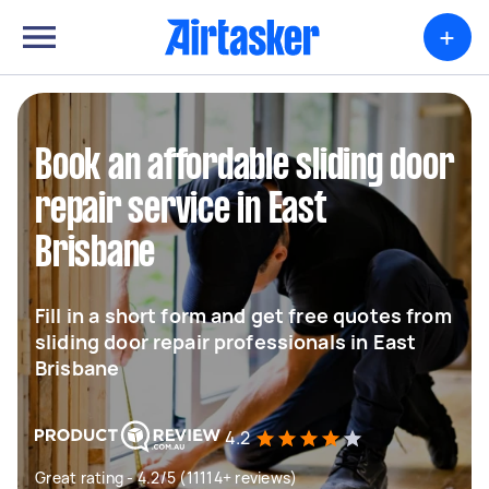
+
Book an affordable sliding door
repair service in East
Brisbane
Fill in a short form and get free quotes from
sliding door repair professionals in East
Brisbane
4.2
Great rating - 4.2/5 (11114+ reviews)