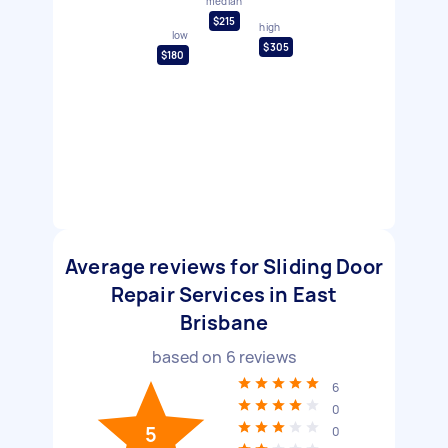
median
$215
high
low
$305
$180
Average reviews for Sliding Door
Repair Services in East
Brisbane
based on
6
reviews
6
0
5
0