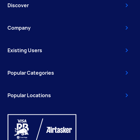
Discover
Company
Existing Users
Popular Categories
Popular Locations