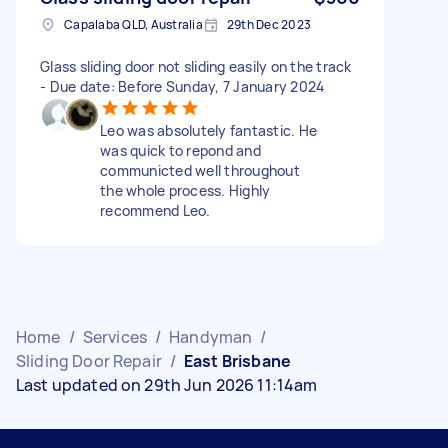
Capalaba QLD, Australia
29th Dec 2023
Glass sliding door not sliding easily on the track
- Due date: Before Sunday, 7 January 2024
Leo was absolutely fantastic. He
was quick to repond and
communicted well throughout
the whole process. Highly
recommend Leo.
Home
/
Services
/
Handyman
/
Sliding Door Repair
/
East Brisbane
Last updated on 29th Jun 2026 11:14am