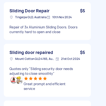
Sliding Door Repair
$5
Tingalpa QLD, Australia
10th Nov 2024
Repair of 3x Aluminium Sliding Doors. Doors
currently hard to open and close
Sliding door repaired
$5
Mount Cotton QLD 4165, Australia
21st Oct 2024
Quotes only "Sliding security door needs
adjusting to close smoothly"
Great prompt and efficient
service