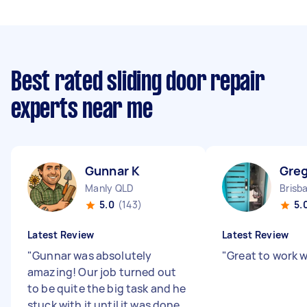
Best rated sliding door repair
experts near me
Gunnar K
Greg
Manly QLD
5.0
(143)
5.
Latest Review
Latest Review
"
Gunnar was absolutely
"
Great to work w
amazing! Our job turned out
to be quite the big task and he
stuck with it until it was done,