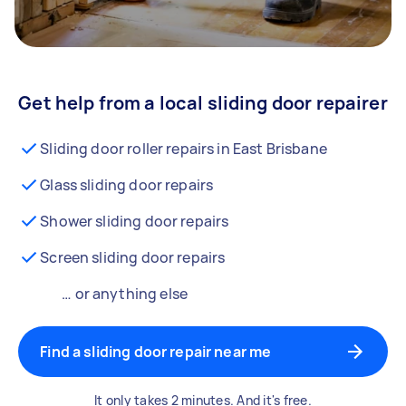
Get help from a local sliding door repairer
Sliding door roller repairs in East Brisbane
Glass sliding door repairs
Shower sliding door repairs
Screen sliding door repairs
… or anything else
Find a sliding door repair near me
It only takes 2 minutes. And it's free.