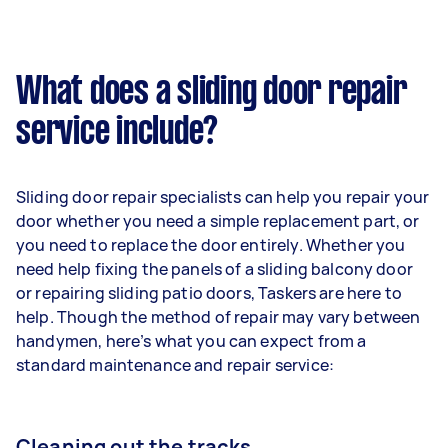
What does a sliding door repair
service include?
Sliding door repair specialists can help you repair your
door whether you need a simple replacement part, or
you need to replace the door entirely. Whether you
need help fixing the panels of a sliding balcony door
or repairing sliding patio doors, Taskers are here to
help. Though the method of repair may vary between
handymen, here’s what you can expect from a
standard maintenance and repair service:
Cleaning out the tracks