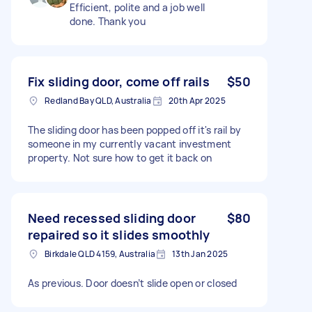
Efficient, polite and a job well
done. Thank you
Fix sliding door, come off rails
$50
Redland Bay QLD, Australia
20th Apr 2025
The sliding door has been popped off it's rail by
someone in my currently vacant investment
property. Not sure how to get it back on
Need recessed sliding door
$80
repaired so it slides smoothly
Birkdale QLD 4159, Australia
13th Jan 2025
As previous. Door doesn’t slide open or closed