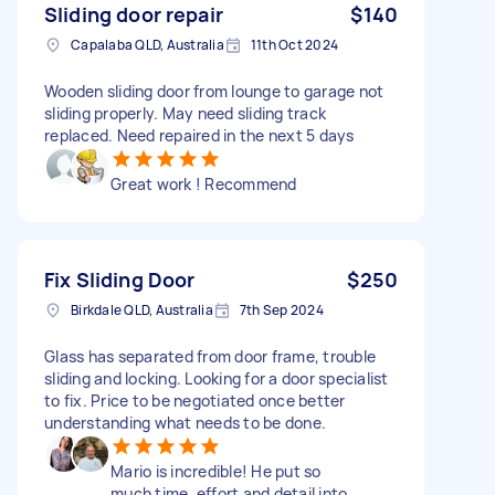
Sliding door repair
$140
Capalaba QLD, Australia
11th Oct 2024
Wooden sliding door from lounge to garage not
sliding properly. May need sliding track
replaced. Need repaired in the next 5 days
Great work ! Recommend
Fix Sliding Door
$250
Birkdale QLD, Australia
7th Sep 2024
Glass has separated from door frame, trouble
sliding and locking. Looking for a door specialist
to fix. Price to be negotiated once better
understanding what needs to be done.
Mario is incredible! He put so
much time, effort and detail into