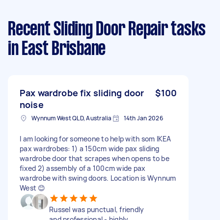
Recent Sliding Door Repair tasks
in East Brisbane
Pax wardrobe fix sliding door
$100
noise
Wynnum West QLD, Australia
14th Jan 2026
I am looking for someone to help with som IKEA
pax wardrobes: 1) a 150cm wide pax sliding
wardrobe door that scrapes when opens to be
fixed 2) assembly of a 100cm wide pax
wardrobe with swing doors. Location is Wynnum
West 😊
Russel was punctual, friendly
and professional - highly