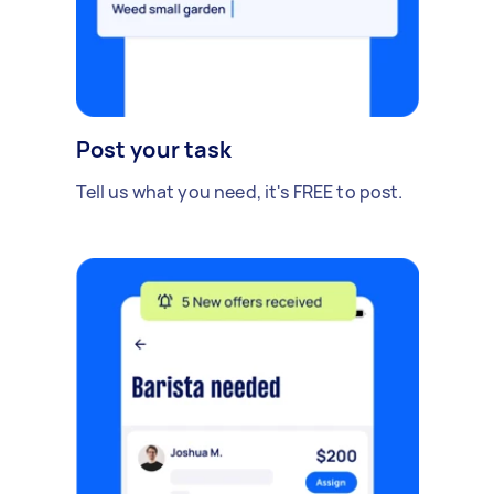
Post your task
Tell us what you need, it's FREE to post.