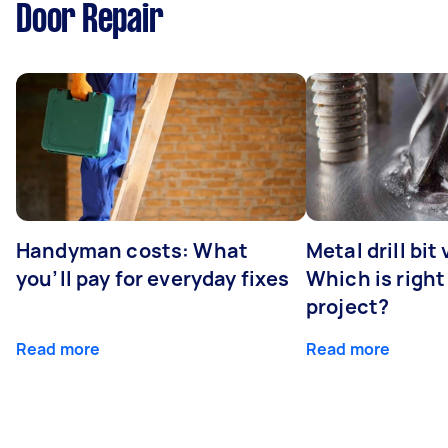
Door Repair
Handyman costs: What
Metal drill bit
you’ll pay for everyday fixes
Which is right
project?
Read more
Read more