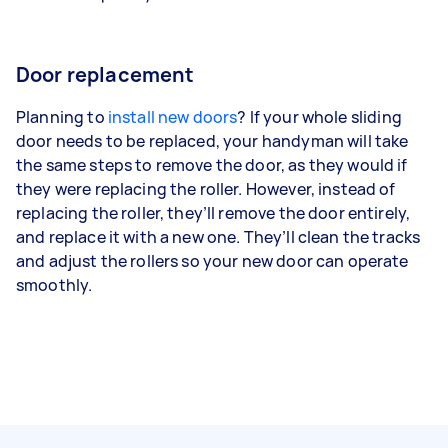
Door replacement
Planning to
install new doors
? If your whole sliding
door needs to be replaced, your handyman will take
the same steps to remove the door, as they would if
they were replacing the roller. However, instead of
replacing the roller, they’ll remove the door entirely,
and replace it with a new one. They’ll clean the tracks
and adjust the rollers so your new door can operate
smoothly.