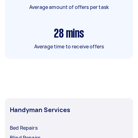
Average amount of offers per task
28
mins
Average time to receive offers
Handyman Services
Bed Repairs
Blind Repairs