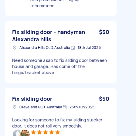
recommend!
Fix sliding door - handyman
$50
Alexandra hills
Alexandra Hills QLD, Australia
18th Jul 2025
Need someone asap to fix sliding door between
house and garage. Has come off the
hinge/bracket above
Fix sliding door
$50
Cleveland QLD, Australia
26th Jun 2025
Looking for someone to fix my sliding stacker
door. It does not roll very smoothly.