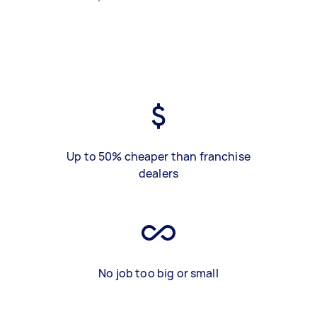
Up to 50% cheaper than franchise
dealers
No job too big or small