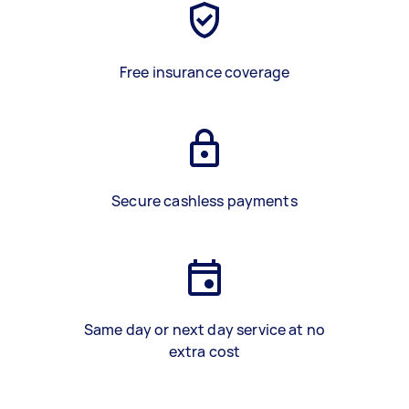
Free insurance coverage
Secure cashless payments
Same day or next day service at no
extra cost