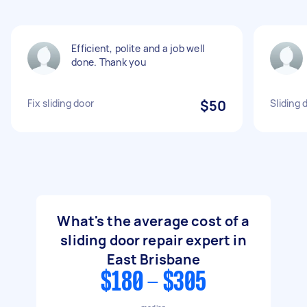
Efficient, polite and a job well
done. Thank you
Fix sliding door
$50
Sliding 
What's the average cost of a
sliding door repair expert in
East Brisbane
$180 - $305