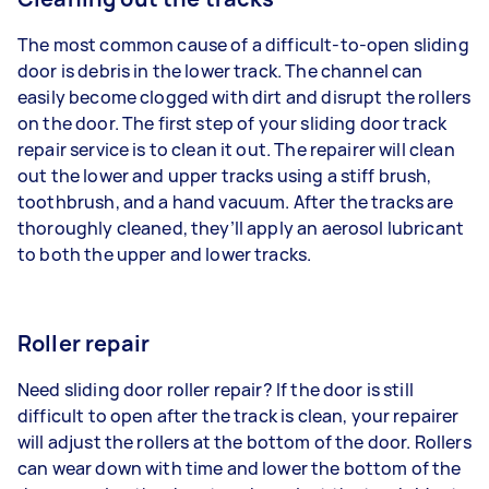
The most common cause of a difficult-to-open sliding
door is debris in the lower track. The channel can
easily become clogged with dirt and disrupt the rollers
on the door. The first step of your sliding door track
repair service is to clean it out. The repairer will clean
out the lower and upper tracks using a stiff brush,
toothbrush, and a hand vacuum. After the tracks are
thoroughly cleaned, they’ll apply an aerosol lubricant
to both the upper and lower tracks.
Roller repair
Need sliding door roller repair? If the door is still
difficult to open after the track is clean, your repairer
will adjust the rollers at the bottom of the door. Rollers
can wear down with time and lower the bottom of the