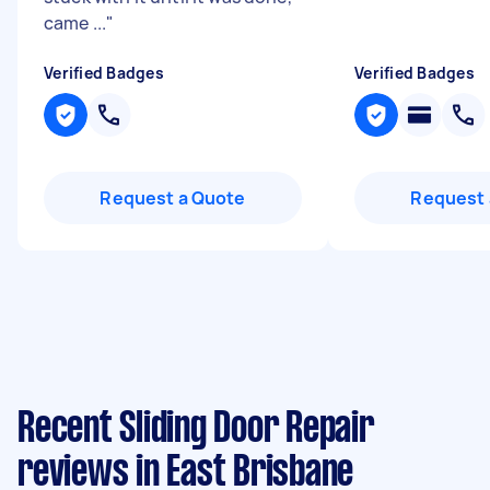
came ...
"
Verified Badges
Verified Badges
Request a Quote
Request 
Recent Sliding Door Repair
reviews in East Brisbane