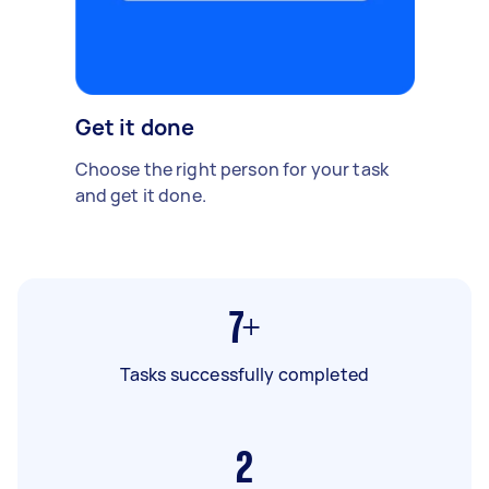
Get it done
Choose the right person for your task
and get it done.
7+
Tasks successfully completed
2