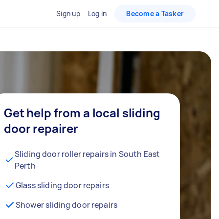
Sign up
Log in
Become a Tasker
Get help from a local sliding
door repairer
Sliding door roller repairs in South East
Perth
Glass sliding door repairs
Shower sliding door repairs