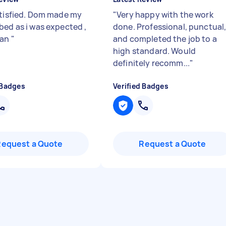
atisfied. Dom made my
"
Very happy with the work
bed as i was expected ,
done. Professional, punctual
man
"
and completed the job to a
high standard. Would
definitely recomm...
"
 Badges
Verified Badges
Request a Quote
Request a Quote