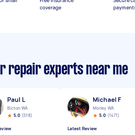
or small
Free insurance
Secure c
coverage
payment
or repair experts near me
Paul L
Michael F
Bicton WA
Morley WA
5.0
(518)
5.0
(1471)
eview
Latest Review