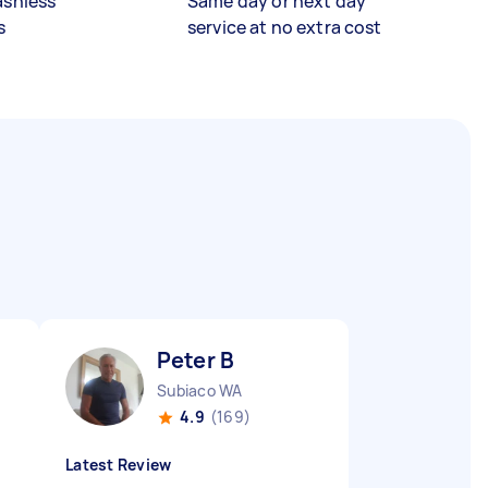
ashless
Same day or next day
s
service at no extra cost
Peter B
Subiaco WA
4.9
(169)
Latest Review