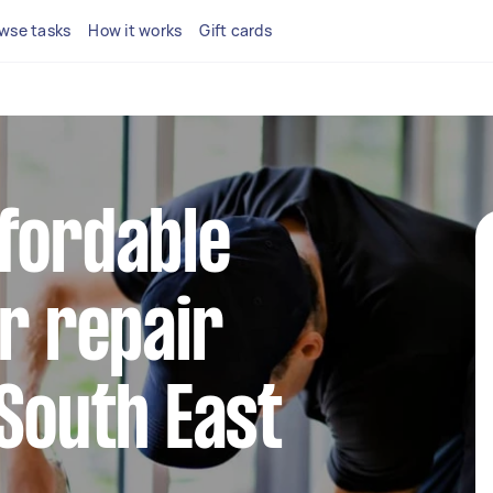
wse tasks
How it works
Gift cards
fordable
or repair
 South East