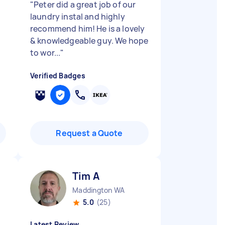
"
Peter did a great job of our
laundry instal and highly
recommend him! He is a lovely
& knowledgeable guy. We hope
to wor...
"
Verified Badges
Request a Quote
Tim A
Maddington WA
5.0
(25)
Latest Review