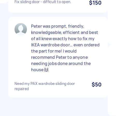
Fix sliding door - difficult to open.
$150
Peter was prompt, friendly,
knowledgeable, efficient and best
of all knew exactly how to fix my
IKEA wardrobe door… even ordered
the part for me! I would
recommend Peter to anyone
needing jobs done around the
house 🙌
Need my PAX wardrobe sliding door
$50
repaired