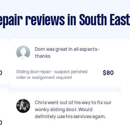
epair reviews in South Eas
Dom was great in all aspects -
thanks
0
Sliding door repair - suspect perished
$80
roller or realignment required
Chris went out of his way to fix our
wonky sliding door. Would
definitely use his services again.
0