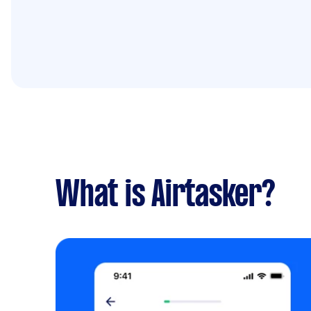
What is Airtasker?