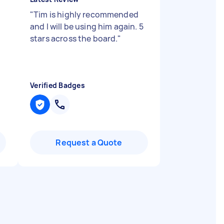
"
Tim is highly recommended
,
and I will be using him again. 5
stars across the board.
"
Verified Badges
Request a Quote