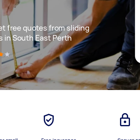
get free quotes from sliding
s in South East Perth
)