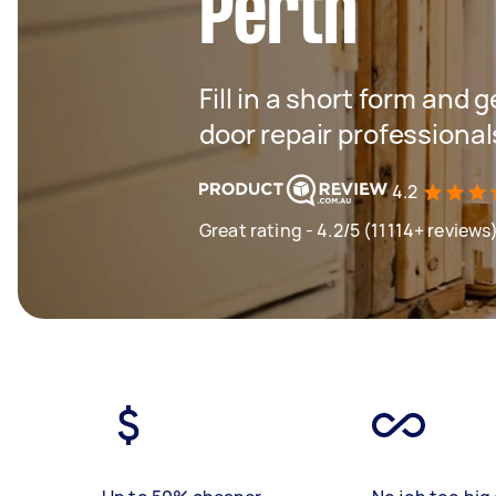
Perth
Fill in a short form and 
door repair professional
4.2
Great rating - 4.2/5 (11114+ reviews