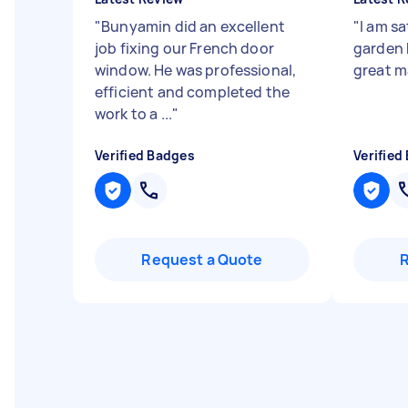
"
Bunyamin did an excellent
"
I am s
job fixing our French door
garden 
window. He was professional,
great 
efficient and completed the
work to a ...
"
Verified Badges
Verified
Request a Quote