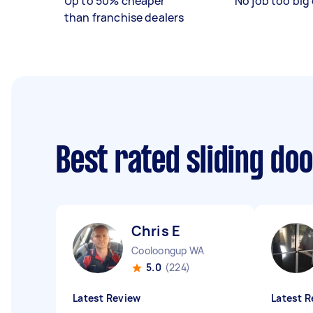
Up to 50% cheaper
No job too big 
than franchise dealers
Best rated sliding do
Chris E
Cooloongup WA
5.0
(224)
Latest Review
Latest R