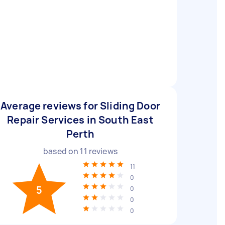
Average reviews for Sliding Door
Repair Services in South East
Perth
based on
11
reviews
11
0
5
0
0
0