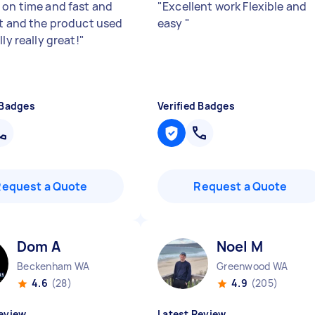
 on time and fast and
"
Excellent work Flexible and
nt and the product used
easy
"
lly really great!
"
 Badges
Verified Badges
Request a Quote
Request a Quote
Dom A
Noel M
Beckenham WA
Greenwood WA
4.6
(28)
4.9
(205)
eview
Latest Review