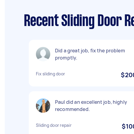
Recent Sliding Door R
Did a great job, fix the problem
promptly.
Fix sliding door
$20
Paul did an excellent job, highly
recommended.
Sliding door repair
$10