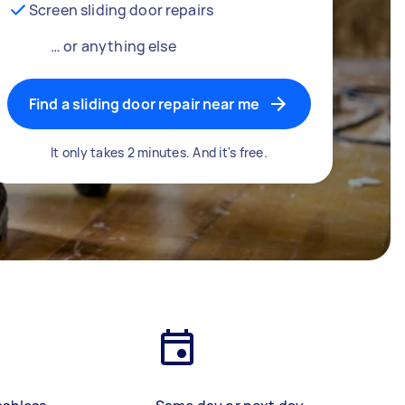
Screen sliding door repairs
… or anything else
Find a sliding door repair near me
It only takes 2 minutes. And it's free.