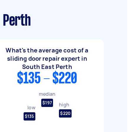
t Perth
What's the average cost of a
sliding door repair expert in
South East Perth
$135 - $220
median
$197
high
low
$220
$135