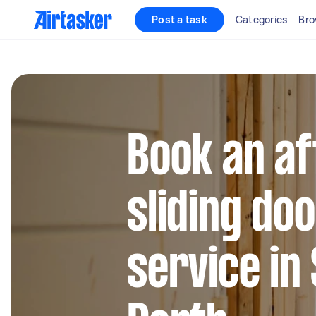
Post a task
Categories
Bro
Book an af
sliding do
service in