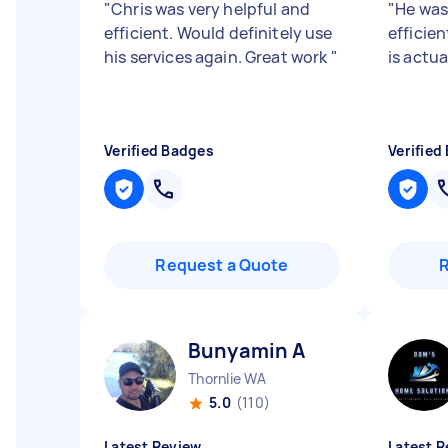
"
Chris was very helpful and
"
He was
efficient. Would definitely use
efficie
his services again. Great work
"
is actua
Verified Badges
Verified
Request a Quote
Bunyamin A
Thornlie WA
5.0
(110)
Latest Review
Latest R