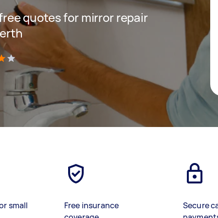
 free quotes for mirror repair
Perth
)
or small
Free insurance
Secure c
coverage
payment