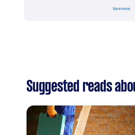
View more
Suggested reads abou