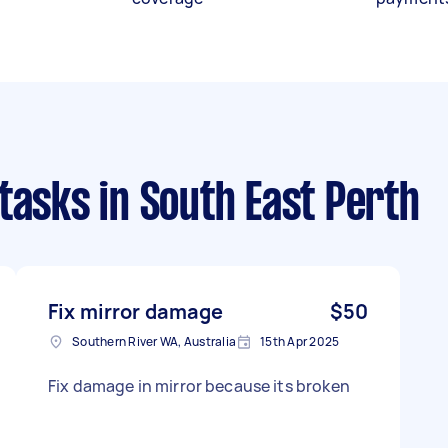
 tasks
in South East Perth
Fix mirror damage
$50
Southern River WA, Australia
15th Apr 2025
Fix damage in mirror because its broken