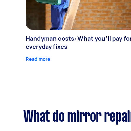
Handyman costs: What you’ll pay fo
everyday fixes
Read more
What do mirror repai