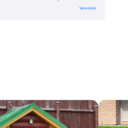
View more