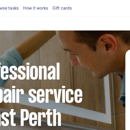
wse tasks
How it works
Gift cards
fessional
air service
ast Perth