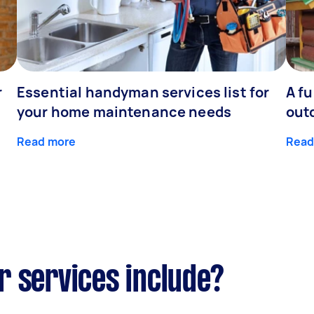
r
Essential handyman services list for
A fu
your home maintenance needs
out
Read more
Read
r services include?