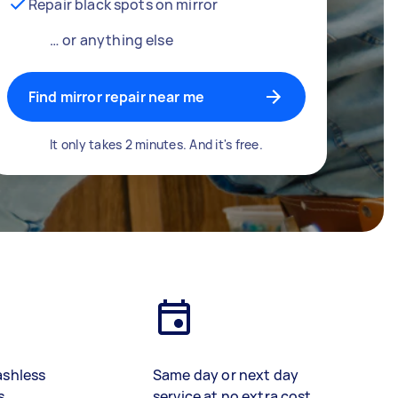
Repair black spots on mirror
… or anything else
Find mirror repair near me
It only takes 2 minutes. And it's free.
ashless
Same day or next day
s
service at no extra cost