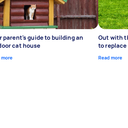
r parent's guide to building an
Out with 
door cat house
to replace
 more
Read more