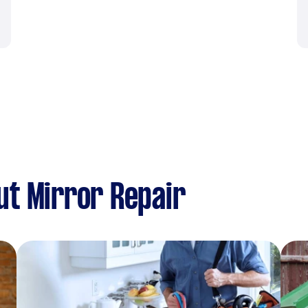
t Mirror Repair