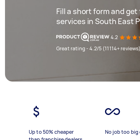
Fill a short form and get
services in South East 
4.2
Great rating - 4.2/5 (11114+ reviews
Up to 50% cheaper
No job too big 
than franchise dealers