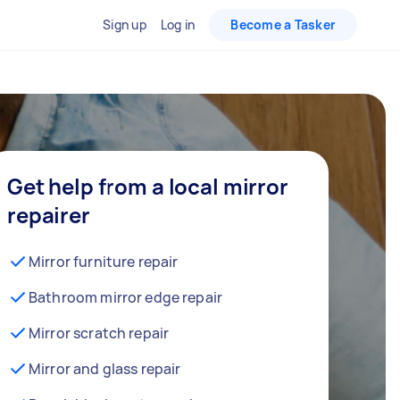
Sign up
Log in
Become a Tasker
Get help from a local mirror
repairer
Mirror furniture repair
Bathroom mirror edge repair
Mirror scratch repair
Mirror and glass repair