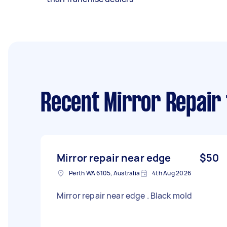
Recent Mirror Repair
Mirror repair near edge
$50
Perth WA 6105, Australia
4th Aug 2026
Mirror repair near edge . Black mold