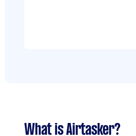
What is Airtasker?