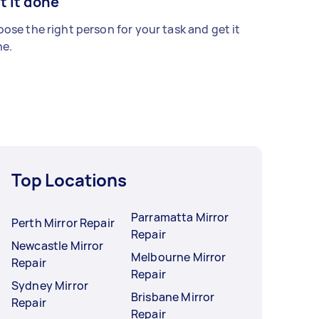
t it done
ose the right person for your task and get it
e.
Top Locations
Parramatta Mirror
Perth Mirror Repair
Repair
Newcastle Mirror
Melbourne Mirror
Repair
Repair
Sydney Mirror
Brisbane Mirror
Repair
Repair