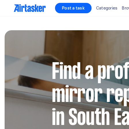
Post a task
Categories
Bro
Find a pro
mirror rep
in South E