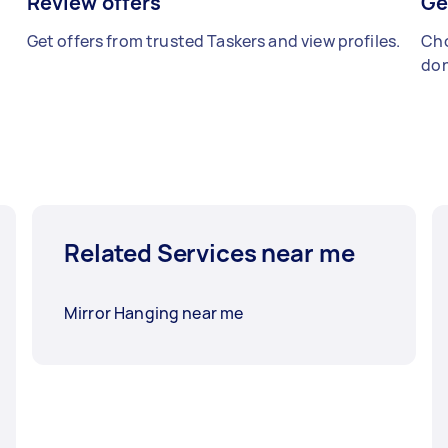
Review offers
Ge
Get offers from trusted Taskers and view profiles.
Cho
don
Related Services near me
Mirror Hanging near me