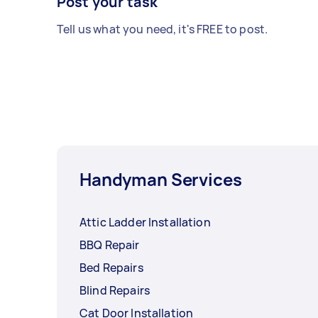
Post your task
Tell us what you need, it's FREE to post.
Handyman Services
Attic Ladder Installation
BBQ Repair
Bed Repairs
Blind Repairs
Cat Door Installation