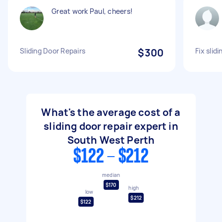
Great work Paul, cheers!
Sliding Door Repairs
$300
Fix slid
What's the average cost of a
sliding door repair expert in
South West Perth
$122 - $212
median
$170
high
low
$212
$122