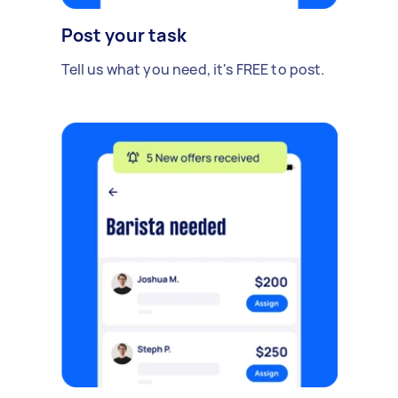
Post your task
Tell us what you need, it's FREE to post.