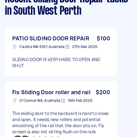
in South West Perth
PATIO SLIDING DOOR REPAIR
$100
Calista WA 6167, Australia
27th Mar 2026
SLIDING DOOR IS VERY HARD TO OPEN AND
SHUT
Fix Sliding Door roller and rail
$200
O'Connor WA, Australia
16th Feb 2026
The sliding door to the backyard is hard to close
and open. It needs new rollers and potential
smoothing of the rail that the door sits on. Fly
screen is also not sitting flush on the rails