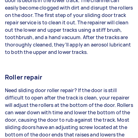
door is debris in the lower track. The channel can
easily become clogged with dirt and disrupt the rollers
on the door. The first step of your sliding door track
repair service is to clean it out. The repairer will clean
out the lower and upper tracks using a stiff brush,
toothbrush, and a hand vacuum. After the tracks are
thoroughly cleaned, they’ll apply an aerosol lubricant
to both the upper and lower tracks.
Roller repair
Need sliding door roller repair? If the door is still
difficult to open after the track is clean, your repairer
will adjust the rollers at the bottom of the door. Rollers
can wear down with time and lower the bottom of the
door, causing the door to rub against the track. Most
sliding doors have an adjusting screw located at the
bottom of the door ends that raises and lowers the