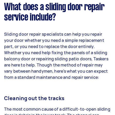
What does a sliding door repair
service include?
Sliding door repair specialists can help you repair
your door whether you need a simple replacement
part, or you need to replace the door entirely.
Whether you need help fixing the panels of a sliding
balcony door or repairing sliding patio doors, Taskers
are here to help. Though the method of repair may
vary between handymen, here’s what you can expect
from a standard maintenance and repair service:
Cleaning out the tracks
The most common cause of a difficult-to-open sliding