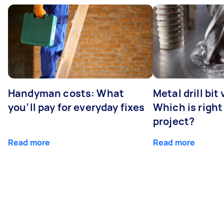
Handyman costs: What
Metal drill bit
you’ll pay for everyday fixes
Which is right
project?
Read more
Read more