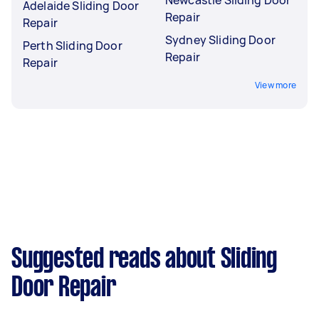
Adelaide Sliding Door
Repair
Repair
Sydney Sliding Door
Perth Sliding Door
Repair
Repair
View more
Suggested reads about Sliding
Door Repair