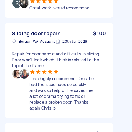
Great work, would recommend
Sliding door repair
$100
Bertram WA, Australia
20th Jan 2026
Repair for door handle and difficulty in sliding.
Door won’t lock which I think is related to the
top of the frame
I can highly recommend Chris, he
had the issue fixed so quickly
and was so helpful. He saved me
a lot of drama trying to fix or
replace a broken door! Thanks
again Chris ☺️