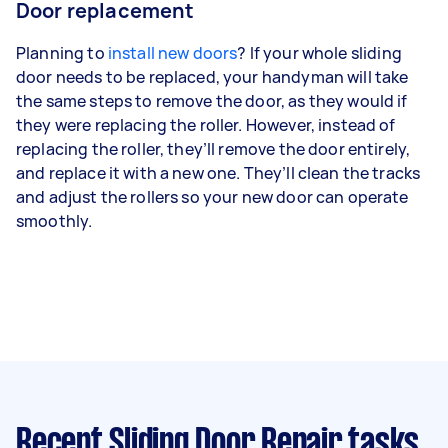
Door replacement
Planning to
install new doors
? If your whole sliding
door needs to be replaced, your handyman will take
the same steps to remove the door, as they would if
they were replacing the roller. However, instead of
replacing the roller, they’ll remove the door entirely,
and replace it with a new one. They’ll clean the tracks
and adjust the rollers so your new door can operate
smoothly.
Recent Sliding Door Repair tasks