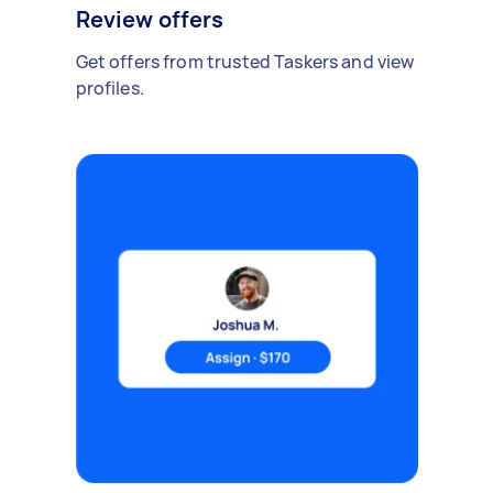
Review offers
Get offers from trusted Taskers and view
profiles.