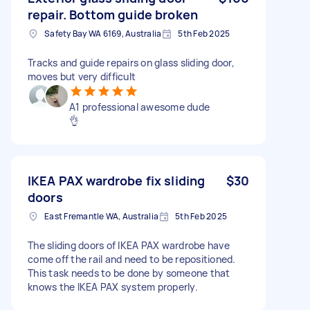
repair. Bottom guide broken
Safety Bay WA 6169, Australia
5th Feb 2025
Tracks and guide repairs on glass sliding door,
moves but very difficult
A1 professional awesome dude
👌
IKEA PAX wardrobe fix sliding
$30
doors
East Fremantle WA, Australia
5th Feb 2025
The sliding doors of IKEA PAX wardrobe have
come off the rail and need to be repositioned.
This task needs to be done by someone that
knows the IKEA PAX system properly.