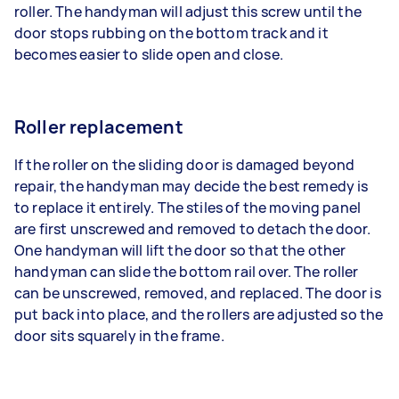
roller. The handyman will adjust this screw until the
door stops rubbing on the bottom track and it
becomes easier to slide open and close.
Roller replacement
If the roller on the sliding door is damaged beyond
repair, the handyman may decide the best remedy is
to replace it entirely. The stiles of the moving panel
are first unscrewed and removed to detach the door.
One handyman will lift the door so that the other
handyman can slide the bottom rail over. The roller
can be unscrewed, removed, and replaced. The door is
put back into place, and the rollers are adjusted so the
door sits squarely in the frame.