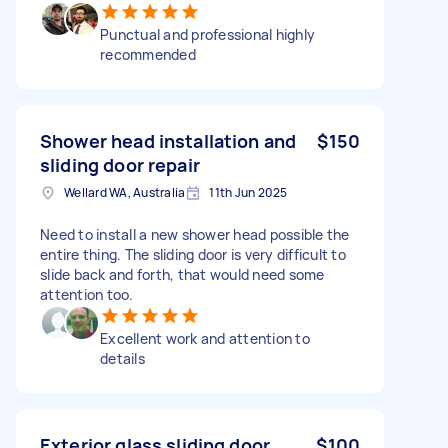
Punctual and professional highly
recommended
Shower head installation and
$150
sliding door repair
Wellard WA, Australia
11th Jun 2025
Need to install a new shower head possible the
entire thing. The sliding door is very difficult to
slide back and forth, that would need some
attention too.
Excellent work and attention to
details
Exterior glass sliding door
$100