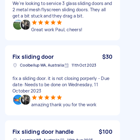
We're looking to service 3 glass sliding doors and
2 metal mesh flyscreen sliding doors. They all
get a bit stuck and they drag a bit.
Great work Paul, cheers!
Fix sliding door
$30
Coolbellup WA, Australia
11th Oct 2023
fix a sliding door. it is not closing porperly - Due
date: Needs to be done on Wednesday, 11
October 2023
amazing thank you for the work
Fix sliding door handle
$100