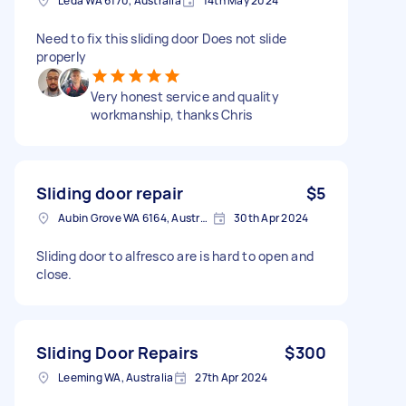
Leda WA 6170, Australia
14th May 2024
Need to fix this sliding door Does not slide
properly
Very honest service and quality
workmanship, thanks Chris
Sliding door repair
$5
Aubin Grove WA 6164, Australia
30th Apr 2024
Sliding door to alfresco are is hard to open and
close.
Sliding Door Repairs
$300
Leeming WA, Australia
27th Apr 2024