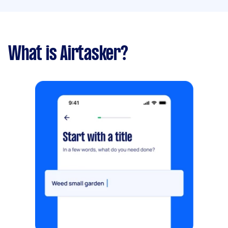
What is Airtasker?