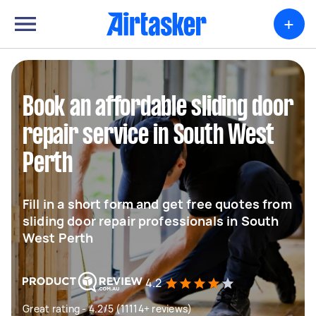
+
Book an affordable sliding door
repair service in South West
Perth
Fill in a short form and get free quotes from
sliding door repair professionals in South
West Perth
4.2
Great rating - 4.2/5 (11114+ reviews)