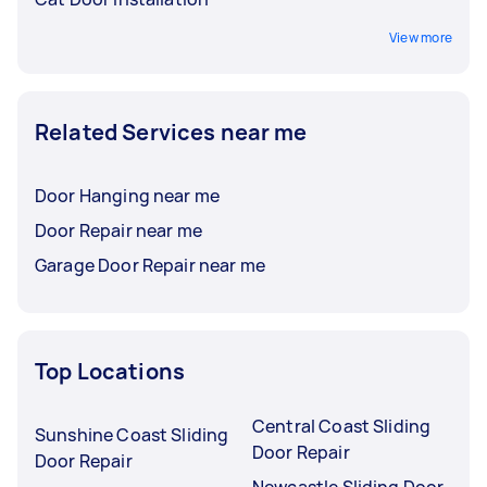
View more
Related Services near me
Door Hanging near me
Door Repair near me
Garage Door Repair near me
Top Locations
Central Coast Sliding
Sunshine Coast Sliding
Door Repair
Door Repair
Newcastle Sliding Door