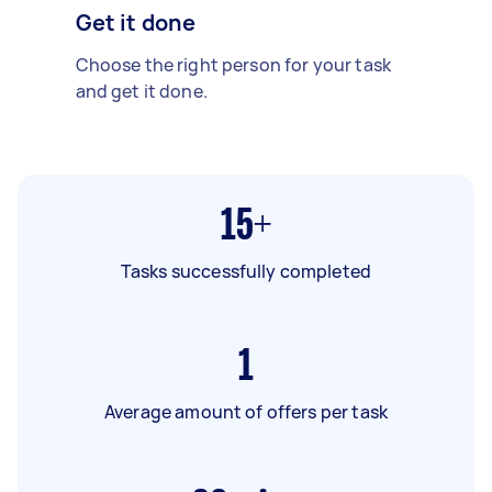
Get it done
Choose the right person for your task
and get it done.
15+
Tasks successfully completed
1
Average amount of offers per task