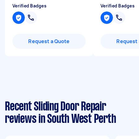
Verified Badges
Verified Badges
Request a Quote
Request 
Recent Sliding Door Repair
reviews in South West Perth