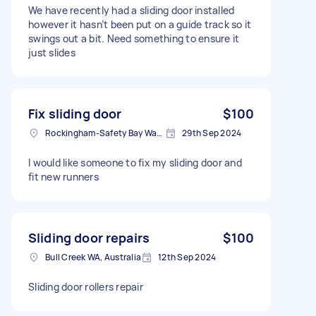
We have recently had a sliding door installed
however it hasn’t been put on a guide track so it
swings out a bit. Need something to ensure it
just slides
Fix sliding door
$100
Rockingham-Safety Bay Ward WA, Australia
29th Sep 2024
I would like someone to fix my sliding door and
fit new runners
Sliding door repairs
$100
Bull Creek WA, Australia
12th Sep 2024
Sliding door rollers repair