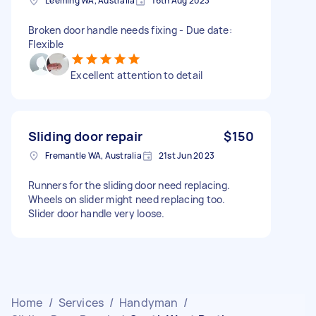
Leeming WA, Australia
16th Aug 2023
Broken door handle needs fixing - Due date:
Flexible
Excellent attention to detail
Sliding door repair
$150
Fremantle WA, Australia
21st Jun 2023
Runners for the sliding door need replacing.
Wheels on slider might need replacing too.
Slider door handle very loose.
Home
/
Services
/
Handyman
/