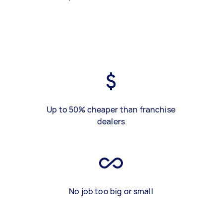
Up to 50% cheaper than franchise
dealers
No job too big or small