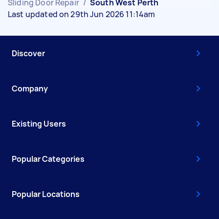
Sliding Door Repair
/
South West Perth
Last updated on 29th Jun 2026 11:14am
Discover
Company
Existing Users
Popular Categories
Popular Locations