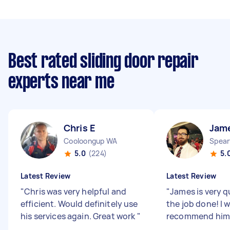
Best rated sliding door repair
experts near me
Chris E
Jam
Cooloongup WA
Spea
5.0
(224)
5.
Latest Review
Latest Review
"
Chris was very helpful and
"
James is very q
efficient. Would definitely use
the job done! I w
his services again. Great work
"
recommend him