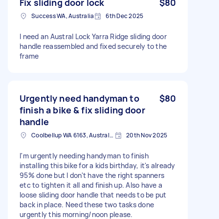
Fix sliding door lock
$80
Success WA, Australia
6th Dec 2025
I need an Austral Lock Yarra Ridge sliding door
handle reassembled and fixed securely to the
frame
Urgently need handyman to
$80
finish a bike & fix sliding door
handle
Coolbellup WA 6163, Australia
20th Nov 2025
I'm urgently needing handyman to finish
installing this bike for a kids birthday, it's already
95% done but I don't have the right spanners
etc to tighten it all and finish up. Also have a
loose sliding door handle that needs to be put
back in place. Need these two tasks done
urgently this morning/noon please.