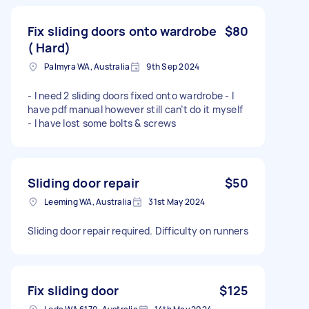
Fix sliding doors onto wardrobe
$80
( Hard)
Palmyra WA, Australia
9th Sep 2024
- I need 2 sliding doors fixed onto wardrobe - I
have pdf manual however still can’t do it myself
- I have lost some bolts & screws
Sliding door repair
$50
Leeming WA, Australia
31st May 2024
Sliding door repair required. Difficulty on runners
Fix sliding door
$125