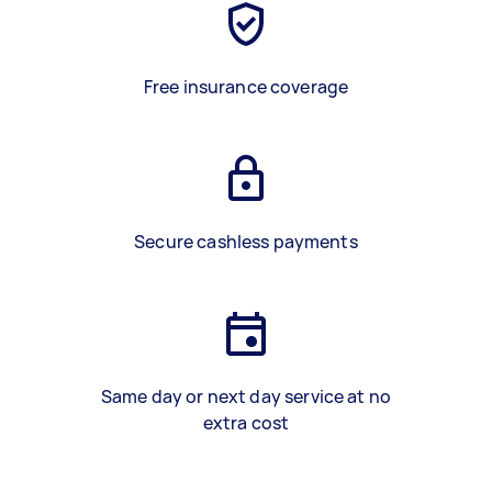
Free insurance coverage
Secure cashless payments
Same day or next day service at no
extra cost