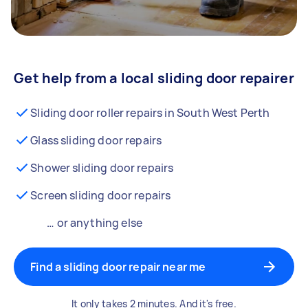
Get help from a local sliding door repairer
Sliding door roller repairs in South West Perth
Glass sliding door repairs
Shower sliding door repairs
Screen sliding door repairs
… or anything else
Find a sliding door repair near me
It only takes 2 minutes. And it's free.