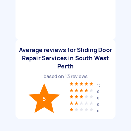
Average reviews for Sliding Door
Repair Services in South West
Perth
based on
13
reviews
13
0
5
0
0
0