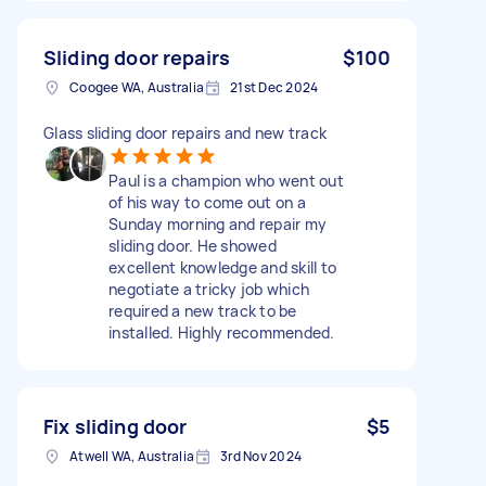
Sliding door repairs
$100
Coogee WA, Australia
21st Dec 2024
Glass sliding door repairs and new track
Paul is a champion who went out
of his way to come out on a
Sunday morning and repair my
sliding door. He showed
excellent knowledge and skill to
negotiate a tricky job which
required a new track to be
installed. Highly recommended.
Fix sliding door
$5
Atwell WA, Australia
3rd Nov 2024