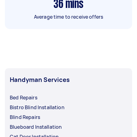
36
mins
Average time to receive offers
Handyman Services
Bed Repairs
Bistro Blind Installation
Blind Repairs
Blueboard Installation
Cat Door Installation