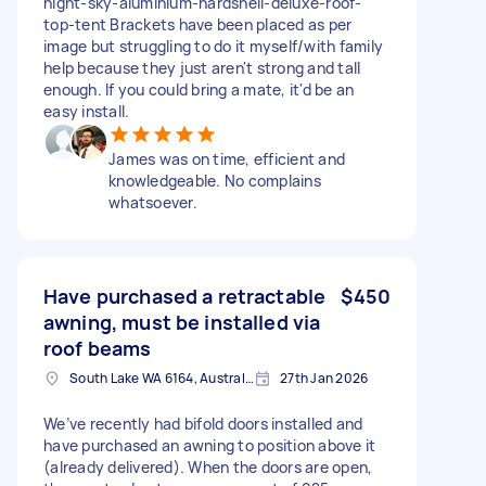
night-sky-aluminium-hardshell-deluxe-roof-
top-tent Brackets have been placed as per
image but struggling to do it myself/with family
help because they just aren't strong and tall
enough. If you could bring a mate, it'd be an
easy install.
James was on time, efficient and
knowledgeable. No complains
whatsoever.
Have purchased a retractable
$450
awning, must be installed via
roof beams
South Lake WA 6164, Australia
27th Jan 2026
We’ve recently had bifold doors installed and
have purchased an awning to position above it
(already delivered). When the doors are open,