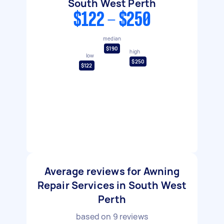
South West Perth
$122 - $250
median
$190
high
low
$250
$122
Average reviews for Awning
Repair Services in South West
Perth
based on
9
reviews