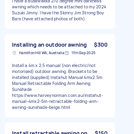
I have a Buskwakka 270 degree mini darkness
awning which needs to be attached to my 2024
Suzuki Jimny. I have the Skinny Jim Strong Boy
Bars (have attached photos of both).
Installing an outdoor awning
$300
Hamilton Hill WA, Australia
11th Sep 2025
Install a 4m x 2.5 manual (non electric/not
motorised) outdoor awning. Brackets to be
installed (supplied) Instahut Manual 4mx2.5m
Manual Retractable Folding Arm Awning
Sunshade
https://www.harveynorman.com.au/instahut-
manual-4mx2-5m-retractable-folding-arm-
awning-sunshade-beige.html
Install retractable awning on
$150