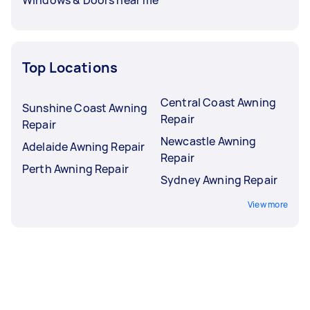
Top Locations
Central Coast Awning
Sunshine Coast Awning
Repair
Repair
Newcastle Awning
Adelaide Awning Repair
Repair
Perth Awning Repair
Sydney Awning Repair
View more