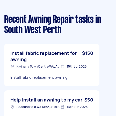
Recent Awning Repair tasks
in
South West Perth
Install fabric replacement for
$150
awning
Kwinana Town Centre WA, Australia
15th Jul 2026
Install fabric replacement awning
Help install an awning to my car
$50
Beaconsfield WA 6162, Australia
14th Jun 2026