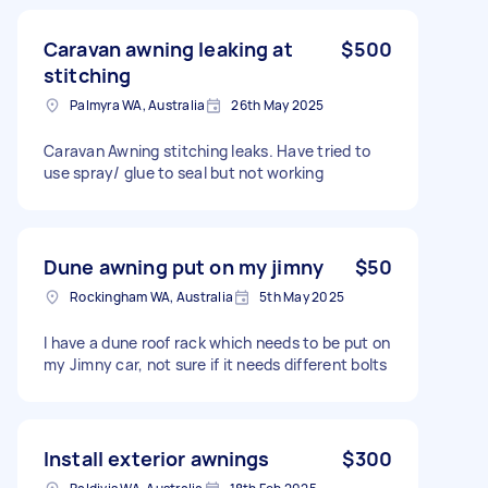
Caravan awning leaking at
$500
stitching
Palmyra WA, Australia
26th May 2025
Caravan Awning stitching leaks. Have tried to
use spray/ glue to seal but not working
Dune awning put on my jimny
$50
Rockingham WA, Australia
5th May 2025
I have a dune roof rack which needs to be put on
my Jimny car, not sure if it needs different bolts
Install exterior awnings
$300