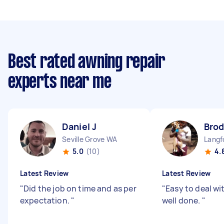
Best rated awning repair
experts near me
Daniel J
Brod
Seville Grove WA
Langf
5.0
(10)
4.
Latest Review
Latest Review
"
Did the job on time and as per
"
Easy to deal wi
expectation.
"
well done.
"