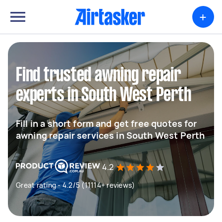
+
Find trusted awning repair
experts in South West Perth
Fill in a short form and get free quotes for
awning repair services in South West Perth
4.2
Great rating - 4.2/5 (11114+ reviews)