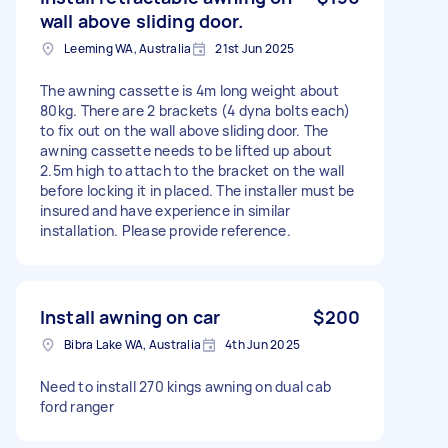
wall above sliding door.
Leeming WA, Australia
21st Jun 2025
The awning cassette is 4m long weight about
80kg. There are 2 brackets (4 dyna bolts each)
to fix out on the wall above sliding door. The
awning cassette needs to be lifted up about
2.5m high to attach to the bracket on the wall
before locking it in placed. The installer must be
insured and have experience in similar
installation. Please provide reference.
Install awning on car
$200
Bibra Lake WA, Australia
4th Jun 2025
Need to install 270 kings awning on dual cab
ford ranger