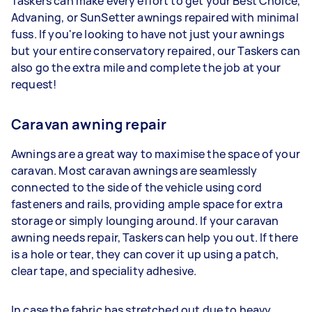
Taskers can make every effort to get your Best Choice,
Advaning, or SunSetter awnings repaired with minimal
fuss. If you're looking to have not just your awnings
but your entire conservatory repaired, our Taskers can
also go the extra mile and complete the job at your
request!
Caravan awning repair
Awnings are a great way to maximise the space of your
caravan. Most caravan awnings are seamlessly
connected to the side of the vehicle using cord
fasteners and rails, providing ample space for extra
storage or simply lounging around. If your caravan
awning needs repair, Taskers can help you out. If there
is a hole or tear, they can cover it up using a patch,
clear tape, and speciality adhesive.
In case the fabric has stretched out due to heavy