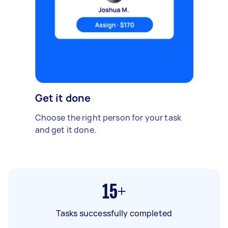
Get it done
Choose the right person for your task
and get it done.
15+
Tasks successfully completed