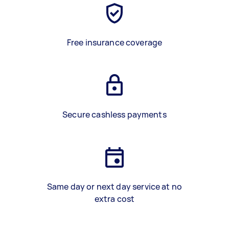
Free insurance coverage
Secure cashless payments
Same day or next day service at no
extra cost