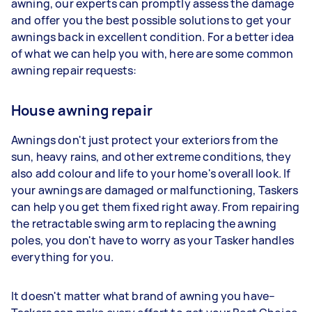
awning, our experts can promptly assess the damage
and offer you the best possible solutions to get your
awnings back in excellent condition. For a better idea
of what we can help you with, here are some common
awning repair requests:
House awning repair
Awnings don't just protect your exteriors from the
sun, heavy rains, and other extreme conditions, they
also add colour and life to your home's overall look. If
your awnings are damaged or malfunctioning, Taskers
can help you get them fixed right away. From repairing
the retractable swing arm to replacing the awning
poles, you don't have to worry as your Tasker handles
everything for you.
It doesn't matter what brand of awning you have–