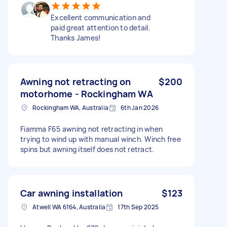
Excellent communication and
paid great attention to detail.
Thanks James!
Awning not retracting on
$200
motorhome - Rockingham WA
Rockingham WA, Australia
6th Jan 2026
Fiamma F65 awning not retracting in when
trying to wind up with manual winch. Winch free
spins but awning itself does not retract.
Car awning installation
$123
Atwell WA 6164, Australia
17th Sep 2025