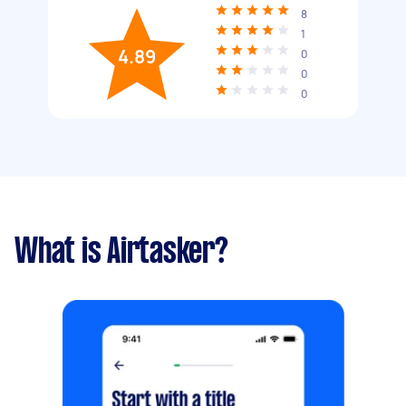
8
1
4.89
0
0
0
What is Airtasker?