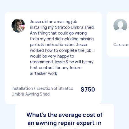
Jesse did an amazing job
installing my Stratco Umbra shed.
Anything that could go wrong
from my end did including missing
parts & instructions but Jesse
Caravan
worked how to complete the job. I
would be very happy to
recommend Jesse & he will be my
first contact for any future
airtasker work
Installation / Erection of Stratco
$750
Umbra Awning Shed
What's the average cost of
an awning repair expert in