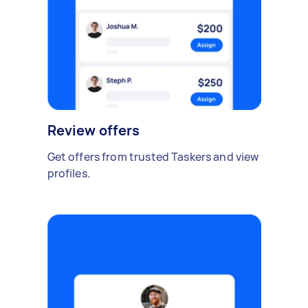
Review offers
Get offers from trusted Taskers and view
profiles.