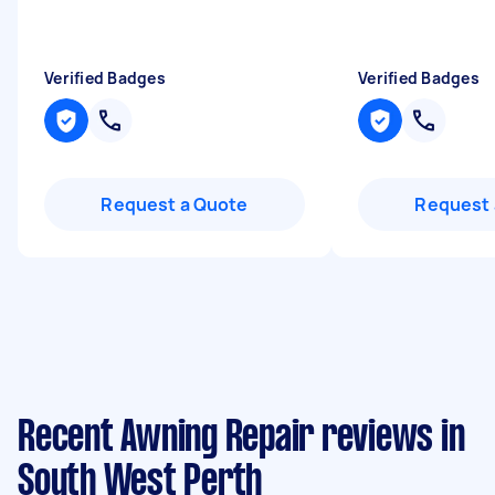
Verified Badges
Verified Badges
Request a Quote
Request 
Recent Awning Repair reviews in
South West Perth