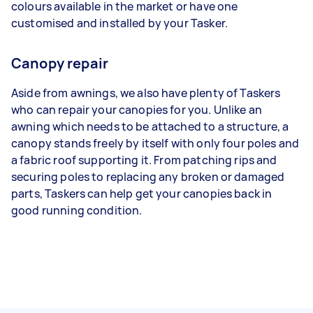
colours available in the market or have one
customised and installed by your Tasker.
Canopy repair
Aside from awnings, we also have plenty of Taskers
who can repair your canopies for you. Unlike an
awning which needs to be attached to a structure, a
canopy stands freely by itself with only four poles and
a fabric roof supporting it. From patching rips and
securing poles to replacing any broken or damaged
parts, Taskers can help get your canopies back in
good running condition.