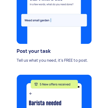
Post your task
Tell us what you need, it's FREE to post.