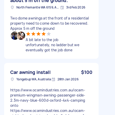
about 5 m off the ground.
North Fremantle WA 6159, Australia
3rd Feb 2026
Two dome awnings at the front of a residential
property need to come down to be recovered.
Approx 5 m off the ground
A bit late to the job
unfortunately, no ladder but we
eventually got the job done
Car awning install
$100
Yangebup WA, Australia
28th Jan 2026
https://www.ocamindustries.com.au/ocam-
premium-wingman-awning-passenger-side-
2.3m-navy-blue-600d-oxford-4x4-camping
onto
https://www.ocamindustries.com.au/ocam-