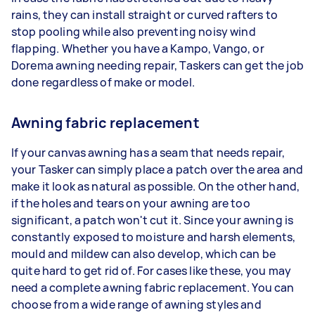
rains, they can install straight or curved rafters to
stop pooling while also preventing noisy wind
flapping. Whether you have a Kampo, Vango, or
Dorema awning needing repair, Taskers can get the job
done regardless of make or model.
Awning fabric replacement
If your canvas awning has a seam that needs repair,
your Tasker can simply place a patch over the area and
make it look as natural as possible. On the other hand,
if the holes and tears on your awning are too
significant, a patch won't cut it. Since your awning is
constantly exposed to moisture and harsh elements,
mould and mildew can also develop, which can be
quite hard to get rid of. For cases like these, you may
need a complete awning fabric replacement. You can
choose from a wide range of awning styles and