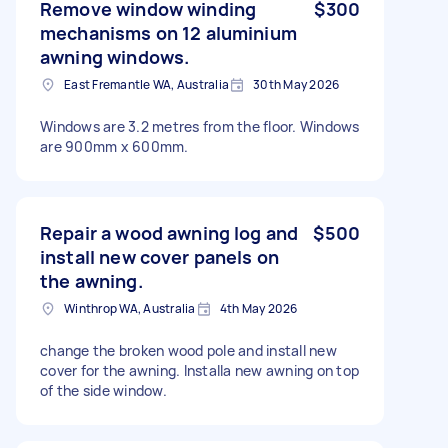
Remove window winding
$300
mechanisms on 12 aluminium
awning windows.
East Fremantle WA, Australia
30th May 2026
Windows are 3.2 metres from the floor. Windows
are 900mm x 600mm.
Repair a wood awning log and
$500
install new cover panels on
the awning.
Winthrop WA, Australia
4th May 2026
change the broken wood pole and install new
cover for the awning. Installa new awning on top
of the side window.