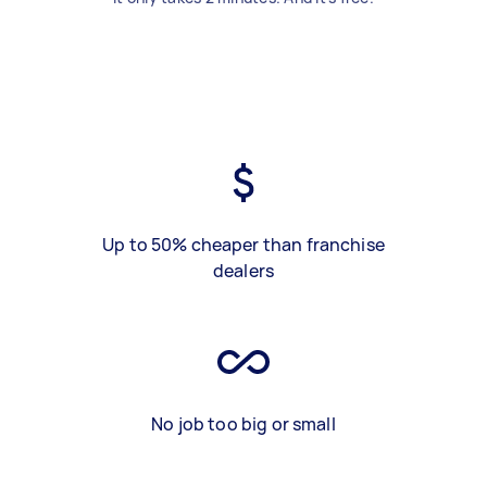
Up to 50% cheaper than franchise
dealers
No job too big or small