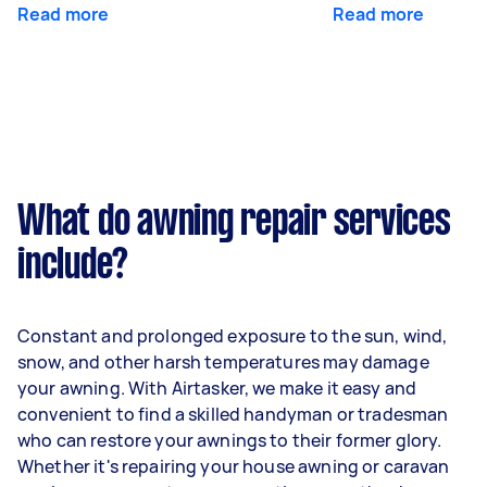
Read more
Read more
What do awning repair services
include?
Constant and prolonged exposure to the sun, wind,
snow, and other harsh temperatures may damage
your awning. With Airtasker, we make it easy and
convenient to find a skilled handyman or tradesman
who can restore your awnings to their former glory.
Whether it's repairing your house awning or caravan