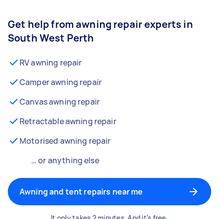
Get help from awning repair experts in
South West Perth
RV awning repair
Camper awning repair
Canvas awning repair
Retractable awning repair
Motorised awning repair
… or anything else
Awning and tent repairs near me
It only takes 2 minutes. And it's free.