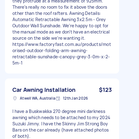
they protrude at a measurement of 925mm.
There’s really no room to fix it above the doors
other than the roof rafters. Awning Details:
Automatic Retractable Awning 3x2.5m - Grey
Outdoor Wall Sunshade. We’re happy to opt for
the manual mode as we don’t have an electrical
source on the side we’re wanting it.
https://www.factoryfast.com.au/products/mot
orised-outdoor-folding-arm-awning-
retractable-sunshade-canopy-grey-3-0m-x-2-
5m-1
Car Awning Installation
$123
Atwell WA, Australia
12th Jan 2026
I have a Buskwakka 270 degree mini darkness
awning which needs to be attached to my 2024
Suzuki Jimny. I have the Skinny Jim Strong Boy
Bars on the car already (have attached photos
of both).