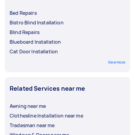
Bed Repairs
Bistro Blind Installation
Blind Repairs
Blueboard Installation
Cat Door Installation
View more
Related Services near me
Awning near me
Clothesline Installation near me
Tradesman near me
Windows & Doors near me