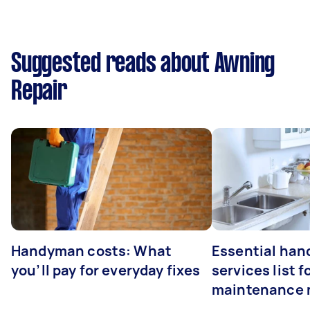
Suggested reads about Awning
Repair
Handyman costs: What
Essential ha
you’ll pay for everyday fixes
services list 
maintenance 