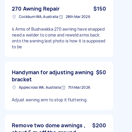
270 Awning Repair
$150
Cockburn WA, Australia
28th Mar 2026
4 Arms of Bushwakka 270 awning have snapped
need a welder to come and reweld arms back
onto the awning last photo is how it is supposed
to be
Handyman for adjusting awning
$50
bracket
Applecross WA, Australia
7th Mar 2026
Adjust awning arm to stop it fluttering.
Remove two dome awnings ,
$200