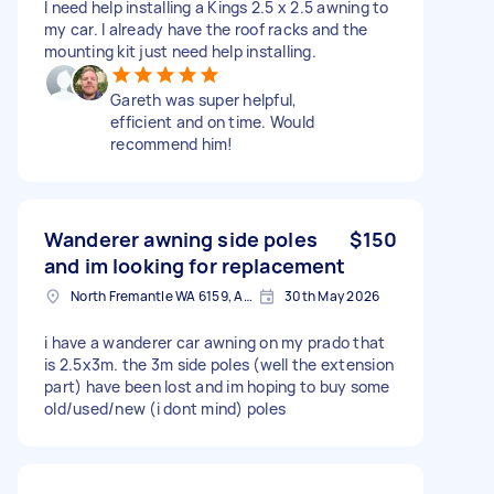
I need help installing a Kings 2.5 x 2.5 awning to
my car. I already have the roof racks and the
mounting kit just need help installing.
Gareth was super helpful,
efficient and on time. Would
recommend him!
Wanderer awning side poles
$150
and im looking for replacement
North Fremantle WA 6159, Australia
30th May 2026
i have a wanderer car awning on my prado that
is 2.5x3m. the 3m side poles (well the extension
part) have been lost and im hoping to buy some
old/used/new (i dont mind) poles