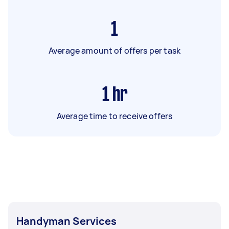
1
Average amount of offers per task
1
hr
Average time to receive offers
Handyman Services