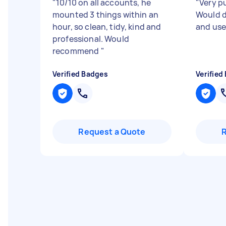
"
10/10 on all accounts, he
"
Very p
mounted 3 things within an
Would d
hour, so clean, tidy, kind and
and use
professional. Would
recommend
"
Verified Badges
Verified
Request a Quote