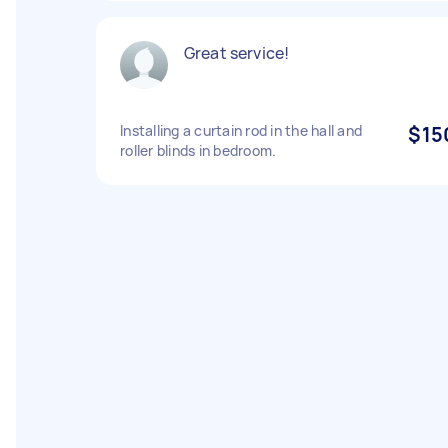
Great service!
Installing a curtain rod in the hall and
$15
roller blinds in bedroom.