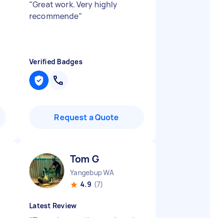
"
Great work. Very highly
recommende
"
Verified Badges
Request a Quote
Tom G
Yangebup WA
4.9
(7)
Latest Review