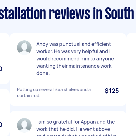
stallation reviews in Sout
Andy was punctual and efficient
worker. He was very helpful and I
would recommend him to anyone
wanting their maintenance work
0
done.
Putting up several ikea shelves and a
$125
curtain rod.
I am so grateful for Appan and the
0
work that he did. He went above