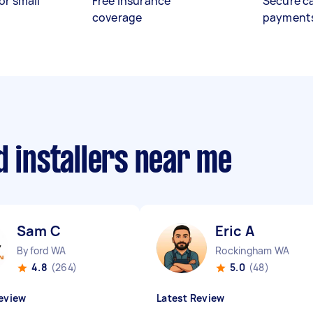
or small
Free insurance
Secure c
coverage
payment
d installers near me
Sam C
Eric A
Byford WA
Rockingham WA
4.8
(264)
5.0
(48)
eview
Latest Review