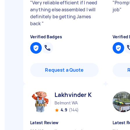
"
Very reliable efficient if I need
"
Prompt
anything else assembled I will
job
"
definitely be getting James
back
"
Verified Badges
Verified
Request a Quote
Lakhvinder K
Belmont WA
4.9
(144)
Latest Review
Latest R