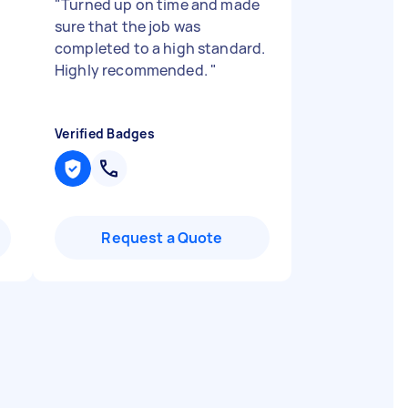
"
Turned up on time and made
sure that the job was
completed to a high standard.
Highly recommended.
"
Verified Badges
Request a Quote