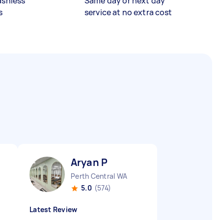
ashless
Same day or next day
s
service at no extra cost
Aryan P
Perth Central WA
5.0
(574)
Latest Review