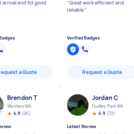
 arrival and fid good
"
Great work efficient and
reliable
"
 Badges
Verified Badges
Request a Quote
Request a Quote
Brendon T
Jordan C
Warnbro WA
Dudley Park WA
4.9
(26)
4.9
(72)
eview
Latest Review