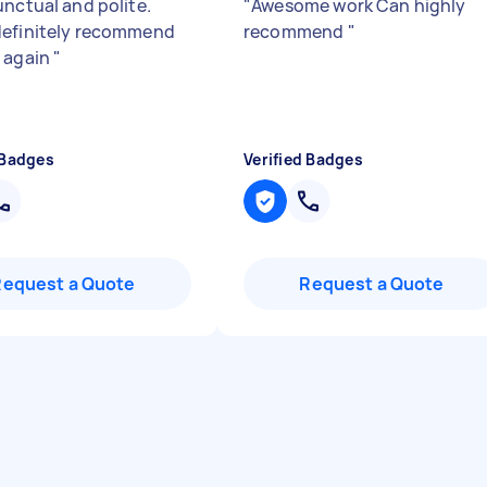
unctual and polite.
"
Awesome work Can highly
efinitely recommend
recommend
"
 again
"
 Badges
Verified Badges
Request a Quote
Request a Quote