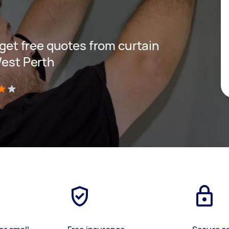
d get free quotes from curtain
West Perth
)