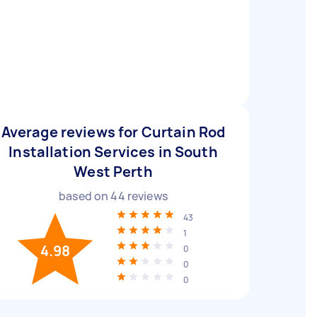
Average reviews for Curtain Rod
Installation Services in South
West Perth
based on
44
reviews
43
1
4.98
0
0
0