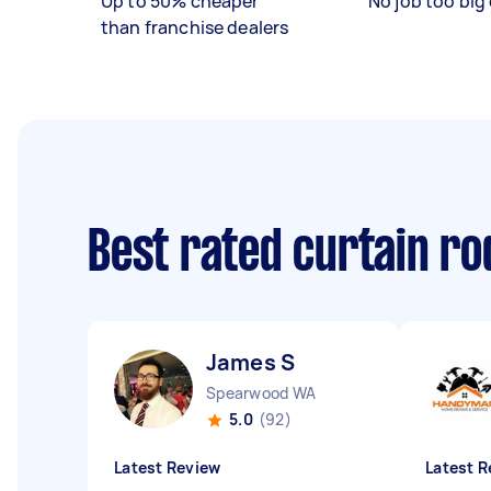
Up to 50% cheaper
No job too big 
than franchise dealers
Best rated curtain ro
James S
Spearwood WA
5.0
(92)
Latest Review
Latest R