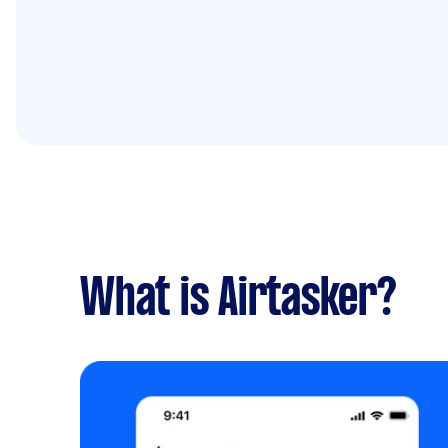
What is Airtasker?