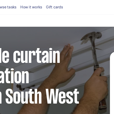
wse tasks
How it works
Gift cards
le curtain
ation
n South West