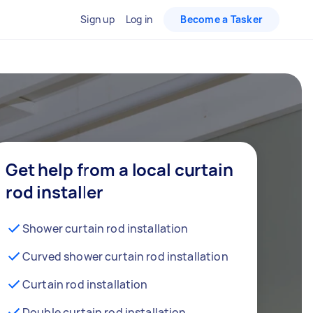
Sign up
Log in
Become a Tasker
Get help from a local curtain
rod installer
Shower curtain rod installation
Curved shower curtain rod installation
Curtain rod installation
Double curtain rod installation