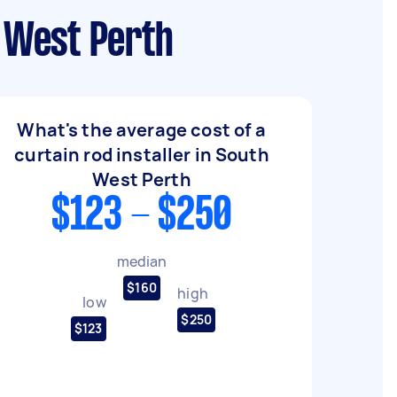
h West Perth
What's the average cost of a
curtain rod installer in South
West Perth
$123 - $250
median
$160
high
low
$250
$123