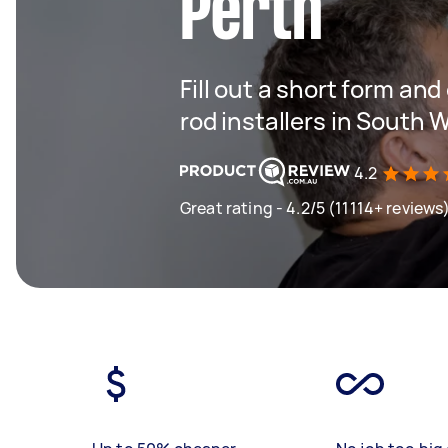
Perth
Fill out a short form an
rod installers in South 
4.2
Great rating - 4.2/5 (11114+ reviews