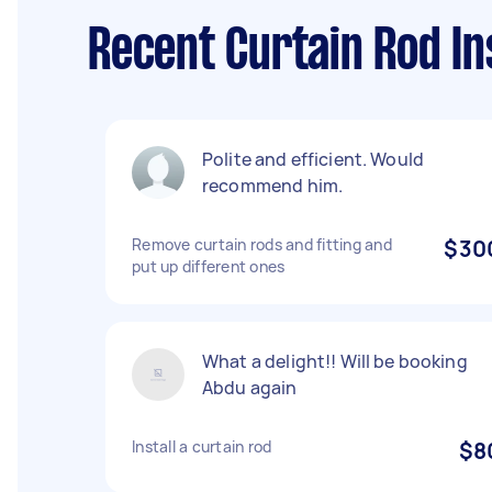
Recent Curtain Rod In
Polite and efficient. Would
recommend him.
Remove curtain rods and fitting and
$30
put up different ones
What a delight!! Will be booking
Abdu again
Install a curtain rod
$8