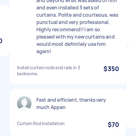
and beyond what was asked of him
and even installed 3 sets of
curtains. Polite and courteous, was
punctual and very professional.
Highly recommend!! I am so
pleased with my new curtains and
0
would most definitely use him
again!
Install curtain rods and rails in 3
$350
bedrooms .
Fast and efficient, thanks very
much Appan
Curtain Rod Installation
$70