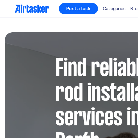
Post a task
Categories
Bro
Find reliab
rod install
services i