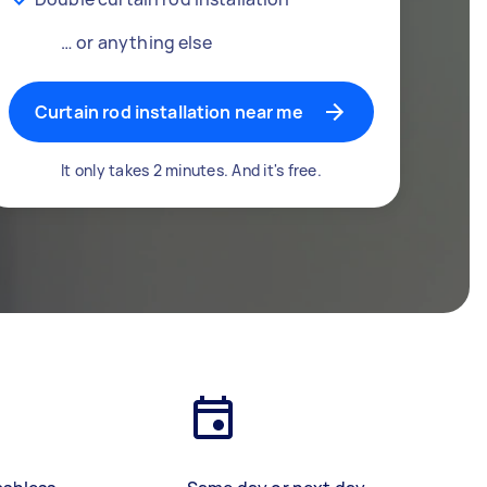
… or anything else
Curtain rod installation near me
It only takes 2 minutes. And it's free.