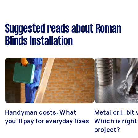
Suggested reads about Roman
Blinds Installation
Handyman costs: What
Metal drill bit
you’ll pay for everyday fixes
Which is right
project?