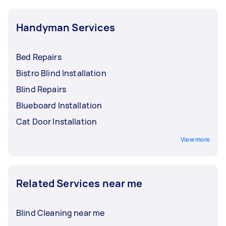
Handyman Services
Bed Repairs
Bistro Blind Installation
Blind Repairs
Blueboard Installation
Cat Door Installation
View more
Related Services near me
Blind Cleaning near me