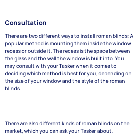
Consultation
There are two different ways to install roman blinds: A
popular method is mounting them inside the window
recess or outside it. The recess is the space between
the glass and the wall the window is built into. You
may consult with your Tasker when it comes to
deciding which method is best for you, depending on
the size of your window and the style of the roman
blinds.
There are also different kinds of roman blinds on the
market, which you can ask your Tasker about.