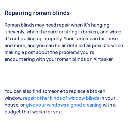
Repairing roman blinds
Roman blinds may need repair when it’s hanging
unevenly, when the cord or string is broken, and when
it’s not pulling up properly. Your Tasker can fix these
and more, and you can be as detailed as possible when
making a post about the problems you’re
encountering with your roman blinds on Airtasker.
You can also find someone to replace a broken
window,
repair other kinds of window blinds
in your
house, or
give your windows a good cleaning
with a
budget that works for you.