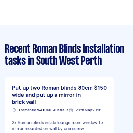
Recent Roman Blinds Installation
tasks
in South West Perth
Put up two Roman blinds 80cm
$150
wide and put up a mirror in
brick wall
Fremantle WA 6160, Australia
20th May 2026
2x Roman blinds inside lounge room window 1 x
mirror mounted on wall by one screw