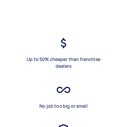
Up to 50% cheaper than franchise
dealers
No job too big or small