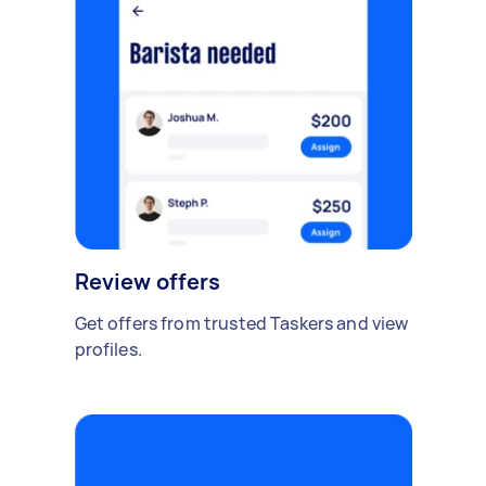
Review offers
Get offers from trusted Taskers and view
profiles.