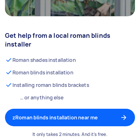
Get help from a local roman blinds
installer
Roman shades installation
Roman blinds installation
Installing roman blinds brackets
… or anything else
zRoman blinds installation near me
It only takes 2 minutes. And it's free.