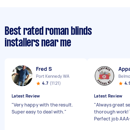
Best rated roman blinds
installers near me
Fred S
Appa
Port Kennedy WA
Belm
4.7
(1121)
4.
Latest Review
Latest Review
"
Very happy with the result.
"
Always great s
Super easy to deal with.
"
thorough work! 
Perfect job AAA