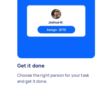
Get it done
Choose the right person for your task
and get it done.