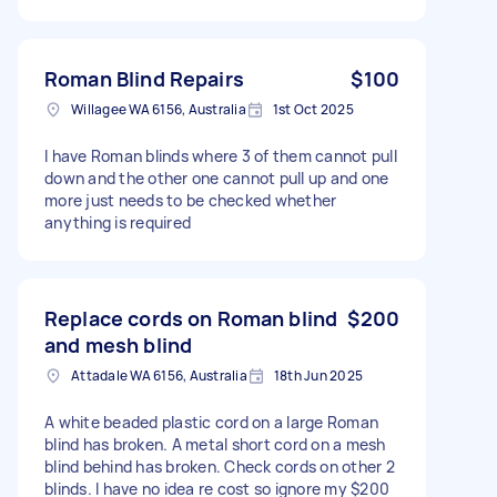
Roman Blind Repairs
$100
Willagee WA 6156, Australia
1st Oct 2025
I have Roman blinds where 3 of them cannot pull
down and the other one cannot pull up and one
more just needs to be checked whether
anything is required
Replace cords on Roman blind
$200
and mesh blind
Attadale WA 6156, Australia
18th Jun 2025
A white beaded plastic cord on a large Roman
blind has broken. A metal short cord on a mesh
blind behind has broken. Check cords on other 2
blinds. I have no idea re cost so ignore my $200