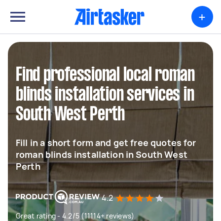
+
Find professional local roman
blinds installation services in
South West Perth
Fill in a short form and get free quotes for
roman blinds installation in South West
Perth
4.2
Great rating - 4.2/5 (11114+ reviews)