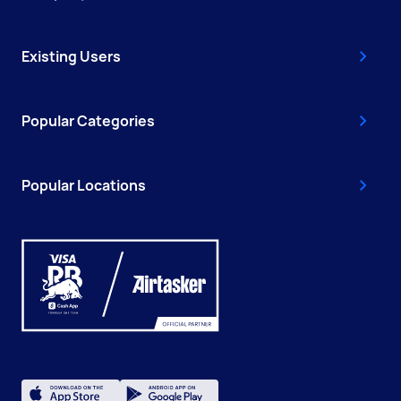
Existing Users
Popular Categories
Popular Locations