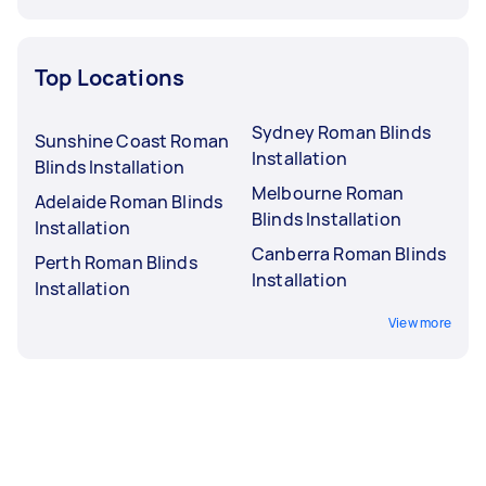
Top Locations
Sydney Roman Blinds
Sunshine Coast Roman
Installation
Blinds Installation
Melbourne Roman
Adelaide Roman Blinds
Blinds Installation
Installation
Canberra Roman Blinds
Perth Roman Blinds
Installation
Installation
View more