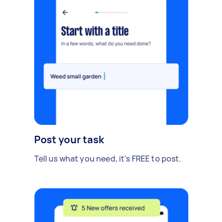
Post your task
Tell us what you need, it's FREE to post.