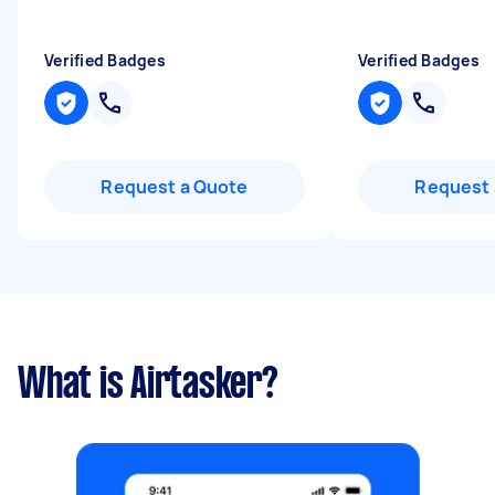
Verified Badges
Verified Badges
Request a Quote
Request 
What is Airtasker?