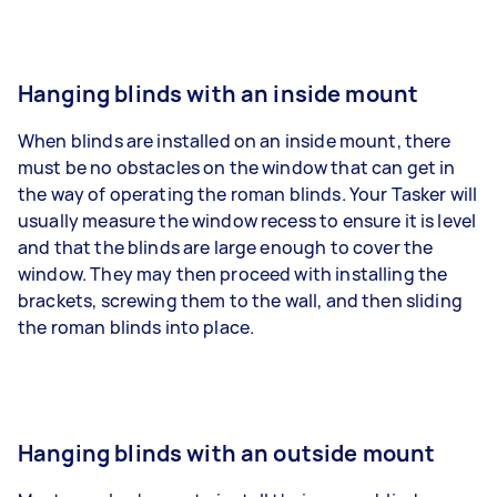
Hanging blinds with an inside mount
When blinds are installed on an inside mount, there
must be no obstacles on the window that can get in
the way of operating the roman blinds. Your Tasker will
usually measure the window recess to ensure it is level
and that the blinds are large enough to cover the
window. They may then proceed with installing the
brackets, screwing them to the wall, and then sliding
the roman blinds into place.
Hanging blinds with an outside mount