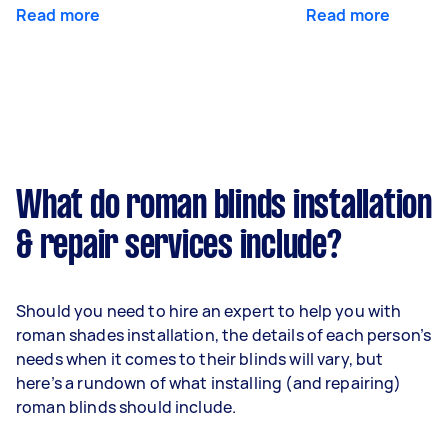
Read more
Read more
What do roman blinds installation
& repair services include?
Should you need to hire an expert to help you with
roman shades installation, the details of each person’s
needs when it comes to their blinds will vary, but
here’s a rundown of what installing (and repairing)
roman blinds should include.