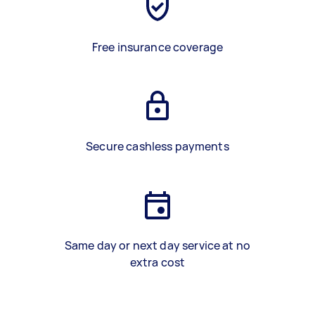
Free insurance coverage
Secure cashless payments
Same day or next day service at no
extra cost