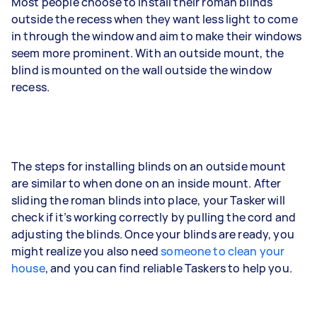
Most people choose to install their roman blinds
outside the recess when they want less light to come
in through the window and aim to make their windows
seem more prominent. With an outside mount, the
blind is mounted on the wall outside the window
recess.
The steps for installing blinds on an outside mount
are similar to when done on an inside mount. After
sliding the roman blinds into place, your Tasker will
check if it’s working correctly by pulling the cord and
adjusting the blinds. Once your blinds are ready, you
might realize you also need
someone to clean your
house
, and you can find reliable Taskers to help you.