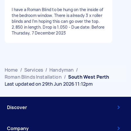
I have a Roman Blind to be hung on the inside of
the bedroom window. There is already 3 x roller
blinds and I’m hoping this can go over the top.
2.850 in length. Drop is 1.050 - Due date: Before
Thursday, 7 December 2023
Home
/
Services
/
Handyman
/
Roman Blinds Installation
/
South West Perth
Last updated on 29th Jun 2026 11:12pm
Discover
Company