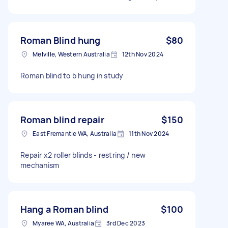
Roman Blind hung
$80
Melville, Western Australia
12th Nov 2024
Roman blind to b hung in study
Roman blind repair
$150
East Fremantle WA, Australia
11th Nov 2024
Repair x2 roller blinds - restring / new
mechanism
Hang a Roman blind
$100
Myaree WA, Australia
3rd Dec 2023