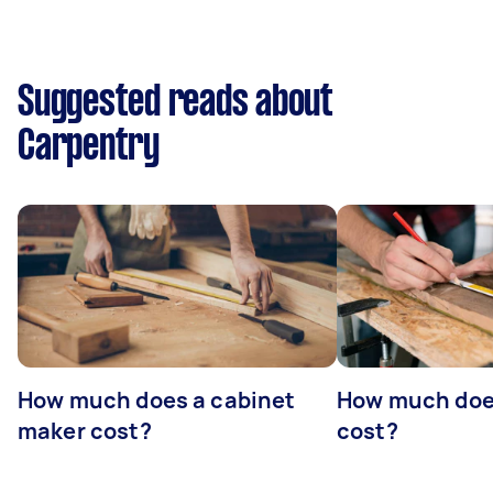
Suggested reads about
Carpentry
How much does a cabinet
How much doe
maker cost?
cost?