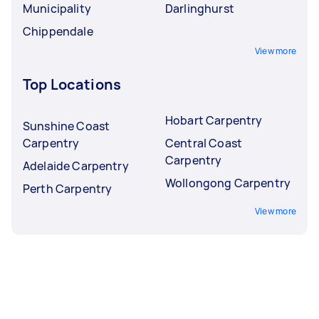
Municipality
Darlinghurst
Chippendale
View more
Top Locations
Hobart Carpentry
Sunshine Coast
Carpentry
Central Coast
Carpentry
Adelaide Carpentry
Wollongong Carpentry
Perth Carpentry
View more