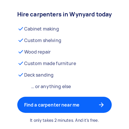
Hire carpenters in Wynyard today
Cabinet making
Custom shelving
Wood repair
Custom made furniture
Deck sanding
… or anything else
Find a carpenter near me
It only takes 2 minutes. And it’s free.