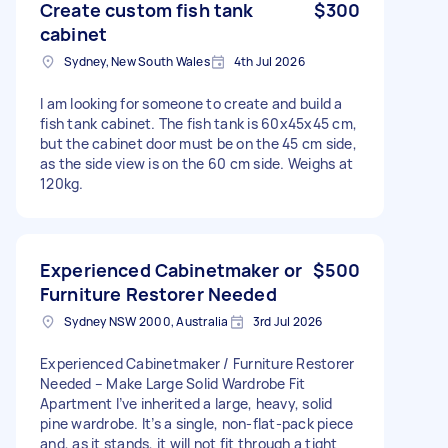
Create custom fish tank
$300
cabinet
Sydney, New South Wales
4th Jul 2026
I am looking for someone to create and build a
fish tank cabinet. The fish tank is 60x45x45 cm,
but the cabinet door must be on the 45 cm side,
as the side view is on the 60 cm side. Weighs at
120kg.
Experienced Cabinetmaker or
$500
Furniture Restorer Needed
Sydney NSW 2000, Australia
3rd Jul 2026
Experienced Cabinetmaker / Furniture Restorer
Needed – Make Large Solid Wardrobe Fit
Apartment I’ve inherited a large, heavy, solid
pine wardrobe. It’s a single, non‑flat‑pack piece
and, as it stands, it will not fit through a tight