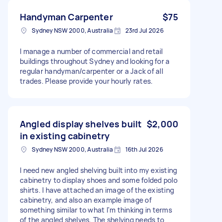
Handyman Carpenter
$75
Sydney NSW 2000, Australia
23rd Jul 2026
I manage a number of commercial and retail
buildings throughout Sydney and looking for a
regular handyman/carpenter or a Jack of all
trades. Please provide your hourly rates.
Angled display shelves built
$2,000
in existing cabinetry
Sydney NSW 2000, Australia
16th Jul 2026
I need new angled shelving built into my existing
cabinetry to display shoes and some folded polo
shirts. I have attached an image of the existing
cabinetry, and also an example image of
something similar to what I'm thinking in terms
of the angled shelves. The shelving needs to