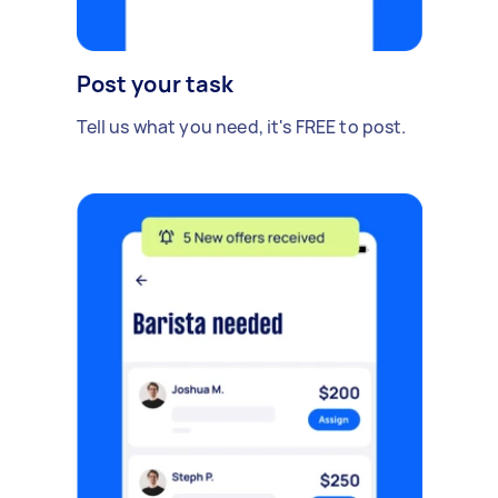
Post your task
Tell us what you need, it's FREE to post.