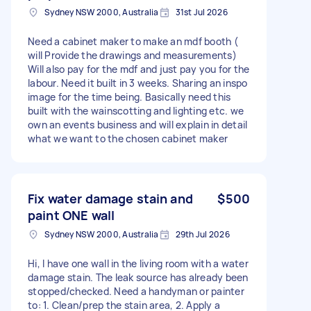
Sydney NSW 2000, Australia
31st Jul 2026
Need a cabinet maker to make an mdf booth (
will Provide the drawings and measurements)
Will also pay for the mdf and just pay you for the
labour. Need it built in 3 weeks. Sharing an inspo
image for the time being. Basically need this
built with the wainscotting and lighting etc. we
own an events business and will explain in detail
what we want to the chosen cabinet maker
Fix water damage stain and
$500
paint ONE wall
Sydney NSW 2000, Australia
29th Jul 2026
Hi, I have one wall in the living room with a water
damage stain. The leak source has already been
stopped/checked. Need a handyman or painter
to: 1. Clean/prep the stain area, 2. Apply a