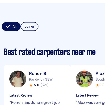
All
Joiner
Best rated carpenters near me
Ronen S
Alex
Randwick NSW
South
5.0
(621)
5.
Latest Review
Latest Review
"
Ronen has done a great job
"
Alex was very 