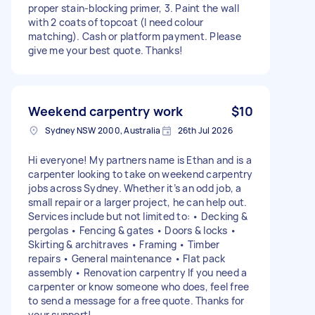
proper stain-blocking primer, 3. Paint the wall
with 2 coats of topcoat (I need colour
matching). Cash or platform payment. Please
give me your best quote. Thanks!
Weekend carpentry work
$10
Sydney NSW 2000, Australia
26th Jul 2026
Hi everyone! My partners name is Ethan and is a
carpenter looking to take on weekend carpentry
jobs across Sydney. Whether it’s an odd job, a
small repair or a larger project, he can help out.
Services include but not limited to: • Decking &
pergolas • Fencing & gates • Doors & locks •
Skirting & architraves • Framing • Timber
repairs • General maintenance • Flat pack
assembly • Renovation carpentry If you need a
carpenter or know someone who does, feel free
to send a message for a free quote. Thanks for
your support!