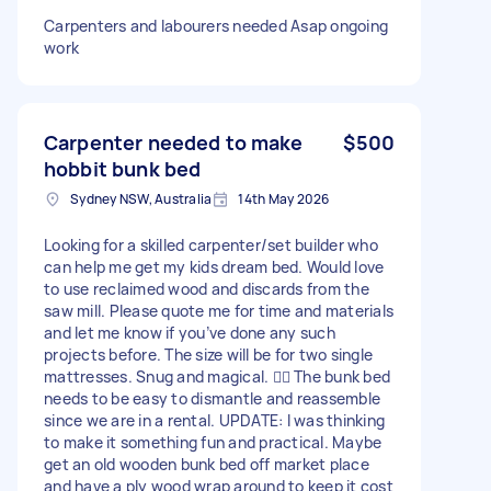
Carpenters and labourers needed Asap ongoing
work
Carpenter needed to make
$500
hobbit bunk bed
Sydney NSW, Australia
14th May 2026
Looking for a skilled carpenter/set builder who
can help me get my kids dream bed. Would love
to use reclaimed wood and discards from the
saw mill. Please quote me for time and materials
and let me know if you’ve done any such
projects before. The size will be for two single
mattresses. Snug and magical. 🧙‍♀️ The bunk bed
needs to be easy to dismantle and reassemble
since we are in a rental. UPDATE: I was thinking
to make it something fun and practical. Maybe
get an old wooden bunk bed off market place
and have a ply wood wrap around to keep it cost