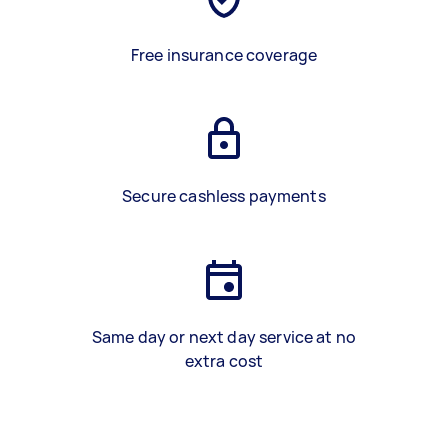
Free insurance coverage
Secure cashless payments
Same day or next day service at no
extra cost