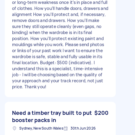
or long‑term weakness once it’s in place and full
of clothes. How you’ll handle doors, drawers and
alignment How you’ll protect and, if necessary,
remove doors and drawers. How you’ll make
sure they still operate cleanly (even gaps, no
binding) when the wardrobe is in its final
position. How you’ll protect existing paint and
mouldings while you work. Please send photos
or links of your past work I want to ensure the
wardrobe is safe, stable and fully usable in its
final location. Budget: $500 (indicative). I
understand this is a specialist, time‑intensive
job - I will be choosing based on the quality of
your approach and your track record, not just
price. Thank you!
Need a timber tray built to put
$200
booster packs in
Sydney, New South Wales
30th Jun 2026