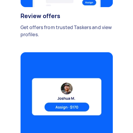
Review offers
Get offers from trusted Taskers and view
profiles.