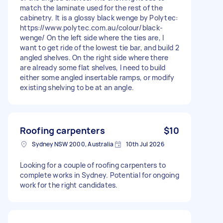
match the laminate used for the rest of the
cabinetry. It is a glossy black wenge by Polytec:
https://www.polytec.com.au/colour/black-
wenge/ On the left side where the ties are, I
want to get ride of the lowest tie bar, and build 2
angled shelves. On the right side where there
are already some flat shelves, I need to build
either some angled insertable ramps, or modify
existing shelving to be at an angle.
Roofing carpenters
$10
Sydney NSW 2000, Australia
10th Jul 2026
Looking for a couple of roofing carpenters to
complete works in Sydney. Potential for ongoing
work for the right candidates.