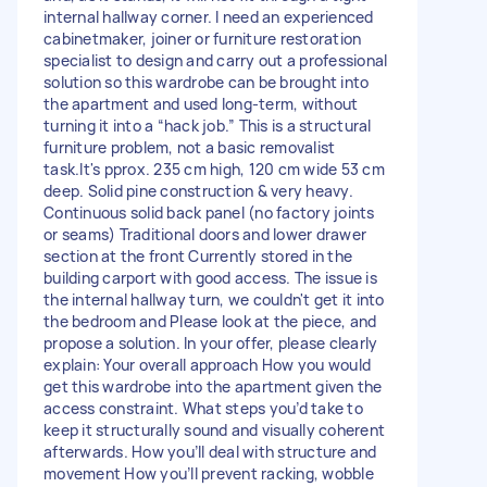
internal hallway corner. I need an experienced
cabinetmaker, joiner or furniture restoration
specialist to design and carry out a professional
solution so this wardrobe can be brought into
the apartment and used long‑term, without
turning it into a “hack job.” This is a structural
furniture problem, not a basic removalist
task.It's pprox. 235 cm high, 120 cm wide 53 cm
deep. Solid pine construction & very heavy.
Continuous solid back panel (no factory joints
or seams) Traditional doors and lower drawer
section at the front Currently stored in the
building carport with good access. The issue is
the internal hallway turn, we couldn't get it into
the bedroom and Please look at the piece, and
propose a solution. In your offer, please clearly
explain: Your overall approach How you would
get this wardrobe into the apartment given the
access constraint. What steps you’d take to
keep it structurally sound and visually coherent
afterwards. How you’ll deal with structure and
movement How you’ll prevent racking, wobble