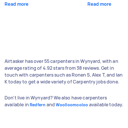
Read more
Read more
Airtasker has over 55 carpenters in Wynyard, with an
average rating of 4.92 stars from 38 reviews. Get in
touch with carpenters such as Ronen S, Alex T, and Ian
K today to get a wide variety of Carpentry jobs done.
Don't live in Wynyard? We also have carpenters
available in
and
available today.
Redfern
Woolloomooloo