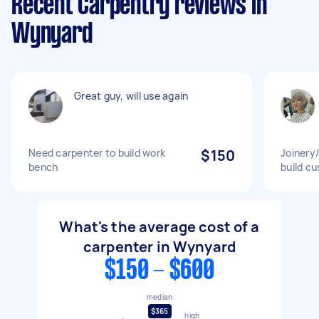
Recent Carpentry reviews in
Wynyard
Great guy, will use again
Need carpenter to build work
$150
Joinery/
bench
build cu
What's the average cost of a
carpenter in Wynyard
$150 - $600
median
$365
high