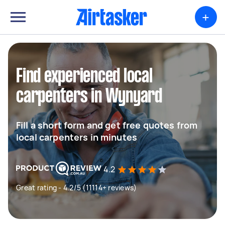
+
Find experienced local
carpenters in Wynyard
Fill a short form and get free quotes from
local carpenters in minutes
4.2
Great rating - 4.2/5 (11114+ reviews)