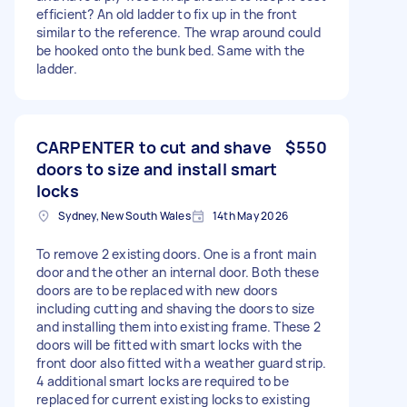
efficient? An old ladder to fix up in the front
similar to the reference. The wrap around could
be hooked onto the bunk bed. Same with the
ladder.
CARPENTER to cut and shave
$550
doors to size and install smart
locks
Sydney, New South Wales
14th May 2026
To remove 2 existing doors. One is a front main
door and the other an internal door. Both these
doors are to be replaced with new doors
including cutting and shaving the doors to size
and installing them into existing frame. These 2
doors will be fitted with smart locks with the
front door also fitted with a weather guard strip.
4 additional smart locks are required to be
replaced for current existing locks to existing