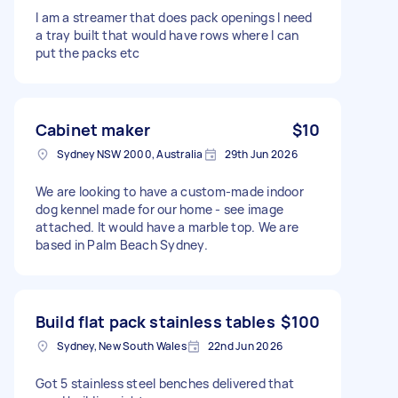
I am a streamer that does pack openings I need
a tray built that would have rows where I can
put the packs etc
Cabinet maker
$10
Sydney NSW 2000, Australia
29th Jun 2026
We are looking to have a custom-made indoor
dog kennel made for our home - see image
attached. It would have a marble top. We are
based in Palm Beach Sydney.
Build flat pack stainless tables
$100
Sydney, New South Wales
22nd Jun 2026
Got 5 stainless steel benches delivered that