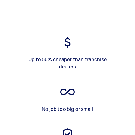
Up to 50% cheaper than franchise
dealers
No job too big or small