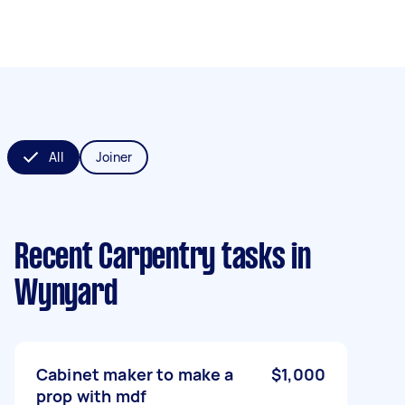
All
Joiner
Recent Carpentry tasks
in
Wynyard
Cabinet maker to make a
$1,000
prop with mdf