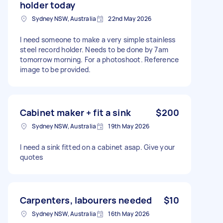
holder today
Sydney NSW, Australia
22nd May 2026
I need someone to make a very simple stainless
steel record holder. Needs to be done by 7am
tomorrow morning. For a photoshoot. Reference
image to be provided.
Cabinet maker + fit a sink
$200
Sydney NSW, Australia
19th May 2026
I need a sink fitted on a cabinet asap. Give your
quotes
Carpenters, labourers needed
$10
Sydney NSW, Australia
16th May 2026