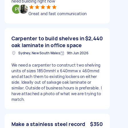
need building right now
Great and fast communication
Carpenter to build shelves in
$2,440
oak laminate in office space
Sydney, New South Wales
9th Jun 2026
We need a carpenter to construct two shelving
units of sizes 1850mmH x 640mmw x 460mmd
and attach them to existing lockers on either
side. Ideally out of salvage oak laminate or
similar. Outside of business hours is preferable. I
have attached a photo of what we are trying to
match.
Make a stainless steel record
$350