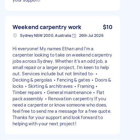
Weekend carpentry work
$10
Sydney NSW 2000, Australia
26th Jul 2026
Hi everyone! My names Ethan and I’m a
carpenter looking to take on weekend carpentry
jobs across Sydney. Whether it’s an odd job, a
small repair or a larger project, I’m keen to help
out. Services include but not limited to: •
Decking & pergolas • Fencing & gates • Doors &
locks • Skirting & architraves • Framing •
Timber repairs • General maintenance • Flat
pack assembly • Renovation carpentry If you
need a carpenter or know someone who does,
feel free to send me a message for a free quote.
Thanks for your support and look forward to
helping with your next project!