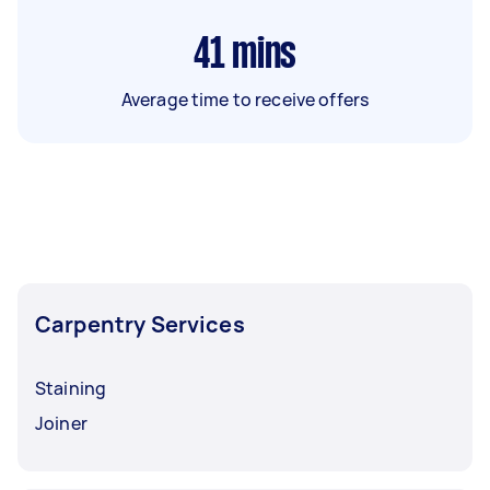
41
mins
Average time to receive offers
Carpentry Services
Staining
Joiner