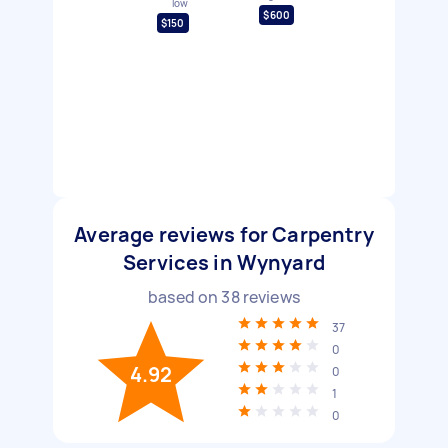
low
$600
$150
Average reviews for Carpentry
Services in Wynyard
based on
38
reviews
37
0
4.92
0
1
0