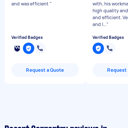
and was efficient
"
with, his workm
high quality and
and efficient. V
and l...
"
Verified Badges
Verified Badges
Request a Quote
Request 