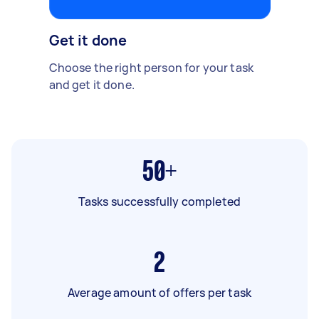
Get it done
Choose the right person for your task
and get it done.
50+
Tasks successfully completed
2
Average amount of offers per task