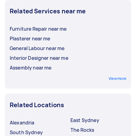
Related Services near me
Furniture Repair near me
Plasterer near me
General Labour near me
Interior Designer near me
Assembly near me
View more
Related Locations
East Sydney
Alexandria
The Rocks
South Sydney