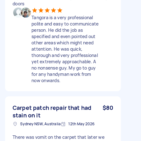
doors
Tangora is a very professional
polite and easy to communicate
person. He did the job as
specified and even pointed out
other areas which might need
attention. He was quick,
thorough and very proffessional
yet extremely approachable. A
no nonsense guy. My go to guy
for any handyman work from
now onwards.
Carpet patch repair that had
$80
stain on it
Sydney NSW, Australia
12th May 2026
There was vomit on the carpet that later we