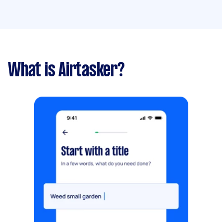
What is Airtasker?