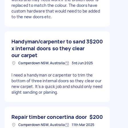
replaced to match the colour. The doors have
custom hardware that would need to be added
to the new doors etc.
Handyman/carpenter to sand 3
$200
x internal doors so they clear
our carpet
Camperdown NSW, Australia
3rd Jun 2025
I need a handyman or carpenter to trim the
bottom of three internal doors so they clear our
new carpet. It's a quick job and should only need
slight sanding or planing.
Repair timber concertina door
$200
Camperdown NSW, Australia
11th Mar 2025