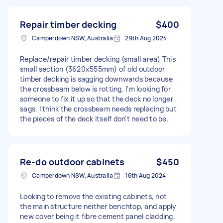
Repair timber decking
$400
Camperdown NSW, Australia
29th Aug 2024
Replace/repair timber decking (small area) This
small section (3620x555mm) of old outdoor
timber decking is sagging downwards because
the crossbeam below is rotting. I'm looking for
someone to fix it up so that the deck no longer
sags. I think the crossbeam needs replacing but
the pieces of the deck itself don't need to be.
Re-do outdoor cabinets
$450
Camperdown NSW, Australia
16th Aug 2024
Looking to remove the existing cabinets, not
the main structure neither benchtop, and apply
new cover being it fibre cement panel cladding.