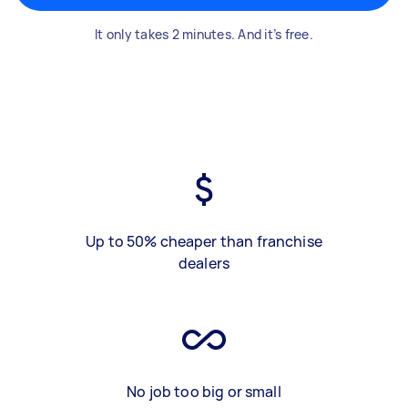
It only takes 2 minutes. And it’s free.
Up to 50% cheaper than franchise
dealers
No job too big or small