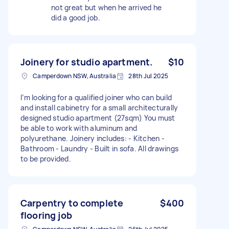
not great but when he arrived he
did a good job.
Joinery for studio apartment.
$10
Camperdown NSW, Australia
28th Jul 2025
I’m looking for a qualified joiner who can build
and install cabinetry for a small architecturally
designed studio apartment (27sqm) You must
be able to work with aluminum and
polyurethane. Joinery includes: - Kitchen -
Bathroom - Laundry - Built in sofa. All drawings
to be provided.
Carpentry to complete
$400
flooring job