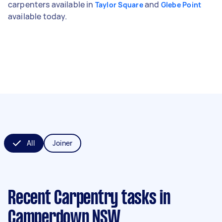
carpenters available in
and
Taylor Square
Glebe Point
available today.
All
Joiner
Recent Carpentry tasks
in
Camperdown NSW