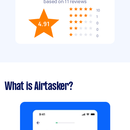
based on
11
reviews
10
1
4.91
0
0
0
What is Airtasker?