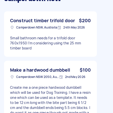
Construct timber trifold door
$200
Camperdown NSW, Australia
24th May 2026
Small bathroom needs for a trifold door
760x1950 I’m considering using the 25 mm
timber board
Make a hardwood dumbbell
$100
Camperdown NSW 2050, Australia
2nd May 2026
Create me a one piece hardwood dumbbell
which will be used for Dog Training. I have a resin
one which can be used as a template. It needs
to be 12 cm long with the bite part being 6 1/2
cm and the dumbbell ends being 5.5 cm blocks. I
do want it as one piece though not made with a