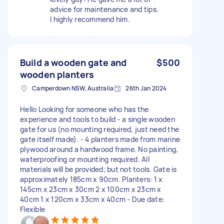
advice for maintenance and tips.
I highly recommend him.
Build a wooden gate and
$500
wooden planters
Camperdown NSW, Australia
26th Jan 2024
Hello Looking for someone who has the
experience and tools to build - a single wooden
gate for us (no mounting required, just need the
gate itself made). - 4 planters made from marine
plywood around a hardwood frame. No painting,
waterproofing or mounting required. All
materials will be provided; but not tools. Gate is
approximately 185cm x 90cm. Planters: 1 x
145cm x 23cm x 30cm 2 x 100cm x 23cm x
40cm 1 x 120cm x 33cm x 40cm - Due date:
Flexible