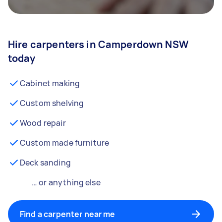
Hire carpenters in Camperdown NSW
today
Cabinet making
Custom shelving
Wood repair
Custom made furniture
Deck sanding
… or anything else
Find a carpenter near me