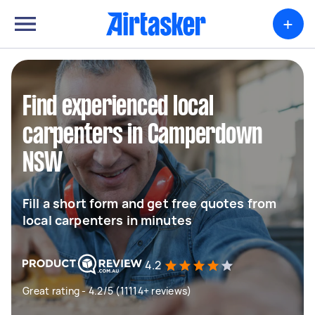
+
Find experienced local
carpenters in Camperdown
NSW
Fill a short form and get free quotes from
local carpenters in minutes
4.2
Great rating - 4.2/5 (11114+ reviews)