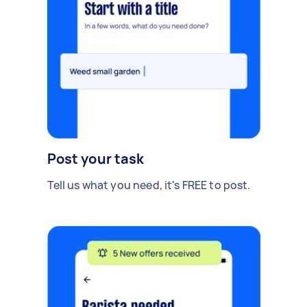
Post your task
Tell us what you need, it's FREE to post.