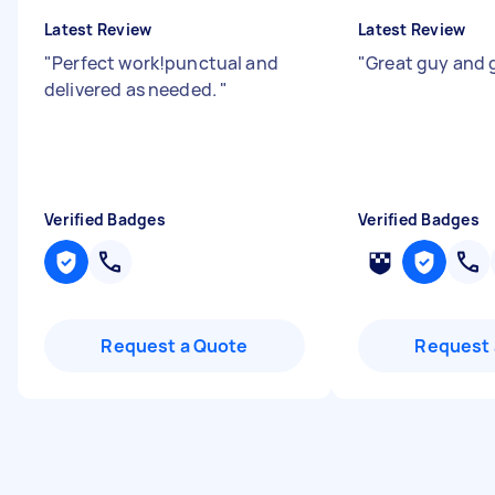
Latest Review
Latest Review
"
Perfect work!punctual and
"
Great guy and 
delivered as needed.
"
Verified Badges
Verified Badges
Request a Quote
Request 