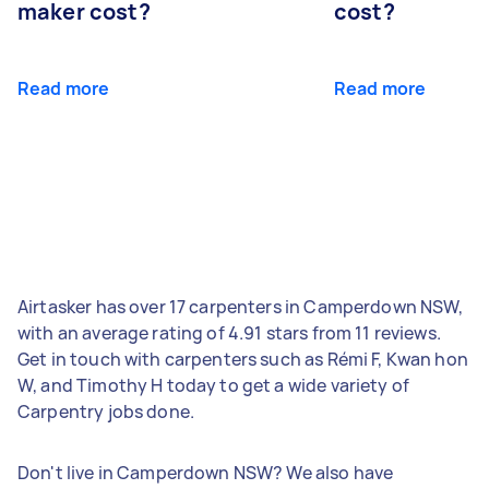
maker cost?
cost?
Read more
Read more
Airtasker has over 17 carpenters in Camperdown NSW,
with an average rating of 4.91 stars from 11 reviews.
Get in touch with carpenters such as Rémi F, Kwan hon
W, and Timothy H today to get a wide variety of
Carpentry jobs done.
Don't live in Camperdown NSW? We also have