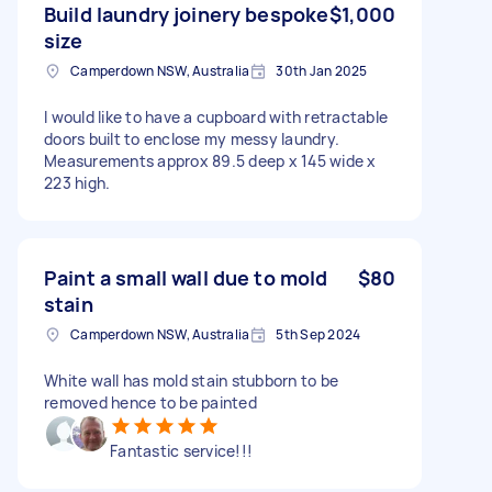
Build laundry joinery bespoke
$1,000
size
Camperdown NSW, Australia
30th Jan 2025
I would like to have a cupboard with retractable
doors built to enclose my messy laundry.
Measurements approx 89.5 deep x 145 wide x
223 high.
Paint a small wall due to mold
$80
stain
Camperdown NSW, Australia
5th Sep 2024
White wall has mold stain stubborn to be
removed hence to be painted
Fantastic service!!!