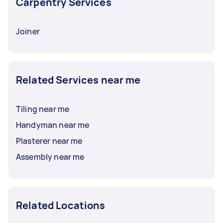
Carpentry Services
Joiner
Related Services near me
Tiling near me
Handyman near me
Plasterer near me
Assembly near me
Related Locations