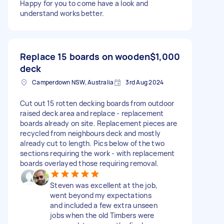
Happy for you to come have a look and
understand works better.
Replace 15 boards on wooden
$1,000
deck
Camperdown NSW, Australia
3rd Aug 2024
Cut out 15 rotten decking boards from outdoor
raised deck area and replace - replacement
boards already on site. Replacement pieces are
recycled from neighbours deck and mostly
already cut to length. Pics below of the two
sections requiring the work - with replacement
boards overlayed those requiring removal.
Steven was excellent at the job,
went beyond my expectations
and included a few extra unseen
jobs when the old Timbers were