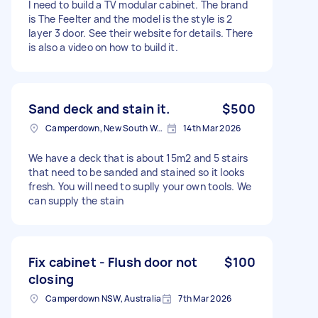
I need to build a TV modular cabinet. The brand
is The Feelter and the model is the style is 2
layer 3 door. See their website for details. There
is also a video on how to build it.
Sand deck and stain it.
$500
Camperdown, New South Wales
14th Mar 2026
We have a deck that is about 15m2 and 5 stairs
that need to be sanded and stained so it looks
fresh. You will need to suplly your own tools. We
can supply the stain
Fix cabinet - Flush door not
$100
closing
Camperdown NSW, Australia
7th Mar 2026