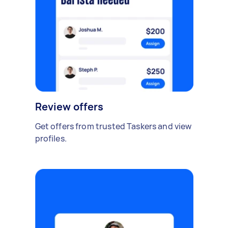
Review offers
Get offers from trusted Taskers and view
profiles.