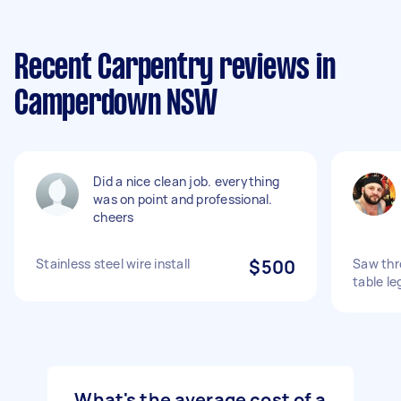
Recent Carpentry reviews in
Camperdown NSW
Did a nice clean job. everything
was on point and professional.
cheers
Stainless steel wire install
$500
Saw thr
table le
What's the average cost of a