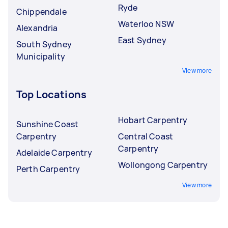
Ryde
Chippendale
Waterloo NSW
Alexandria
East Sydney
South Sydney
Municipality
View more
Top Locations
Hobart Carpentry
Sunshine Coast
Carpentry
Central Coast
Carpentry
Adelaide Carpentry
Wollongong Carpentry
Perth Carpentry
View more