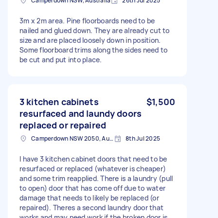
Camperdown NSW, Australia
26th Jul 2025
3m x 2m area. Pine floorboards need to be
nailed and glued down. They are already cut to
size and are placed loosely down in position.
Some floorboard trims along the sides need to
be cut and put into place.
3 kitchen cabinets
$1,500
resurfaced and laundy doors
replaced or repaired
Camperdown NSW 2050, Australia
8th Jul 2025
I have 3 kitchen cabinet doors that need to be
resurfaced or replaced (whatever is cheaper)
and some trim reapplied. There is a laundry (pull
to open) door that has come off due to water
damage that needs to likely be replaced (or
repaired). Theres a second laundry door that
works and may need work if the broken door is