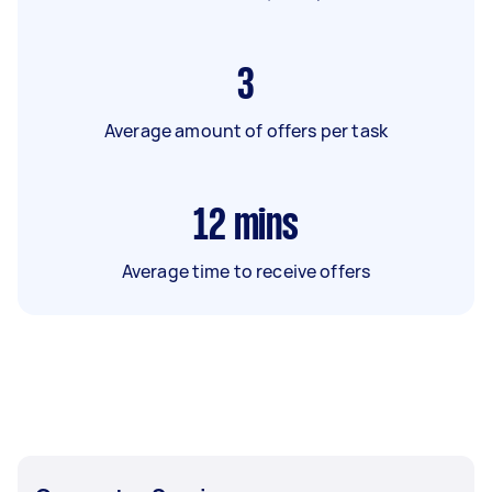
3
Average amount of offers per task
12
mins
Average time to receive offers