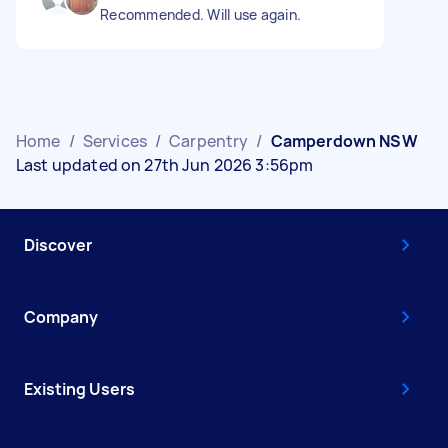
Recommended. Will use again.
Home
/
Services
/
Carpentry
/
Camperdown NSW
Last updated on 27th Jun 2026 3:56pm
Discover
Company
Existing Users