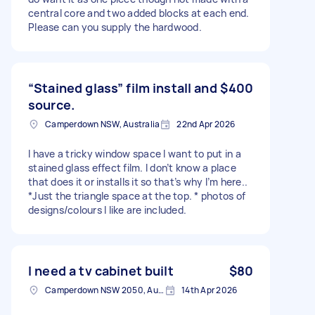
central core and two added blocks at each end.
Please can you supply the hardwood.
“Stained glass” film install and
$400
source.
Camperdown NSW, Australia
22nd Apr 2026
I have a tricky window space I want to put in a
stained glass effect film. I don’t know a place
that does it or installs it so that’s why I’m here..
*Just the triangle space at the top. * photos of
designs/colours I like are included.
I need a tv cabinet built
$80
Camperdown NSW 2050, Australia
14th Apr 2026