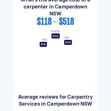
carpenter in Camperdown
NSW
$118 - $518
median
$242
high
low
$518
$118
Average reviews for Carpentry
Services in Camperdown NSW