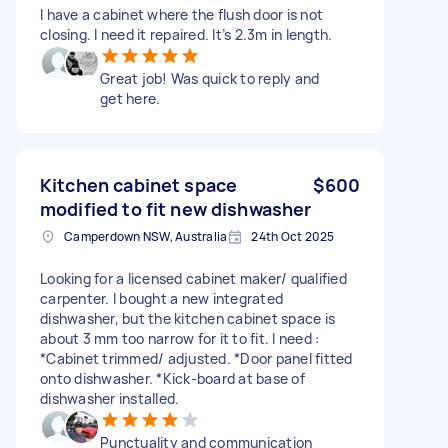
I have a cabinet where the flush door is not
closing. I need it repaired. It’s 2.3m in length.
Great job! Was quick to reply and
get here.
Kitchen cabinet space
$600
modified to fit new dishwasher
Camperdown NSW, Australia
24th Oct 2025
Looking for a licensed cabinet maker/ qualified
carpenter. I bought a new integrated
dishwasher, but the kitchen cabinet space is
about 3 mm too narrow for it to fit. I need :
*Cabinet trimmed/ adjusted. *Door panel fitted
onto dishwasher. *Kick-board at base of
dishwasher installed.
Punctuality and communication