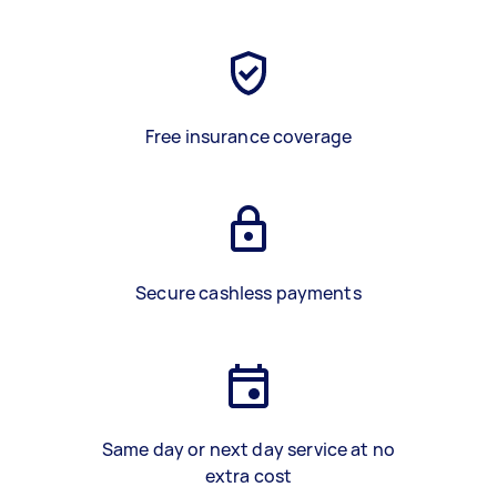
Free insurance coverage
Secure cashless payments
Same day or next day service at no
extra cost