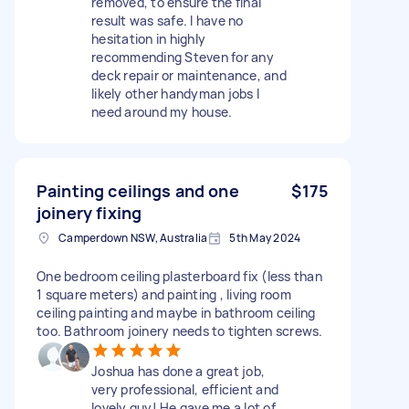
removed, to ensure the final
result was safe. I have no
hesitation in highly
recommending Steven for any
deck repair or maintenance, and
likely other handyman jobs I
need around my house.
Painting ceilings and one
$175
joinery fixing
Camperdown NSW, Australia
5th May 2024
One bedroom ceiling plasterboard fix (less than
1 square meters) and painting , living room
ceiling painting and maybe in bathroom ceiling
too. Bathroom joinery needs to tighten screws.
Joshua has done a great job,
very professional, efficient and
lovely guy! He gave me a lot of