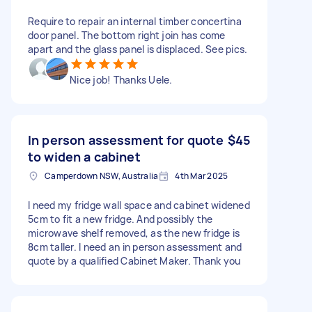
Require to repair an internal timber concertina
door panel. The bottom right join has come
apart and the glass panel is displaced. See pics.
Nice job! Thanks Uele.
In person assessment for quote
$45
to widen a cabinet
Camperdown NSW, Australia
4th Mar 2025
I need my fridge wall space and cabinet widened
5cm to fit a new fridge. And possibly the
microwave shelf removed, as the new fridge is
8cm taller. I need an in person assessment and
quote by a qualified Cabinet Maker. Thank you