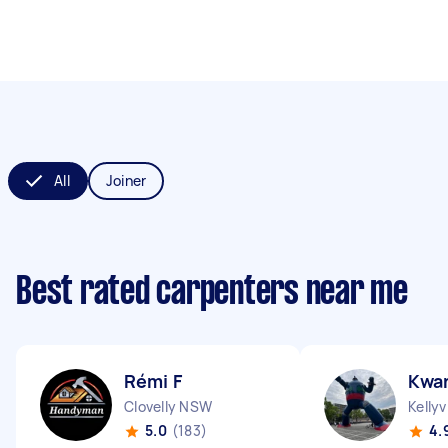
All
Joiner
Best rated carpenters near me
Rémi F
Kwa
Clovelly NSW
Kellyv
5.0
(183)
4.