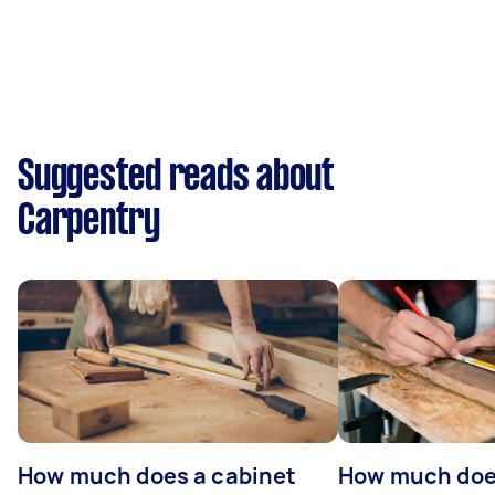
Suggested reads about
Carpentry
How much does a cabinet
How much doe