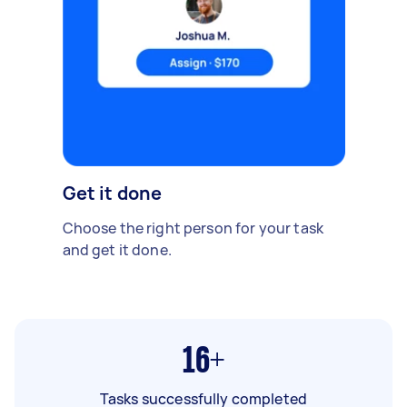
Get it done
Choose the right person for your task
and get it done.
16+
Tasks successfully completed