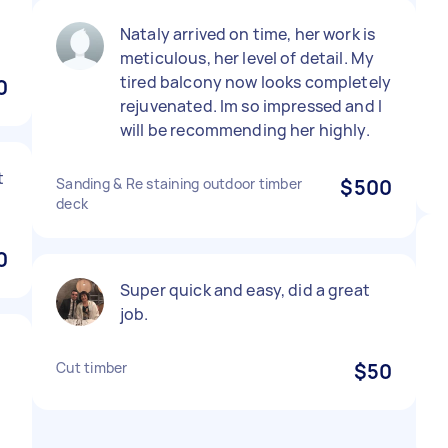
Nataly arrived on time, her work is
meticulous, her level of detail. My
tired balcony now looks completely
0
rejuvenated. Im so impressed and I
will be recommending her highly.
t
Sanding & Re staining outdoor timber
$500
deck
0
Super quick and easy, did a great
job.
Cut timber
$50