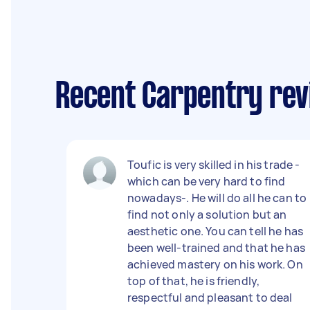
Recent Carpentry revi
Toufic is very skilled in his trade -
which can be very hard to find
nowadays-. He will do all he can to
find not only a solution but an
aesthetic one. You can tell he has
been well-trained and that he has
achieved mastery on his work. On
top of that, he is friendly,
respectful and pleasant to deal