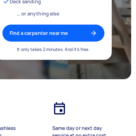
Deck sanding
… or anything else
Find a carpenter near me
It only takes 2 minutes. And it’s free.
ashless
Same day or next day
s
service at no extra cost