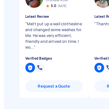
5.0
(449)
Latest Review
Latest R
"
Matt put up a wall clothesline
"
Thanhs
and changed some washes for
Me. He was very efficient,
friendly and arrived on time. I
wo...
"
Verified Badges
Verified
Request a Quote