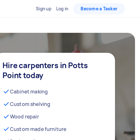
Sign up
Log in
Become a Tasker
Hire carpenters in Potts
Point today
Cabinet making
Custom shelving
Wood repair
Custom made furniture