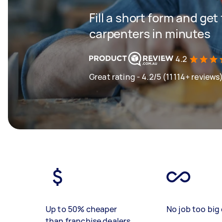
Fill a short form and get
carpenters in minutes
4.2
Great rating - 4.2/5 (11114+ reviews
Up to 50% cheaper
No job too big 
than franchise dealers