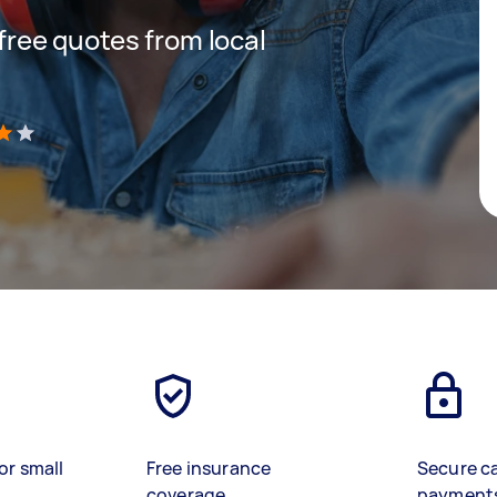
 free quotes from local
)
or small
Free insurance
Secure c
coverage
payment