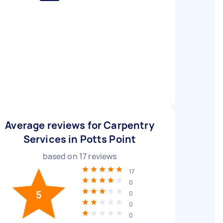
Average reviews for Carpentry
Services in Potts Point
based on
17
reviews
17
0
5
0
0
0