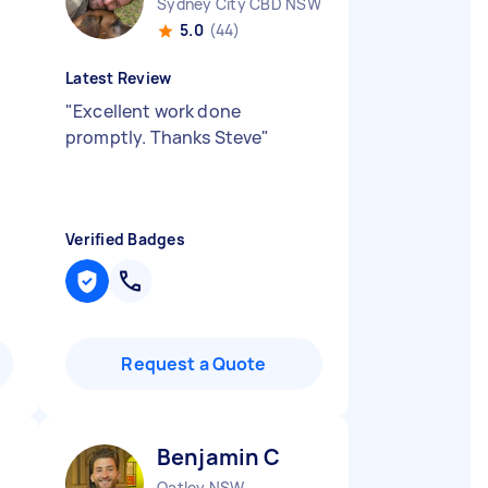
Sydney City CBD NSW
5.0
(44)
Latest Review
"
Excellent work done
promptly. Thanks Steve
"
Verified Badges
Request a Quote
Benjamin C
Oatley NSW