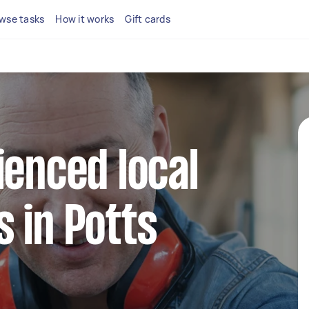
wse tasks
How it works
Gift cards
ienced local
 in Potts