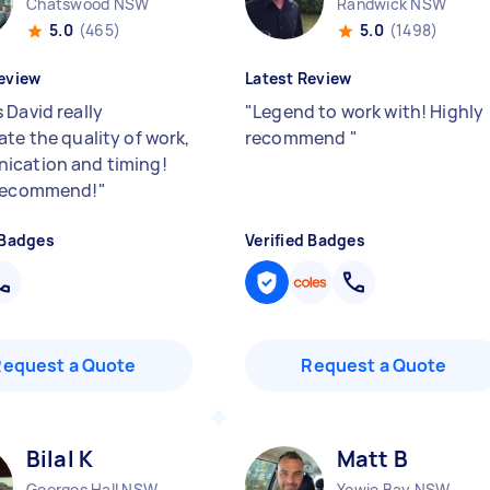
Chatswood NSW
Randwick NSW
5.0
(465)
5.0
(1498)
eview
Latest Review
 David really
"
Legend to work with! Highly
ate the quality of work,
recommend
"
cation and timing!
 recommend!
"
 Badges
Verified Badges
Request a Quote
Request a Quote
Bilal K
Matt B
Georges Hall NSW
Yowie Bay NSW