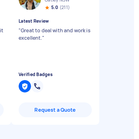
5.0
(211)
Latest Review
it
"
Great to deal with and work is
excellent.
"
Verified Badges
Request a Quote