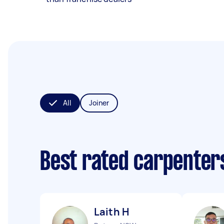
All
Joiner
Best rated carpenter
Laith H