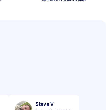
Steve V