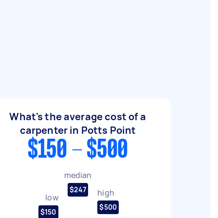
What's the average cost of a
carpenter in Potts Point
$150 - $500
median
$247
high
low
$500
$150