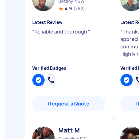
Botany NSW
4.9
(762)
Latest Review
Latest R
"
Reliable and thorough
"
"
Thanks
appreci
communi
Highly
Verified Badges
Verified
Request a Quote
Matt M
Cronulla NSW