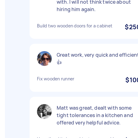
with. I will not think twice about
hiring him again.
Build two wooden doors for a cabinet
$25
Great work, very quick and efficien
👍
Fix wooden runner
$10
Matt was great, dealt with some
tight tolerances in a kitchen and
offered very helpful advice.