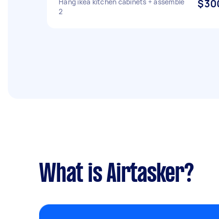
Hang ikea kitchen cabinets + assemble
$30
2
What is Airtasker?