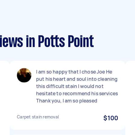
ews in Potts Point
I am so happy that I chose Joe He
put his heart and soul into cleaning
this difficult stain I would not
hesitate to recommend his services
Thank you, I am so pleased
Carpet stain removal
$100