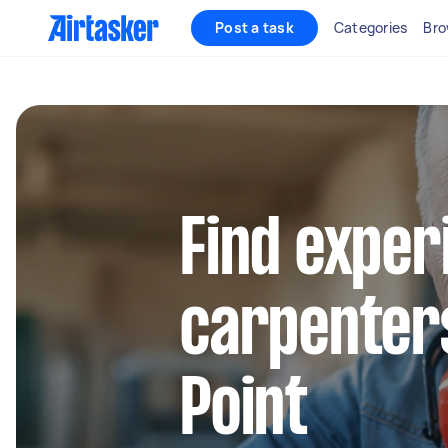
Post a task
Categories
Bro
Find exper
carpenters
Point