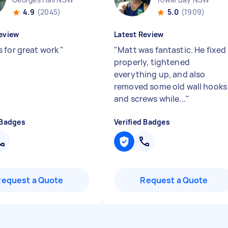
4.9
(2045)
5.0
(1909)
eview
Latest Review
 for great work
"
"
Matt was fantastic. He fixed 
properly, tightened
everything up, and also
removed some old wall hooks
and screws while...
"
 Badges
Verified Badges
Request a Quote
Request a Quote