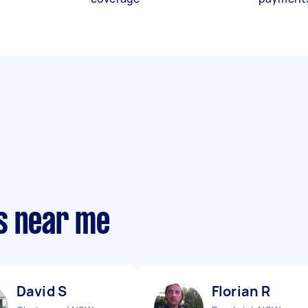
s near me
David S
Florian R