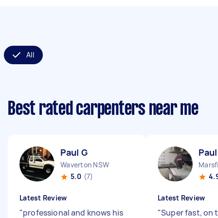
All
Best rated carpenters near me
Paul G
Paul
Waverton NSW
Marsf
5.0
(7)
4.
Latest Review
Latest Review
"
professional and knows his
"
Super fast, on 