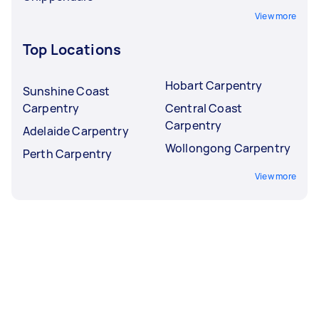
View more
Top Locations
Hobart Carpentry
Sunshine Coast
Carpentry
Central Coast
Carpentry
Adelaide Carpentry
Wollongong Carpentry
Perth Carpentry
View more