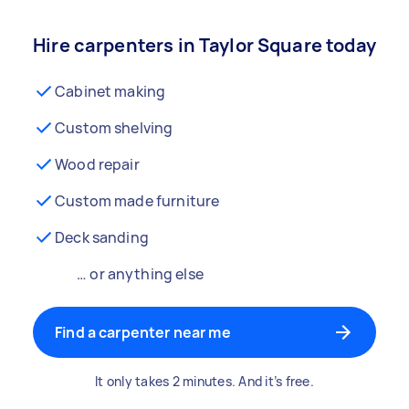
Hire carpenters in Taylor Square today
Cabinet making
Custom shelving
Wood repair
Custom made furniture
Deck sanding
… or anything else
Find a carpenter near me
It only takes 2 minutes. And it’s free.