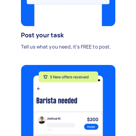
Post your task
Tell us what you need, it's FREE to post.