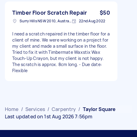
Timber Floor Scratch Repair
$50
Surry Hills NSW 2010, Australia
22nd Aug 2022
I need a scratch repaired in the timber floor for a
client of mine. We were working on a project for
my client and made a small surface in the floor.
Tried to fix it with Timbermate Waxstix Wax
Touch-Up Crayon, but my client is not happy.
The scratch is approx. 8cm long. - Due date:
Flexible
Home
/
Services
/
Carpentry
/
Taylor Square
Last updated on 1st Aug 2026 7:56pm