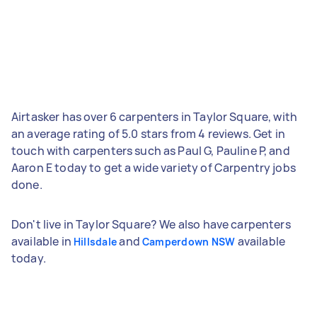
Airtasker has over 6 carpenters in Taylor Square, with
an average rating of 5.0 stars from 4 reviews. Get in
touch with carpenters such as Paul G, Pauline P, and
Aaron E today to get a wide variety of Carpentry jobs
done.
Don't live in Taylor Square? We also have carpenters
available in
and
available
Hillsdale
Camperdown NSW
today.