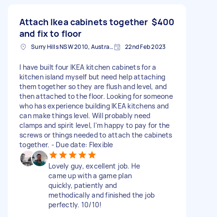
Attach Ikea cabinets together
$400
and fix to floor
Surry Hills NSW 2010, Australia
22nd Feb 2023
I have built four IKEA kitchen cabinets for a
kitchen island myself but need help attaching
them together so they are flush and level, and
then attached to the floor. Looking for someone
who has experience building IKEA kitchens and
can make things level. Will probably need
clamps and spirit level, I'm happy to pay for the
screws or things needed to attach the cabinets
together. - Due date: Flexible
Lovely guy, excellent job. He
came up with a game plan
quickly, patiently and
methodically and finished the job
perfectly. 10/10!