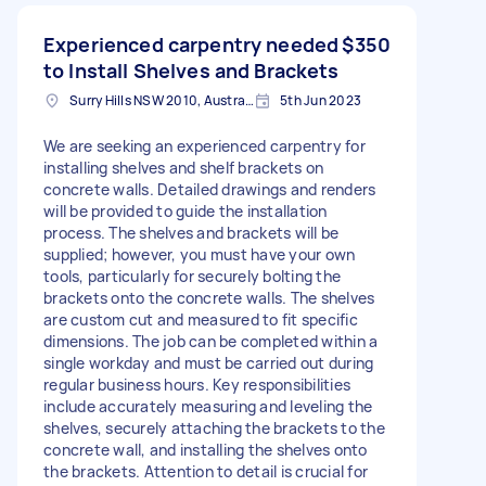
Experienced carpentry needed
$350
to Install Shelves and Brackets
Surry Hills NSW 2010, Australia
5th Jun 2023
We are seeking an experienced carpentry for
installing shelves and shelf brackets on
concrete walls. Detailed drawings and renders
will be provided to guide the installation
process. The shelves and brackets will be
supplied; however, you must have your own
tools, particularly for securely bolting the
brackets onto the concrete walls. The shelves
are custom cut and measured to fit specific
dimensions. The job can be completed within a
single workday and must be carried out during
regular business hours. Key responsibilities
include accurately measuring and leveling the
shelves, securely attaching the brackets to the
concrete wall, and installing the shelves onto
the brackets. Attention to detail is crucial for