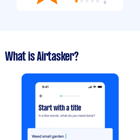
0
What is Airtasker?