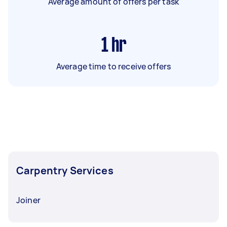
Average amount of offers per task
1
hr
Average time to receive offers
Carpentry Services
Joiner