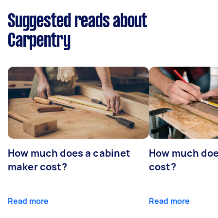
Suggested reads about
Carpentry
How much does a cabinet
How much doe
maker cost?
cost?
Read more
Read more