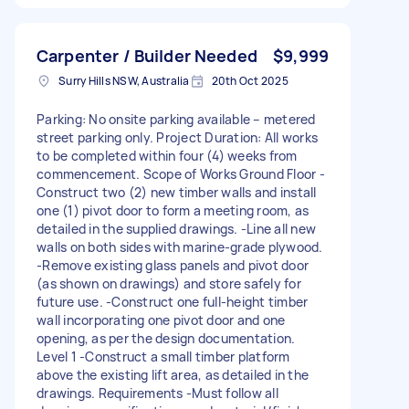
Carpenter / Builder Needed
$9,999
Surry Hills NSW, Australia
20th Oct 2025
Parking: No onsite parking available – metered
street parking only. Project Duration: All works
to be completed within four (4) weeks from
commencement. Scope of Works Ground Floor -
Construct two (2) new timber walls and install
one (1) pivot door to form a meeting room, as
detailed in the supplied drawings. -Line all new
walls on both sides with marine-grade plywood.
-Remove existing glass panels and pivot door
(as shown on drawings) and store safely for
future use. -Construct one full-height timber
wall incorporating one pivot door and one
opening, as per the design documentation.
Level 1 -Construct a small timber platform
above the existing lift area, as detailed in the
drawings. Requirements -Must follow all