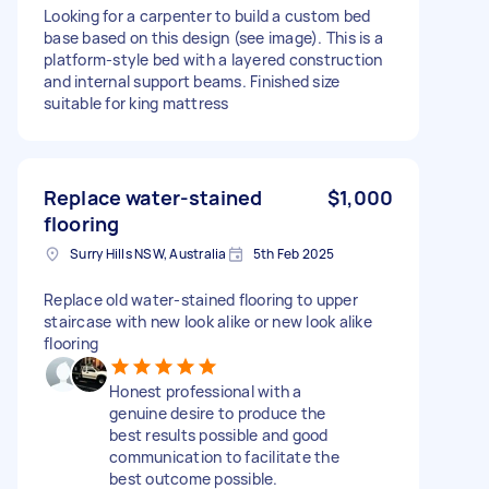
Looking for a carpenter to build a custom bed
base based on this design (see image). This is a
platform-style bed with a layered construction
and internal support beams. Finished size
suitable for king mattress
Replace water-stained
$1,000
flooring
Surry Hills NSW, Australia
5th Feb 2025
Replace old water-stained flooring to upper
staircase with new look alike or new look alike
flooring
Honest professional with a
genuine desire to produce the
best results possible and good
communication to facilitate the
best outcome possible.