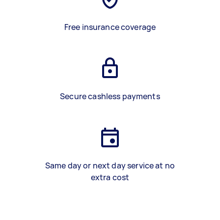
Free insurance coverage
Secure cashless payments
Same day or next day service at no
extra cost