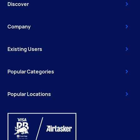
Discover
Company
Existing Users
Popular Categories
Popular Locations