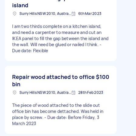
island
Surry Hills NSW 2010, Australia
6th Mar 2023
I am two thirds complete on a kitchen island,
and need a carpenter to measure and cut an
IKEA panel to fill the gap between the island and
the wall. Will need be glued or nailed I think. -
Due date: Flexible
Repair wood attached to office
$100
bin
Surry Hills NSW 2010, Australia
28th Feb 2023
The piece of wood attached to the slide out
office bin has become dettached. Was held in
place by screw. - Due date: Before Friday, 3
March 2023