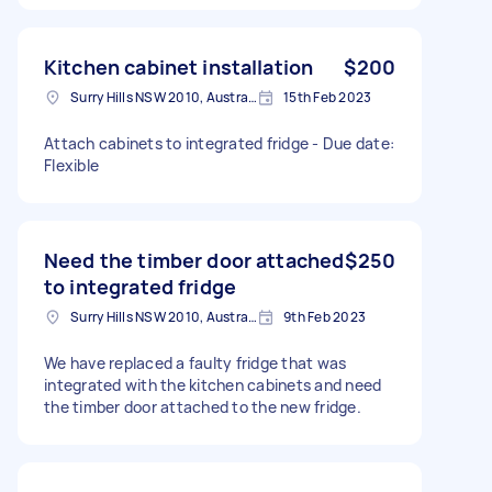
Kitchen cabinet installation
$200
Surry Hills NSW 2010, Australia
15th Feb 2023
Attach cabinets to integrated fridge - Due date:
Flexible
Need the timber door attached
$250
to integrated fridge
Surry Hills NSW 2010, Australia
9th Feb 2023
We have replaced a faulty fridge that was
integrated with the kitchen cabinets and need
the timber door attached to the new fridge.