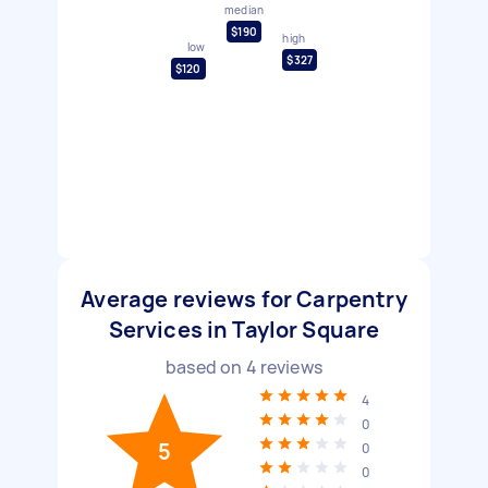
median
$190
high
low
$327
$120
Average reviews for Carpentry
Services in Taylor Square
based on
4
reviews
4
0
5
0
0