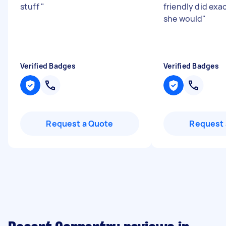
stuff
"
friendly did exac
she would
"
Verified Badges
Verified Badges
Request a Quote
Request 