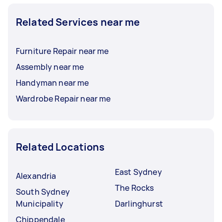
Related Services near me
Furniture Repair near me
Assembly near me
Handyman near me
Wardrobe Repair near me
Related Locations
East Sydney
Alexandria
The Rocks
South Sydney
Municipality
Darlinghurst
Chippendale