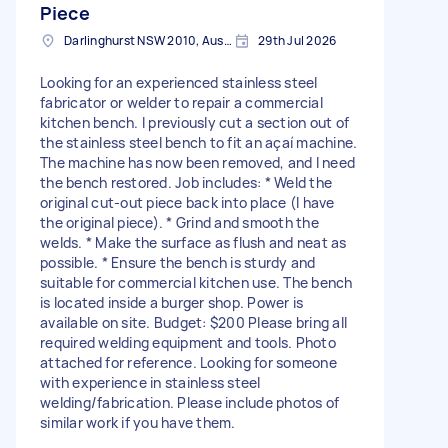
Piece
Darlinghurst NSW 2010, Australia
29th Jul 2026
Looking for an experienced stainless steel
fabricator or welder to repair a commercial
kitchen bench. I previously cut a section out of
the stainless steel bench to fit an açaí machine.
The machine has now been removed, and I need
the bench restored. Job includes: * Weld the
original cut-out piece back into place (I have
the original piece). * Grind and smooth the
welds. * Make the surface as flush and neat as
possible. * Ensure the bench is sturdy and
suitable for commercial kitchen use. The bench
is located inside a burger shop. Power is
available on site. Budget: $200 Please bring all
required welding equipment and tools. Photo
attached for reference. Looking for someone
with experience in stainless steel
welding/fabrication. Please include photos of
similar work if you have them.