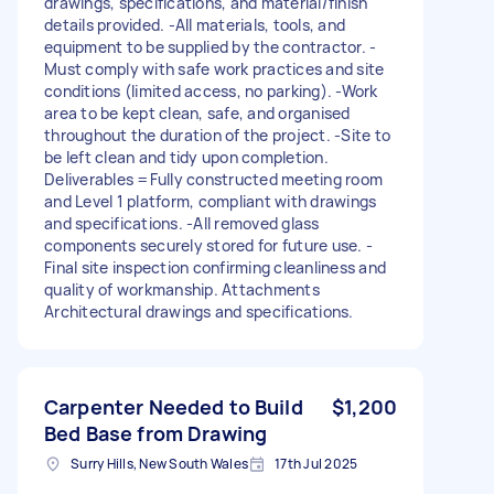
drawings, specifications, and material/finish
details provided. -All materials, tools, and
equipment to be supplied by the contractor. -
Must comply with safe work practices and site
conditions (limited access, no parking). -Work
area to be kept clean, safe, and organised
throughout the duration of the project. -Site to
be left clean and tidy upon completion.
Deliverables =Fully constructed meeting room
and Level 1 platform, compliant with drawings
and specifications. -All removed glass
components securely stored for future use. -
Final site inspection confirming cleanliness and
quality of workmanship. Attachments
Architectural drawings and specifications.
Carpenter Needed to Build
$1,200
Bed Base from Drawing
Surry Hills, New South Wales
17th Jul 2025