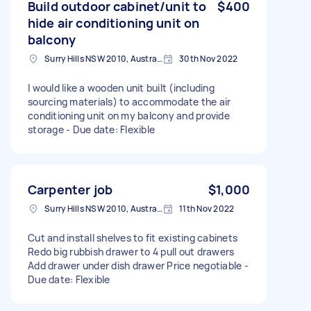
Build outdoor cabinet/unit to
$400
hide air conditioning unit on
balcony
Surry Hills NSW 2010, Australia
30th Nov 2022
I would like a wooden unit built (including
sourcing materials) to accommodate the air
conditioning unit on my balcony and provide
storage - Due date: Flexible
Carpenter job
$1,000
Surry Hills NSW 2010, Australia
11th Nov 2022
Cut and install shelves to fit existing cabinets
Redo big rubbish drawer to 4 pull out drawers
Add drawer under dish drawer Price negotiable -
Due date: Flexible