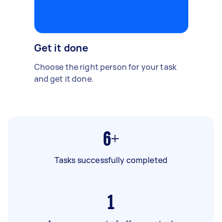
Get it done
Choose the right person for your task
and get it done.
6+
Tasks successfully completed
1