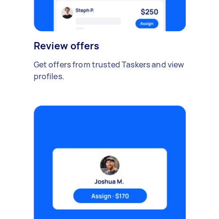
Review offers
Get offers from trusted Taskers and view
profiles.