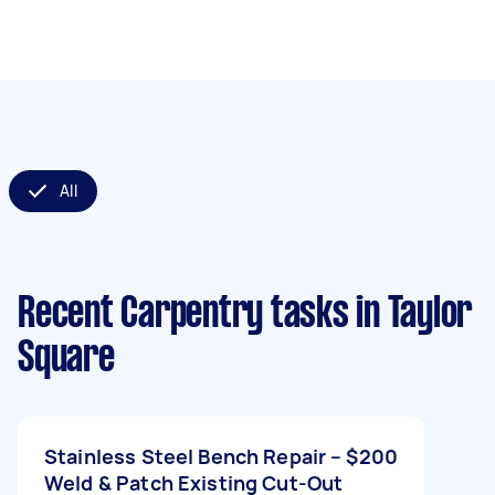
All
Recent Carpentry tasks
in Taylor
Square
Stainless Steel Bench Repair –
$200
Weld & Patch Existing Cut-Out