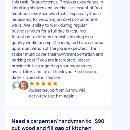
this task. Requirements: Previous experience in
installing shelves and brackets is essential. You
must possess your own tools, especially those
necessary for securing brackets to concrete
walls. Availability to work during regular
business hours for a full day is required.
Attention to detail is crucial, ensuring high-
quality workmanship. Cleaning up the work area
upon completion of the job is expected. The
tasker must cover their own transportation and
parking cost If you are interested, please
provide details regarding your experience,
availability, and rate. Thank you. Flexible due
date. - Due date: Flexible
Awesome job from Aaron, will
definitely use him again!
Need a carpenter/handyman to
$90
cut wood and fill gap of kitchen