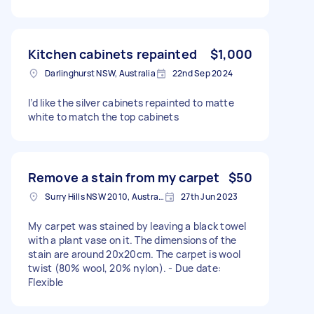
Kitchen cabinets repainted
$1,000
Darlinghurst NSW, Australia
22nd Sep 2024
I’d like the silver cabinets repainted to matte
white to match the top cabinets
Remove a stain from my carpet
$50
Surry Hills NSW 2010, Australia
27th Jun 2023
My carpet was stained by leaving a black towel
with a plant vase on it. The dimensions of the
stain are around 20x20cm. The carpet is wool
twist (80% wool, 20% nylon). - Due date:
Flexible