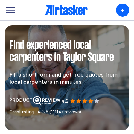
+
Find experienced local
carpenters in Taylor Square
Fill a short form and get free quotes from
local carpenters in minutes
4.2
Great rating - 4.2/5 (11114+ reviews)