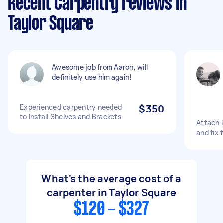
Recent Carpentry reviews in
Taylor Square
Awesome job from Aaron, will
definitely use him again!
Experienced carpentry needed
$350
to Install Shelves and Brackets
Attach 
and fix t
What's the average cost of a
carpenter in Taylor Square
$120 - $327