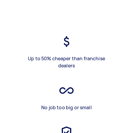
Up to 50% cheaper than franchise
dealers
No job too big or small