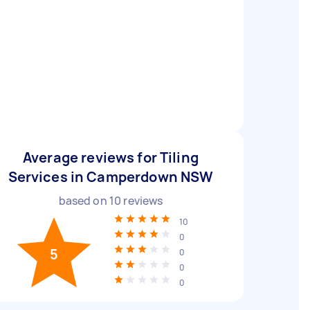
Average reviews for Tiling
Services in Camperdown NSW
based on
10
reviews
10
0
5
0
0
0