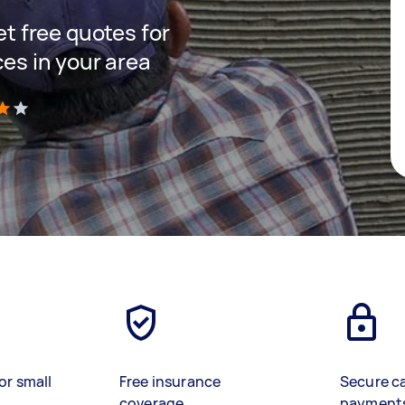
get free quotes for
ces in your area
)
or small
Free insurance
Secure c
coverage
payment