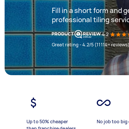
Fill in a short form and 
professional tiling servi
4.2
Great rating - 4.2/5 (11114+ reviews
Up to 50% cheaper
No job too big 
than franchise dealers