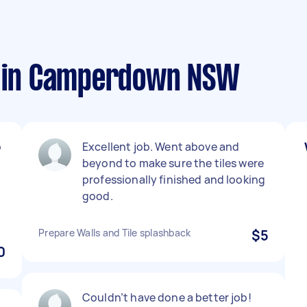
s in Camperdown NSW
o
Excellent job. Went above and
beyond to make sure the tiles were
professionally finished and looking
good.
Prepare Walls and Tile splashback
$5
0
Couldn’t have done a better job!