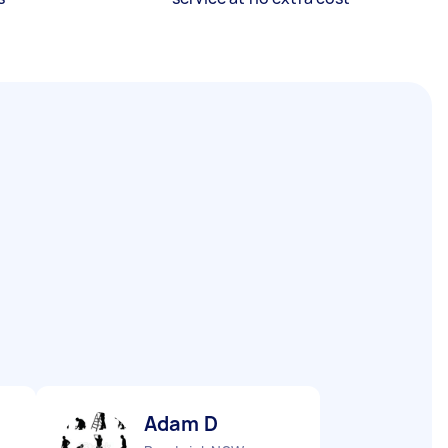
Adam D