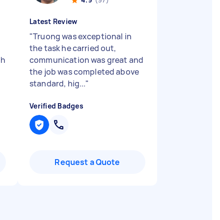
Latest Review
"
Truong was exceptional in
the task he carried out,
gh
communication was great and
the job was completed above
standard, hig...
"
Verified Badges
Request a Quote