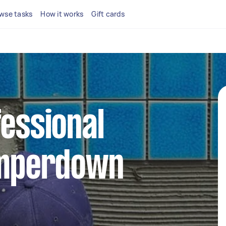
wse tasks
How it works
Gift cards
fessional
Camperdown