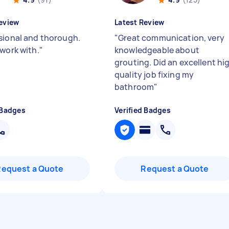
eview
Latest Review
sional and thorough.
"
Great communication, very
 work with.
"
knowledgeable about
grouting. Did an excellent hi
quality job fixing my
bathroom
"
 Badges
Verified Badges
Request a Quote
Request a Quote