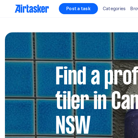
Post a task
Categories
Bro
Find a pro
tiler in 
NSW