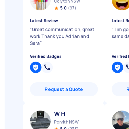
Colyton NSW
5.0
(97)
Latest Review
Latest R
"
Great communication, great
"
Tim go
work Thank you Adrian and
same d
Sara
"
Verified Badges
Verified
Request a Quote
W H
Penrith NSW
5.0
(233)