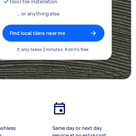
Floor tile installation
… or anything else
Find local tilers near me
It only takes 2 minutes. And it's free.
ashless
Same day or next day
s
service at no extra cost