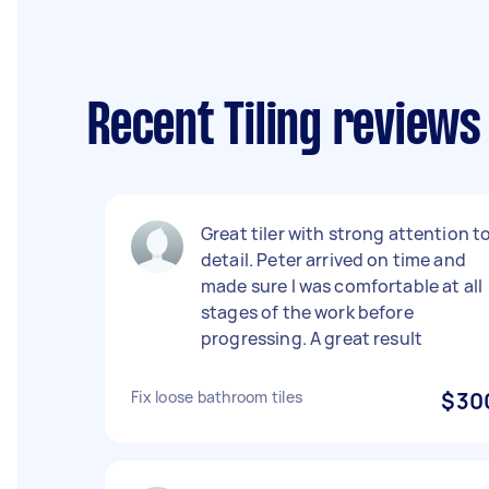
Recent Tiling review
Great tiler with strong attention t
detail. Peter arrived on time and
made sure I was comfortable at all
stages of the work before
progressing. A great result
Fix loose bathroom tiles
$30