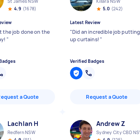
St James NSW
Killara NSW
4.9
(1678)
5.0
(242)
eview
Latest Review
t the job done on the
"
Did an incredible job puttin
ay!
"
up curtains!
"
 Badges
Verified Badges
Request a Quote
Request a Quote
Lachlan H
Andrew Z
Redfern NSW
Sydney City CBD N
4.9
(91)
4.9
(125)