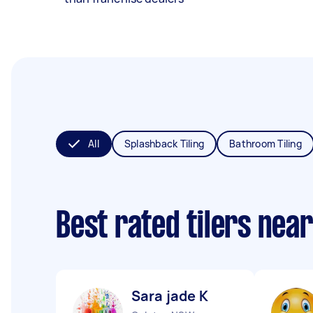
All
Splashback Tiling
Bathroom Tiling
Best rated tilers nea
Sara jade K