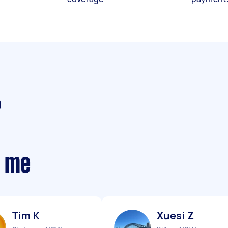
r me
Tim K
Xuesi Z