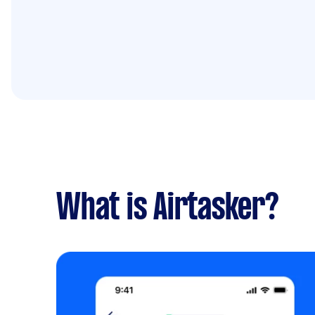
What is Airtasker?