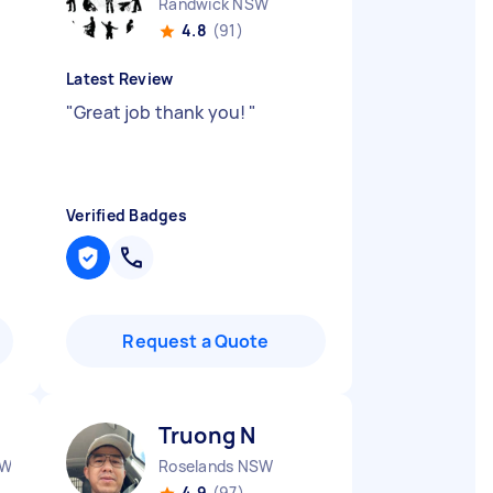
Randwick NSW
4.8
(91)
Latest Review
g
"
Great job thank you!
"
Verified Badges
Request a Quote
Truong N
SW
Roselands NSW
4.9
(97)