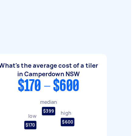
What's the average cost of a tiler
in Camperdown NSW
$170 - $600
median
$399
high
low
$600
$170