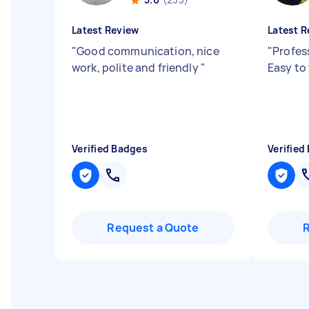
Latest Review
Latest R
"
Good communication, nice
"
Profes
work, polite and friendly
"
Easy to
Verified Badges
Verified
Request a Quote