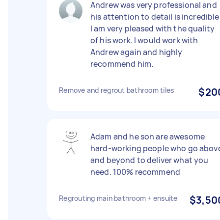
Andrew was very professional and
his attention to detail is incredible
I am very pleased with the quality
of his work. I would work with
Andrew again and highly
recommend him.
Remove and regrout bathroom tiles
$20
Adam and he son are awesome
hard-working people who go abov
and beyond to deliver what you
need. 100% recommend
Regrouting main bathroom + ensuite
$3,50