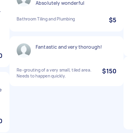
Absolutely wonderful
.
Bathroom Tiling and Plumbing
$5
Fantastic and very thorough!
0
Re-grouting of a very small, tiled area.
$150
Needs to happen quickly.
e
0