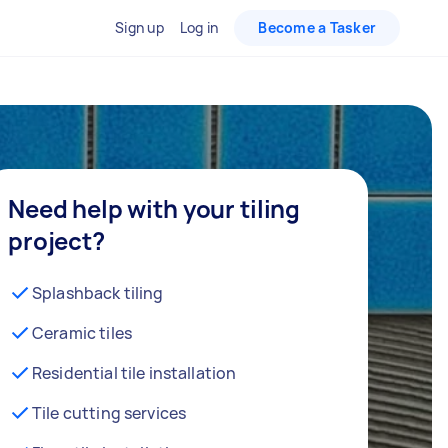
Sign up
Log in
Become a Tasker
Need help with your tiling
project?
Splashback tiling
Ceramic tiles
Residential tile installation
Tile cutting services