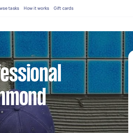
wse tasks
How it works
Gift cards
fessional
ichmond