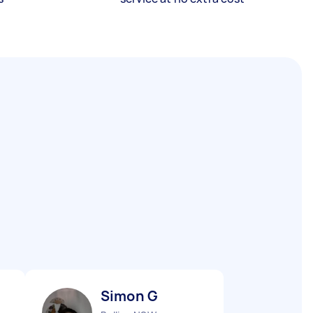
Simon G