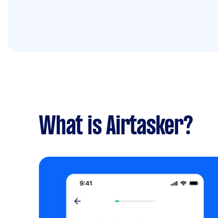
What is Airtasker?