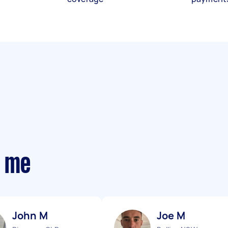
r me
John M
Joe M