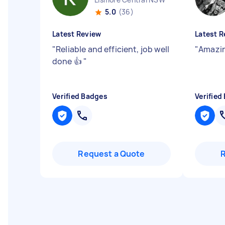
5.0
(36)
Latest Review
Latest R
"
Reliable and efficient, job well
"
Amazin
done 👍
"
Verified Badges
Verified
Request a Quote