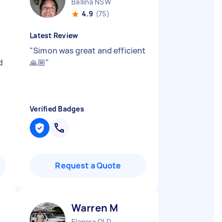
Ballina NSW
4.9
(75)
Latest Review
"
Simon was great and efficient
d
🙏🏼
"
Verified Badges
Request a Quote
Warren M
Elanora QLD