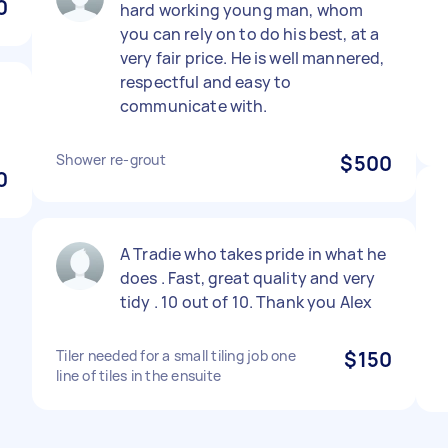
0
hard working young man, whom
you can rely on to do his best, at a
very fair price. He is well mannered,
respectful and easy to
communicate with.
Shower re-grout
$500
0
A Tradie who takes pride in what he
does . Fast, great quality and very
tidy . 10 out of 10. Thank you Alex
Tiler needed for a small tiling job one
$150
line of tiles in the ensuite