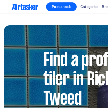
Post a task
Categories
Bro
Find a pro
tiler in R
Tweed