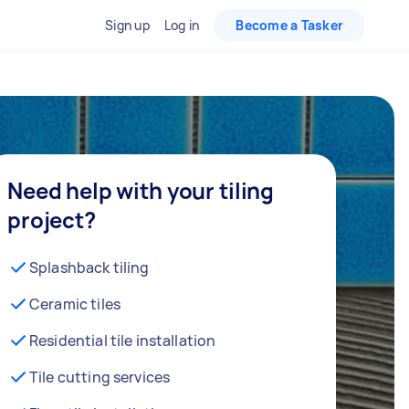
Sign up
Log in
Become a Tasker
Need help with your tiling
project?
Splashback tiling
Ceramic tiles
Residential tile installation
Tile cutting services