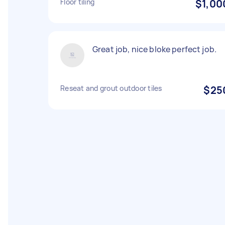
Floor tiling
$1,00
Great job, nice bloke perfect job.
Reseat and grout outdoor tiles
$25