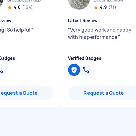
4.6
(194)
4.9
(71)
eview
Latest Review
g! So helpful
"
"
Very good work and happy
with his performance
"
 Badges
Verified Badges
Request a Quote
Request a Quote