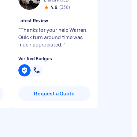
4.9
(338)
Latest Review
"
Thanks for your help Warren.
Quick turn around time was
much appreciated.
"
Verified Badges
Request a Quote