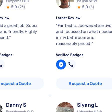
Pimpama QLD
Ballina NSW
5.0
(23)
5.0
(6)
eview
Latest Review
id a great job. Super
"
Fantastic. Joe was attentive
and friendly. Highly
and focussed on what neede
end.
"
in my bathroom and
reasonably priced.
"
 Badges
Verified Badges
Request a Quote
Request a Quote
Danny S
Siyang L
Broadbeach QLD
Lidcombe NSW