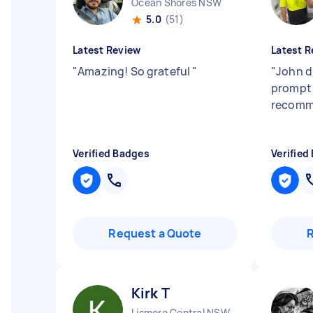
Ocean Shores NSW
5.0
(51)
Latest Review
Latest R
"
Amazing! So grateful
"
"
John d
prompt 
recomm
Verified Badges
Verified
Request a Quote
Kirk T
Lismore Central NSW