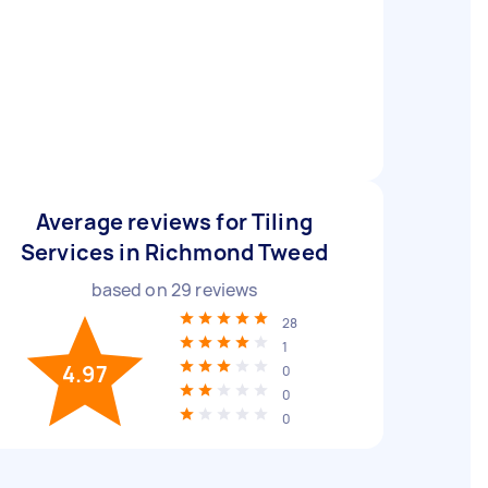
Average reviews for Tiling
Services in Richmond Tweed
based on
29
reviews
28
1
4.97
0
0
0