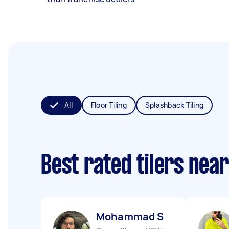
All
Floor Tiling
Splashback Tiling
Best rated tilers nea
Mohammad S