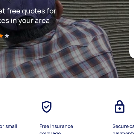
get free quotes for
ces in your area
)
or small
Free insurance
Secure c
coverage
payment