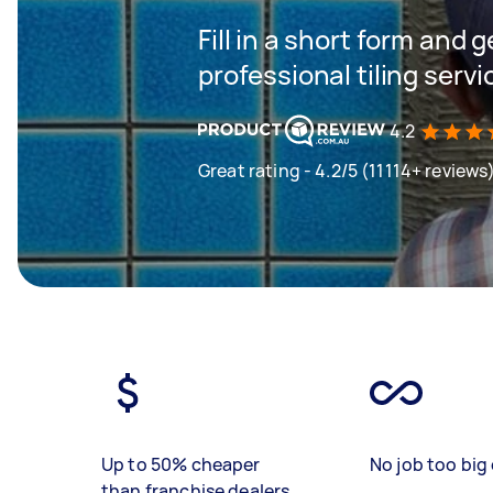
Fill in a short form and 
professional tiling servi
4.2
Great rating - 4.2/5 (11114+ reviews
Up to 50% cheaper
No job too big 
than franchise dealers