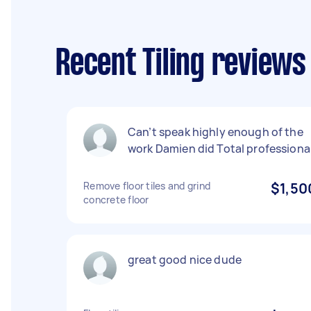
Recent Tiling review
Can’t speak highly enough of the
work Damien did Total professiona
Remove floor tiles and grind
$1,50
concrete floor
great good nice dude