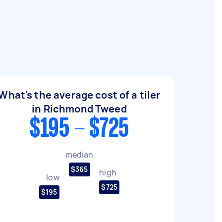
What's the average cost of a tiler
in Richmond Tweed
$195 - $725
median
$365
high
low
$725
$195