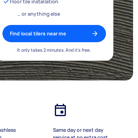
Floor tile installation
… or anything else
Find local tilers near me
It only takes 2 minutes. And it's free.
ashless
Same day or next day
s
service at no extra cost