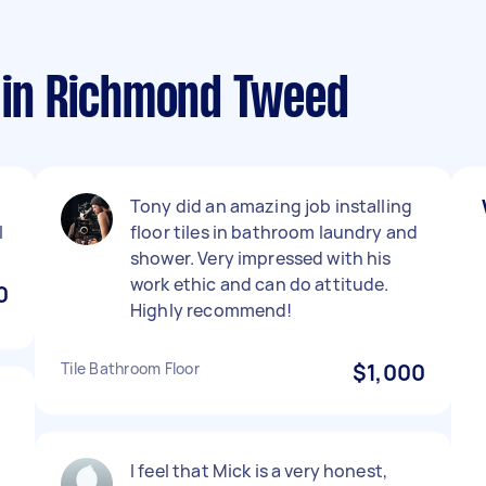
s in Richmond Tweed
Tony did an amazing job installing
l
floor tiles in bathroom laundry and
shower. Very impressed with his
work ethic and can do attitude.
0
Highly recommend!
Tile Bathroom Floor
$1,000
I feel that Mick is a very honest,