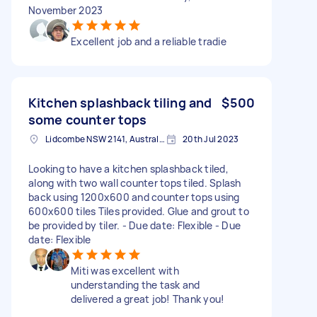
November 2023
Excellent job and a reliable tradie
Kitchen splashback tiling and
$500
some counter tops
Lidcombe NSW 2141, Australia
20th Jul 2023
Looking to have a kitchen splashback tiled,
along with two wall counter tops tiled. Splash
back using 1200x600 and counter tops using
600x600 tiles Tiles provided. Glue and grout to
be provided by tiler. - Due date: Flexible - Due
date: Flexible
Miti was excellent with
understanding the task and
delivered a great job! Thank you!