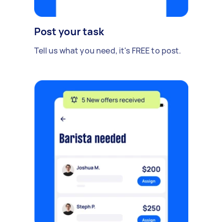
Post your task
Tell us what you need, it's FREE to post.