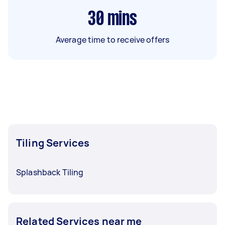
30
mins
Average time to receive offers
Tiling Services
Splashback Tiling
Related Services near me