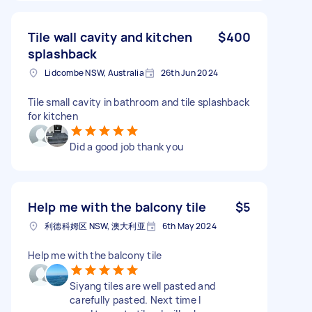
Tile wall cavity and kitchen
$400
splashback
Lidcombe NSW, Australia
26th Jun 2024
Tile small cavity in bathroom and tile splashback
for kitchen
Did a good job thank you
Help me with the balcony tile
$5
利德科姆区 NSW, 澳大利亚
6th May 2024
Help me with the balcony tile
Siyang tiles are well pasted and
carefully pasted. Next time I