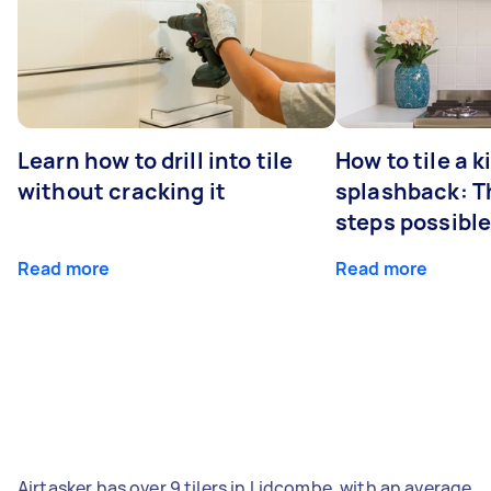
Learn how to drill into tile
How to tile a 
without cracking it
splashback: T
steps possibl
Read more
Read more
Airtasker has over 9 tilers in Lidcombe, with an average