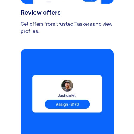
Review offers
Get offers from trusted Taskers and view
profiles.