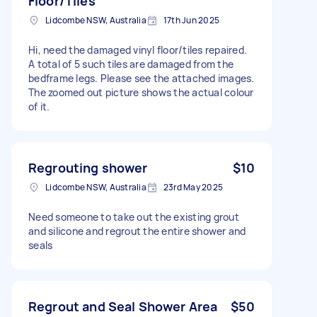
Floor/Tiles
Lidcombe NSW, Australia
17th Jun 2025
Hi, need the damaged vinyl floor/tiles repaired.
A total of 5 such tiles are damaged from the
bedframe legs. Please see the attached images.
The zoomed out picture shows the actual colour
of it.
Regrouting shower
$10
Lidcombe NSW, Australia
23rd May 2025
Need someone to take out the existing grout
and silicone and regrout the entire shower and
seals
Regrout and Seal Shower Area
$50