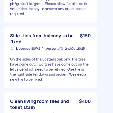
pit/grate/tile/grout. Please allow for all else in
your price. Happy to answer any questions as
required
Side tiles from balcony to be
$150
fixed
Lidcombe NSW 2141, Australia
2nd Oct 2025
On the sides of the upstairs balcony, the tiles
have come out. Two tiles have come out on the
left side which need to be refined. One tile on
the right side fell down and broken. We need a
new tile to be fixed
Clean living room tiles and
$400
toilet stain