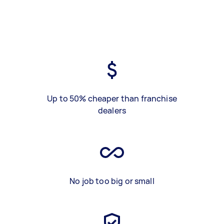
Up to 50% cheaper than franchise
dealers
No job too big or small