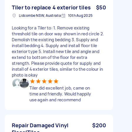
Tiler to replace 4 exterior tiles
$50
Lidcombe NSW, Australia
10th Aug 2025
Looking for a Tiler to: 1. Remove existing
threshold tile on door way shown in red circle 2.
Demolish the existing bedding 3. Supply and
install bedding 4. Supply and install floor tile
exterior type 5. Install new tile and angle and
extend to bottom of the floor for extra
strength. Please provide quote for supply and
install of 4 exterior tiles, similar to the colour in
photo is okay
Tiler did excellent job, came on
time and friendly. Would happily
use again and recommend
Repair Damaged Vinyl
$200