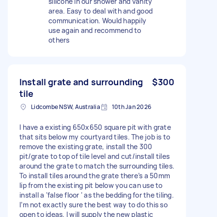
silicone in our shower and vanity
area. Easy to deal with and good
communication. Would happily
use again and recommend to
others
Install grate and surrounding
$300
tile
Lidcombe NSW, Australia
10th Jan 2026
I have a existing 650x650 square pit with grate
that sits below my courtyard tiles. The job is to
remove the existing grate, install the 300
pit/grate to top of tile level and cut/install tiles
around the grate to match the surrounding tiles.
To install tiles around the grate there’s a 50mm
lip from the existing pit below you can use to
install a ‘false floor ‘ as the bedding for the tiling.
I’m not exactly sure the best way to do this so
open to ideas. I will supply the new plastic