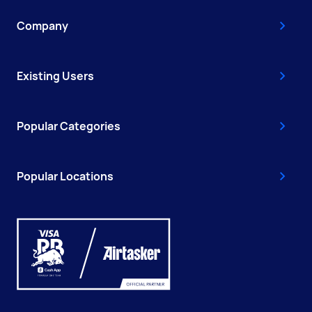
Company
Existing Users
Popular Categories
Popular Locations