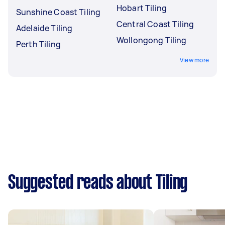
Hobart Tiling
Sunshine Coast Tiling
Central Coast Tiling
Adelaide Tiling
Wollongong Tiling
Perth Tiling
View more
Suggested reads about Tiling