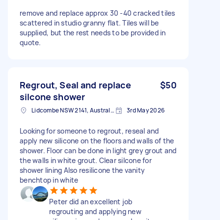
remove and replace approx 30 -40 cracked tiles
scattered in studio granny flat. Tiles will be
supplied, but the rest needs to be provided in
quote.
Regrout, Seal and replace
$50
silcone shower
Lidcombe NSW 2141, Australia
3rd May 2026
Looking for someone to regrout, reseal and
apply new silicone on the floors and walls of the
shower. Floor can be done in light grey grout and
the walls in white grout. Clear silcone for
shower lining Also resilicone the vanity
benchtop in white
Peter did an excellent job
regrouting and applying new