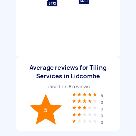
$650
$432
Average reviews for Tiling
Services in Lidcombe
based on
8
reviews
8
0
5
0
0
0