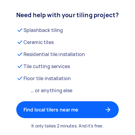
Need help with your tiling project?
Splashback tiling
Ceramic tiles
Residential tile installation
Tile cutting services
Floor tile installation
… or anything else
Find local tilers near me
It only takes 2 minutes. And it's free.