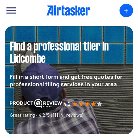
+
Find a professional tiler in
Lidcombe
Fill in a short form and get free quotes for
professional tiling services in your area
4.2
Great rating - 4.2/5 (11114+ reviews)