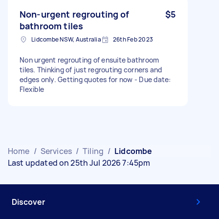
Non-urgent regrouting of
$5
bathroom tiles
Lidcombe NSW, Australia
26th Feb 2023
Non urgent regrouting of ensuite bathroom
tiles. Thinking of just regrouting corners and
edges only. Getting quotes for now - Due date:
Flexible
Home
/
Services
/
Tiling
/
Lidcombe
Last updated on 25th Jul 2026 7:45pm
Discover