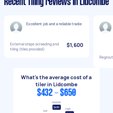
Recent Tiling reviews in Lidcombe
Excellent job and a reliable tradie
External steps screeding and
$1,600
tiling (tiles provided)
Regrout
What's the average cost of a
tiler in Lidcombe
$432 - $650
median
$495
high
low