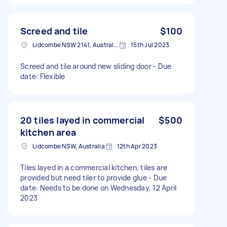
Screed and tile
$100
Lidcombe NSW 2141, Australia
15th Jul 2023
Screed and tile around new sliding door - Due
date: Flexible
20 tiles layed in commercial
$500
kitchen area
Lidcombe NSW, Australia
12th Apr 2023
Tiles layed in a commercial kitchen, tiles are
provided but need tiler to provide glue - Due
date: Needs to be done on Wednesday, 12 April
2023