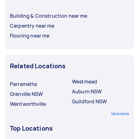
Building & Construction near me
Carpentry near me
Flooring near me
Related Locations
Westmead
Parramatta
Auburn NSW
Granville NSW
Guildford NSW
Wentworthville
View more
Top Locations