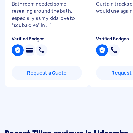
Bathroom needed some
Curtain tracks d
resealing around the bath,
would use agai
especially as my kids love to
“scuba dive” in ...
"
Verified Badges
Verified Badges
Request a Quote
Request 