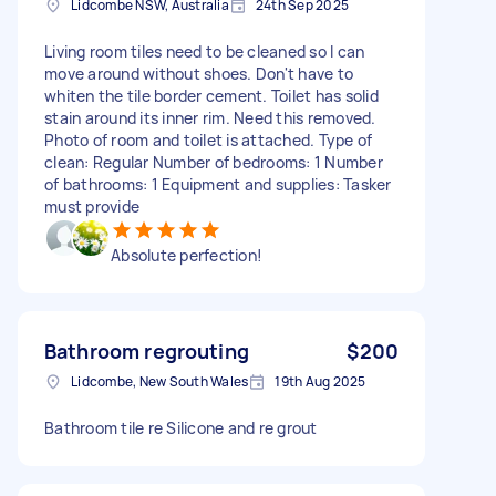
Lidcombe NSW, Australia
24th Sep 2025
Living room tiles need to be cleaned so I can
move around without shoes. Don't have to
whiten the tile border cement. Toilet has solid
stain around its inner rim. Need this removed.
Photo of room and toilet is attached. Type of
clean: Regular Number of bedrooms: 1 Number
of bathrooms: 1 Equipment and supplies: Tasker
must provide
Absolute perfection!
Bathroom regrouting
$200
Lidcombe, New South Wales
19th Aug 2025
Bathroom tile re Silicone and re grout