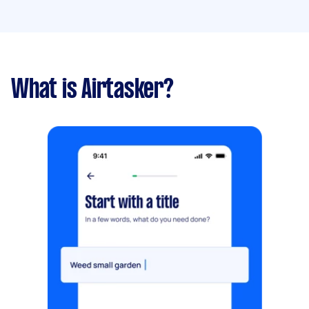
What is Airtasker?