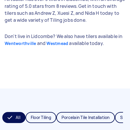
rating of 5.0 stars from 8 reviews. Get in touch with
tilers such as Andrew Z, Xuesi Z, and Nida H today to
get a wide variety of Tiling jobs done.
Don't live in Lidcombe? We also have tilers available in
and
available today.
Wentworthville
Westmead
All
Floor Tiling
Porcelain Tile Installation
Splas