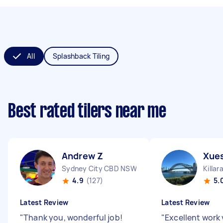
All
Splashback Tiling
Best rated tilers near me
Andrew Z
Xues
Sydney City CBD NSW
Killa
4.9
(127)
5.
Latest Review
Latest Review
"
Thank you, wonderful job!
"
Excellent work 