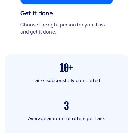
Get it done
Choose the right person for your task
and get it done.
10+
Tasks successfully completed
3
Average amount of offers per task