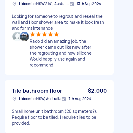
Lidcombe NSW 2141, Australia
13th Sep 2024
Looking for someone to regrout and reseal the
wall and floor shower area to make it look fresh
and for maintenance
Rado did an amazing job, the
shower came out like new after
the regrouting and new silicone.
Would happily use again and
recommend
Tile bathroom floor
$2,000
Lidcombe NSW, Australia
7th Aug 2024
Small home unit bathroom (20 sq meters?).
Require floor to be tiled. I require tiles to be
provided.