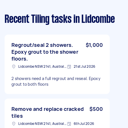
Recent Tiling tasks
in Lidcombe
Regrout/seal 2 showers.
$1,000
Epoxy grout to the shower
floors.
Lidcombe NSW 2141, Australia
21st Jul 2026
2 showers need a full regrout and reseal. Epoxy
grout to both floors
Remove and replace cracked
$500
tiles
Lidcombe NSW 2141, Australia
6th Jul 2026