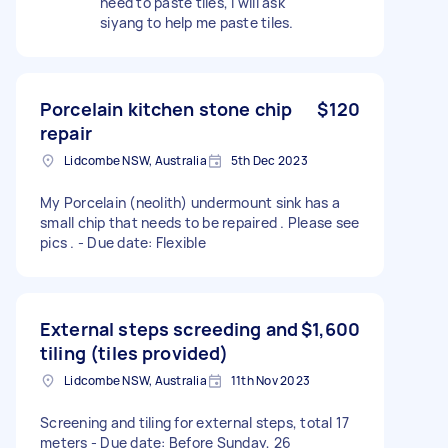
need to paste tiles, I will ask
siyang to help me paste tiles.
Porcelain kitchen stone chip
$120
repair
Lidcombe NSW, Australia
5th Dec 2023
My Porcelain (neolith) undermount sink has a
small chip that needs to be repaired . Please see
pics . - Due date: Flexible
External steps screeding and
$1,600
tiling (tiles provided)
Lidcombe NSW, Australia
11th Nov 2023
Screening and tiling for external steps, total 17
meters - Due date: Before Sunday, 26