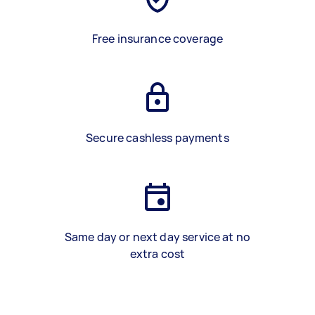
Free insurance coverage
Secure cashless payments
Same day or next day service at no
extra cost