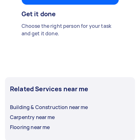
Get it done
Choose the right person for your task
and get it done.
Related Services near me
Building & Construction near me
Carpentry near me
Flooring near me