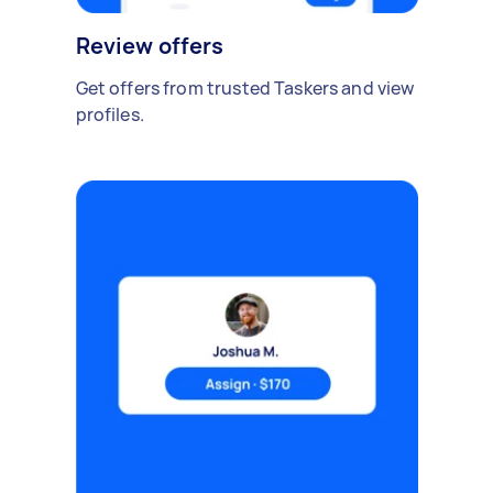
Review offers
Get offers from trusted Taskers and view
profiles.