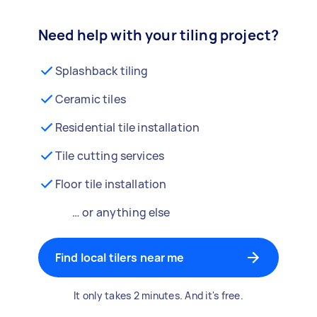
Need help with your tiling project?
Splashback tiling
Ceramic tiles
Residential tile installation
Tile cutting services
Floor tile installation
… or anything else
Find local tilers near me
It only takes 2 minutes. And it's free.