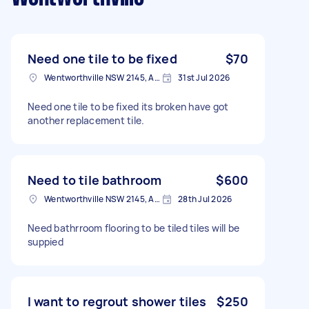
Need one tile to be fixed
$70
Wentworthville NSW 2145, Australia
31st Jul 2026
Need one tile to be fixed its broken have got
another replacement tile.
Need to tile bathroom
$600
Wentworthville NSW 2145, Australia
28th Jul 2026
Need bathrroom flooring to be tiled tiles will be
suppied
I want to regrout shower tiles
$250