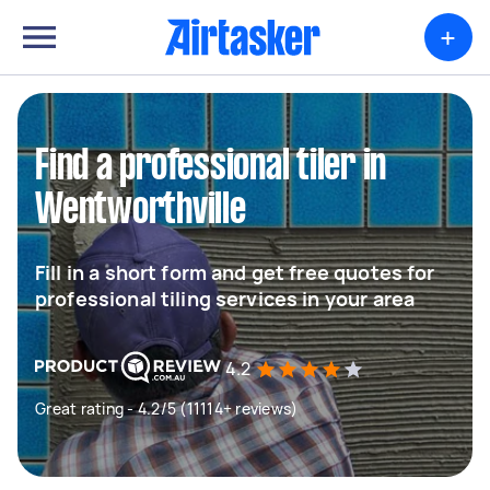
+
Find a professional tiler in
Wentworthville
Fill in a short form and get free quotes for
professional tiling services in your area
4.2
Great rating - 4.2/5 (11114+ reviews)