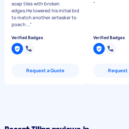
soap tiles with broken
"
edges.He lowered his initial bid
to match another airtasker to
poach ...
"
Verified Badges
Verified Badges
Request a Quote
Request 