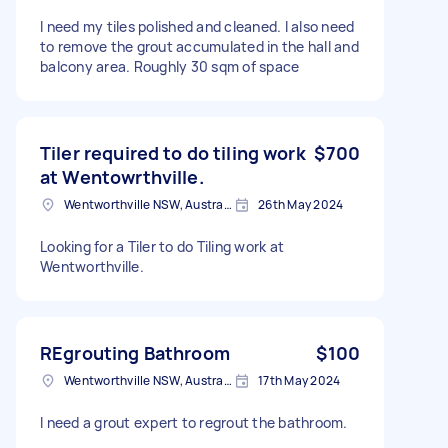
I need my tiles polished and cleaned. I also need
to remove the grout accumulated in the hall and
balcony area. Roughly 30 sqm of space
Tiler required to do tiling work
$700
at Wentowrthville.
Wentworthville NSW, Australia
26th May 2024
Looking for a Tiler to do Tiling work at
Wentworthville.
REgrouting Bathroom
$100
Wentworthville NSW, Australia
17th May 2024
I need a grout expert to regrout the bathroom.