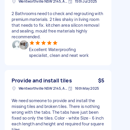
Wentworthville NSW 2145, Australia
15th Jul 2025
2 Bathrooms need to check and regrouting with
premium materials. 2 tiles shaky in living room
that needs to fix. kitchen area silicon removal
and sealing, mould free materials highly
recommended.
Excellent Waterproofing
specialist, clean and neat work
Provide and install tiles
$5
Wentworthville NSW 2145, Australia
16th May 2025
We need someone to provide and install the
missing tiles and broken tiles. There is nothing
wrong with the tabs. The tabs have just been
fixed so only the tiles. Color - white Size - 6 inch
each length and height and required four square
tiles