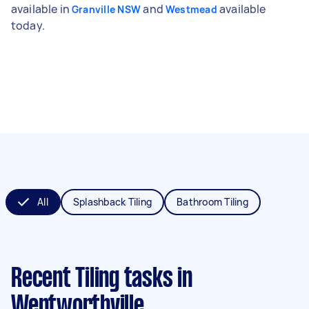
available in
and
available
Granville NSW
Westmead
today.
All
Splashback Tiling
Bathroom Tiling
Recent Tiling tasks
in
Wentworthville