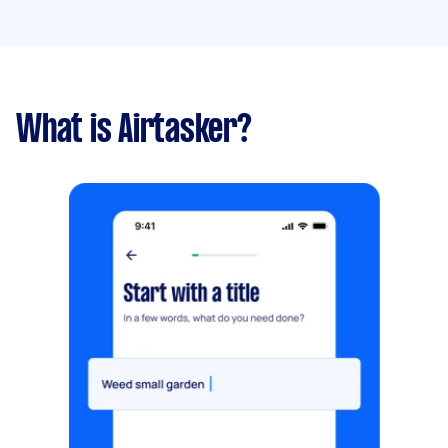
What is Airtasker?