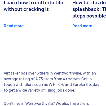
Learn how to drill into tile
How to tile a 
without cracking it
splashback: T
steps possibl
Read more
Read more
Airtasker has over 5 tilers in Wentworthville, with an
average rating of 4.75 stars from 4 reviews. Get in
touch with tilers such as W H, K H, and Eureka E today
to get a wide variety of Tiling jobs done.
Don't live in Wentworthville? We also have tilers