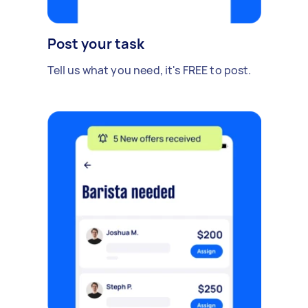
Post your task
Tell us what you need, it's FREE to post.