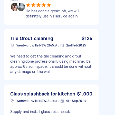
He has done a great job, we will
definitely use his service again.
Tile Grout cleaning
$125
Wentworthville NSW 2145, Australia
2nd Feb 2025
We need to get the tile cleaning and grout
cleaning done professionally using machine. It’s
approx 65 sqm space. It should be done without
any damage on the wall.
Glass splashback for kitchen
$1,000
Wentworthville NSW, Australia
9th Sep 2024
Supply and install glass splashback