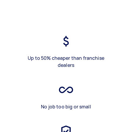
Up to 50% cheaper than franchise
dealers
No job too big or small