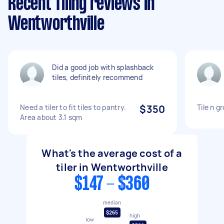
Recent Tiling reviews in
Wentworthville
Did a good job with splashback
tiles, definitely recommend
Need a tiler to fit tiles to pantry.
$350
Tile n g
Area about 3.1 sqm
What's the average cost of a
tiler in Wentworthville
$147 - $360
median
$265
high
low