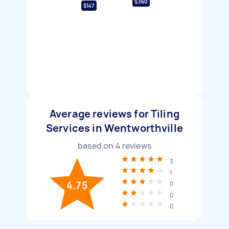
$360
$147
Average reviews for Tiling
Services in Wentworthville
based on
4
reviews
3
1
4.75
0
0
0