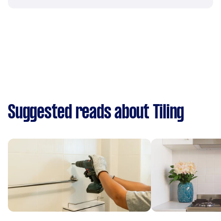
Suggested reads about Tiling