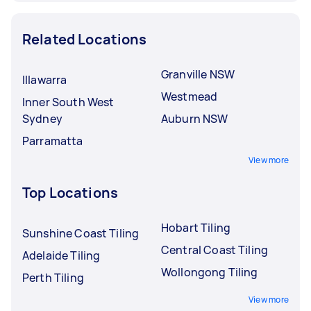
Related Locations
Granville NSW
Illawarra
Westmead
Inner South West
Sydney
Auburn NSW
Parramatta
View more
Top Locations
Hobart Tiling
Sunshine Coast Tiling
Central Coast Tiling
Adelaide Tiling
Wollongong Tiling
Perth Tiling
View more