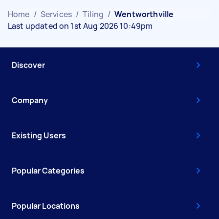
Home
/
Services
/
Tiling
/
Wentworthville
Last updated on 1st Aug 2026 10:49pm
Discover
Company
Existing Users
Popular Categories
Popular Locations