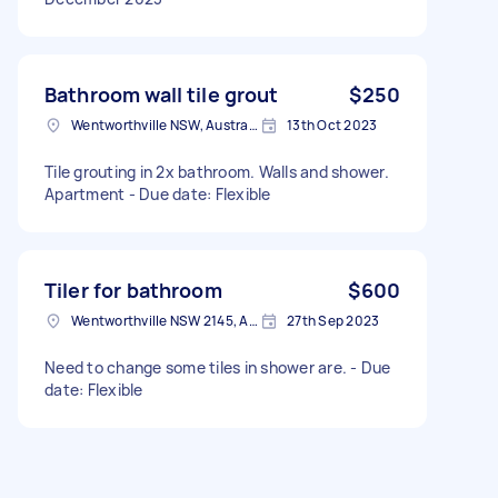
Bathroom wall tile grout
$250
Wentworthville NSW, Australia
13th Oct 2023
Tile grouting in 2x bathroom. Walls and shower.
Apartment - Due date: Flexible
Tiler for bathroom
$600
Wentworthville NSW 2145, Australia
27th Sep 2023
Need to change some tiles in shower are. - Due
date: Flexible