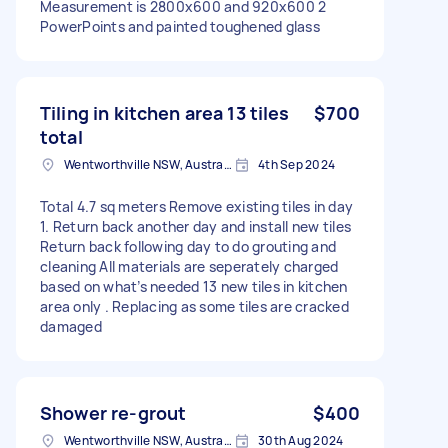
Measurement is 2800x600 and 920x600 2
PowerPoints and painted toughened glass
Tiling in kitchen area 13 tiles
$700
total
Wentworthville NSW, Australia
4th Sep 2024
Total 4.7 sq meters Remove existing tiles in day
1. Return back another day and install new tiles
Return back following day to do grouting and
cleaning All materials are seperately charged
based on what’s needed 13 new tiles in kitchen
area only . Replacing as some tiles are cracked
damaged
Shower re-grout
$400
Wentworthville NSW, Australia
30th Aug 2024