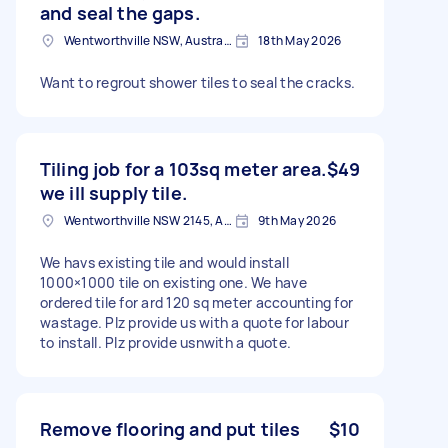
and seal the gaps.
Wentworthville NSW, Australia
18th May 2026
Want to regrout shower tiles to seal the cracks.
Tiling job for a 103sq meter area.
$49
we ill supply tile.
Wentworthville NSW 2145, Australia
9th May 2026
We havs existing tile and would install
1000×1000 tile on existing one. We have
ordered tile for ard 120 sq meter accounting for
wastage. Plz provide us with a quote for labour
to install. Plz provide usnwith a quote.
Remove flooring and put tiles
$10