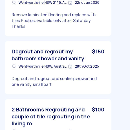
Wentworthville NSW 2145, Australia
22nd Jan 2026
Remove laminated flooring and replace with
tiles Photos available only after Saturday
Thanks
Degrout and regrout my
$150
bathroom shower and vanity
Wentworthville NSW, Australia
28th Oct 2025
Degrout and regrout and sealing shower and
one vanity small part
2 Bathrooms Regrouting and
$100
couple of tile regrouting in the
living ro