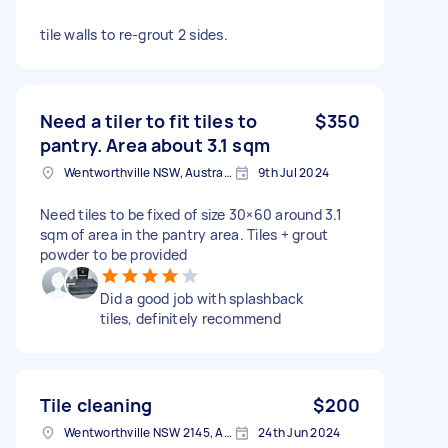
tile walls to re-grout 2 sides.
Need a tiler to fit tiles to
$350
pantry. Area about 3.1 sqm
Wentworthville NSW, Australia
9th Jul 2024
Need tiles to be fixed of size 30×60 around 3.1
sqm of area in the pantry area. Tiles + grout
powder to be provided
Did a good job with splashback
tiles, definitely recommend
Tile cleaning
$200
Wentworthville NSW 2145, Australia
24th Jun 2024