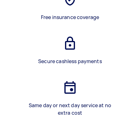
Free insurance coverage
Secure cashless payments
Same day or next day service at no
extra cost