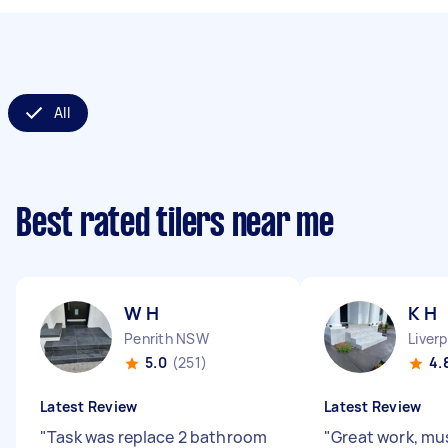
All
Best rated tilers near me
W H
K H
Penrith NSW
Liver
5.0
(251)
4.
Latest Review
Latest Review
"
Task was replace 2 bathroom
"
Great work, m