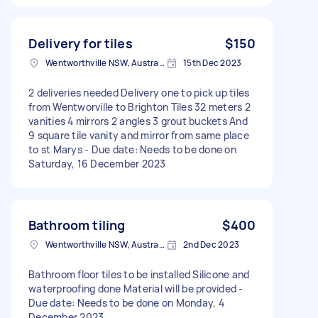
Delivery for tiles
$150
Wentworthville NSW, Australia
15th Dec 2023
2 deliveries needed Delivery one to pick up tiles
from Wentworville to Brighton Tiles 32 meters 2
vanities 4 mirrors 2 angles 3 grout buckets And
9 square tile vanity and mirror from same place
to st Marys - Due date: Needs to be done on
Saturday, 16 December 2023
Bathroom tiling
$400
Wentworthville NSW, Australia
2nd Dec 2023
Bathroom floor tiles to be installed Silicone and
waterproofing done Material will be provided -
Due date: Needs to be done on Monday, 4
December 2023