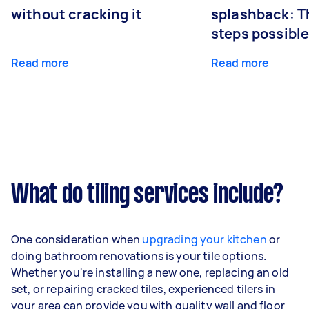
without cracking it
splashback: T
steps possibl
Read more
Read more
What do tiling services include?
One consideration when
upgrading your kitchen
or
doing bathroom renovations is your tile options.
Whether you're installing a new one, replacing an old
set, or repairing cracked tiles, experienced tilers in
your area can provide you with quality wall and floor