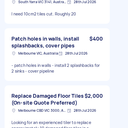
South Yarra VIC 3141, Australia
28th Jul 2026
I need 10cm2 tiles cut. Roughly 20
Patch holes in walls, install
$400
splashbacks, cover pipes
Melbourne VIC, Australia
28th Jul 2026
- patch holes in walls - install 2 splashbacks for
2 sinks - cover pipeline
Replace Damaged Floor Tiles
$2,000
(On-site Quote Preferred)
Melbourne CBD VIC 3000, Australia
28th Jul 2026
Looking for an experienced tiler to replace