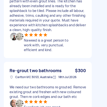
pattern with even grout lines. The kitchen has
already been installed and is ready for the
splashback to be tiled. Please include all labour,
adhesive, trims, caulking and any other finishing
materials required in your quote. Must have
experience with kitchen splashbacks and deliver
a clean, high-quality finish.
Naweed is a great person to
work with, very punctual,
efficient and kind.
Re-grout two bathrooms
$300
Carlton VIC 3053, Australia
18th Jul 2026
We need our two bathrooms re grouted. Remove
existing grout and freshen with new coloured
grout. Then re cork edges and our bath etc