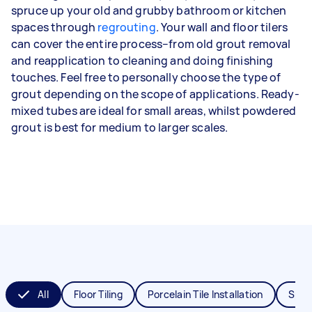
spruce up your old and grubby bathroom or kitchen
spaces through
regrouting
. Your wall and floor tilers
can cover the entire process–from old grout removal
and reapplication to cleaning and doing finishing
touches. Feel free to personally choose the type of
grout depending on the scope of applications. Ready-
mixed tubes are ideal for small areas, whilst powdered
grout is best for medium to larger scales.
All
Floor Tiling
Porcelain Tile Installation
Splas