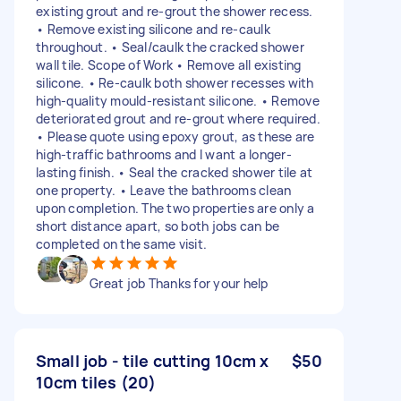
existing grout and re-grout the shower recess.
• Remove existing silicone and re-caulk
throughout. • Seal/caulk the cracked shower
wall tile. Scope of Work • Remove all existing
silicone. • Re-caulk both shower recesses with
high-quality mould-resistant silicone. • Remove
deteriorated grout and re-grout where required.
• Please quote using epoxy grout, as these are
high-traffic bathrooms and I want a longer-
lasting finish. • Seal the cracked shower tile at
one property. • Leave the bathrooms clean
upon completion. The two properties are only a
short distance apart, so both jobs can be
completed on the same visit.
Great job Thanks for your help
Small job - tile cutting 10cm x
$50
10cm tiles (20)