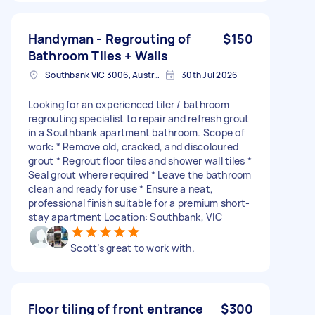
Handyman - Regrouting of
$150
Bathroom Tiles + Walls
Southbank VIC 3006, Australia
30th Jul 2026
Looking for an experienced tiler / bathroom
regrouting specialist to repair and refresh grout
in a Southbank apartment bathroom. Scope of
work: * Remove old, cracked, and discoloured
grout * Regrout floor tiles and shower wall tiles *
Seal grout where required * Leave the bathroom
clean and ready for use * Ensure a neat,
professional finish suitable for a premium short-
stay apartment Location: Southbank, VIC
Scott’s great to work with.
Floor tiling of front entrance
$300