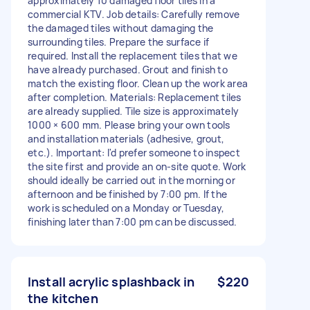
approximately 10 damaged floor tiles in a
commercial KTV. Job details: Carefully remove
the damaged tiles without damaging the
surrounding tiles. Prepare the surface if
required. Install the replacement tiles that we
have already purchased. Grout and finish to
match the existing floor. Clean up the work area
after completion. Materials: Replacement tiles
are already supplied. Tile size is approximately
1000 × 600 mm. Please bring your own tools
and installation materials (adhesive, grout,
etc.). Important: I'd prefer someone to inspect
the site first and provide an on-site quote. Work
should ideally be carried out in the morning or
afternoon and be finished by 7:00 pm. If the
work is scheduled on a Monday or Tuesday,
finishing later than 7:00 pm can be discussed.
Install acrylic splashback in
$220
the kitchen