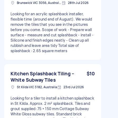
Brunswick VIC 3056, Australia
28th Jul 2026
Looking for an acrylic splashback installer,
flexible time (around end of August). We would
remove the tiles that you see in the pictures
before you come. Scope of work - Prepare wall
surface - measure and cut splashback - install -
Silicone and finish edges neatly - Clean up all
rubbish and leave area tidy Total size of
splashback : 2.65 square meters
Kitchen Splashback Tiling –
$10
White Subway Tiles
St Kilda VIC 3182, Australia
23rd Jul 2026
Looking for a tiler to install a kitchen splashback
in St Kilda. Approx. 2 m² splashback. Tiles and
grout supplied: 75 × 150 mm Cottage Subway
White Gloss subway tiles. Standard brick