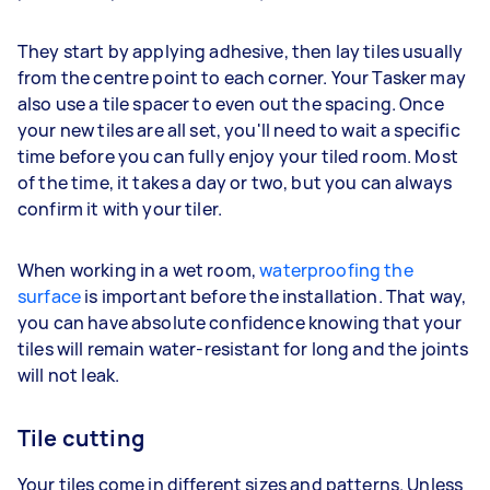
They start by applying adhesive, then lay tiles usually
from the centre point to each corner. Your Tasker may
also use a tile spacer to even out the spacing. Once
your new tiles are all set, you'll need to wait a specific
time before you can fully enjoy your tiled room. Most
of the time, it takes a day or two, but you can always
confirm it with your tiler.
When working in a wet room,
waterproofing the
surface
is important before the installation. That way,
you can have absolute confidence knowing that your
tiles will remain water-resistant for long and the joints
will not leak.
Tile cutting
Your tiles come in different sizes and patterns. Unless