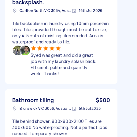
backsplash.
Carlton North VIC 3054, Australia
16th Jul 2026
Tile backsplash in laundry using 10mm porcelain
tiles. Tiles provided though must be cut to size,
only 4-5 cuts of existing tiles needed. Area is
waterproof and ready to tile.
Syed was great and did a great
job with my laundry splash back.
Efficient, polite and quaintly
work. Thanks !
Bathroom tiling
$500
Brunswick VIC 3056, Australia
5th Jul 2026
Tile behind shower. 900x900x2100 Tiles are
300x600 No waterproofing. Not a perfect jobs
needed. Temporary shower