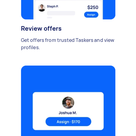
Review offers
Get offers from trusted Taskers and view
profiles.