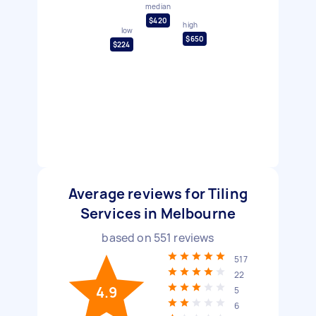
median
$420
high
low
$650
$224
Average reviews for Tiling
Services in Melbourne
based on
551
reviews
517
22
4.9
5
6