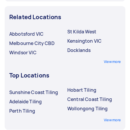
Related Locations
St Kilda West
Abbotsford VIC
Kensington VIC
Melbourne City CBD
Docklands
Windsor VIC
View more
Top Locations
Hobart Tiling
Sunshine Coast Tiling
Central Coast Tiling
Adelaide Tiling
Wollongong Tiling
Perth Tiling
View more