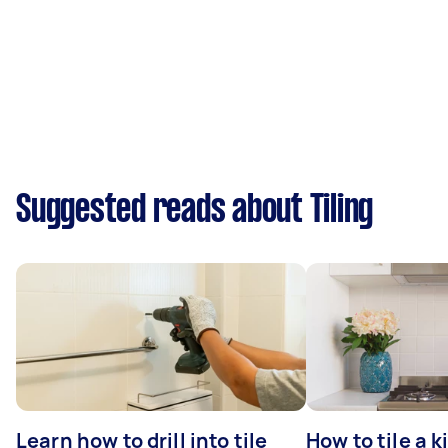
Suggested reads about Tiling
Learn how to drill into tile
How to tile a 