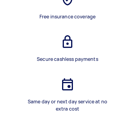
Free insurance coverage
Secure cashless payments
Same day or next day service at no
extra cost