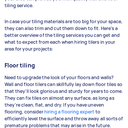
tiling service.
In case your tiling materials are too big for your space,
they can also trim and cut them down to fit. Here's a
better overview of the tiling services you can get and
what to expect from each when hiring tilers in your
area for your projects:
Floor tiling
Need to upgrade the look of your floors and walls?
Wall and floor tilers can skillfully lay down floor tiles so
that they'll look glorious and sturdy for years to come.
They can fix tiles on almost any surface, as long as
they're clean, flat, and dry. If you have uneven
flooring, consider
hiring a flooring expert
to
efficiently level the surface and throw away all sorts of
premature problems that may arise in the future.