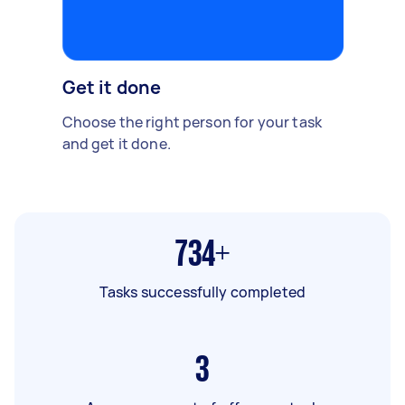
Get it done
Choose the right person for your task
and get it done.
734+
Tasks successfully completed
3