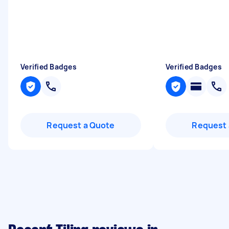
Verified Badges
Verified Badges
Request a Quote
Request 