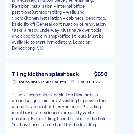
immediately and complete the remaining.
Partition installation – internal office
partitionsBathroom tiling – walls and
floorsKitchen installation – cabinets, benchtop,
basic fit‑off General continuation of renovation
tasks already underway Must have own tools
and experience in shop/office fit‑outs Must be
available to start immediately. Location:
Dandenong, VIC
Tiling kicthen splashback
$650
Melbourne VIC 3031, Australia
31st Jul 2026
Tiling kitchen splash-back. The tiling area is
around 4 squre meters. Assisting to provide the
accurate amount of tiles you need. Providing
mould resistant silicone and quality white
grouting. Before tiling, I need to plaster the hole.
You have laser tap on hand for the levelling.