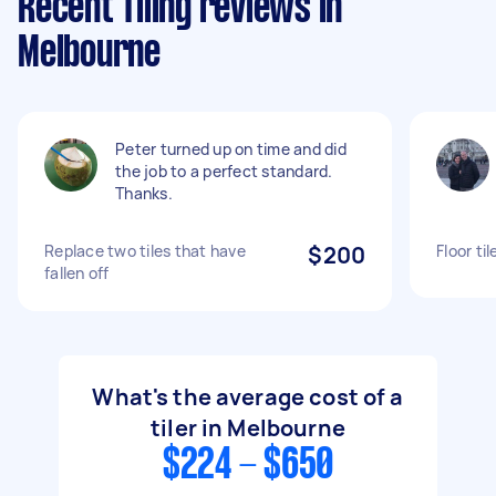
Recent Tiling reviews in
Melbourne
Peter turned up on time and did
the job to a perfect standard.
Thanks.
Replace two tiles that have
$200
Floor ti
fallen off
What's the average cost of a
tiler in Melbourne
$224 - $650