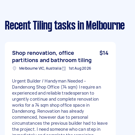
Recent Tiling tasks
in Melbourne
Shop renovation, office
$14
partitions and bathroom tiling
Melbourne VIC, Australia
1st Aug 2026
Urgent Builder / Handyman Needed –
Dandenong Shop Office (74 sqm) I require an
experienced and reliable tradesperson to
urgently continue and complete renovation
works for a 74 sqm shop office space in
Dandenong. Renovation has already
commenced, however due to personal
circumstances the previous builder had to leave
the project. I need someone who can step in