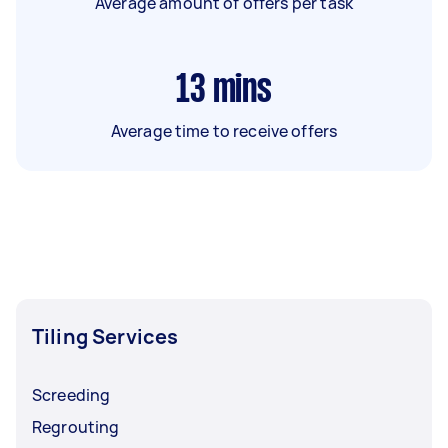
Average amount of offers per task
13
mins
Average time to receive offers
Tiling Services
Screeding
Regrouting