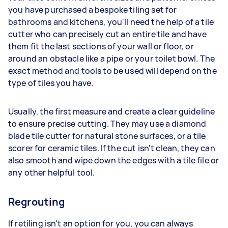
you have purchased a bespoke tiling set for
bathrooms and kitchens, you'll need the help of a tile
cutter who can precisely cut an entire tile and have
them fit the last sections of your wall or floor, or
around an obstacle like a pipe or your toilet bowl. The
exact method and tools to be used will depend on the
type of tiles you have.
Usually, the first measure and create a clear guideline
to ensure precise cutting. They may use a diamond
blade tile cutter for natural stone surfaces, or a tile
scorer for ceramic tiles. If the cut isn't clean, they can
also smooth and wipe down the edges with a tile file or
any other helpful tool.
Regrouting
If retiling isn't an option for you, you can always