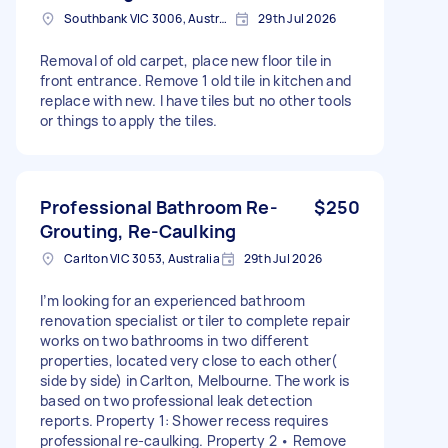
Southbank VIC 3006, Australia
29th Jul 2026
Removal of old carpet, place new floor tile in
front entrance. Remove 1 old tile in kitchen and
replace with new. I have tiles but no other tools
or things to apply the tiles.
Professional Bathroom Re-
$250
Grouting, Re-Caulking
Carlton VIC 3053, Australia
29th Jul 2026
I’m looking for an experienced bathroom
renovation specialist or tiler to complete repair
works on two bathrooms in two different
properties, located very close to each other(
side by side) in Carlton, Melbourne. The work is
based on two professional leak detection
reports. Property 1: Shower recess requires
professional re-caulking. Property 2 • Remove