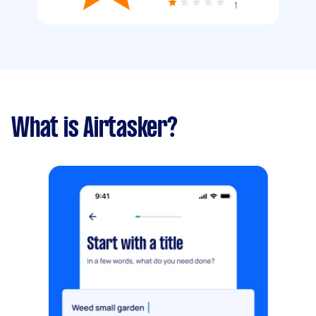
1
What is Airtasker?