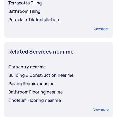
Terracotta Tiling
Bathroom Tiling
Porcelain Tile Installation
View more
Related Services near me
Carpentry near me
Building & Construction near me
Paving Repairs near me
Bathroom Flooring near me
Linoleum Flooring near me
View more