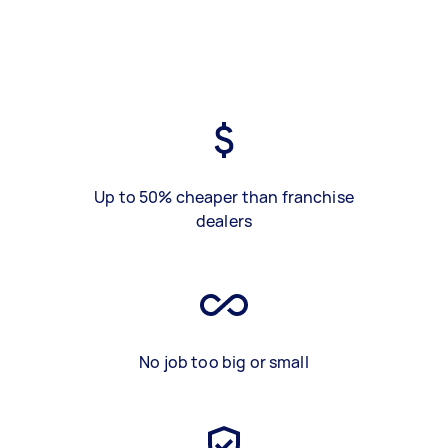
Up to 50% cheaper than franchise
dealers
No job too big or small