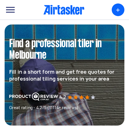
+
Find a professional tiler in
Melbourne
Fill in a short form and get free quotes for
professional tiling services in your area
4.2
Great rating - 4.2/5 (11114+ reviews)