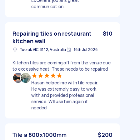
Excellent job ans great
communication.
Repairing tiles on restaurant
$10
kitchen wall
Toorak VIC 3142, Australia
16th Jul 2026
Kitchen tiles are coming off from the venue due
to excessive heat. These needs to be repaired
Hasan helped me with tile repair.
He was extremely easy to work
with and provided professional
service. Wll use him again if
needed
Tile a 800x1000mm
$200