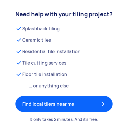
Need help with your tiling project?
Splashback tiling
Ceramic tiles
Residential tile installation
Tile cutting services
Floor tile installation
… or anything else
Find local tilers near me
It only takes 2 minutes. And it's free.