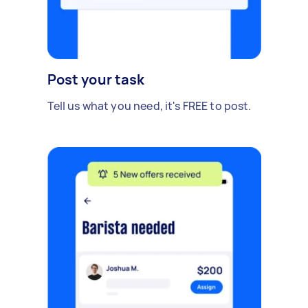
Post your task
Tell us what you need, it's FREE to post.