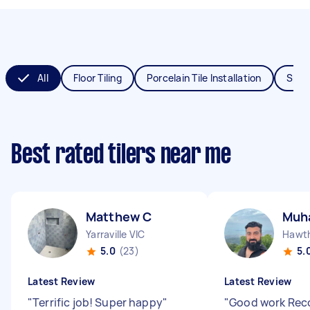
All
Floor Tiling
Porcelain Tile Installation
Splas
Best rated tilers near me
Matthew C
Muh
Yarraville VIC
Hawth
5.0
(23)
5.
Latest Review
Latest Review
"
Terrific job! Super happy
"
"
Good work Re