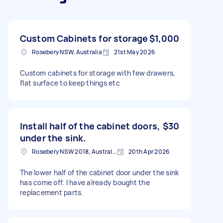
Custom Cabinets for storage
$1,000
Rosebery NSW, Australia
21st May 2026
Custom cabinets for storage with few drawers,
flat surface to keep things etc
Install half of the cabinet doors,
$30
under the sink.
Rosebery NSW 2018, Australia
20th Apr 2026
The lower half of the cabinet door under the sink
has come off. I have already bought the
replacement parts.