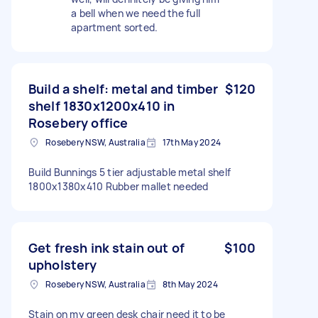
a bell when we need the full
apartment sorted.
Build a shelf: metal and timber
$120
shelf 1830x1200x410 in
Rosebery office
Rosebery NSW, Australia
17th May 2024
Build Bunnings 5 tier adjustable metal shelf
1800x1380x410 Rubber mallet needed
Get fresh ink stain out of
$100
upholstery
Rosebery NSW, Australia
8th May 2024
Stain on my green desk chair need it to be