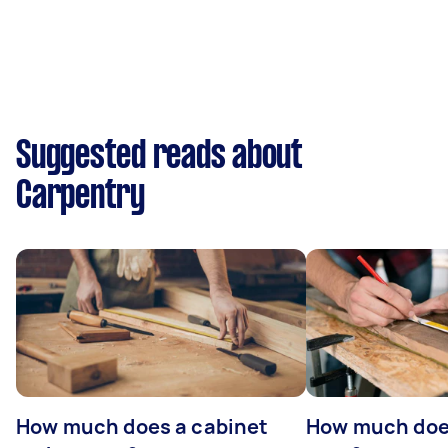
Suggested reads about
Carpentry
How much does a cabinet
How much doe