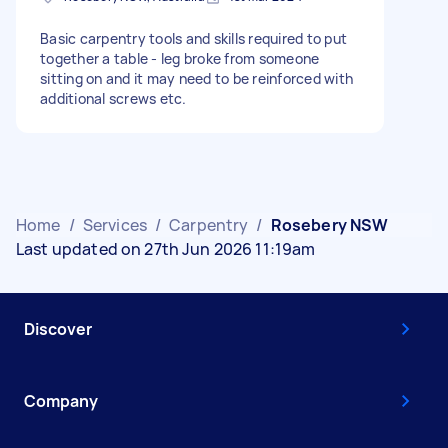
Basic carpentry tools and skills required to put
together a table - leg broke from someone
sitting on and it may need to be reinforced with
additional screws etc.
Home
/
Services
/
Carpentry
/
Rosebery NSW
Last updated on 27th Jun 2026 11:19am
Discover
Company