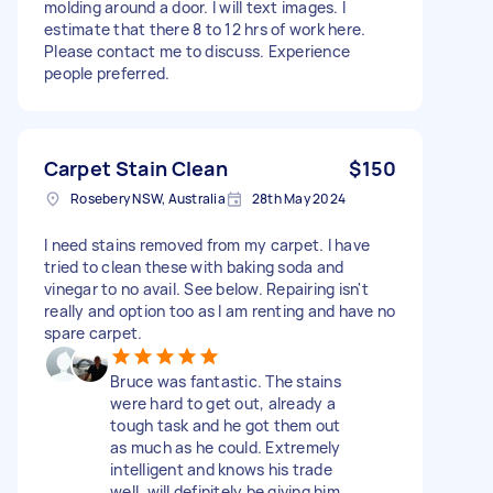
molding around a door. I will text images. I
estimate that there 8 to 12 hrs of work here.
Please contact me to discuss. Experience
people preferred.
Carpet Stain Clean
$150
Rosebery NSW, Australia
28th May 2024
I need stains removed from my carpet. I have
tried to clean these with baking soda and
vinegar to no avail. See below. Repairing isn't
really and option too as I am renting and have no
spare carpet.
Bruce was fantastic. The stains
were hard to get out, already a
tough task and he got them out
as much as he could. Extremely
intelligent and knows his trade
well, will definitely be giving him