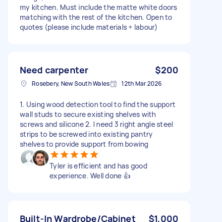
my kitchen. Must include the matte white doors
matching with the rest of the kitchen. Open to
quotes (please include materials + labour)
Need carpenter
$200
Rosebery, New South Wales
12th Mar 2026
1. Using wood detection tool to find the support
wall studs to secure existing shelves with
screws and silicone 2. I need 3 right angle steel
strips to be screwed into existing pantry
shelves to provide support from bowing
Tyler is efficient and has good
experience. Well done 👍
Built-In Wardrobe/Cabinet
$1,000