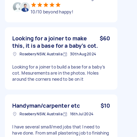
10/10 beyond happy!
Looking for a joiner to make
$60
this, it is a base for a baby’s cot.
Rosebery NSW, Australia
30th Aug 2024
Looking for a joiner to build a base for a baby’s
cot. Mesurements are in the photos. Holes
around the corners need to be on it
Handyman/carpenter etc
$10
Rosebery NSW, Australia
16th Jul 2024
I have several small/med jobs that I need to
have done. From small plastering job to finishing