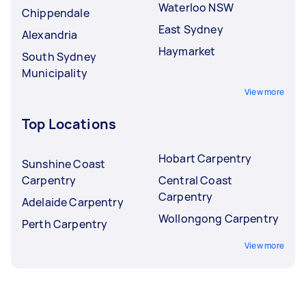
Waterloo NSW
Chippendale
East Sydney
Alexandria
Haymarket
South Sydney
Municipality
View more
Top Locations
Hobart Carpentry
Sunshine Coast
Carpentry
Central Coast
Carpentry
Adelaide Carpentry
Wollongong Carpentry
Perth Carpentry
View more