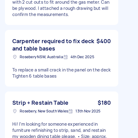
with 2 cut outs to fit around the gas meter. Can
be plywood. I attached a rough drawing but will
confirm the measurements.
Carpenter required to fix deck
$400
and table bases
Rosebery NSW, Australia
4th Dec 2025
To replace a small crack in the panel on the deck
Tighten 6 table bases
Strip + Restain Table
$180
Rosebery, New South Wales
13th Nov 2025
Hi! I’m looking for someone experienced in
furniture refinishing to strip, sand, and restain
my wooden dining table please. • Size: approx.