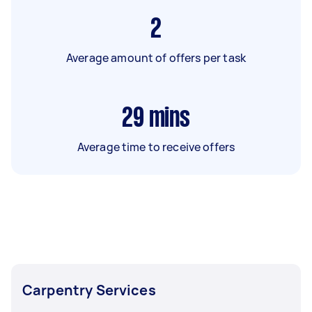
2
Average amount of offers per task
29
mins
Average time to receive offers
Carpentry Services