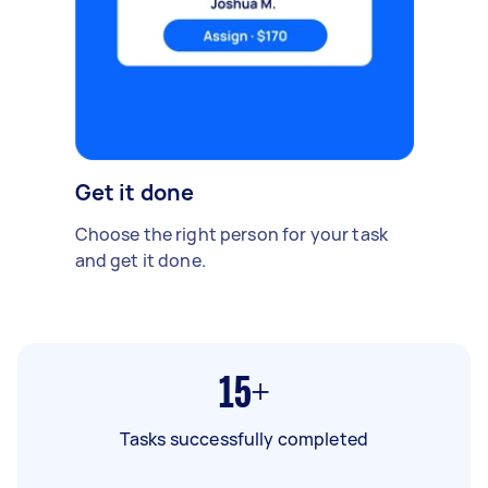
Get it done
Choose the right person for your task
and get it done.
15+
Tasks successfully completed