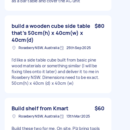
as a bar table and cover the AC unit
build a wooden cube side table
$80
that’s 50cm(h) x 40cm(w) x
40cm(d)
Rosebery NSW, Australia
25th Sep 2025
I’d like a side table cube built from basic pine
wood materials or something similar (I will be
fixing tiles onto it later) and deliver it to me in
Rosebery NSW. Dimensions need to be exact.
50cm(h) x 40cm (d) x 40cm (w)
Build shelf from Kmart
$60
Rosebery NSW, Australia
13th Mar 2025
Build these two for me. On site. Plz bring tools