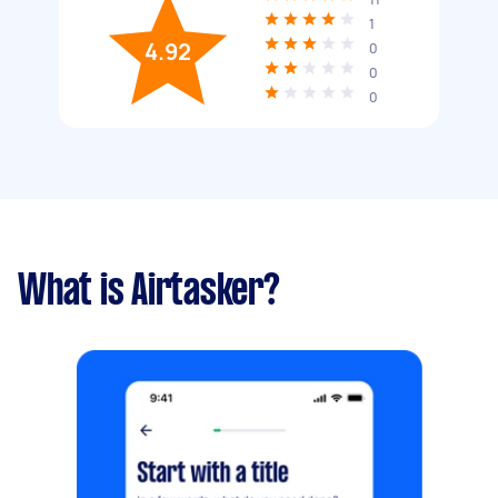
1
4.92
0
0
0
What is Airtasker?