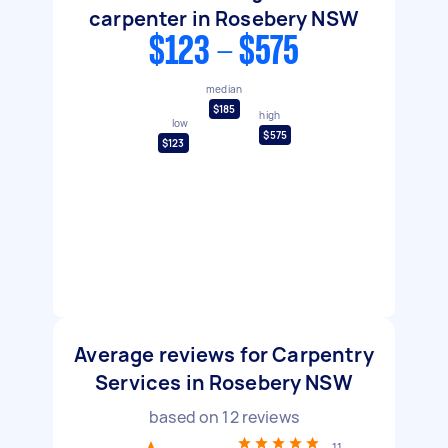
carpenter in Rosebery NSW
$123 - $575
median
$185
high
low
$575
$123
Average reviews for Carpentry
Services in Rosebery NSW
based on
12
reviews
11