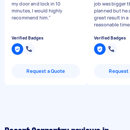
my door and lock in 10
job was bigger t
minutes, I would highly
planned but he 
recommend him.
"
great result in a
reasonable time f
Verified Badges
Verified Badges
Request a Quote
Request 