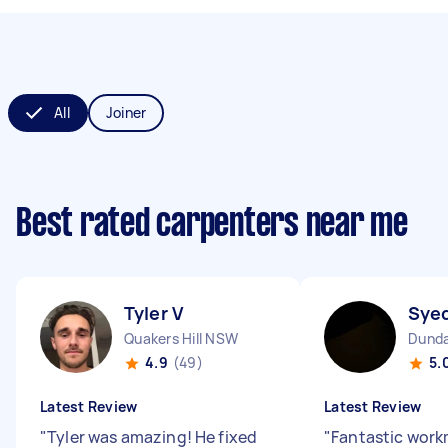
All
Joiner
Best rated carpenters near me
Tyler V
Sye
Quakers Hill NSW
Dunda
4.9
(49)
5.
Latest Review
Latest Review
"
Tyler was amazing! He fixed
"
Fantastic wor