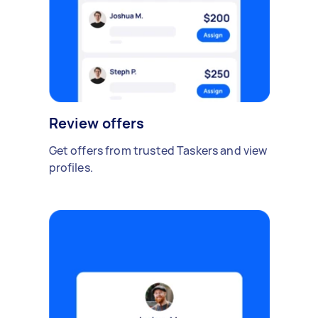
Review offers
Get offers from trusted Taskers and view
profiles.