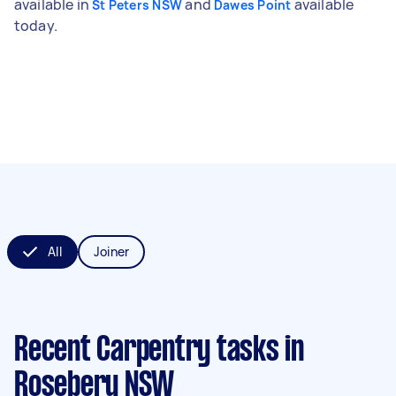
available in
and
available
St Peters NSW
Dawes Point
today.
All
Joiner
Recent Carpentry tasks
in
Rosebery NSW