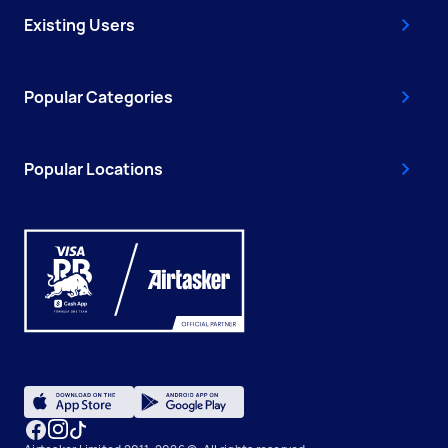
Existing Users
Popular Categories
Popular Locations