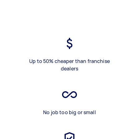
Up to 50% cheaper than franchise
dealers
No job too big or small