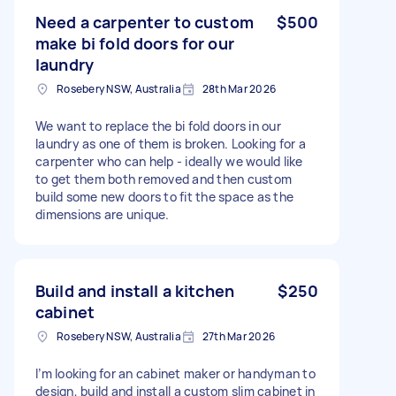
Need a carpenter to custom
$500
make bi fold doors for our
laundry
Rosebery NSW, Australia
28th Mar 2026
We want to replace the bi fold doors in our
laundry as one of them is broken. Looking for a
carpenter who can help - ideally we would like
to get them both removed and then custom
build some new doors to fit the space as the
dimensions are unique.
Build and install a kitchen
$250
cabinet
Rosebery NSW, Australia
27th Mar 2026
I’m looking for an cabinet maker or handyman to
design, build and install a custom slim cabinet in