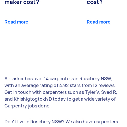
maker cost?
cost?
Read more
Read more
Airtasker has over 14 carpenters in Rosebery NSW,
with an average rating of 4.92 stars from 12 reviews.
Get in touch with carpenters such as Tyler V, Syed R,
and Khishigtogtokh D today to get a wide variety of
Carpentry jobs done.
Don't live in Rosebery NSW? We also have carpenters