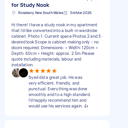
for Study Nook
Rosebery, New South Wales
3rd Mar 2026
Hi there! I have a study nook in my apartment
that I’d like converted into a built-in wardrobe
cabinet. Photo 1: Current space Photos 2 and 3:
desired look Scope is cabinet making only – no
doors required. Dimensions: • Width: 120cm •
Depth: 60cm • Height: approx. 2.5m Please
quote including materials, labour and
installation.
Syed did a great job. He was
very efficient, friendly, and
punctual. Everything was done
smoothly and to a high standard.
I’d happily recommend him and
would use his services again. 👍