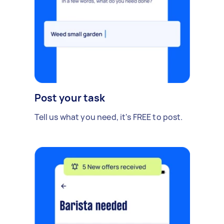
Post your task
Tell us what you need, it's FREE to post.