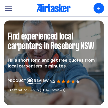
+
Find experienced local
carpenters in Rosebery NSW
Fill a short form and get free quotes from
local carpenters in minutes
4.2
Great rating - 4.2/5 (11114+ reviews)