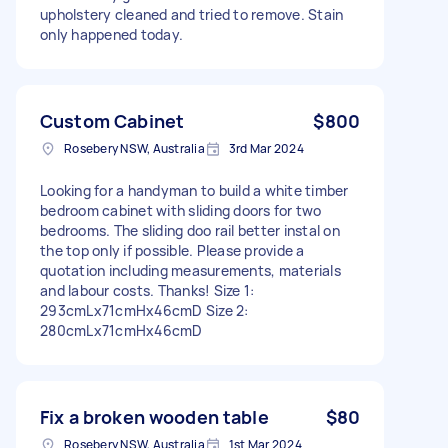
upholstery cleaned and tried to remove. Stain
only happened today.
Custom Cabinet
$800
Rosebery NSW, Australia
3rd Mar 2024
Looking for a handyman to build a white timber
bedroom cabinet with sliding doors for two
bedrooms. The sliding doo rail better instal on
the top only if possible. Please provide a
quotation including measurements, materials
and labour costs. Thanks! Size 1:
293cmLx71cmHx46cmD Size 2:
280cmLx71cmHx46cmD
Fix a broken wooden table
$80
Rosebery NSW, Australia
1st Mar 2024