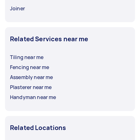
Joiner
Related Services near me
Tiling near me
Fencing near me
Assembly near me
Plasterer near me
Handyman near me
Related Locations