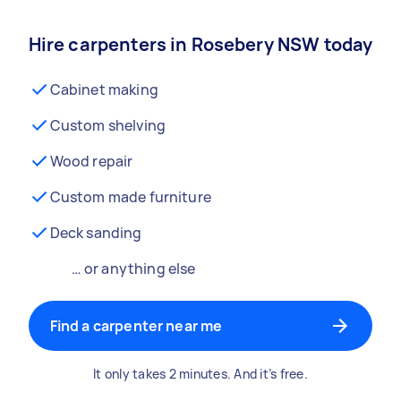
Hire carpenters in Rosebery NSW today
Cabinet making
Custom shelving
Wood repair
Custom made furniture
Deck sanding
… or anything else
Find a carpenter near me
It only takes 2 minutes. And it’s free.