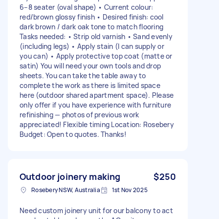
6–8 seater (oval shape) • Current colour:
red/brown glossy finish • Desired finish: cool
dark brown / dark oak tone to match flooring
Tasks needed: • Strip old varnish • Sand evenly
(including legs) • Apply stain (I can supply or
you can) • Apply protective top coat (matte or
satin) You will need your own tools and drop
sheets. You can take the table away to
complete the work as there is limited space
here (outdoor shared apartment space). Please
only offer if you have experience with furniture
refinishing — photos of previous work
appreciated! Flexible timing Location: Rosebery
Budget: Open to quotes. Thanks!
Outdoor joinery making
$250
Rosebery NSW, Australia
1st Nov 2025
Need custom joinery unit for our balcony to act