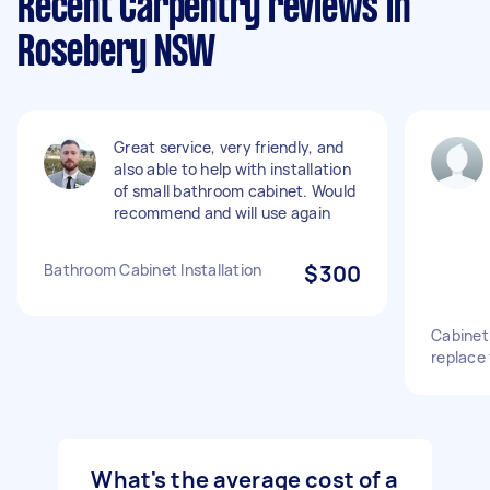
Recent Carpentry reviews in
Rosebery NSW
Great service, very friendly, and
also able to help with installation
of small bathroom cabinet. Would
recommend and will use again
Bathroom Cabinet Installation
$300
Cabinet
replace
What's the average cost of a