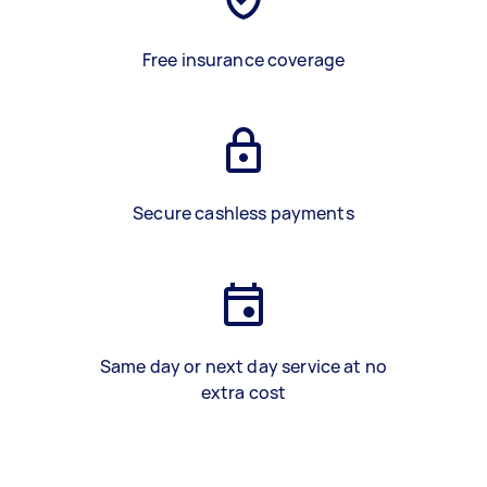
Free insurance coverage
Secure cashless payments
Same day or next day service at no
extra cost