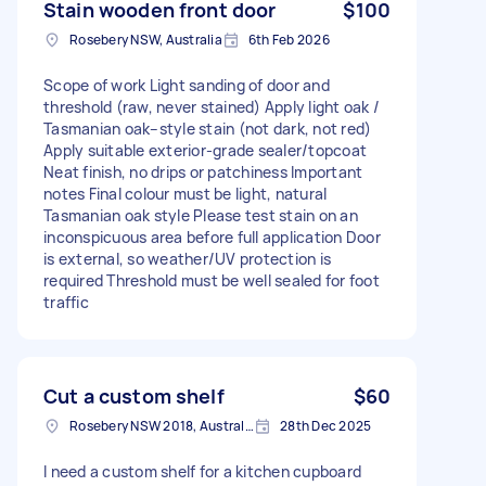
Stain wooden front door
$100
Rosebery NSW, Australia
6th Feb 2026
Scope of work Light sanding of door and
threshold (raw, never stained) Apply light oak /
Tasmanian oak–style stain (not dark, not red)
Apply suitable exterior-grade sealer/topcoat
Neat finish, no drips or patchiness Important
notes Final colour must be light, natural
Tasmanian oak style Please test stain on an
inconspicuous area before full application Door
is external, so weather/UV protection is
required Threshold must be well sealed for foot
traffic
Cut a custom shelf
$60
Rosebery NSW 2018, Australia
28th Dec 2025
I need a custom shelf for a kitchen cupboard