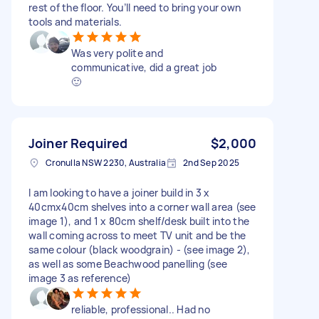
rest of the floor. You’ll need to bring your own
tools and materials.
Was very polite and
communicative, did a great job
🙂
Joiner Required
$2,000
Cronulla NSW 2230, Australia
2nd Sep 2025
I am looking to have a joiner build in 3 x
40cmx40cm shelves into a corner wall area (see
image 1), and 1 x 80cm shelf/desk built into the
wall coming across to meet TV unit and be the
same colour (black woodgrain) - (see image 2),
as well as some Beachwood panelling (see
image 3 as reference)
reliable, professional.. Had no