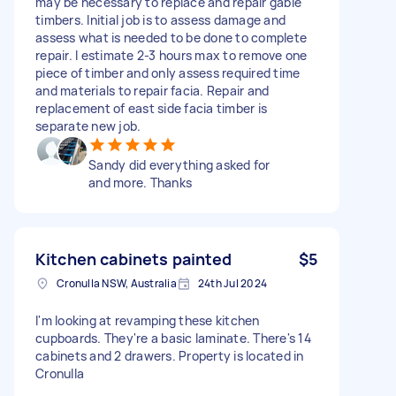
may be necessary to replace and repair gable
timbers. Initial job is to assess damage and
assess what is needed to be done to complete
repair. I estimate 2-3 hours max to remove one
piece of timber and only assess required time
and materials to repair facia. Repair and
replacement of east side facia timber is
separate new job.
Sandy did everything asked for
and more. Thanks
Kitchen cabinets painted
$5
Cronulla NSW, Australia
24th Jul 2024
I'm looking at revamping these kitchen
cupboards. They're a basic laminate. There's 14
cabinets and 2 drawers. Property is located in
Cronulla