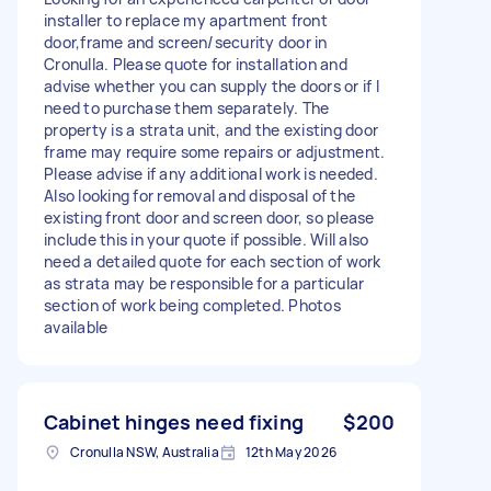
installer to replace my apartment front
door,frame and screen/security door in
Cronulla. Please quote for installation and
advise whether you can supply the doors or if I
need to purchase them separately. The
property is a strata unit, and the existing door
frame may require some repairs or adjustment.
Please advise if any additional work is needed.
Also looking for removal and disposal of the
existing front door and screen door, so please
include this in your quote if possible. Will also
need a detailed quote for each section of work
as strata may be responsible for a particular
section of work being completed. Photos
available
Cabinet hinges need fixing
$200
Cronulla NSW, Australia
12th May 2026