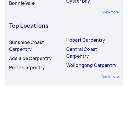
Oyster Bay
Bonnie Vale
View more
Top Locations
Hobart Carpentry
Sunshine Coast
Carpentry
Central Coast
Carpentry
Adelaide Carpentry
Wollongong Carpentry
Perth Carpentry
View more