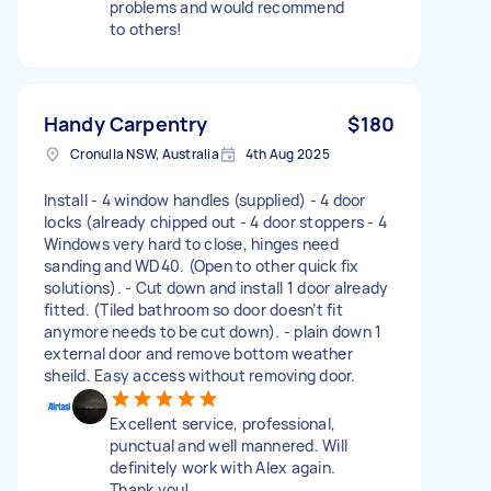
problems and would recommend
to others!
Handy Carpentry
$180
Cronulla NSW, Australia
4th Aug 2025
Install - 4 window handles (supplied) - 4 door
locks (already chipped out - 4 door stoppers - 4
Windows very hard to close, hinges need
sanding and WD40. (Open to other quick fix
solutions). - Cut down and install 1 door already
fitted. (Tiled bathroom so door doesn’t fit
anymore needs to be cut down). - plain down 1
external door and remove bottom weather
sheild. Easy access without removing door.
Excellent service, professional,
punctual and well mannered. Will
definitely work with Alex again.
Thank you!