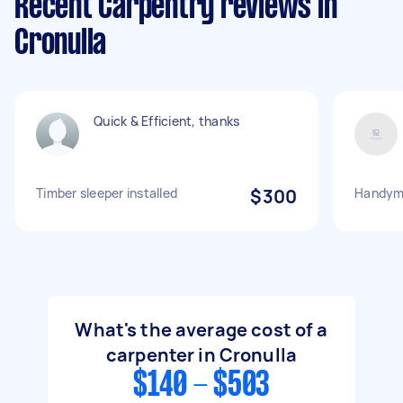
Recent Carpentry reviews in
Cronulla
Quick & Efficient, thanks
Timber sleeper installed
$300
Handym
What's the average cost of a
carpenter in Cronulla
$140 - $503