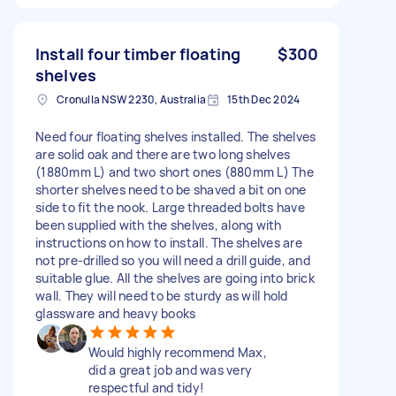
Install four timber floating
$300
shelves
Cronulla NSW 2230, Australia
15th Dec 2024
Need four floating shelves installed. The shelves
are solid oak and there are two long shelves
(1880mm L) and two short ones (880mm L) The
shorter shelves need to be shaved a bit on one
side to fit the nook. Large threaded bolts have
been supplied with the shelves, along with
instructions on how to install. The shelves are
not pre-drilled so you will need a drill guide, and
suitable glue. All the shelves are going into brick
wall. They will need to be sturdy as will hold
glassware and heavy books
Would highly recommend Max,
did a great job and was very
respectful and tidy!