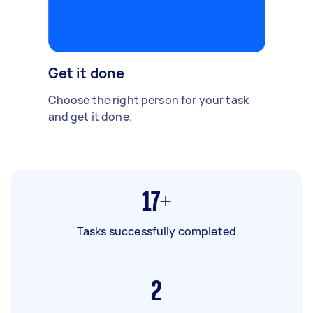
Get it done
Choose the right person for your task
and get it done.
17+
Tasks successfully completed
2