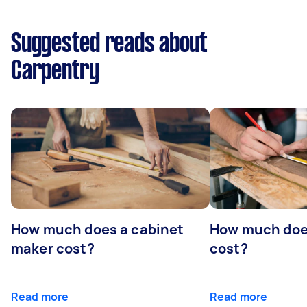
Suggested reads about
Carpentry
How much does a cabinet
How much doe
maker cost?
cost?
Read more
Read more