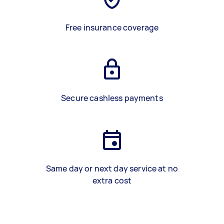
Free insurance coverage
Secure cashless payments
Same day or next day service at no
extra cost