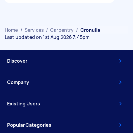
Home
/
Services
/
Carpentry
/
Cronulla
Last updated on 1st Aug 2026 7:45pm
Discover
Company
Existing Users
Popular Categories