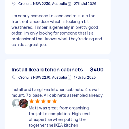
Cronulla NSW 2230, Australia
27th Jul 2026
I’m nearly someone to sand and re-stain the
front entrance door which is looking a bit
weathered. Timber is generally in pretty good
order. I’m only looking for someone that is a
professional that knows what they’re doing and
can do a great job.
Install Ikea kitchen cabinets
$400
Cronulla NSW 2230, Australia
17th Jul 2026
Install and hang Ikea kitchen cabinets. 4 x wall
mount. 7 x base. All cabinets assembled already.
Matt was great from organising
the job to completion. High level
of expertise when putting the
together the IKEA kitchen