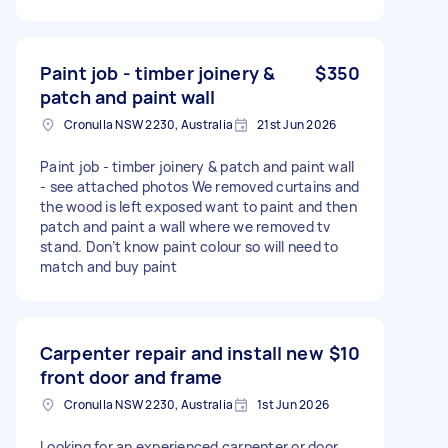
Paint job - timber joinery &
$350
patch and paint wall
Cronulla NSW 2230, Australia
21st Jun 2026
Paint job - timber joinery & patch and paint wall
- see attached photos We removed curtains and
the wood is left exposed want to paint and then
patch and paint a wall where we removed tv
stand. Don’t know paint colour so will need to
match and buy paint
Carpenter repair and install new
$10
front door and frame
Cronulla NSW 2230, Australia
1st Jun 2026
Looking for an experienced carpenter or door