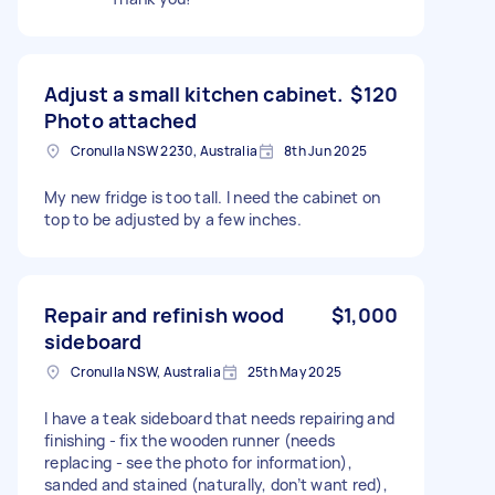
Adjust a small kitchen cabinet.
$120
Photo attached
Cronulla NSW 2230, Australia
8th Jun 2025
My new fridge is too tall. I need the cabinet on
top to be adjusted by a few inches.
Repair and refinish wood
$1,000
sideboard
Cronulla NSW, Australia
25th May 2025
I have a teak sideboard that needs repairing and
finishing - fix the wooden runner (needs
replacing - see the photo for information),
sanded and stained (naturally, don’t want red),