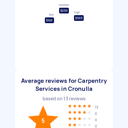
median
$250
high
low
$503
$140
Average reviews for Carpentry
Services in Cronulla
based on
13
reviews
13
0
5
0
0