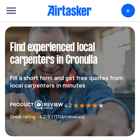
+
Find experienced local
carpenters in Cronulla
Fill a short form and get free quotes from
local carpenters in minutes
4.2
Great rating - 4.2/5 (11114+ reviews)