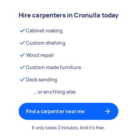
Hire carpenters in Cronulla today
Cabinet making
Custom shelving
Wood repair
Custom made furniture
Deck sanding
… or anything else
Find a carpenter near me
It only takes 2 minutes. And it’s free.