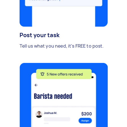
Post your task
Tell us what you need, it's FREE to post.