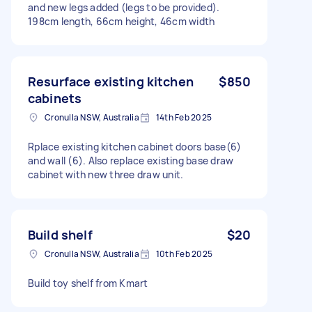
and new legs added (legs to be provided).
198cm length, 66cm height, 46cm width
Resurface existing kitchen
$850
cabinets
Cronulla NSW, Australia
14th Feb 2025
Rplace existing kitchen cabinet doors base(6)
and wall (6). Also replace existing base draw
cabinet with new three draw unit.
Build shelf
$20
Cronulla NSW, Australia
10th Feb 2025
Build toy shelf from Kmart