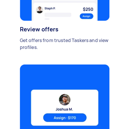
Review offers
Get offers from trusted Taskers and view
profiles.