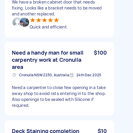
We have a broken cabinet door that needs
fixing. Looks like a bracket needs to be moved
and another replaced.
Quick and efficient
Need a handy man for small
$100
carpentry work at Cronulla
area
Cronulla NSW 2230, Australia
24th Dec 2025
Need a carpenter to close few opening in a take
away shop to avoid rats.entering in to.the shop.
Also openings to be sealed with Silicone if
required.
Deck Staining completion
$10