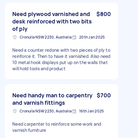
Need plywood varnished and
$800
desk reinforced with two bits
of ply
Cronulla NSW 2230, Australia
20th Jan 2025
Need a counter redone with two pieces of ply to
reinforce it. Then to have it varnished. Also need
10 metal hook displays put up on the walls that
will hold tools and product
Need handy man to carpentry
$700
and varnish fittings
Cronulla NSW 2230, Australia
16th Jan 2025
Need carpenter to reinforce some work and
varnish furniture