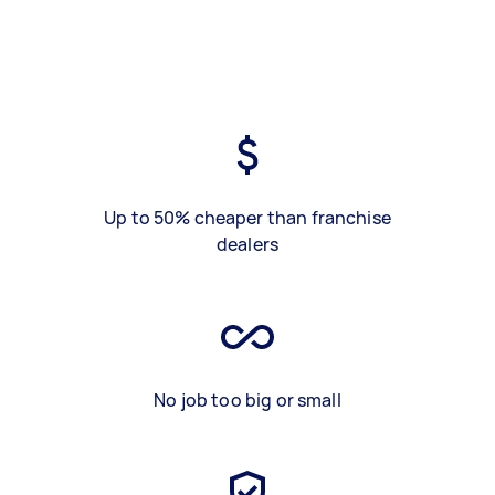
Up to 50% cheaper than franchise
dealers
No job too big or small