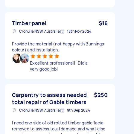
Timber panel
$16
Cronulla NSW, Australia
18th Nov 2024
Provide the material (not happy with Bunnings
colour) and installation.
Excellent professional!! Did a
very good job!
Carpentry to assess needed
$250
total repair of Gable timbers
Cronulla NSW, Australia
9th Sep 2024
I need one side of old rotted timber gable facia
removed to assess total damage and what else