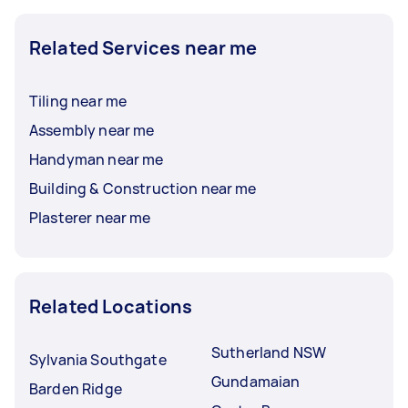
Related Services near me
Tiling near me
Assembly near me
Handyman near me
Building & Construction near me
Plasterer near me
Related Locations
Sutherland NSW
Sylvania Southgate
Gundamaian
Barden Ridge