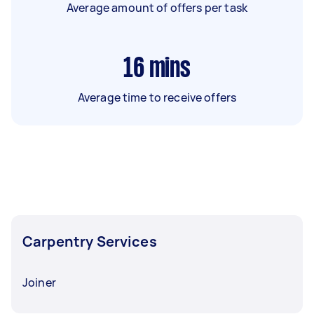
Average amount of offers per task
16
mins
Average time to receive offers
Carpentry Services
Joiner