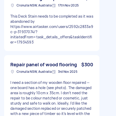
Cronulla NSW, Australia
17th Nov 2025
This Deck Stain needs to be completed as it was
abandoned by
https://www.airtasker.com/users/2592c2833a9
c-p-31937074/?
initiatedFrom=task_details_offers&taskIdentifi
er=17934593
Repair panel of wood flooring
$300
Cronulla NSW, Australia
3rd Nov 2025
I need a section of my wooden floor repaired —
one board has a hole (see photo). The damaged
area is roughly 10cm x 35cm. I don’t need the
repair to be colour matched or cosmetic, just
sturdy and safe to walk on. Ideally, I’d like the
damaged section replaced or securely patched
with a new piece of timber so it’s level with the