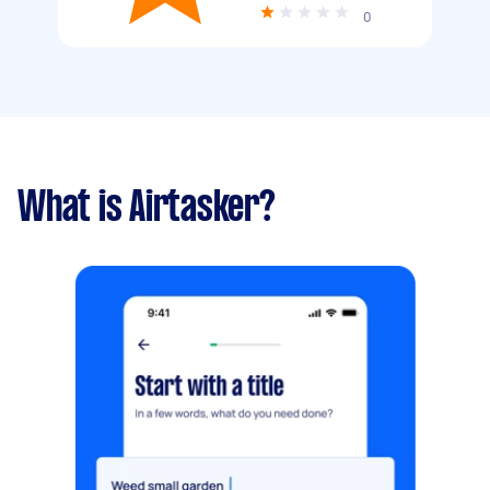
0
What is Airtasker?