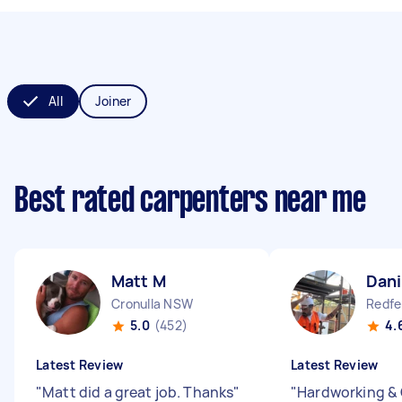
All
Joiner
Best rated carpenters near me
Matt M
Dani
Cronulla NSW
Redf
5.0
(452)
4.
Latest Review
Latest Review
"
Matt did a great job. Thanks
"
"
Hardworking & 