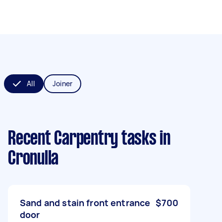
All
Joiner
Recent Carpentry tasks
in
Cronulla
Sand and stain front entrance
$700
door