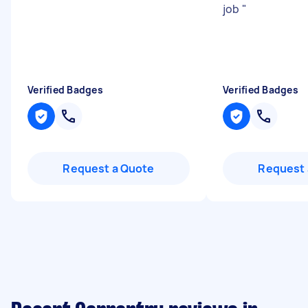
job
"
Verified Badges
Verified Badges
Request a Quote
Request 