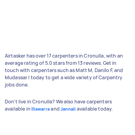
Airtasker has over 17 carpenters in Cronulla, with an
average rating of 5.0 stars from 13 reviews. Get in
touch with carpenters such as Matt M, Danilo F, and
Mudassar I today to get a wide variety of Carpentry
jobs done.
Don't live in Cronulla? We also have carpenters
available in
and
available today.
Illawarra
Jannali