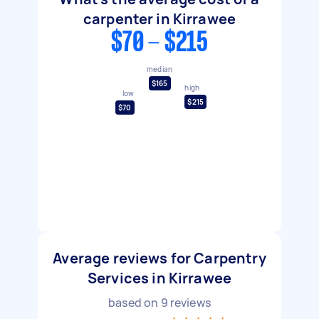
carpenter in Kirrawee
$70 - $215
median
$165
high
low
$215
$70
Average reviews for Carpentry
Services in Kirrawee
based on
9
reviews