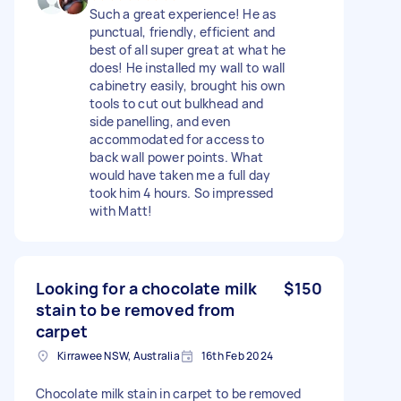
Such a great experience! He as
punctual, friendly, efficient and
best of all super great at what he
does! He installed my wall to wall
cabinetry easily, brought his own
tools to cut out bulkhead and
side panelling, and even
accommodated for access to
back wall power points. What
would have taken me a full day
took him 4 hours. So impressed
with Matt!
Looking for a chocolate milk
$150
stain to be removed from
carpet
Kirrawee NSW, Australia
16th Feb 2024
Chocolate milk stain in carpet to be removed