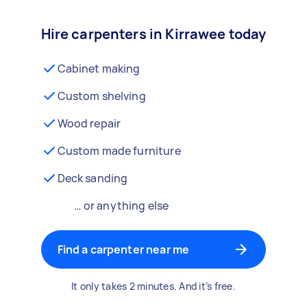
Hire carpenters in Kirrawee today
Cabinet making
Custom shelving
Wood repair
Custom made furniture
Deck sanding
… or anything else
Find a carpenter near me
It only takes 2 minutes. And it’s free.