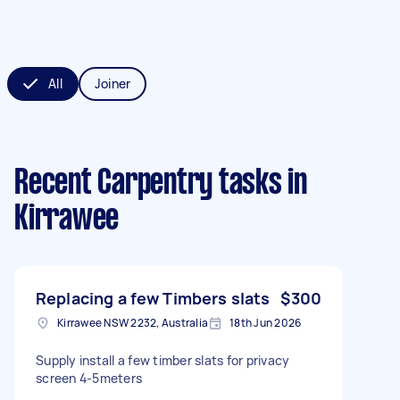
All
Joiner
Recent Carpentry tasks
in
Kirrawee
Replacing a few Timbers slats
$300
Kirrawee NSW 2232, Australia
18th Jun 2026
Supply install a few timber slats for privacy
screen 4-5meters