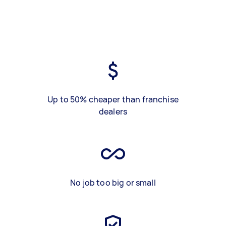
Up to 50% cheaper than franchise
dealers
No job too big or small