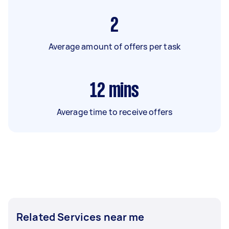
2
Average amount of offers per task
12
mins
Average time to receive offers
Related Services near me