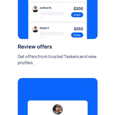
Review offers
Get offers from trusted Taskers and view
profiles.