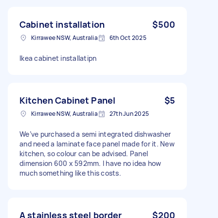
Cabinet installation
$500
Kirrawee NSW, Australia
6th Oct 2025
lkea cabinet installatipn
Kitchen Cabinet Panel
$5
Kirrawee NSW, Australia
27th Jun 2025
We’ve purchased a semi integrated dishwasher
and need a laminate face panel made for it. New
kitchen, so colour can be advised. Panel
dimension 600 x 592mm. I have no idea how
much something like this costs.
A stainless steel border
$200