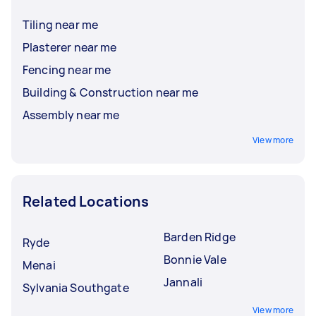
Tiling near me
Plasterer near me
Fencing near me
Building & Construction near me
Assembly near me
View more
Related Locations
Barden Ridge
Ryde
Bonnie Vale
Menai
Jannali
Sylvania Southgate
View more