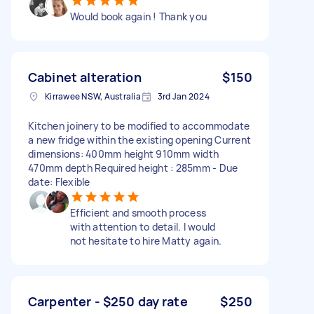
Would book again ! Thank you
Cabinet alteration
$150
Kirrawee NSW, Australia
3rd Jan 2024
Kitchen joinery to be modified to accommodate
a new fridge within the existing opening Current
dimensions: 400mm height 910mm width
470mm depth Required height : 285mm - Due
date: Flexible
Efficient and smooth process
with attention to detail. I would
not hesitate to hire Matty again.
Carpenter - $250 day rate
$250