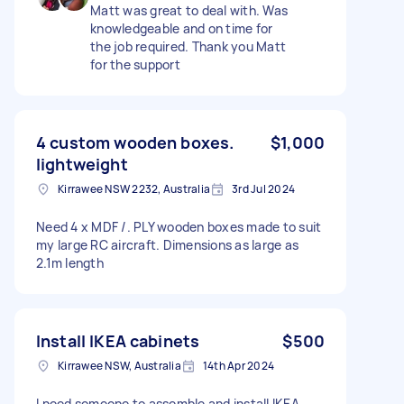
Matt was great to deal with. Was
knowledgeable and on time for
the job required. Thank you Matt
for the support
4 custom wooden boxes.
$1,000
lightweight
Kirrawee NSW 2232, Australia
3rd Jul 2024
Need 4 x MDF /. PLY wooden boxes made to suit
my large RC aircraft. Dimensions as large as
2.1m length
Install IKEA cabinets
$500
Kirrawee NSW, Australia
14th Apr 2024
I need someone to assemble and install IKEA