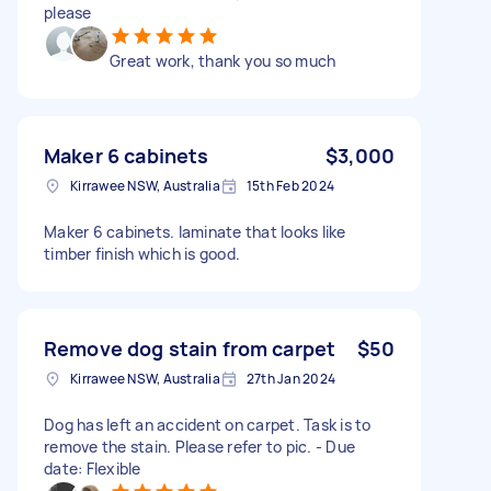
please
Great work, thank you so much
Maker 6 cabinets
$3,000
Kirrawee NSW, Australia
15th Feb 2024
Maker 6 cabinets. laminate that looks like
timber finish which is good.
Remove dog stain from carpet
$50
Kirrawee NSW, Australia
27th Jan 2024
Dog has left an accident on carpet. Task is to
remove the stain. Please refer to pic. - Due
date: Flexible