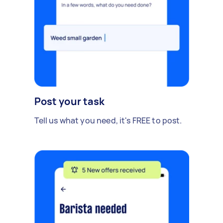
Post your task
Tell us what you need, it's FREE to post.