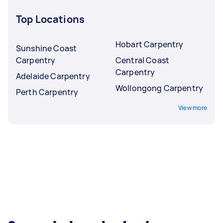
Top Locations
Hobart Carpentry
Sunshine Coast
Carpentry
Central Coast
Carpentry
Adelaide Carpentry
Wollongong Carpentry
Perth Carpentry
View more