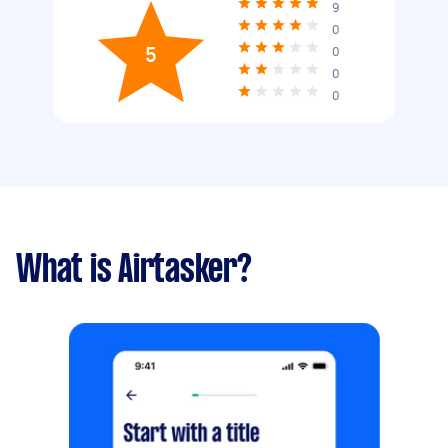
9
0
5
0
0
0
What is Airtasker?