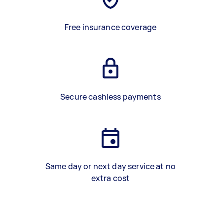
Free insurance coverage
Secure cashless payments
Same day or next day service at no
extra cost