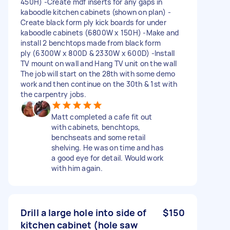
450H) -Create mdf inserts for any gaps in
kaboodle kitchen cabinets (shown on plan) -
Create black form ply kick boards for under
kaboodle cabinets (6800W x 150H) -Make and
install 2 benchtops made from black form
ply (6300W x 800D & 2330W x 600D) -Install
TV mount on wall and Hang TV unit on the wall
The job will start on the 28th with some demo
work and then continue on the 30th & 1st with
the carpentry jobs.
Matt completed a cafe fit out
with cabinets, benchtops,
benchseats and some retail
shelving. He was on time and has
a good eye for detail. Would work
with him again.
Drill a large hole into side of
$150
kitchen cabinet (hole saw