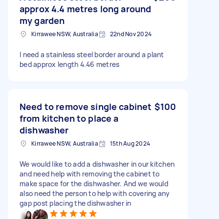
approx 4.4 metres long around
my garden
Kirrawee NSW, Australia
22nd Nov 2024
I need a stainless steel border around a plant
bed approx length 4.46 metres
Need to remove single cabinet
$100
from kitchen to place a
dishwasher
Kirrawee NSW, Australia
15th Aug 2024
We would like to add a dishwasher in our kitchen
and need help with removing the cabinet to
make space for the dishwasher. And we would
also need the person to help with covering any
gap post placing the dishwasher in