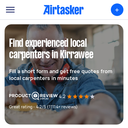
+
Find experienced local
carpenters in Kirrawee
Fill a short form and get free quotes from
local carpenters in minutes
4.2
Great rating - 4.2/5 (11114+ reviews)