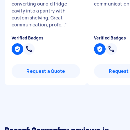
converting our old fridge
communicatio
cavity into a pantry with
custom shelving. Great
communication, profe...
"
Verified Badges
Verified Badges
Request a Quote
Request 