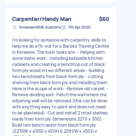
Carpenter/Handy Man
$60
Kirrawee NSW, Australia
7th Apr 2026
I'm looking for someone with carpentry skills to
help me do a fit-out for a Barista Training Centre
in Kirrawee. The main tasks are: - Helping with
some demo work - Installing kaboodle kitchen
cabinets and creating a benchtop out of black
form ply wood in two different areas - building
two benchseats from black form ply - cutting
shelving from black form ply and installing them
Here is the scope of work: -Remove old carpet -
Remove dividing wall -Patch the wall where the
adjoining wall will be removed (this can be done
with anything easy to paint and does not need
to be plastered) -Cut and install 2 retail shelves
made from form ply (dimensions 2270 x 300) -
Build two bench seats from black form ply
(2270W x 450D x 450H & 2290W x 450D x