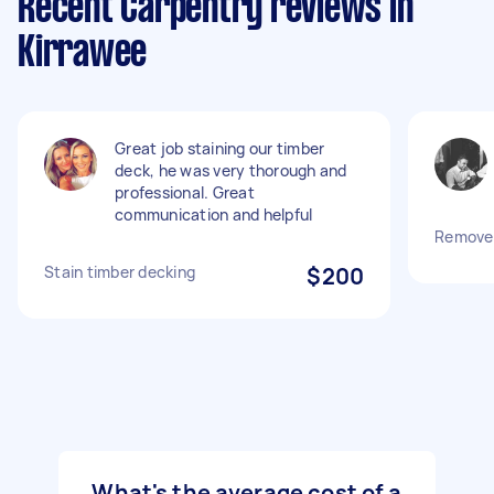
Recent Carpentry reviews in
Kirrawee
Great job staining our timber
deck, he was very thorough and
professional. Great
communication and helpful
Remove 
Stain timber decking
$200
What's the average cost of a