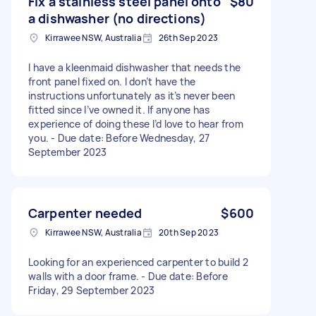
Fix a stainless steel panel onto
$80
a dishwasher (no directions)
Kirrawee NSW, Australia
26th Sep 2023
I have a kleenmaid dishwasher that needs the
front panel fixed on. I don’t have the
instructions unfortunately as it’s never been
fitted since I’ve owned it. If anyone has
experience of doing these I’d love to hear from
you. - Due date: Before Wednesday, 27
September 2023
Carpenter needed
$600
Kirrawee NSW, Australia
20th Sep 2023
Looking for an experienced carpenter to build 2
walls with a door frame. - Due date: Before
Friday, 29 September 2023