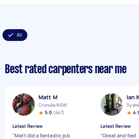
All
Best rated carpenters near me
Matt M
Ian 
Cronulla NSW
Sydne
5.0
(447)
4.
Latest Review
Latest Review
"
Matt did a fantastic job
"
Great and fast