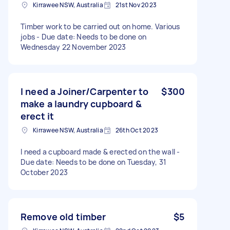
Kirrawee NSW, Australia
21st Nov 2023
Timber work to be carried out on home. Various
jobs - Due date: Needs to be done on
Wednesday 22 November 2023
I need a Joiner/Carpenter to
$300
make a laundry cupboard &
erect it
Kirrawee NSW, Australia
26th Oct 2023
I need a cupboard made & erected on the wall -
Due date: Needs to be done on Tuesday, 31
October 2023
Remove old timber
$5