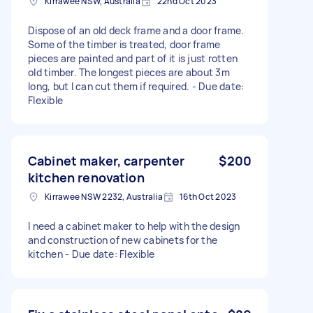
Kirrawee NSW, Australia
22nd Oct 2023
Dispose of an old deck frame and a door frame.
Some of the timber is treated, door frame
pieces are painted and part of it is just rotten
old timber. The longest pieces are about 3m
long, but I can cut them if required. - Due date:
Flexible
Cabinet maker, carpenter
$200
kitchen renovation
Kirrawee NSW 2232, Australia
16th Oct 2023
I need a cabinet maker to help with the design
and construction of new cabinets for the
kitchen - Due date: Flexible