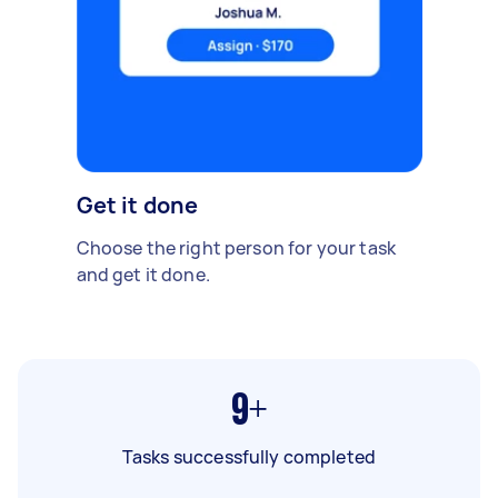
Get it done
Choose the right person for your task
and get it done.
9+
Tasks successfully completed