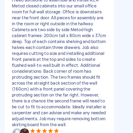
Metod closed cabinets into our small office
room for full wall storage. Office is downstairs
near the front door. All pieces for assembly are
in the room or right outside in the hallway.
Cabinets are two side by side Metod high
cabinet frames: 200cm tall x 80cm wide x 37cm
deep. Top of each contains shelving and bottom
halves each contain three drawers. Job also
requires cutting to size and installing additional
front panels at the top and sides to create
flushed wall-to-wall built in effect. Additional
considerations: Back corner of room has
protruding section. The two frames should fit
across the straight back section of the wall
(160cm) with a front panel covering the
protruding section on the far right. However,
there is a chance the second frame will need to
be cut to fit to accommodate. Ideally installer is
carpenter and can advise and make any needed
adjustments. Job may require removing bottom
skirting board from the wall.