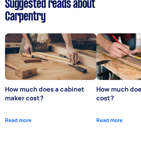
Suggested reads about
Carpentry
How much does a cabinet
How much doe
maker cost?
cost?
Read more
Read more