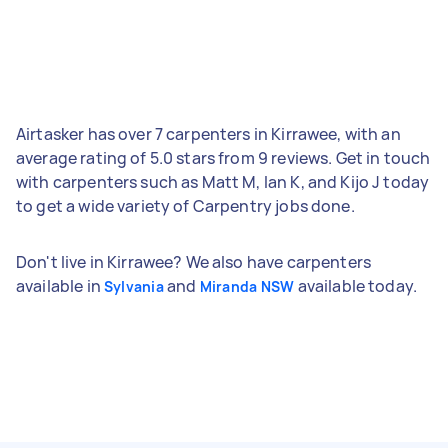
Airtasker has over 7 carpenters in Kirrawee, with an
average rating of 5.0 stars from 9 reviews. Get in touch
with carpenters such as Matt M, Ian K, and Kijo J today
to get a wide variety of Carpentry jobs done.
Don't live in Kirrawee? We also have carpenters
available in
and
available today.
Sylvania
Miranda NSW