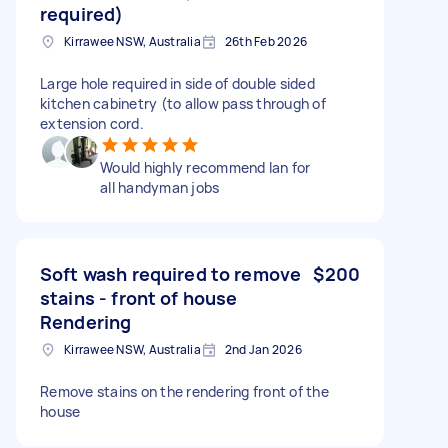
required)
Kirrawee NSW, Australia
26th Feb 2026
Large hole required in side of double sided
kitchen cabinetry (to allow pass through of
extension cord.
Would highly recommend Ian for
all handyman jobs
Soft wash required to remove
$200
stains - front of house
Rendering
Kirrawee NSW, Australia
2nd Jan 2026
Remove stains on the rendering front of the
house