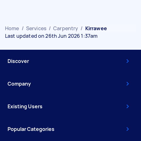
Home
/
Services
/
Carpentry
/
Kirrawee
Last updated on 26th Jun 2026 1:37am
Discover
Company
Existing Users
Popular Categories