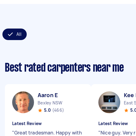
All
Best rated carpenters near me
Aaron E
Kee 
Bexley NSW
East 
5.0
(466)
5.
Latest Review
Latest Review
"
Great tradesman. Happy with
"
Nice guy. Very