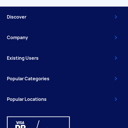
Discover
Company
Existing Users
Popular Categories
Popular Locations