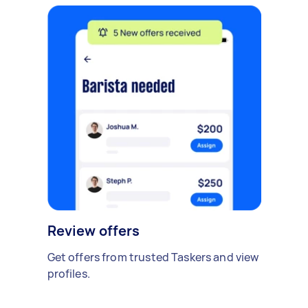
Review offers
Get offers from trusted Taskers and view
profiles.