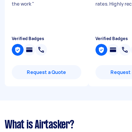
the work
"
rates. Highly 
Verified Badges
Verified Badges
Request a Quote
Request 
What is Airtasker?