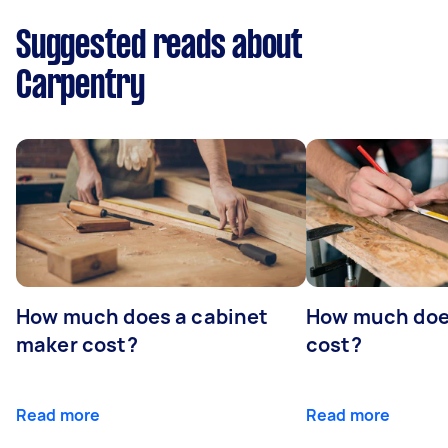
Suggested reads about
Carpentry
How much does a cabinet
How much doe
maker cost?
cost?
Read more
Read more