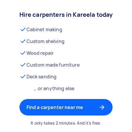
Hire carpenters in Kareela today
Cabinet making
Custom shelving
Wood repair
Custom made furniture
Deck sanding
… or anything else
Find a carpenter near me
It only takes 2 minutes. And it’s free.