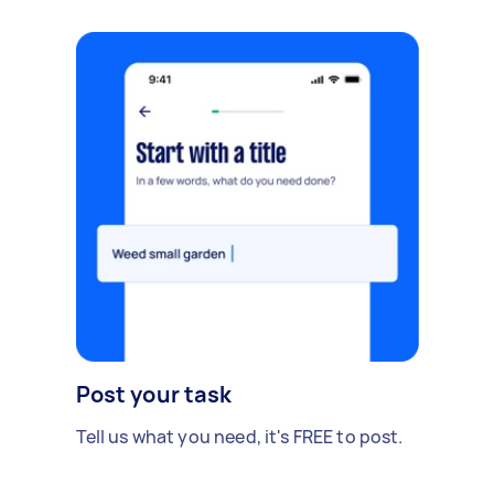
Post your task
Tell us what you need, it's FREE to post.