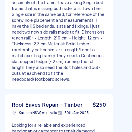
assembly of the frame. I have a King Single bed
frame that is missing both side rails. I own the
Single size in the same bed, for reference of the
screw hole placement and measurements. I
have the KS bed ends, slats and fixings. I just
need two new side rails made to fit: Dimensions
(each rail): • Length: 210 cm • Height: 12 cm •
Thickness: 2.3 cm Material: Solid timber
(preferably oak or similar strength/tone to
match existing frame) They need a Continuous
slat support ledge (~2 cm) running the full
length They also need the Bolt holes and cut-
outs at each end to fit the
headboard/footboard screws.
Roof Eaves Repair – Timber
$250
Kareela NSW, Australia
30th Apr 2025
Looking for a reliable and experienced
handyman or carpenter to repair damaged