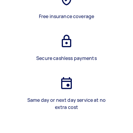
Free insurance coverage
Secure cashless payments
Same day or next day service at no
extra cost