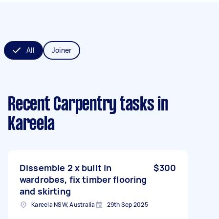
All
Joiner
Recent Carpentry tasks
in
Kareela
Dissemble 2 x built in
$300
wardrobes, fix timber flooring
and skirting
Kareela NSW, Australia
29th Sep 2025