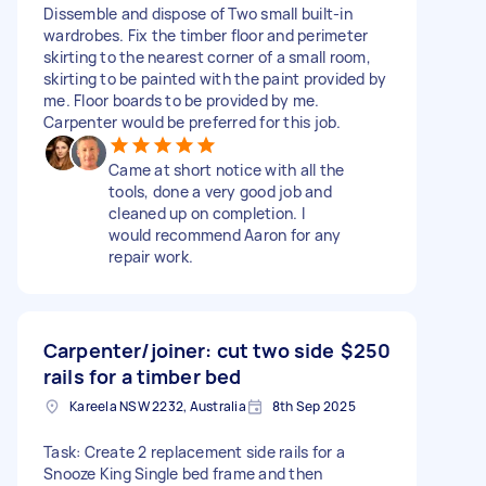
Dissemble and dispose of Two small built-in
wardrobes. Fix the timber floor and perimeter
skirting to the nearest corner of a small room,
skirting to be painted with the paint provided by
me. Floor boards to be provided by me.
Carpenter would be preferred for this job.
Came at short notice with all the
tools, done a very good job and
cleaned up on completion. I
would recommend Aaron for any
repair work.
Carpenter/joiner: cut two side
$250
rails for a timber bed
Kareela NSW 2232, Australia
8th Sep 2025
Task: Create 2 replacement side rails for a
Snooze King Single bed frame and then