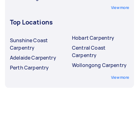
View more
Top Locations
Hobart Carpentry
Sunshine Coast
Carpentry
Central Coast
Carpentry
Adelaide Carpentry
Wollongong Carpentry
Perth Carpentry
View more