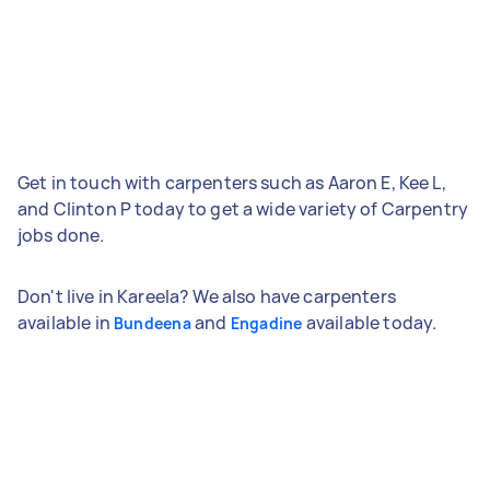
Get in touch with carpenters such as Aaron E, Kee L,
and Clinton P today to get a wide variety of Carpentry
jobs done.
Don't live in Kareela? We also have carpenters
available in
and
available today.
Bundeena
Engadine