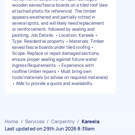
wooden eaves/fascia boards on a tiled roof (see
attached photo for reference). The timber
appears weathered and partially rotted in
several spots, and will likely need replacement
or reinforcement, followed by sealing and
painting. Job Details: • Location: Kareela •
Type: Residential property • Materials: Timber
eaves/fascia boards under tiled roofing •
Scope: Replace or repair damaged sections,
ensure proper sealing against future water
ingress Requirements: • Experience with
roofline timber repairs • Must bring own
tools/materials (or advise on required materials)
• Able to provide a quote and availability
Home
/
Services
/
Carpentry
/
Kareela
Last updated on 29th Jun 2026 8:39am