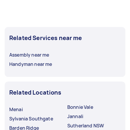
Related Services near me
Assembly near me
Handyman near me
Related Locations
Bonnie Vale
Menai
Jannali
Sylvania Southgate
Sutherland NSW
Barden Ridge