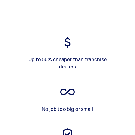
Up to 50% cheaper than franchise
dealers
No job too big or small