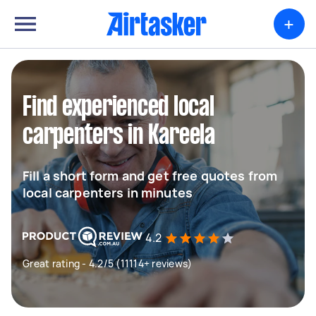
+
Find experienced local
carpenters in Kareela
Fill a short form and get free quotes from
local carpenters in minutes
4.2
Great rating - 4.2/5 (11114+ reviews)