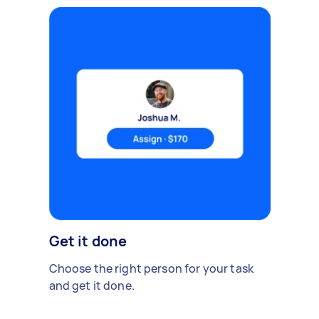
Get it done
Choose the right person for your task
and get it done.