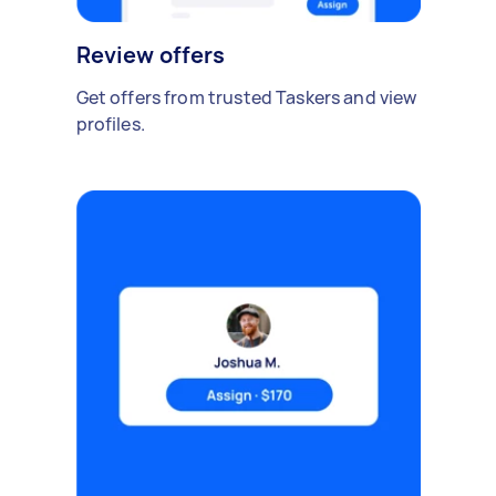
Review offers
Get offers from trusted Taskers and view
profiles.