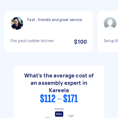
Fast , friendly and great service
Flat pack toddler kitchen
$100
Setup B
What's the average cost of
an assembly expert in
Kareela
$112 - $171
median
$154
high
low