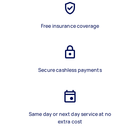
Free insurance coverage
Secure cashless payments
Same day or next day service at no
extra cost