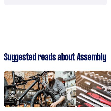
Suggested reads about Assembly