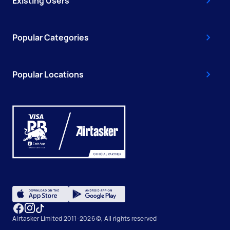
Existing Users
Popular Categories
Popular Locations
Airtasker Limited 2011-2026 ©, All rights reserved