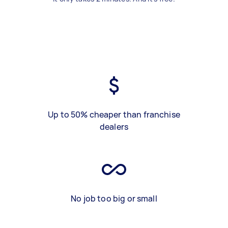
Up to 50% cheaper than franchise
dealers
No job too big or small