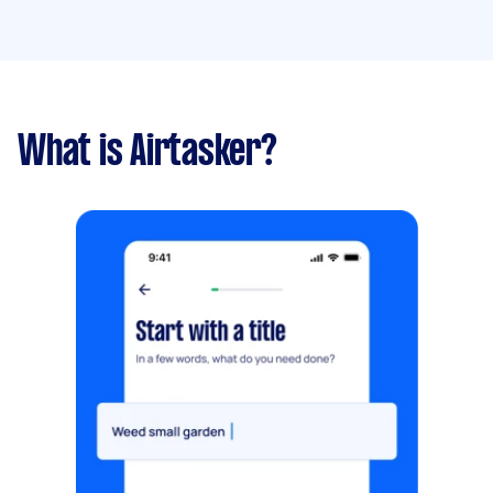
What is Airtasker?