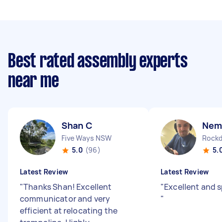
Best rated assembly experts
near me
Shan C
Nem
Five Ways NSW
Rock
5.0
(96)
5.
Latest Review
Latest Review
"
Thanks Shan! Excellent
"
Excellent and 
communicator and very
"
efficient at relocating the