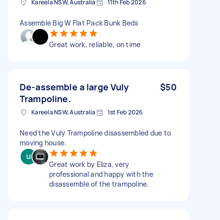
Kareela NSW, Australia
11th Feb 2026
Assemble Big W Flat Pack Bunk Beds
Great work, reliable, on time
De-assemble a large Vuly
$50
Trampoline.
Kareela NSW, Australia
1st Feb 2026
Need the Vuly Trampoline disassembled due to
moving house.
Great work by Eliza, very
professional and happy with the
disassemble of the trampoline.