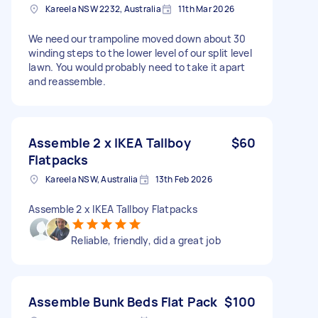
Kareela NSW 2232, Australia
11th Mar 2026
We need our trampoline moved down about 30
winding steps to the lower level of our split level
lawn. You would probably need to take it apart
and reassemble.
Assemble 2 x IKEA Tallboy
$60
Flatpacks
Kareela NSW, Australia
13th Feb 2026
Assemble 2 x IKEA Tallboy Flatpacks
Reliable, friendly, did a great job
Assemble Bunk Beds Flat Pack
$100