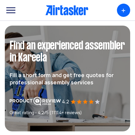
+
Find an experienced assembler
in Kareela
Fill a short form and get free quotes for
professional assembly services
4.2
Great rating - 4.2/5 (11114+ reviews)