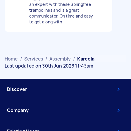
an expert with these Springfree
trampolines and is a great
communicator. On time and easy
to get along with
Home
/
Services
/
Assembly
/
Kareela
Last updated on 30th Jun 2026 11:43am
Discover
Company