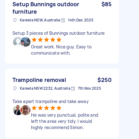
Setup Bunnings outdoor
$85
furniture
Kareela NSW, Australia
14th Dec 2025
Setup 3 pieces of Bunnings outdoor furniture
Great work. Nice guy. Easy to
communicate with.
Trampoline removal
$250
Kareela NSW 2232, Australia
7th Nov 2025
Take apart trampoline and take away
He was very punctual, polite and
left the area very tidy. I would
highly recommend Simon.