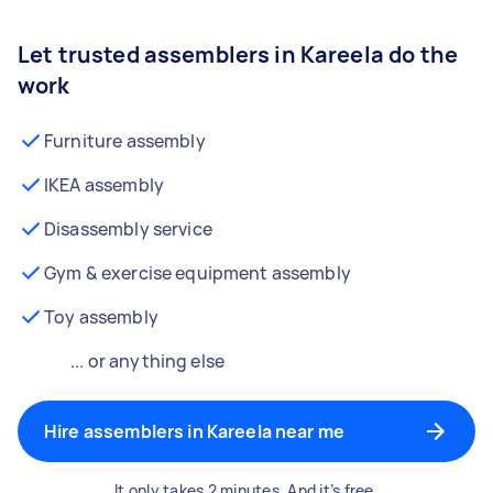
Let trusted assemblers in Kareela do the
work
Furniture assembly
IKEA assembly
Disassembly service
Gym & exercise equipment assembly
Toy assembly
... or anything else
Hire assemblers in Kareela near me
It only takes 2 minutes. And it’s free.