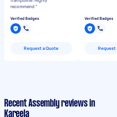
trampoline. Highly
recommend
"
Verified Badges
Verified Badges
Request a Quote
Request 
Recent Assembly reviews in
Kareela