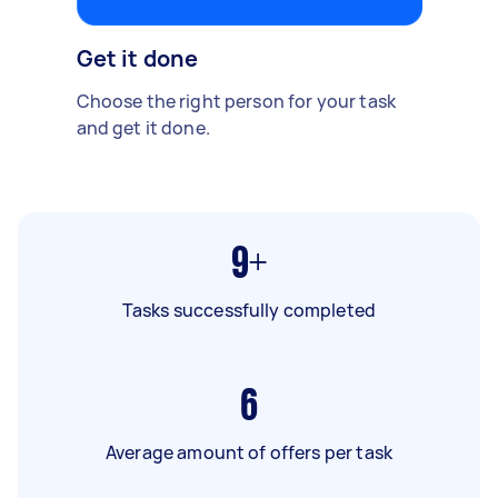
Get it done
Choose the right person for your task
and get it done.
9+
Tasks successfully completed
6
Average amount of offers per task