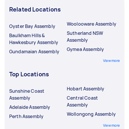
Related Locations
Woolooware Assembly
Oyster Bay Assembly
Sutherland NSW
Baulkham Hills &
Assembly
Hawkesbury Assembly
Gymea Assembly
Gundamaian Assembly
View more
Top Locations
Hobart Assembly
Sunshine Coast
Assembly
Central Coast
Assembly
Adelaide Assembly
Wollongong Assembly
Perth Assembly
View more