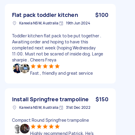
Flat pack toddler kitchen
$100
Kareela NSW, Australia
19th Jun 2024
Toddler kitchen flat pack to be put together .
Awaiting order and hoping to have this
completed next week (hoping Wednesday
11:00. Must not be scared of inside dog. Large
sharpie . Cheers Freya
Fast , friendly and great service
Install Springfree trampoline
$150
Kareela NSW, Australia
31st Dec 2022
Compact Round Springfree trampoline
Highly recommend Patrick. He’s