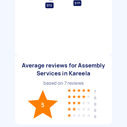
$171
$112
Average reviews for Assembly
Services in Kareela
based on
7
reviews
7
0
5
0
0
0