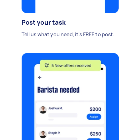
Post your task
Tell us what you need, it's FREE to post.