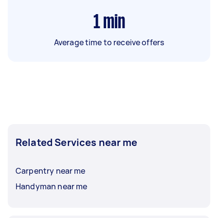
1
min
Average time to receive offers
Related Services near me
Carpentry near me
Handyman near me