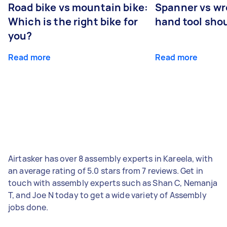
Road bike vs mountain bike:
Spanner vs w
Which is the right bike for
hand tool sho
you?
Read more
Read more
Airtasker has over 8 assembly experts in Kareela, with
an average rating of 5.0 stars from 7 reviews. Get in
touch with assembly experts such as Shan C, Nemanja
T, and Joe N today to get a wide variety of Assembly
jobs done.