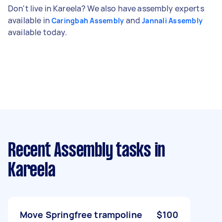
Don't live in Kareela? We also have assembly experts
available in
and
Caringbah Assembly
Jannali Assembly
available today.
Recent Assembly tasks
in
Kareela
Move Springfree trampoline
$100